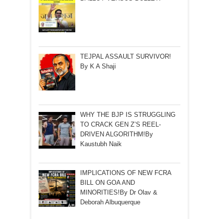
TEJPAL ASSAULT SURVIVOR!
By K A Shaji
WHY THE BJP IS STRUGGLING
TO CRACK GEN Z’S REEL-
DRIVEN ALGORITHM!By
Kaustubh Naik
IMPLICATIONS OF NEW FCRA
BILL ON GOA AND
MINORITIES!By Dr Olav &
Deborah Albuquerque