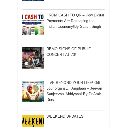
FROM CASH TO QR – How Digital
Payments Are Reshaping the
Indian Economy!By Satish Singh
REMO SIGNS OF PUBLIC
CONCERT AT 73!
LIVE BEYOND YOUR LIFE! Gift
your organs…. Angdaan – Jeevan
Sanjeevani Abhiyaan! By Dr Amit
Dias
WEEKEND UPDATES