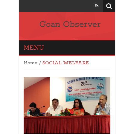
Goan Observer
MENU
Home
/
SOCIAL WELFARE