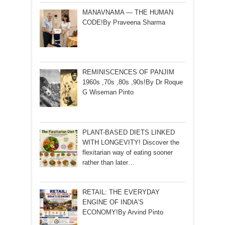
MANAVNAMA — THE HUMAN
CODE!By Praveena Sharma
REMINISCENCES OF PANJIM
1960s ,70s ,80s ,90s!By Dr Roque
G Wiseman Pinto
PLANT-BASED DIETS LINKED
WITH LONGEVITY! Discover the
flexitarian way of eating sooner
rather than later…
RETAIL: THE EVERYDAY
ENGINE OF INDIA’S
ECONOMY!By Arvind Pinto