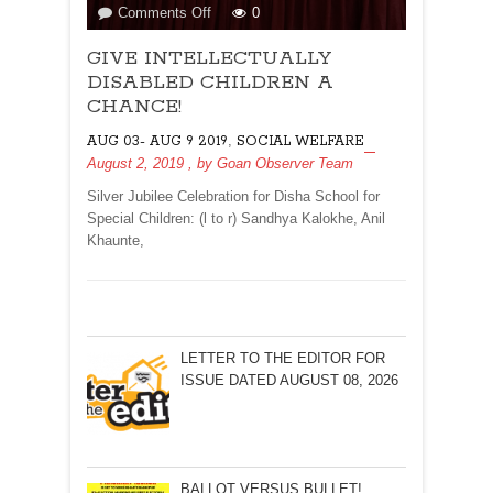
on
Comments Off
0
GIVE
GIVE INTELLECTUALLY
INTELLECTUALLY
DISABLED
DISABLED CHILDREN A
CHILDREN
CHANCE!
A
,
AUG 03- AUG 9 2019
SOCIAL WELFARE
CHANCE!
August 2, 2019
, by
Goan Observer Team
Silver Jubilee Celebration for Disha School for
Special Children: (l to r) Sandhya Kalokhe, Anil
Khaunte,
LETTER TO THE EDITOR FOR
ISSUE DATED AUGUST 08, 2026
BALLOT VERSUS BULLET!