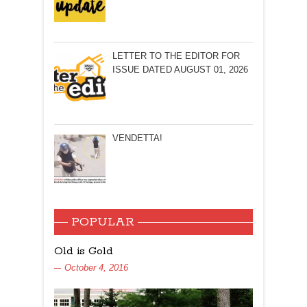
LETTER TO THE EDITOR FOR
ISSUE DATED AUGUST 01, 2026
VENDETTA!
POPULAR
Old is Gold
October 4, 2016