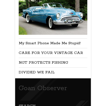
My Smart Phone Made Me Stupid!
CARE FOR YOUR VINTAGE CAR
NGT PROTECTS FISHING
DIVIDED WE FAIL
Goan Observer