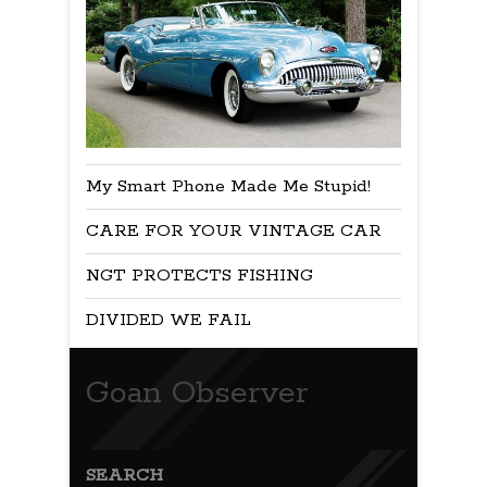
My Smart Phone Made Me Stupid!
CARE FOR YOUR VINTAGE CAR
NGT PROTECTS FISHING
DIVIDED WE FAIL
Goan Observer
SEARCH