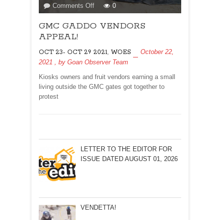
on
Comments Off
0
GMC
GMC GADDO VENDORS
GADDO
VENDORS
APPEAL!
APPEAL!
,
October 22,
OCT 23- OCT 29 2021
WOES
2021
, by
Goan Observer Team
Kiosks owners and fruit vendors earning a small
living outside the GMC gates got together to
protest
LETTER TO THE EDITOR FOR
ISSUE DATED AUGUST 01, 2026
VENDETTA!