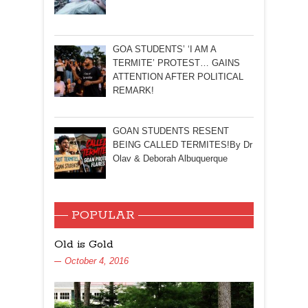
GOA STUDENTS’ ‘I AM A
TERMITE’ PROTEST… GAINS
ATTENTION AFTER POLITICAL
REMARK!
GOAN STUDENTS RESENT
BEING CALLED TERMITES!By Dr
Olav & Deborah Albuquerque
POPULAR
Old is Gold
October 4, 2016