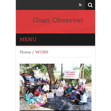
Goan Observer
MENU
Home
/
WOES