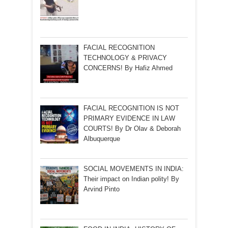
FACIAL RECOGNITION
TECHNOLOGY & PRIVACY
CONCERNS! By Hafiz Ahmed
FACIAL RECOGNITION IS NOT
PRIMARY EVIDENCE IN LAW
COURTS! By Dr Olav & Deborah
Albuquerque
SOCIAL MOVEMENTS IN INDIA:
Their impact on Indian polity! By
Arvind Pinto