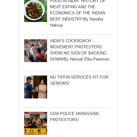
FOOD IN INDIA: HISTORY OF
MEAT EATING AND THE
ECONOMICS OF THE INDIAN
BEEF INDUSTRY!By Nandita
Haksar
INDIA’S COCKROACH
MOVEMENT PROTESTERS
SHOW NO SIGN OF BACKING
DOWN!By Hannah Ellis-Petersen
NO TIFFIN SERVICES FIT FOR
SENIORS!
GOA POLICE HARASSING
PROTESTORS!