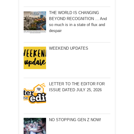
THE WORLD IS CHANGING
BEYOND RECOGNITION … And
so much is in a state of flux and
despair
WEEKEND UPDATES
LETTER TO THE EDITOR FOR
ISSUE DATED JULY 25, 2026
NO STOPPING GEN Z NOW!