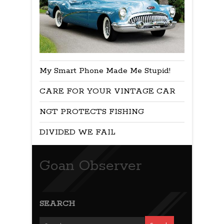
My Smart Phone Made Me Stupid!
CARE FOR YOUR VINTAGE CAR
NGT PROTECTS FISHING
DIVIDED WE FAIL
Goan Observer
SEARCH