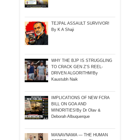
TEJPAL ASSAULT SURVIVOR!
By K A Shaji
WHY THE BJP IS STRUGGLING
TO CRACK GEN Z’S REEL-
DRIVEN ALGORITHM!By
Kaustubh Naik
IMPLICATIONS OF NEW FCRA
BILL ON GOA AND
MINORITIES!By Dr Olav &
Deborah Albuquerque
MANAVNAMA — THE HUMAN