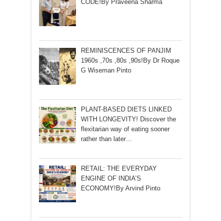
CODE!By Praveena Sharma
REMINISCENCES OF PANJIM
1960s ,70s ,80s ,90s!By Dr Roque
G Wiseman Pinto
PLANT-BASED DIETS LINKED
WITH LONGEVITY! Discover the
flexitarian way of eating sooner
rather than later…
RETAIL: THE EVERYDAY
ENGINE OF INDIA’S
ECONOMY!By Arvind Pinto