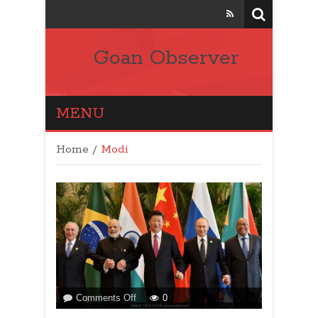
Goan Observer
MENU
Home
/
Modi
on
Comments Off
0
BRICS: