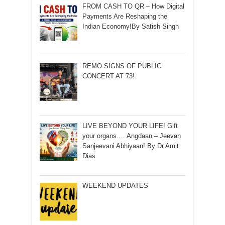
FROM CASH TO QR – How Digital
Payments Are Reshaping the
Indian Economy!By Satish Singh
REMO SIGNS OF PUBLIC
CONCERT AT 73!
LIVE BEYOND YOUR LIFE! Gift
your organs…. Angdaan – Jeevan
Sanjeevani Abhiyaan! By Dr Amit
Dias
WEEKEND UPDATES