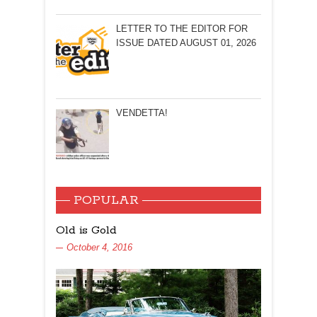
LETTER TO THE EDITOR FOR
ISSUE DATED AUGUST 01, 2026
VENDETTA!
POPULAR
Old is Gold
October 4, 2016