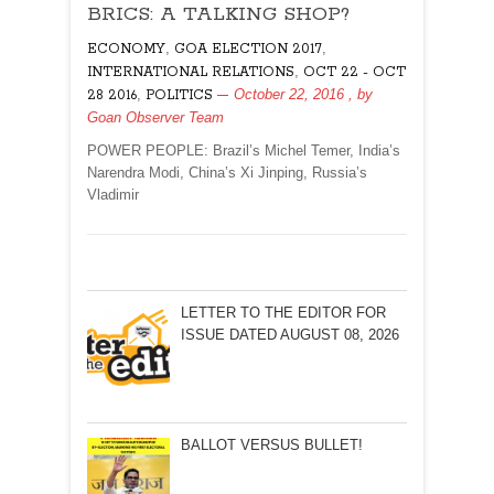
BRICS: A TALKING SHOP?
A
TALKING
,
,
ECONOMY
GOA ELECTION 2017
SHOP?
,
INTERNATIONAL RELATIONS
OCT 22 - OCT
,
October 22, 2016
, by
28 2016
POLITICS
Goan Observer Team
POWER PEOPLE: Brazil’s Michel Temer, India’s
Narendra Modi, China’s Xi Jinping, Russia’s
Vladimir
LETTER TO THE EDITOR FOR
ISSUE DATED AUGUST 08, 2026
BALLOT VERSUS BULLET!