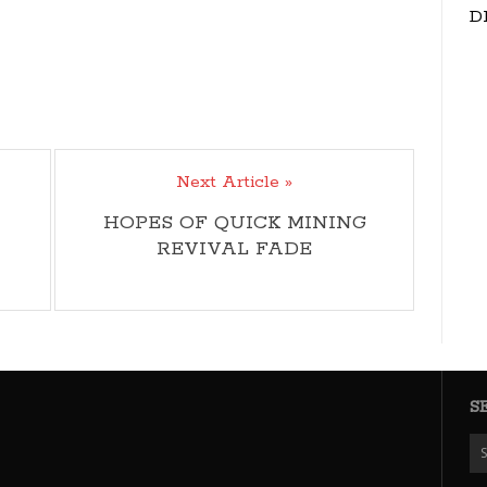
D
Next Article »
HOPES OF QUICK MINING
REVIVAL FADE
S