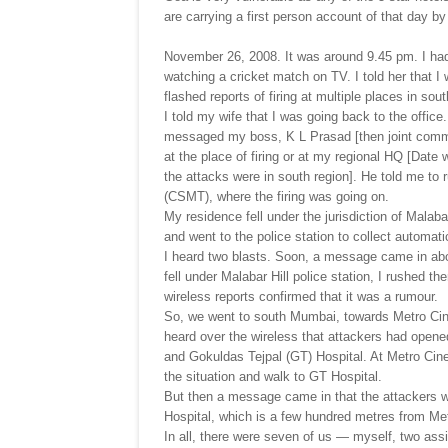
are carrying a first person account of that day 
November 26, 2008. It was around 9.45 pm. I had 
watching a cricket match on TV. I told her that I
flashed reports of firing at multiple places in s
I told my wife that I was going back to the office
messaged my boss, K L Prasad [then joint commis
at the place of firing or at my regional HQ [Date
the attacks were in south region]. He told me to 
(CSMT), where the firing was going on.
My residence fell under the jurisdiction of Malaba
and went to the police station to collect automat
I heard two blasts. Soon, a message came in ab
fell under Malabar Hill police station, I rushed t
wireless reports confirmed that it was a rumour.
So, we went to south Mumbai, towards Metro Ci
heard over the wireless that attackers had open
and Gokuldas Tejpal (GT) Hospital. At Metro Cinem
the situation and walk to GT Hospital.
But then a message came in that the attackers 
Hospital, which is a few hundred metres from Me
In all, there were seven of us — myself, two assi