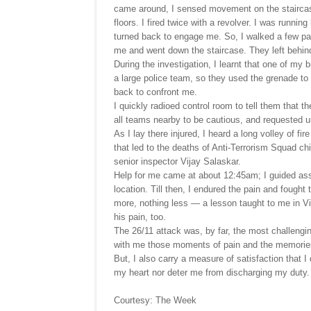
came around, I sensed movement on the staircase
floors. I fired twice with a revolver. I was runnin
turned back to engage me. So, I walked a few pa
me and went down the staircase. They left behin
During the investigation, I learnt that one of my 
a large police team, so they used the grenade to 
back to confront me.
I quickly radioed control room to tell them that t
all teams nearby to be cautious, and requested 
As I lay there injured, I heard a long volley of fi
that led to the deaths of Anti-Terrorism Squad 
senior inspector Vijay Salaskar.
Help for me came at about 12:45am; I guided ass
location. Till then, I endured the pain and fough
more, nothing less — a lesson taught to me in Vi
his pain, too.
The 26/11 attack was, by far, the most challengin
with me those moments of pain and the memories
But, I also carry a measure of satisfaction that I 
my heart nor deter me from discharging my duty.
Courtesy: The Week