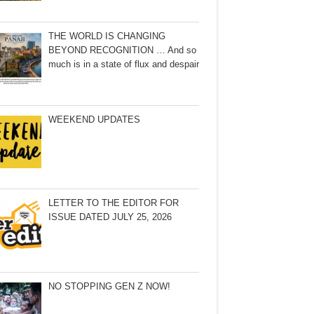
THE WORLD IS CHANGING
BEYOND RECOGNITION … And so
much is in a state of flux and despair
WEEKEND UPDATES
LETTER TO THE EDITOR FOR
ISSUE DATED JULY 25, 2026
NO STOPPING GEN Z NOW!