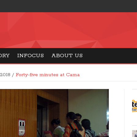
ORY
INFOCUS
ABOUT US
 2018
/
Forty-five minutes at Cama