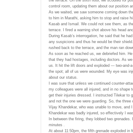
the terrace. On the sixth floor, we scouted for po
control room, updating them about our position a
As we waited, we saw someone coming down the st
to him in Marathi, asking him to stop and raise
Kasab and Ismail. We could not see them, as they
terrace. I fired a warning shot above his head a
During Kasab’s interrogation, he said that he had
any suspicions and thus he would be their shield.
rushed back to the terrace, and the man ran down
As soon as he reached us, we debriefed him. He 
that they had hostages, including doctors. As w
us. It hit the lift doors and exploded — two-and
the spot; all of us were wounded. My eye was inj
about our status.
I was sure that unless we continued counter-atta
my colleagues were all injured, and in no shape t
get their injuries dressed. I instructed Tilekar t
and not the one we were guarding. So, the three
Vijay Khandekar, who was unable to move, and I we
Khandekar was badly injured, so effectively I was
In between the firing, they lobbed two grenades.
minutes .
At about 11:50pm, the fifth grenade exploded in f