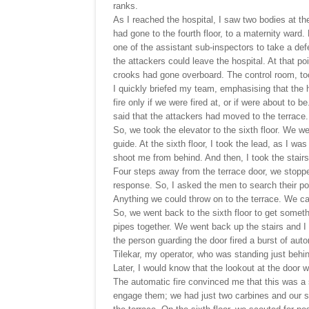
ranks.
As I reached the hospital, I saw two bodies at 
had gone to the fourth floor, to a maternity ward
one of the assistant sub-inspectors to take a de
the attackers could leave the hospital. At that poi
crooks had gone overboard. The control room, too,
I quickly briefed my team, emphasising that the 
fire only if we were fired at, or if were about to
said that the attackers had moved to the terrace.
So, we took the elevator to the sixth floor. We w
guide. At the sixth floor, I took the lead, as I w
shoot me from behind. And then, I took the stairs 
Four steps away from the terrace door, we stoppe
response. So, I asked the men to search their po
Anything we could throw on to the terrace. We c
So, we went back to the sixth floor to get somethi
pipes together. We went back up the stairs and I 
the person guarding the door fired a burst of aut
Tilekar, my operator, who was standing just behi
Later, I would know that the lookout at the door
The automatic fire convinced me that this was a s
engage them; we had just two carbines and our si