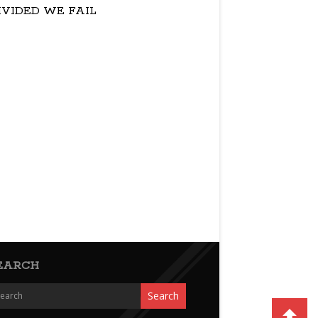
IVIDED WE FAIL
EARCH