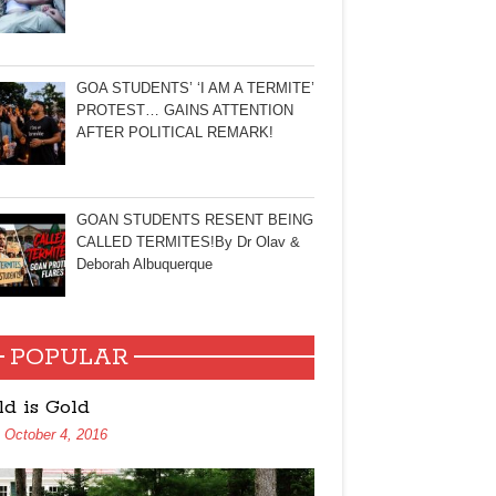
GOA STUDENTS’ ‘I AM A TERMITE’
PROTEST… GAINS ATTENTION
AFTER POLITICAL REMARK!
GOAN STUDENTS RESENT BEING
CALLED TERMITES!By Dr Olav &
Deborah Albuquerque
POPULAR
ld is Gold
October 4, 2016