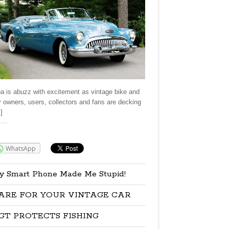
a is abuzz with excitement as vintage bike and
r owners, users, collectors and fans are decking
]
re:
WhatsApp
y Smart Phone Made Me Stupid!
ARE FOR YOUR VINTAGE CAR
GT PROTECTS FISHING