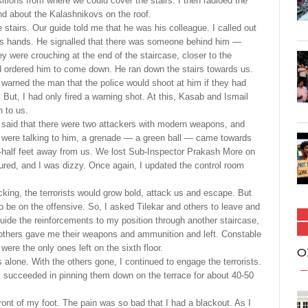
sitions from where we could cover the stairs. I then radioed the
nd about the Kalashnikovs on the roof.
airs. Our guide told me that he was his colleague. I called out
 his hands. He signalled that there was someone behind him —
 were crouching at the end of the staircase, closer to the
nd ordered him to come down. He ran down the stairs towards us.
 warned the man that the police would shoot at him if they had
 But, I had only fired a warning shot. At this, Kasab and Ismail
 to us.
said that there were two attackers with modern weapons, and
e were talking to him, a grenade — a green ball — came towards
-a-half feet away from us. We lost Sub-Inspector Prakash More on
ured, and I was dizzy. Once again, I updated the control room
cking, the terrorists would grow bold, attack us and escape. But
o be on the offensive. So, I asked Tilekar and others to leave and
o guide the reinforcements to my position through another staircase,
 others gave me their weapons and ammunition and left. Constable
re the only ones left on the sixth floor.
O
 alone. With the others gone, I continued to engage the terrorists.
 I succeeded in pinning them down on the terrace for about 40-50
ront of my foot. The pain was so bad that I had a blackout. As I