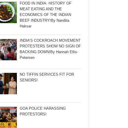
FOOD IN INDIA: HISTORY OF
MEAT EATING AND THE
ECONOMICS OF THE INDIAN
BEEF INDUSTRY!By Nandita
Haksar
INDIA’S COCKROACH MOVEMENT
PROTESTERS SHOW NO SIGN OF
BACKING DOWN!By Hannah Ellis-
Petersen
NO TIFFIN SERVICES FIT FOR
SENIORS!
GOA POLICE HARASSING
PROTESTORS!