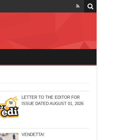
LETTER TO THE EDITOR FOR
ISSUE DATED AUGUST 01, 2026
VENDETTA!