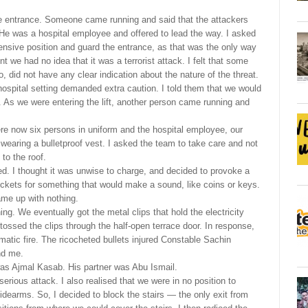
the entrance. Someone came running and said that the attackers
. He was a hospital employee and offered to lead the way. I asked
fensive position and guard the entrance, as that was the only way
nt we had no idea that it was a terrorist attack. I felt that some
 did not have any clear indication about the nature of the threat.
hospital setting demanded extra caution. I told them that we would
 be. As we were entering the lift, another person came running and
ere now six persons in uniform and the hospital employee, our
as wearing a bulletproof vest. I asked the team to take care and not
to the roof.
d. I thought it was unwise to charge, and decided to provoke a
ckets for something that would make a sound, like coins or keys.
ame up with nothing.
ng. We eventually got the metal clips that hold the electricity
tossed the clips through the half-open terrace door. In response,
omatic fire. The ricocheted bullets injured Constable Sachin
nd me.
 was Ajmal Kasab. His partner was Abu Ismail.
erious attack. I also realised that we were in no position to
dearms. So, I decided to block the stairs — the only exit from