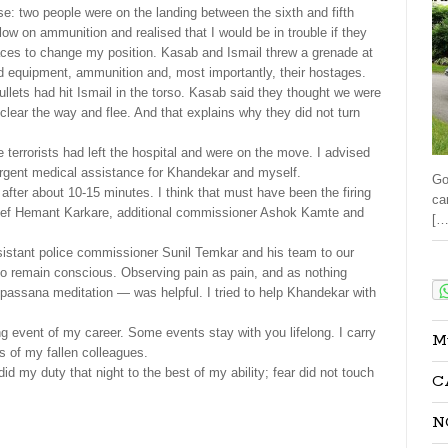
: two people were on the landing between the sixth and fifth
g low on ammunition and realised that I would be in trouble if they
ces to change my position. Kasab and Ismail threw a grenade at
d equipment, ammunition and, most importantly, their hostages.
bullets had hit Ismail in the torso. Kasab said they thought we were
clear the way and flee. And that explains why they did not turn
he terrorists had left the hospital and were on the move. I advised
urgent medical assistance for Khandekar and myself.
Go
re after about 10-15 minutes. I think that must have been the firing
ca
chief Hemant Karkare, additional commissioner Ashok Kamte and
[…
istant police commissioner Sunil Temkar and his team to our
Sha
t to remain conscious. Observing pain as pain, and as nothing
passana meditation — was helpful. I tried to help Khandekar with
g event of my career. Some events stay with you lifelong. I carry
M
 of my fallen colleagues.
did my duty that night to the best of my ability; fear did not touch
C
N