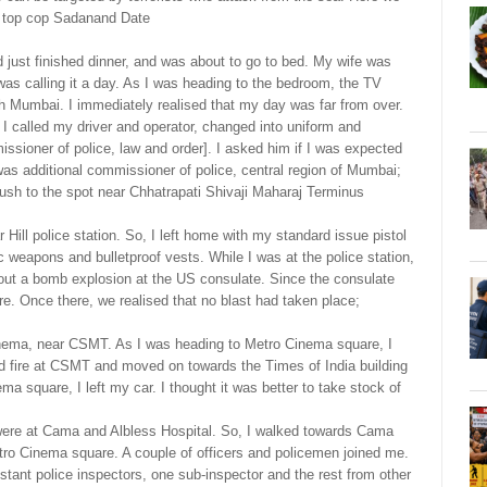
by top cop Sadanand Date
just finished dinner, and was about to go to bed. My wife was
 was calling it a day. As I was heading to the bedroom, the TV
outh Mumbai. I immediately realised that my day was far from over.
. I called my driver and operator, changed into uniform and
sioner of police, law and order]. I asked him if I was expected
 was additional commissioner of police, central region of Mumbai;
rush to the spot near Chhatrapati Shivaji Maharaj Terminus
r Hill police station. So, I left home with my standard issue pistol
ic weapons and bulletproof vests. While I was at the police station,
out a bomb explosion at the US consulate. Since the consulate
here. Once there, we realised that no blast had taken place;
nema, near CSMT. As I was heading to Metro Cinema square, I
ed fire at CSMT and moved on towards the Times of India building
a square, I left my car. I thought it was better to take stock of
were at Cama and Albless Hospital. So, I walked towards Cama
tro Cinema square. A couple of officers and policemen joined me.
stant police inspectors, one sub-inspector and the rest from other