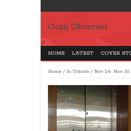
Goan Observer
HOME
LATEST
COVER ST
Home
/
In Tribute
/
Nov 24- Nov 30