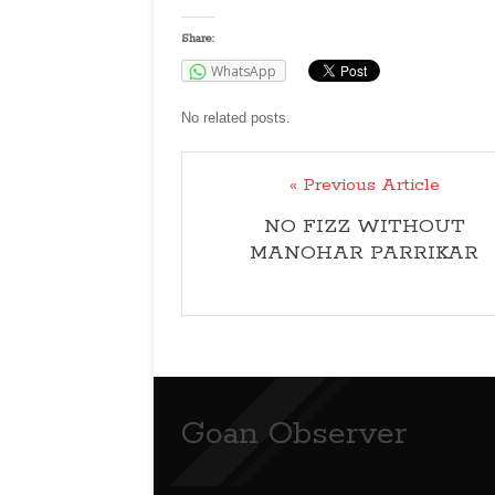
Share:
WhatsApp
No related posts.
« Previous Article
NO FIZZ WITHOUT
MANOHAR PARRIKAR
Goan Observer