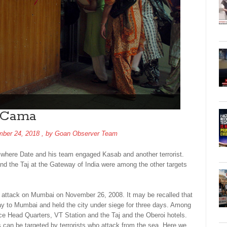
t Cama
ber 24, 2018
, by
Goan Observer Team
l where Date and his team engaged Kasab and another terrorist.
and the Taj at the Gateway of India were among the other targets
st attack on Mumbai on November 26, 2008. It may be recalled that
 way to Mumbai and held the city under siege for three days. Among
ce Head Quarters, VT Station and the Taj and the Oberoi hotels.
s can be targeted by terrorists who attack from the sea. Here we