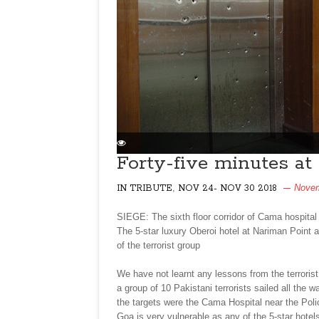
Forty-five minutes a
,
Novem
IN TRIBUTE
NOV 24- NOV 30 2018
SIEGE: The sixth floor corridor of Cama hospita
The 5-star luxury Oberoi hotel at Nariman Point 
of the terrorist group
We have not learnt any lessons from the terrori
a group of 10 Pakistani terrorists sailed all the
the targets were the Cama Hospital near the Poli
Goa is very vulnerable as any of the 5-star hotel