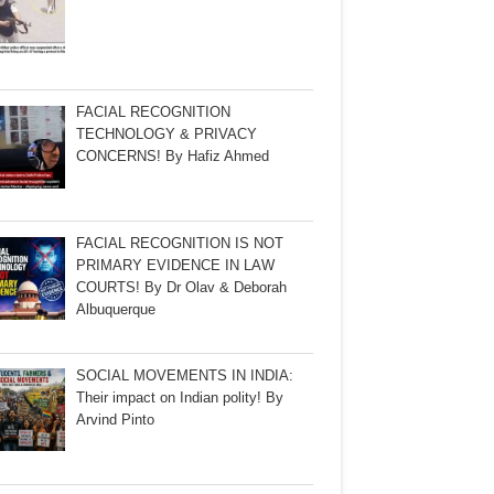
FACIAL RECOGNITION
TECHNOLOGY & PRIVACY
CONCERNS! By Hafiz Ahmed
FACIAL RECOGNITION IS NOT
PRIMARY EVIDENCE IN LAW
COURTS! By Dr Olav & Deborah
Albuquerque
SOCIAL MOVEMENTS IN INDIA:
Their impact on Indian polity! By
Arvind Pinto