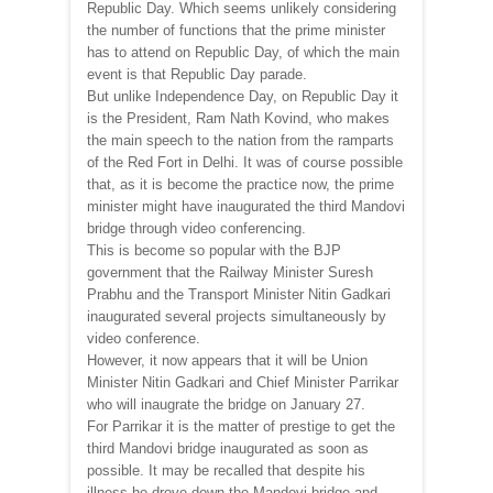
Republic Day. Which seems unlikely considering
the number of functions that the prime minister
has to attend on Republic Day, of which the main
event is that Republic Day parade.
But unlike Independence Day, on Republic Day it
is the President, Ram Nath Kovind, who makes
the main speech to the nation from the ramparts
of the Red Fort in Delhi. It was of course possible
that, as it is become the practice now, the prime
minister might have inaugurated the third Mandovi
bridge through video conferencing.
This is become so popular with the BJP
government that the Railway Minister Suresh
Prabhu and the Transport Minister Nitin Gadkari
inaugurated several projects simultaneously by
video conference.
However, it now appears that it will be Union
Minister Nitin Gadkari and Chief Minister Parrikar
who will inaugrate the bridge on January 27.
For Parrikar it is the matter of prestige to get the
third Mandovi bridge inaugurated as soon as
possible. It may be recalled that despite his
illness he drove down the Mandovi bridge and