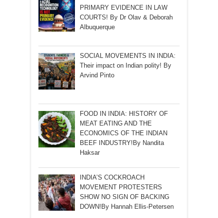
PRIMARY EVIDENCE IN LAW
COURTS! By Dr Olav & Deborah
Albuquerque
SOCIAL MOVEMENTS IN INDIA:
Their impact on Indian polity! By
Arvind Pinto
FOOD IN INDIA: HISTORY OF
MEAT EATING AND THE
ECONOMICS OF THE INDIAN
BEEF INDUSTRY!By Nandita
Haksar
INDIA’S COCKROACH
MOVEMENT PROTESTERS
SHOW NO SIGN OF BACKING
DOWN!By Hannah Ellis-Petersen