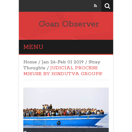
Goan Observer
MENU
Home
/
Jan 26-Feb 01 2019
/
Stray
Thoughts
/
JUDICIAL PROCESS
MISUSE BY HINDUTVA GROUPS!