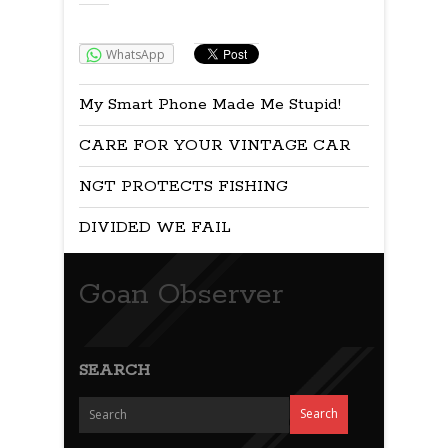
Share:
WhatsApp
My Smart Phone Made Me Stupid!
CARE FOR YOUR VINTAGE CAR
NGT PROTECTS FISHING
DIVIDED WE FAIL
Goan Observer
SEARCH