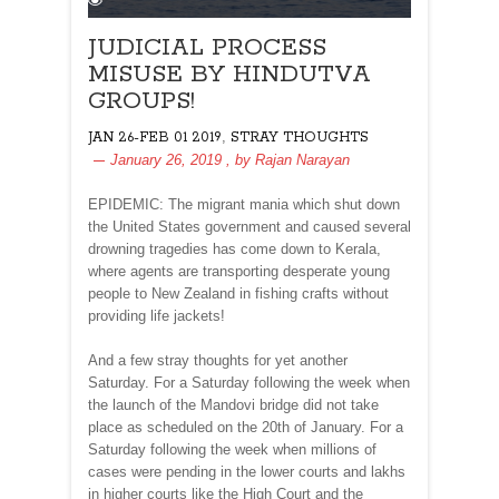
JUDICIAL PROCESS
MISUSE BY HINDUTVA
GROUPS!
,
JAN 26-FEB 01 2019
STRAY THOUGHTS
January 26, 2019
, by
Rajan Narayan
EPIDEMIC: The migrant mania which shut down
the United States government and caused several
drowning tragedies has come down to Kerala,
where agents are transporting desperate young
people to New Zealand in fishing crafts without
providing life jackets!
And a few stray thoughts for yet another
Saturday. For a Saturday following the week when
the launch of the Mandovi bridge did not take
place as scheduled on the 20th of January. For a
Saturday following the week when millions of
cases were pending in the lower courts and lakhs
in higher courts like the High Court and the