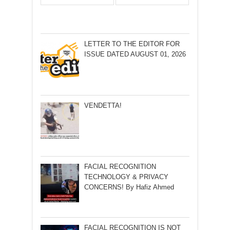
LETTER TO THE EDITOR FOR
ISSUE DATED AUGUST 01, 2026
VENDETTA!
FACIAL RECOGNITION
TECHNOLOGY & PRIVACY
CONCERNS! By Hafiz Ahmed
FACIAL RECOGNITION IS NOT