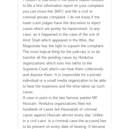
to file a first information report on your complaint
you can move the JMFC and file a civil or
criminal private complaint. I do not know if the
lower court judges have the discretion to reject
cases which are purely for harassment. In any
case, as it happened in the case of the son of
Amit Shah which appeared in the Wire, the
Magistrate has the right to squash the complaint.
The most logical thing for the judiciary is to do
transfer all the pending cases by Hindutva
organizations which runs into lakhs to the
Supreme Court which can hear them collectively
and dispose them. It is impossible for a private
individual or a small media organization to be able
to bear the expenses and the time taken up such
cases.
A case in point is the late famous painter MF
Hussain. Hindutva organizations filed not
hundreds of cases but thousands of criminal
cases against Hussain almost every day. Unlike
in a civil case, in a criminal case the accused has
to be present on every date of hearing. It became