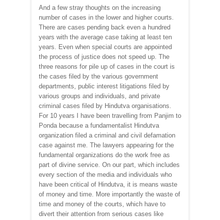
And a few stray thoughts on the increasing
number of cases in the lower and higher courts.
There are cases pending back even a hundred
years with the average case taking at least ten
years. Even when special courts are appointed
the process of justice does not speed up. The
three reasons for pile up of cases in the court is
the cases filed by the various government
departments, public interest litigations filed by
various groups and individuals, and private
criminal cases filed by Hindutva organisations.
For 10 years I have been travelling from Panjim to
Ponda because a fundamentalist Hindutva
organization filed a criminal and civil defamation
case against me. The lawyers appearing for the
fundamental organizations do the work free as
part of divine service. On our part, which includes
every section of the media and individuals who
have been critical of Hindutva, it is means waste
of money and time. More importantly the waste of
time and money of the courts, which have to
divert their attention from serious cases like