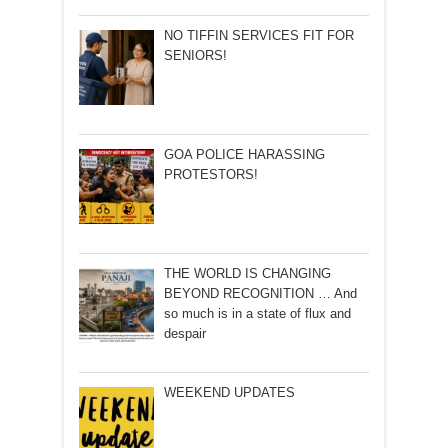
NO TIFFIN SERVICES FIT FOR
SENIORS!
GOA POLICE HARASSING
PROTESTORS!
THE WORLD IS CHANGING
BEYOND RECOGNITION … And
so much is in a state of flux and
despair
WEEKEND UPDATES