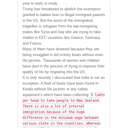
year to work or study.
Trump has threatened to abolish the exemption
granted to babies born to illegal immigrant parents
in the US. But the worst of the immigration
tragedies is refugees from the war-mongering
states like Syria and Iraq who are trying to take
shelter in EEC countries like Greece, Germany
and France.
Many of them have drowned because they are
being smuggled in old rickety boats without even
life jackets. Thousands of women and children
have died in the process of trying to improve their
quality of life by migrating into the US.
It is only recently I discovered that India is not an
exception. A fleet of boats have been found in
Kerala without life jackets or any safety
equipment’s which have been collecting
5 lakhs
per head to take people to New Zealand.
There is also a lot of internal
immigration because of the huge
difference in the minimum wage between
various state in the countries. Whereas