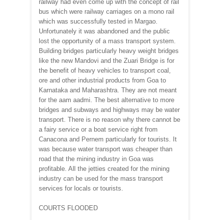
railway had even come up with the concept of rail
bus which were railway carriages on a mono rail
which was successfully tested in Margao.
Unfortunately it was abandoned and the public
lost the opportunity of a mass transport system.
Building bridges particularly heavy weight bridges
like the new Mandovi and the Zuari Bridge is for
the benefit of heavy vehicles to transport coal,
ore and other industrial products from Goa to
Karnataka and Maharashtra. They are not meant
for the aam aadmi. The best alternative to more
bridges and subways and highways may be water
transport. There is no reason why there cannot be
a fairy service or a boat service right from
Canacona and Pernem particularly for tourists. It
was because water transport was cheaper than
road that the mining industry in Goa was
profitable. All the jetties created for the mining
industry can be used for the mass transport
services for locals or tourists.
COURTS FLOODED