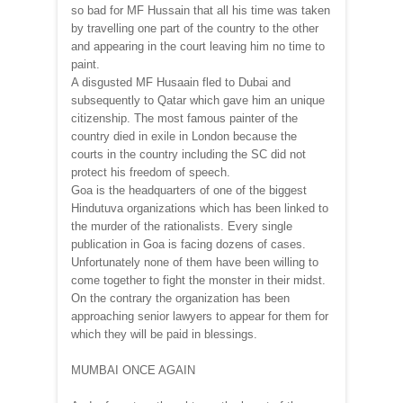
so bad for MF Hussain that all his time was taken
by travelling one part of the country to the other
and appearing in the court leaving him no time to
paint.
A disgusted MF Husaain fled to Dubai and
subsequently to Qatar which gave him an unique
citizenship. The most famous painter of the
country died in exile in London because the
courts in the country including the SC did not
protect his freedom of speech.
Goa is the headquarters of one of the biggest
Hindutuva organizations which has been linked to
the murder of the rationalists. Every single
publication in Goa is facing dozens of cases.
Unfortunately none of them have been willing to
come together to fight the monster in their midst.
On the contrary the organization has been
approaching senior lawyers to appear for them for
which they will be paid in blessings.
MUMBAI ONCE AGAIN