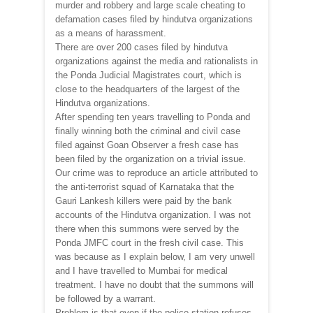
murder and robbery and large scale cheating to
defamation cases filed by hindutva organizations
as a means of harassment.
There are over 200 cases filed by hindutva
organizations against the media and rationalists in
the Ponda Judicial Magistrates court, which is
close to the headquarters of the largest of the
Hindutva organizations.
After spending ten years travelling to Ponda and
finally winning both the criminal and civil case
filed against Goan Observer a fresh case has
been filed by the organization on a trivial issue.
Our crime was to reproduce an article attributed to
the anti-terrorist squad of Karnataka that the
Gauri Lankesh killers were paid by the bank
accounts of the Hindutva organization. I was not
there when this summons were served by the
Ponda JMFC court in the fresh civil case. This
was because as I explain below, I am very unwell
and I have travelled to Mumbai for medical
treatment. I have no doubt that the summons will
be followed by a warrant.
Problem is that even if the police station refuses