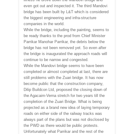
even got out and inspected it. The third Mandovi
bridge has been built by L&T which is considered
the biggest engineering and infra-structure
companies in the world.
While the bridge, including the painting, seems to
be ready thanks to the prod from Chief Minister
Parrikar Manohar Parrikar, the debris below the
bridge has not been removed yet. So even after
the bridge is inaugurated the approach roads will
continue to be narrow and congested.
While the Mandovi bridge seems to have been
completed or almost completed at last, there are
still problems with the Zuari bridge. It has now
become public that the construction company,
Dilip Buildcon Ltd, proposed the closing down of
the Agacaim-Verna stretch for two years till the
completion of the Zuari Bridge. What is being
projected as a brand new idea of laying temporary
roads on either side of the railway tracks was
always part of the plans but was not disclosed by
the PWD as there would be public protests.
Unfortunately what Parrikar and the rest of the