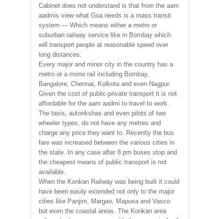
Cabinet does not understand is that from the aam
aadmis view what Goa needs is a mass transit
system — Which means either a metro or
suburban railway service like in Bombay which
will transport people at reasonable speed over
long distances.
Every major and minor city in the country has a
metro or a mono rail including Bombay,
Bangalore, Chennai, Kolkota and even Nagpur.
Given the cost of public-private transport it is not
affordable for the aam aadmi to travel to work.
The taxis, autorikshas and even pilots of two
wheeler types, do not have any metres and
charge any price they want to. Recently the bus
fare was increased between the various cities in
the state. In any case after 8 pm buses stop and
the cheapest means of public transport is not
available.
When the Konkan Railway was being built it could
have been easily extended not only to the major
cities like Panjim, Margao, Mapusa and Vasco
but even the coastal areas. The Konkan area