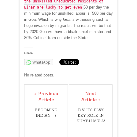
the unskilled uneducated residents of
50 per day the
Bihar are lucky to get even
minimum wage for unskilled labour is `500 per day
in Goa. Which is why Goa is witnessing such a
huge invasion by migrants. The result will be that
by 2020 Goa will have a bhaile chief minister and
80% Cabinet from outside the State.
Share:
WhatsApp
No related posts.
« Previous
Next
Article
Article »
BECOMING
DALITS PLAY
INDIAN - 9
KEY ROLE IN
KUMBH MELA!