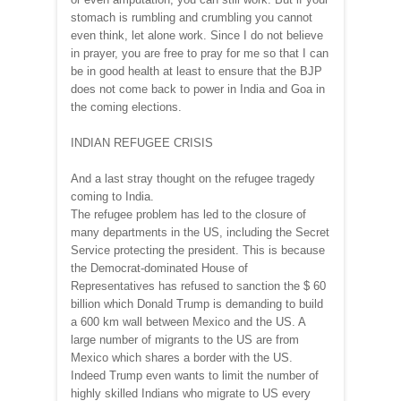
stomach is rumbling and crumbling you cannot
even think, let alone work. Since I do not believe
in prayer, you are free to pray for me so that I can
be in good health at least to ensure that the BJP
does not come back to power in India and Goa in
the coming elections.
INDIAN REFUGEE CRISIS
And a last stray thought on the refugee tragedy
coming to India.
The refugee problem has led to the closure of
many departments in the US, including the Secret
Service protecting the president. This is because
the Democrat-dominated House of
Representatives has refused to sanction the $ 60
billion which Donald Trump is demanding to build
a 600 km wall between Mexico and the US. A
large number of migrants to the US are from
Mexico which shares a border with the US.
Indeed Trump even wants to limit the number of
highly skilled Indians who migrate to US every