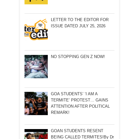
LETTER TO THE EDITOR FOR
ISSUE DATED JULY 25, 2026
NO STOPPING GEN Z NOW!
GOA STUDENTS’ ‘I AM A
TERMITE’ PROTEST… GAINS
ATTENTION AFTER POLITICAL
REMARK!
GOAN STUDENTS RESENT
BEING CALLED TERMITES!By Dr