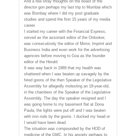
And a few stray thoughts on the boast of the
director gon perhaps my last trip to Mumbai which
was Bombay where I did my post graduate
studies and spend the first 15 years of my media
career.
I started my career with the Financial Express,
served as the assistant editor of the Onlooker,
was consecutively the editor of Mirror, Imprint and
Business India and even work for the advertising
agencies before moving to Goa as the founder
editor of the Herald.
It was way back in 1989 that my health was
shattered when I was beaten up savagely by the
hired goons of the then Speaker of the Legislative
Assembly for allegedly molesting an 18-year-old,
in the chambers of the Speaker of the Legislative
Assembly. The day the speaker resigned and I
was going home to my basement flat at Dona
Paula, the lights were put off and I was beaten
with iron rods by the goons. I ducked my head or
I would have been dead.
The situation was compounded by the HOD of
medicine of the GMC. In his anxiety perhaps to