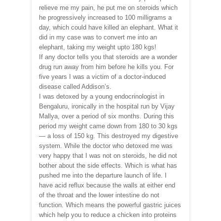
relieve me my pain, he put me on steroids which
he progressively increased to 100 milligrams a
day, which could have killed an elephant. What it
did in my case was to convert me into an
elephant, taking my weight upto 180 kgs!
If any doctor tells you that steroids are a wonder
drug run away from him before he kills you. For
five years I was a victim of a doctor-induced
disease called Addison’s.
I was detoxed by a young endocrinologist in
Bengaluru, ironically in the hospital run by Vijay
Mallya, over a period of six months. During this
period my weight came down from 180 to 30 kgs
— a loss of 150 kg. This destroyed my digestive
system. While the doctor who detoxed me was
very happy that I was not on steroids, he did not
bother about the side effects. Which is what has
pushed me into the departure launch of life. I
have acid reflux because the walls at either end
of the throat and the lower intestine do not
function. Which means the powerful gastric juices
which help you to reduce a chicken into proteins