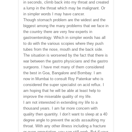
in seconds, climb back into my throat and created
a lump in the throat which may be malignant. Or
in simpler words I may have cancer.
Though stomach problem are the widest and the
biggest among the many problems that we face in
the country there are very few experts in
gastroenterology. Which in simpler words has all
to do with the various scopies where they push
tubes from the nose, mouth and the back side.
The situation is worsened by the fact that there is
war between the gastro physicians and the gastro
surgeons. I have met many of them considered
the best in Goa, Bangalore and Bombay. I am
now in Mumbai to consult Roy Patenkar who is
considered the super specialist on acid reflux. I
am hoping that he will be able at least help to
improve the miserable quality of my life.
I am not interested in extending my life to a
thousand years. I am far more concern with
quality then quantity. I don’t want to sleep at a 40
degree angle to prevent the acids assaulting my
throat. With any other illness including a fracture
or even amputation, you can still work. But if your