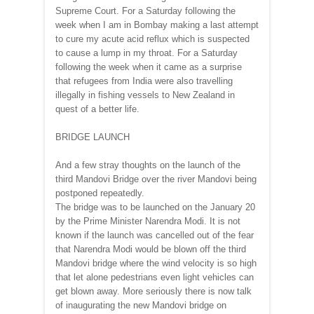
Supreme Court. For a Saturday following the
week when I am in Bombay making a last attempt
to cure my acute acid reflux which is suspected
to cause a lump in my throat. For a Saturday
following the week when it came as a surprise
that refugees from India were also travelling
illegally in fishing vessels to New Zealand in
quest of a better life.
BRIDGE LAUNCH
And a few stray thoughts on the launch of the
third Mandovi Bridge over the river Mandovi being
postponed repeatedly.
The bridge was to be launched on the January 20
by the Prime Minister Narendra Modi. It is not
known if the launch was cancelled out of the fear
that Narendra Modi would be blown off the third
Mandovi bridge where the wind velocity is so high
that let alone pedestrians even light vehicles can
get blown away. More seriously there is now talk
of inaugurating the new Mandovi bridge on