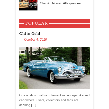
Olav & Deborah Albuquerque
POPULAR
Old is Gold
October 4, 2016
Goa is abuzz with excitement as vintage bike and
car owners, users, collectors and fans are
decking […]