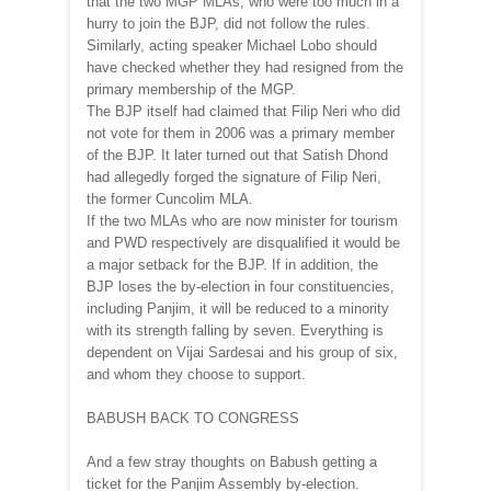
that the two MGP MLAs, who were too much in a
hurry to join the BJP, did not follow the rules.
Similarly, acting speaker Michael Lobo should
have checked whether they had resigned from the
primary membership of the MGP.
The BJP itself had claimed that Filip Neri who did
not vote for them in 2006 was a primary member
of the BJP. It later turned out that Satish Dhond
had allegedly forged the signature of Filip Neri,
the former Cuncolim MLA.
If the two MLAs who are now minister for tourism
and PWD respectively are disqualified it would be
a major setback for the BJP. If in addition, the
BJP loses the by-election in four constituencies,
including Panjim, it will be reduced to a minority
with its strength falling by seven. Everything is
dependent on Vijai Sardesai and his group of six,
and whom they choose to support.
BABUSH BACK TO CONGRESS
And a few stray thoughts on Babush getting a
ticket for the Panjim Assembly by-election.