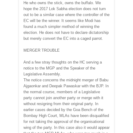
He who owns the stick, owns the buffalo. We
hope the 2017 Lok Sabha election does not turn
out to be a similar case where the controller of the
EC will be the winner. It seems like Modi has
found a much simpler method of winning the
election. He does not have to declare dictatorship
but merely convert the EC into a caged parrot.
MERGER TROUBLE
And a few stray thoughts on the HC serving a
notice to the MGP and the Speaker of the
Legislative Assembly.
The notice concerns the midnight merger of Babu
Ajgaonkar and Deepak Pawaskar with the BJP. In
the normal course, members of a Legislative
party cannot join another party or merge with it
without resigning from their original party. In
earlier cases decided by the Goa Bench of the
Bombay High Court, MLAs have been disqualified
for not taking the approval of the organisational
wing of the party. In this case also it would appear