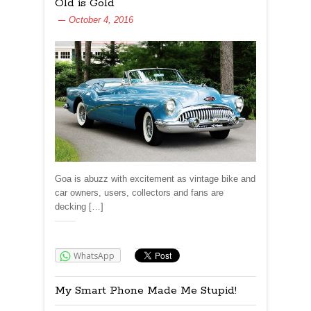
Old is Gold
October 4, 2016
Goa is abuzz with excitement as vintage bike and
car owners, users, collectors and fans are
decking […]
Share:
WhatsApp
My Smart Phone Made Me Stupid!