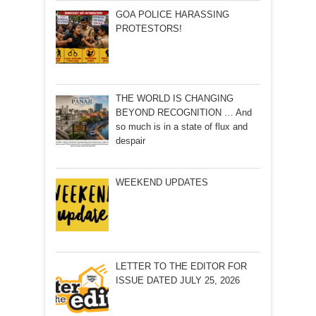
GOA POLICE HARASSING
PROTESTORS!
THE WORLD IS CHANGING
BEYOND RECOGNITION … And
so much is in a state of flux and
despair
WEEKEND UPDATES
LETTER TO THE EDITOR FOR
ISSUE DATED JULY 25, 2026