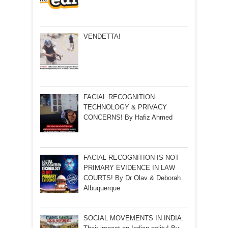
VENDETTA!
FACIAL RECOGNITION
TECHNOLOGY & PRIVACY
CONCERNS! By Hafiz Ahmed
FACIAL RECOGNITION IS NOT
PRIMARY EVIDENCE IN LAW
COURTS! By Dr Olav & Deborah
Albuquerque
SOCIAL MOVEMENTS IN INDIA: