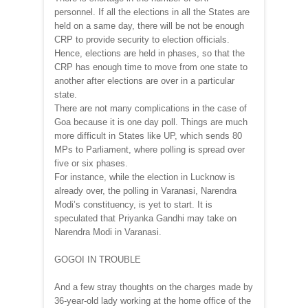
personnel. If all the elections in all the States are
held on a same day, there will be not be enough
CRP to provide security to election officials.
Hence, elections are held in phases, so that the
CRP has enough time to move from one state to
another after elections are over in a particular
state.
There are not many complications in the case of
Goa because it is one day poll. Things are much
more difficult in States like UP, which sends 80
MPs to Parliament, where polling is spread over
five or six phases.
For instance, while the election in Lucknow is
already over, the polling in Varanasi, Narendra
Modi’s constituency, is yet to start. It is
speculated that Priyanka Gandhi may take on
Narendra Modi in Varanasi.
GOGOI IN TROUBLE
And a few stray thoughts on the charges made by
36-year-old lady working at the home office of the