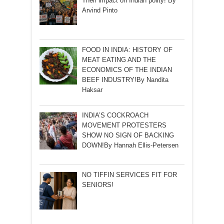
Their impact on Indian polity! By
Arvind Pinto
FOOD IN INDIA: HISTORY OF
MEAT EATING AND THE
ECONOMICS OF THE INDIAN
BEEF INDUSTRY!By Nandita
Haksar
INDIA’S COCKROACH
MOVEMENT PROTESTERS
SHOW NO SIGN OF BACKING
DOWN!By Hannah Ellis-Petersen
NO TIFFIN SERVICES FIT FOR
SENIORS!