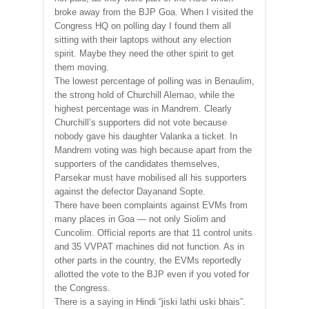
broke away from the BJP Goa. When I visited the
Congress HQ on polling day I found them all
sitting with their laptops without any election
spirit. Maybe they need the other spirit to get
them moving.
The lowest percentage of polling was in Benaulim,
the strong hold of Churchill Alemao, while the
highest percentage was in Mandrem. Clearly
Churchill’s supporters did not vote because
nobody gave his daughter Valanka a ticket. In
Mandrem voting was high because apart from the
supporters of the candidates themselves,
Parsekar must have mobilised all his supporters
against the defector Dayanand Sopte.
There have been complaints against EVMs from
many places in Goa — not only Siolim and
Cuncolim. Official reports are that 11 control units
and 35 VVPAT machines did not function. As in
other parts in the country, the EVMs reportedly
allotted the vote to the BJP even if you voted for
the Congress.
There is a saying in Hindi “jiski lathi uski bhais”.