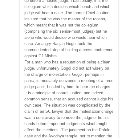
up before a hostile judge. Traditionally, it is the
collegium which decides which bench and which
judge will hear a case. The former Chief Justice
insisted that he was the master of the rooster,
which meant that it was not the collegium
(comprising the six senior-most judges) but he
alone who would decide who would hear which
case. An angry Ranjan Gogoi took the
unprecedented step of holding a press conference
against CJ Mishra.
For a man who has a reputation of being a clean
judge, unfortunately Gogoi did not act wisely on
the charge of molestation. Gogoi, perhaps in
panic, immediately convened a meeting of a three
judge panel, headed by him, to hear the charges.
It is a principle of natural justice, and indeed
common sense, that an accused cannot judge his
own case. The situation was complicated by the
claim of an SC lawyer that the molestation charge
was a conspiracy to remove the judge or tie his
hands before important judgments which might
affect the elections. The judgment on the Rafale
case and the Ayodhya temple, not to mention the