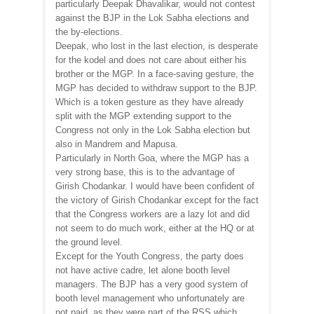
particularly Deepak Dhavalikar, would not contest
against the BJP in the Lok Sabha elections and
the by-elections.
Deepak, who lost in the last election, is desperate
for the kodel and does not care about either his
brother or the MGP. In a face-saving gesture, the
MGP has decided to withdraw support to the BJP.
Which is a token gesture as they have already
split with the MGP extending support to the
Congress not only in the Lok Sabha election but
also in Mandrem and Mapusa.
Particularly in North Goa, where the MGP has a
very strong base, this is to the advantage of
Girish Chodankar. I would have been confident of
the victory of Girish Chodankar except for the fact
that the Congress workers are a lazy lot and did
not seem to do much work, either at the HQ or at
the ground level.
Except for the Youth Congress, the party does
not have active cadre, let alone booth level
managers. The BJP has a very good system of
booth level management who unfortunately are
not paid, as they were part of the RSS which