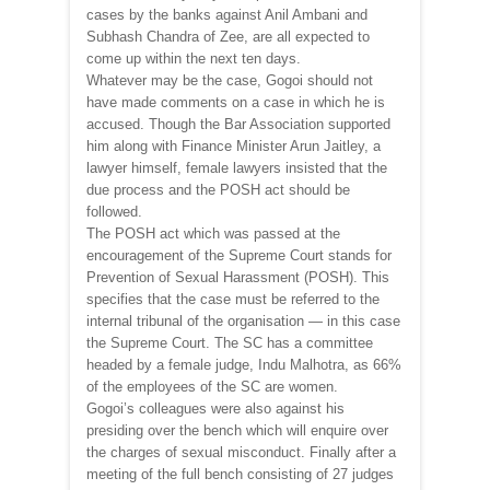
cases by the banks against Anil Ambani and
Subhash Chandra of Zee, are all expected to
come up within the next ten days.
Whatever may be the case, Gogoi should not
have made comments on a case in which he is
accused. Though the Bar Association supported
him along with Finance Minister Arun Jaitley, a
lawyer himself, female lawyers insisted that the
due process and the POSH act should be
followed.
The POSH act which was passed at the
encouragement of the Supreme Court stands for
Prevention of Sexual Harassment (POSH). This
specifies that the case must be referred to the
internal tribunal of the organisation — in this case
the Supreme Court. The SC has a committee
headed by a female judge, Indu Malhotra, as 66%
of the employees of the SC are women.
Gogoi’s colleagues were also against his
presiding over the bench which will enquire over
the charges of sexual misconduct. Finally after a
meeting of the full bench consisting of 27 judges