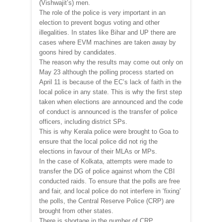
(Vishwajit’s) men.
The role of the police is very important in an
election to prevent bogus voting and other
illegalities. In states like Bihar and UP there are
cases where EVM machines are taken away by
goons hired by candidates.
The reason why the results may come out only on
May 23 although the polling process started on
April 11 is because of the EC’s lack of faith in the
local police in any state. This is why the first step
taken when elections are announced and the code
of conduct is announced is the transfer of police
officers, including district SPs.
This is why Kerala police were brought to Goa to
ensure that the local police did not rig the
elections in favour of their MLAs or MPs.
In the case of Kolkata, attempts were made to
transfer the DG of police against whom the CBI
conducted raids. To ensure that the polls are free
and fair, and local police do not interfere in ‘fixing’
the polls, the Central Reserve Police (CRP) are
brought from other states.
There is shortage in the number of CRP