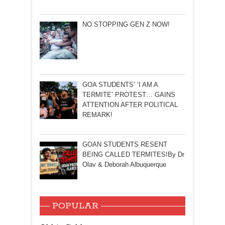
NO STOPPING GEN Z NOW!
GOA STUDENTS’ ‘I AM A
TERMITE’ PROTEST… GAINS
ATTENTION AFTER POLITICAL
REMARK!
GOAN STUDENTS RESENT
BEING CALLED TERMITES!By Dr
Olav & Deborah Albuquerque
POPULAR