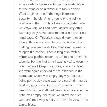
attacks which the militants claim are retaliation
for the attacks on a mosque in New Zealand.
What surprises me is the huge increase in
security in hotels. After a round of the polling
booths and the EC office I went to a 5-star hotel
we know very well and have visited very often.
Normally they never used to check our car or our
hand bags. On Tuesday it was different, even
though the guards were the same. Forget about
making us open the dickey, they even asked us
to open the bonnet. Then a long stick with a
mirror was pushed under the car to see if there is
a bomb. For the first time I was asked to open my
pouch where I keep my mobile, credit cards etc.
We were again checked at the entrance to the
restaurant which was empty anyway, because
being polling day there was no daru. And if there’s
no daru, guests don’t visit 5-star hotels. In fact
over 50% of the staff had been given leave as the
hotel was empty. As far as we know the rules
were enforced very strictly this time in view of the
Lanka blast.