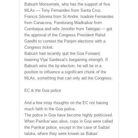
Babush Monserrate, who has the support of five
MLAs — Tony Fernandes from Santa Cruz,
Francis Silveira from St Andre, Isadore Fernandes
from Canacona, Pandurang Madkaikar from
Cumbarjua and wife Jennifer from Taleigao — got
the approval of the Congress President Rahul
Gandhi to contest the Panjim elections with a
Congress ticket.
Babush had recently quit the Goa Forward,
lowering Vijai Sardesai’s bargaining strength. If
Babush wins the by-election, he will be in a
position to influence a significant chunk of the
MLAs, something that can only aid the Congress.
EC & the Goa police
And a few stray thoughts on the EC not having
much faith in the Goa police.
The police in Goa have become highly politicised.
When Parrikar was alive, cops in Goa were called
the Parrikar police, except in the case of Sattari
taluka, where they were known as Babas’