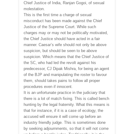
Chief Justice of India, Ranjan Gogoi, of sexual
molestation.
This is the first time a charge of sexual
misconduct has been made against the Chief
Justice of the Supreme Court. While such
charges may or may not be politically motivated,
the Chief Justice should have acted in a fair
manner. Caesar’s wife should not only be above
suspicion, but should be seen to be above
suspicion. Which means that the Chief Justice of
the SC, who had led the revolt against his
predecessor, CJ Dipak Mishra, for being an agent
of the BJP and manipulating the roster to favour
them, should takes pains to follow all proper
procedures even if innocent.
It is an unfortunate practice in the judiciary that
there is a lot of match fixing. This is called bench
hunting by the legal fraternity. What this means is
that for instance, if it is a case of ecology, the
accused will ensure it will come up before an
industry friendly judge. This is sometimes done
by seeking adjournments, so that it will not come