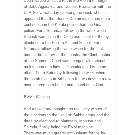
Court issued a notice to the MGP on the merger
of Babu Ajgaonkar and Deepak Pawaskar with the
BJP. For a Saturday following the week when it
appeared that the Election Commission has more
confidence in the Kerala police than the Goa
police. For a Saturday following the week when
Babush was given the Congress ticket for the by-
elections to the Panjim Assembly seat. For a
Saturday following the week when for the first
time in the history of the country the Chief Justice
of the Supreme Court was charged with sexual
molestation of a lady clerk working at his home
office. For a Saturday following the week when
the bomb blasts in Sri Lanka for two days in a row
have scared both hotels and churches in Goa.
EVMs Winning
And a few stray thoughts on the likely winner of
the elections to the two Lok Sabha seats and the
three by-elections to Mandrem, Mapusa and
Shiroda, finally being the EVM machine.
There was much greater enthusiasm for the by-