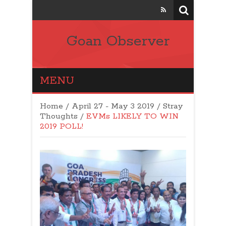
Goan Observer
MENU
Home
/
April 27 - May 3 2019
/
Stray
Thoughts
/
EVMs LIKELY TO WIN
2019 POLL!