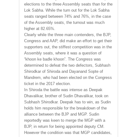
elections to the three Assembly seats than for the
Lok Sabha. While the turn out for the Lok Sabha
seats ranged between 74% and 76%, in the case
of the Assembly seats, the turnout was much
higher at 82.65%.
Clearly while the three main contenders, the BJP,
Congress and AAP, did make an effort to get their
supporters out, the stiffest competition was in the
Assembly seats, where it was a question of
“khoon ke badle khoon”. The Congress was
determined to defeat the two defectors, Subhash
Shirodkar of Shiroda and Dayanand Sopte of
Mandrem, who had been elected on the Congress
ticket in the 2017 election.
In Shiroda the battle was intense as Deepak
Dhavalikar, brother of Sudin Dhavalikar, took on
Subhash Shirodkar. Deepak has to win, as Sudin
holds him responsible for the breakdown of the
alliance between the BJP and MGP. Sudin
reportedly was keen to merge the MGP with a
BJP, in return for being appointed deputy CM.
However the condition was that MGP candidates,