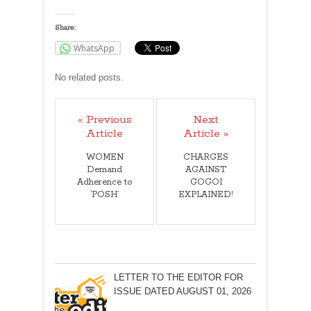
Share:
WhatsApp
No related posts.
« Previous
Next
Article
Article »
WOMEN
CHARGES
Demand
AGAINST
Adherence to
GOGOI
‘POSH’
EXPLAINED!
LETTER TO THE EDITOR FOR
ISSUE DATED AUGUST 01, 2026