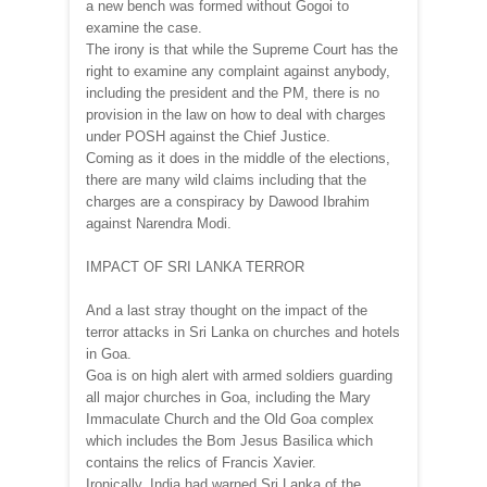
a new bench was formed without Gogoi to
examine the case.
The irony is that while the Supreme Court has the
right to examine any complaint against anybody,
including the president and the PM, there is no
provision in the law on how to deal with charges
under POSH against the Chief Justice.
Coming as it does in the middle of the elections,
there are many wild claims including that the
charges are a conspiracy by Dawood Ibrahim
against Narendra Modi.
IMPACT OF SRI LANKA TERROR
And a last stray thought on the impact of the
terror attacks in Sri Lanka on churches and hotels
in Goa.
Goa is on high alert with armed soldiers guarding
all major churches in Goa, including the Mary
Immaculate Church and the Old Goa complex
which includes the Bom Jesus Basilica which
contains the relics of Francis Xavier.
Ironically, India had warned Sri Lanka of the