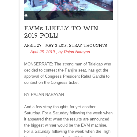
EVMs LIKELY TO WIN
2019 POLL!
,
APRIL 27 - MAY 3 2019
STRAY THOUGHTS
April 26, 2019
, by
Rajan Narayan
MONSERRATE: The strong man of Taleigao who
decided to contest the Panjim seat, has got the
approval of Congress President Rahul Gandhi to
contest on the Congress ticket
BY RAJAN NARAYAN
And a few stray thoughts for yet another
Saturday. For a Saturday following the week when
it appeared that when the results are announced
the biggest winner would be the EVM machine.
For a Saturday following the week when the High