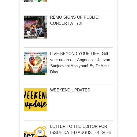
REMO SIGNS OF PUBLIC
CONCERT AT 73!
LIVE BEYOND YOUR LIFE! Gift
your organs…. Angdaan – Jeevan
Sanjeevani Abhiyaan! By Dr Amit
Dias
WEEKEND UPDATES
LETTER TO THE EDITOR FOR
ISSUE DATED AUGUST 01, 2026