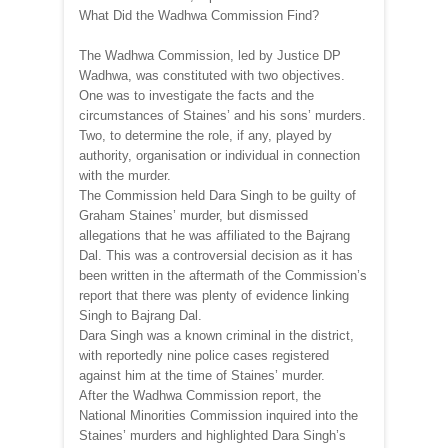
What Did the Wadhwa Commission Find?
The Wadhwa Commission, led by Justice DP
Wadhwa, was constituted with two objectives.
One was to investigate the facts and the
circumstances of Staines’ and his sons’ murders.
Two, to determine the role, if any, played by
authority, organisation or individual in connection
with the murder.
The Commission held Dara Singh to be guilty of
Graham Staines’ murder, but dismissed
allegations that he was affiliated to the Bajrang
Dal. This was a controversial decision as it has
been written in the aftermath of the Commission’s
report that there was plenty of evidence linking
Singh to Bajrang Dal.
Dara Singh was a known criminal in the district,
with reportedly nine police cases registered
against him at the time of Staines’ murder.
After the Wadhwa Commission report, the
National Minorities Commission inquired into the
Staines’ murders and highlighted Dara Singh’s