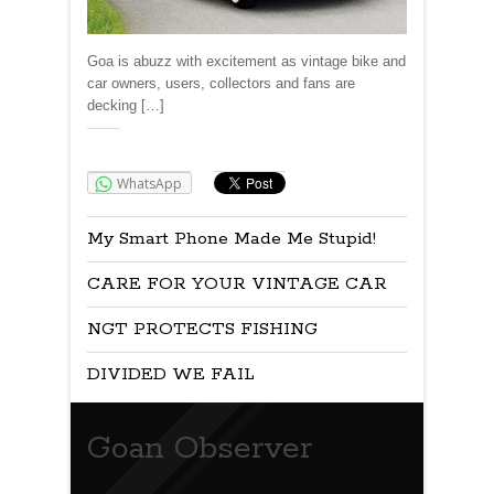
Goa is abuzz with excitement as vintage bike and
car owners, users, collectors and fans are
decking […]
Share:
WhatsApp
My Smart Phone Made Me Stupid!
CARE FOR YOUR VINTAGE CAR
NGT PROTECTS FISHING
DIVIDED WE FAIL
Goan Observer