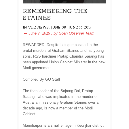
REMEMBERING THE
STAINES
,
IN THE NEWS
JUNE 08- JUNE 14 2019
June 7, 2019
, by
Goan Observer Team
REWARDED: Despite being implicated in the
brutal murders of Graham Staines and his young
sons, RSS hardliner Pratap Chandra Sarangi has
been appointed Union Cabinet Minister in the new
Modi government
Compiled By GO Staff
The then leader of the Bajrang Dal, Pratap
Sarangi, who was implicated in the murder of
Australian missionary Graham Staines over a
decade ago, is now a member of the Modi
Cabinet
Manoharpur is a small village in Keonjhar district