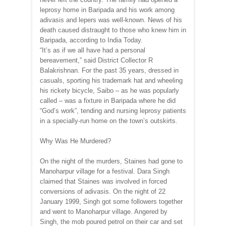
leprosy home in Baripada and his work among
adivasis and lepers was well-known. News of his
death caused distraught to those who knew him in
Baripada, according to India Today.
“It’s as if we all have had a personal
bereavement,” said District Collector R
Balakrishnan. For the past 35 years, dressed in
casuals, sporting his trademark hat and wheeling
his rickety bicycle, Saibo – as he was popularly
called – was a fixture in Baripada where he did
“God’s work”, tending and nursing leprosy patients
in a specially-run home on the town’s outskirts.
Why Was He Murdered?
On the night of the murders, Staines had gone to
Manoharpur village for a festival. Dara Singh
claimed that Staines was involved in forced
conversions of adivasis. On the night of 22
January 1999, Singh got some followers together
and went to Manoharpur village. Angered by
Singh, the mob poured petrol on their car and set