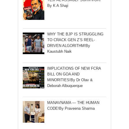
By K A Shaji
WHY THE BJP IS STRUGGLING
TO CRACK GEN Z’S REEL-
DRIVEN ALGORITHM!By
Kaustubh Naik
IMPLICATIONS OF NEW FCRA
BILL ON GOA AND
MINORITIES!By Dr Olav &
Deborah Albuquerque
MANAVNAMA — THE HUMAN
CODE!By Praveena Sharma