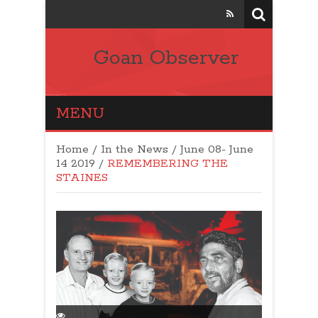
Goan Observer
MENU
Home
/
In the News
/
June 08- June
14 2019
/
REMEMBERING THE
STAINES