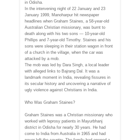
in Odisha.
In the intervening night of 22 January and 23
January 1999, Manoharpur hit newspaper
headlines when Graham Staines, a 58-year-old
Australian Christian missionary, was burnt to
death along with his two sons — 10-year-old
Phillips and 7-year-old Timothy. Staines and his
sons were sleeping in their station wagon in front
of a church in the village, when the car was
attacked by a mob.
The mob was led by Dara Singh, a local leader
with alleged links to Bajrang Dal. It was a
landmark moment in India, revealing fissures in
its secular history and uncovering a narrative of
ugly violence against Christians in India.
Who Was Graham Staines?
Graham Staines was a Christian missionary who
worked with leprosy patients in Mayurbhanj
district in Odisha for nearly 30 years. He had
come to India from Australia in 1965 and had
never left the country. The family had opened a