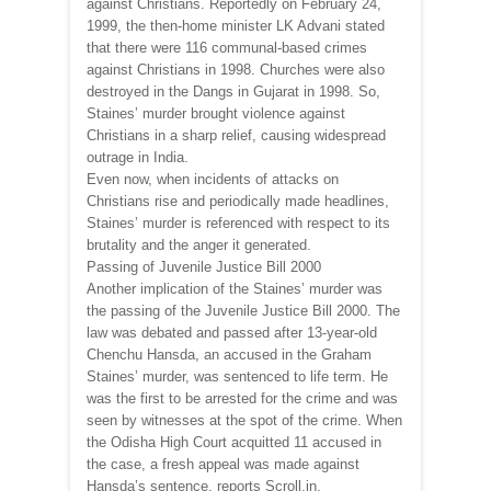
against Christians. Reportedly on February 24,
1999, the then-home minister LK Advani stated
that there were 116 communal-based crimes
against Christians in 1998. Churches were also
destroyed in the Dangs in Gujarat in 1998. So,
Staines’ murder brought violence against
Christians in a sharp relief, causing widespread
outrage in India.
Even now, when incidents of attacks on
Christians rise and periodically made headlines,
Staines’ murder is referenced with respect to its
brutality and the anger it generated.
Passing of Juvenile Justice Bill 2000
Another implication of the Staines’ murder was
the passing of the Juvenile Justice Bill 2000. The
law was debated and passed after 13-year-old
Chenchu Hansda, an accused in the Graham
Staines’ murder, was sentenced to life term. He
was the first to be arrested for the crime and was
seen by witnesses at the spot of the crime. When
the Odisha High Court acquitted 11 accused in
the case, a fresh appeal was made against
Hansda’s sentence, reports Scroll.in.