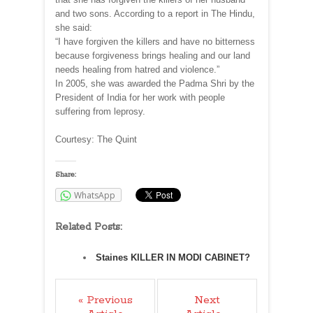
and two sons. According to a report in The Hindu,
she said:
“I have forgiven the killers and have no bitterness
because forgiveness brings healing and our land
needs healing from hatred and violence.”
In 2005, she was awarded the Padma Shri by the
President of India for her work with people
suffering from leprosy.
Courtesy: The Quint
Share:
WhatsApp
Related Posts:
Staines KILLER IN MODI CABINET?
« Previous
Next