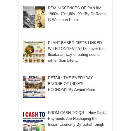
REMINISCENCES OF PANJIM
1960s ,70s ,80s ,90s!By Dr Roque
G Wiseman Pinto
PLANT-BASED DIETS LINKED
WITH LONGEVITY! Discover the
flexitarian way of eating sooner
rather than later…
RETAIL: THE EVERYDAY
ENGINE OF INDIA’S
ECONOMY!By Arvind Pinto
FROM CASH TO QR – How Digital
Payments Are Reshaping the
Indian Economy!By Satish Singh