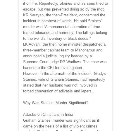
it on fire. Reportedly, Staines and his sons tried to
escape, but was prevented doing so by the mob.
KR Narayan, the then-President, condemned the
incident in harshest of words. He said Staines’
murder was “A monumental aberration of time-
tested tolerance and harmony. The killings belong
to the world’s inventory of black deeds.”
LK Advani, the then home minister despatched a
three-member cabinet team to Manoharpur and
announced a judicial inquiry headed by a
Supreme Court judge DP Wadhwa. The case was
handed to the CBI for investigation.
However, in the aftermath of the incident, Gladys
Staines, wife of Graham Staines, had repeatedly
stated that her husband was not involved in
forced conversion of adivasis and lepers.
Why Was Staines’ Murder Significant?
Attacks on Christians in India
Graham Staines’ murder was significant as it
came on the heels of a list of violent crimes