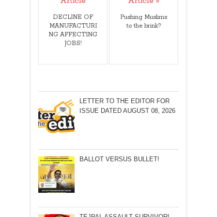
Article
Article »
DECLINE OF
Pushing Muslims
MANUFACTURI
to the brink?
NG AFFECTING
JOBS!
LETTER TO THE EDITOR FOR
ISSUE DATED AUGUST 08, 2026
BALLOT VERSUS BULLET!
TEJPAL ASSAULT SURVIVOR!