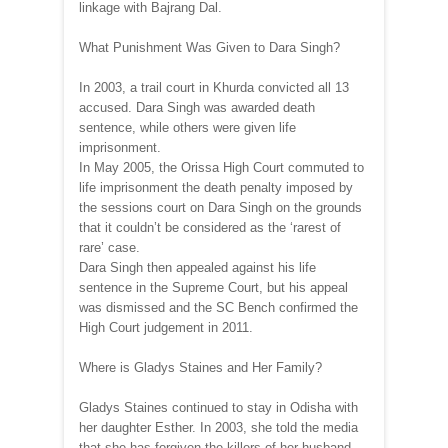
linkage with Bajrang Dal.
What Punishment Was Given to Dara Singh?
In 2003, a trail court in Khurda convicted all 13
accused. Dara Singh was awarded death
sentence, while others were given life
imprisonment.
In May 2005, the Orissa High Court commuted to
life imprisonment the death penalty imposed by
the sessions court on Dara Singh on the grounds
that it couldn’t be considered as the ‘rarest of
rare’ case.
Dara Singh then appealed against his life
sentence in the Supreme Court, but his appeal
was dismissed and the SC Bench confirmed the
High Court judgement in 2011.
Where is Gladys Staines and Her Family?
Gladys Staines continued to stay in Odisha with
her daughter Esther. In 2003, she told the media
that she has forgiven the killers of her husband