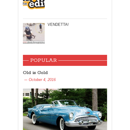
VENDETTA!
POPULAR
Old is Gold
October 4, 2016