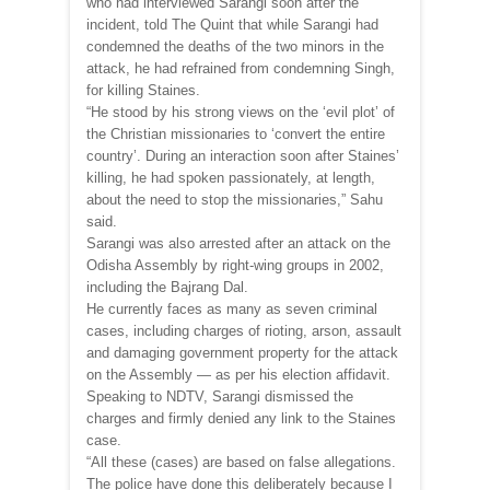
who had interviewed Sarangi soon after the
incident, told The Quint that while Sarangi had
condemned the deaths of the two minors in the
attack, he had refrained from condemning Singh,
for killing Staines.
“He stood by his strong views on the ‘evil plot’ of
the Christian missionaries to ‘convert the entire
country’. During an interaction soon after Staines’
killing, he had spoken passionately, at length,
about the need to stop the missionaries,” Sahu
said.
Sarangi was also arrested after an attack on the
Odisha Assembly by right-wing groups in 2002,
including the Bajrang Dal.
He currently faces as many as seven criminal
cases, including charges of rioting, arson, assault
and damaging government property for the attack
on the Assembly — as per his election affidavit.
Speaking to NDTV, Sarangi dismissed the
charges and firmly denied any link to the Staines
case.
“All these (cases) are based on false allegations.
The police have done this deliberately because I