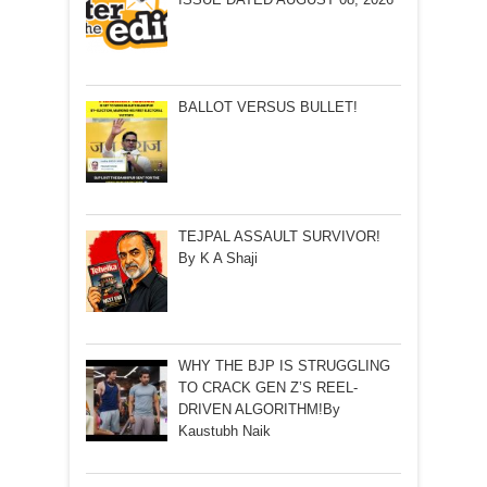
BALLOT VERSUS BULLET!
TEJPAL ASSAULT SURVIVOR!
By K A Shaji
WHY THE BJP IS STRUGGLING
TO CRACK GEN Z’S REEL-
DRIVEN ALGORITHM!By
Kaustubh Naik