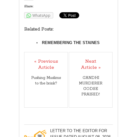
Share:
WhatsApp
Related Posts:
REMEMBERING THE STAINES
« Previous
Next
Article
Article »
Pushing Muslims
GANDHI
to the brink?
MURDERER
GODSE
PRAISED!
LETTER TO THE EDITOR FOR
ISSUE DATED AUGUST 08, 2026