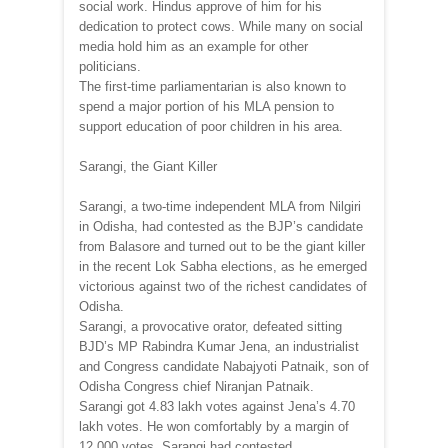
social work. Hindus approve of him for his
dedication to protect cows. While many on social
media hold him as an example for other
politicians.
The first-time parliamentarian is also known to
spend a major portion of his MLA pension to
support education of poor children in his area.
Sarangi, the Giant Killer
Sarangi, a two-time independent MLA from Nilgiri
in Odisha, had contested as the BJP’s candidate
from Balasore and turned out to be the giant killer
in the recent Lok Sabha elections, as he emerged
victorious against two of the richest candidates of
Odisha.
Sarangi, a provocative orator, defeated sitting
BJD’s MP Rabindra Kumar Jena, an industrialist
and Congress candidate Nabajyoti Patnaik, son of
Odisha Congress chief Niranjan Patnaik.
Sarangi got 4.83 lakh votes against Jena’s 4.70
lakh votes. He won comfortably by a margin of
12,000 votes. Sarangi had contested