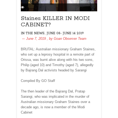
Staines KILLER IN MODI
CABINET?
,
IN THE NEWS
JUNE 08- JUNE 14 2019
June 7, 2019
, by
Goan Observer Team
BRUTAL: Australian missionary Graham Staines,
who set up a leprosy hospital in a remote part of
Orissa, was burnt alive along with his two sons,
Philip (aged 10) and Timothy (aged 7), allegedly
by Bajrang Dal activists headed by Sarangi
Compiled By GO Staff
The then leader of the Bajrang Dal, Pratap
Sarangi, who was implicated in the murder of
Australian missionary Graham Staines over a
decade ago, is now a member of the Modi
Cabinet