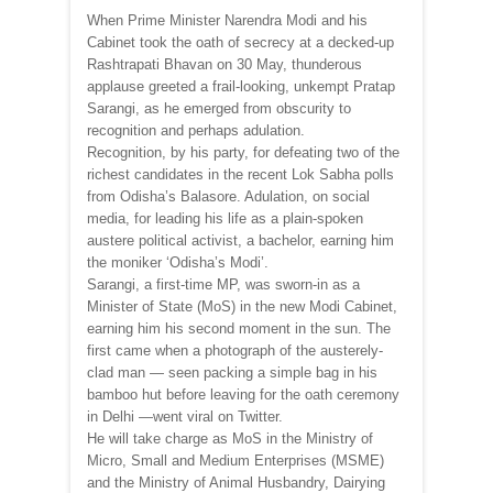
When Prime Minister Narendra Modi and his
Cabinet took the oath of secrecy at a decked-up
Rashtrapati Bhavan on 30 May, thunderous
applause greeted a frail-looking, unkempt Pratap
Sarangi, as he emerged from obscurity to
recognition and perhaps adulation.
Recognition, by his party, for defeating two of the
richest candidates in the recent Lok Sabha polls
from Odisha’s Balasore. Adulation, on social
media, for leading his life as a plain-spoken
austere political activist, a bachelor, earning him
the moniker ‘Odisha’s Modi’.
Sarangi, a first-time MP, was sworn-in as a
Minister of State (MoS) in the new Modi Cabinet,
earning him his second moment in the sun. The
first came when a photograph of the austerely-
clad man — seen packing a simple bag in his
bamboo hut before leaving for the oath ceremony
in Delhi —went viral on Twitter.
He will take charge as MoS in the Ministry of
Micro, Small and Medium Enterprises (MSME)
and the Ministry of Animal Husbandry, Dairying