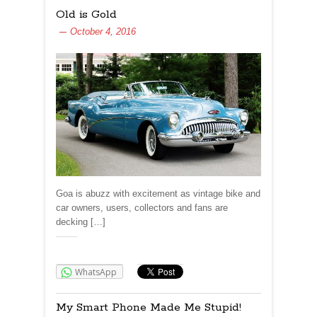
Old is Gold
October 4, 2016
Goa is abuzz with excitement as vintage bike and
car owners, users, collectors and fans are
decking […]
Share:
WhatsApp
My Smart Phone Made Me Stupid!