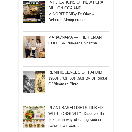
IMPLICATIONS OF NEW FCRA
BILL ON GOA AND
MINORITIES!By Dr Olav &
Deborah Albuquerque
MANAVNAMA — THE HUMAN
CODE!By Praveena Sharma
REMINISCENCES OF PANJIM
1960s ,70s ,80s ,90s!By Dr Roque
G Wiseman Pinto
PLANT-BASED DIETS LINKED
WITH LONGEVITY! Discover the
flexitarian way of eating sooner
rather than later…