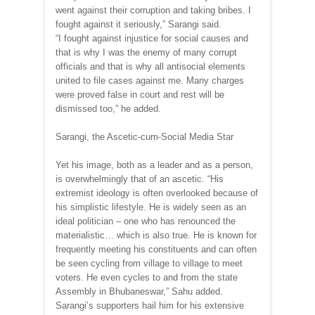
went against their corruption and taking bribes. I
fought against it seriously,” Sarangi said.
“I fought against injustice for social causes and
that is why I was the enemy of many corrupt
officials and that is why all antisocial elements
united to file cases against me. Many charges
were proved false in court and rest will be
dismissed too,” he added.
Sarangi, the Ascetic-cum-Social Media Star
Yet his image, both as a leader and as a person,
is overwhelmingly that of an ascetic. “His
extremist ideology is often overlooked because of
his simplistic lifestyle. He is widely seen as an
ideal politician – one who has renounced the
materialistic… which is also true. He is known for
frequently meeting his constituents and can often
be seen cycling from village to village to meet
voters. He even cycles to and from the state
Assembly in Bhubaneswar,” Sahu added.
Sarangi’s supporters hail him for his extensive