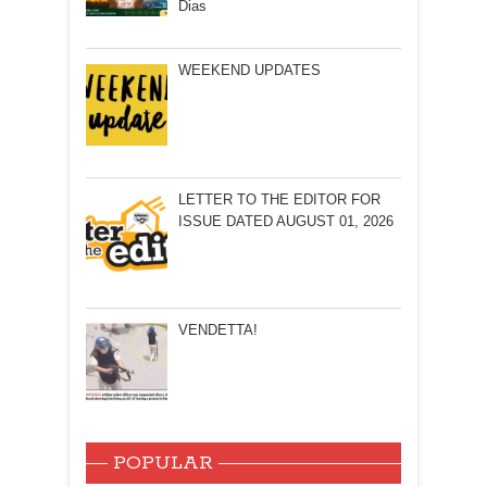
Dias
WEEKEND UPDATES
LETTER TO THE EDITOR FOR
ISSUE DATED AUGUST 01, 2026
VENDETTA!
POPULAR