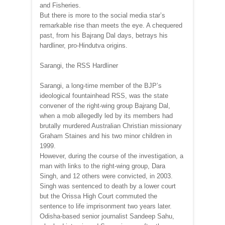
and Fisheries.
But there is more to the social media star’s
remarkable rise than meets the eye. A chequered
past, from his Bajrang Dal days, betrays his
hardliner, pro-Hindutva origins.
Sarangi, the RSS Hardliner
Sarangi, a long-time member of the BJP’s
ideological fountainhead RSS, was the state
convener of the right-wing group Bajrang Dal,
when a mob allegedly led by its members had
brutally murdered Australian Christian missionary
Graham Staines and his two minor children in
1999.
However, during the course of the investigation, a
man with links to the right-wing group, Dara
Singh, and 12 others were convicted, in 2003.
Singh was sentenced to death by a lower court
but the Orissa High Court commuted the
sentence to life imprisonment two years later.
Odisha-based senior journalist Sandeep Sahu,