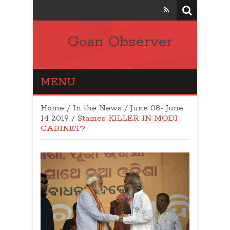
Goan Observer
MENU
Home
/
In the News
/
June 08- June
14 2019
/
Staines KILLER IN MODI
CABINET?