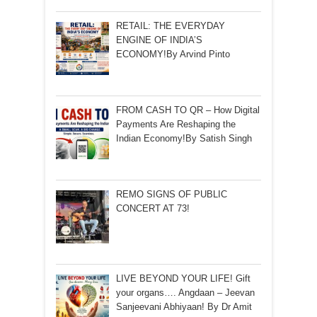
RETAIL: THE EVERYDAY
ENGINE OF INDIA’S
ECONOMY!By Arvind Pinto
FROM CASH TO QR – How Digital
Payments Are Reshaping the
Indian Economy!By Satish Singh
REMO SIGNS OF PUBLIC
CONCERT AT 73!
LIVE BEYOND YOUR LIFE! Gift
your organs…. Angdaan – Jeevan
Sanjeevani Abhiyaan! By Dr Amit