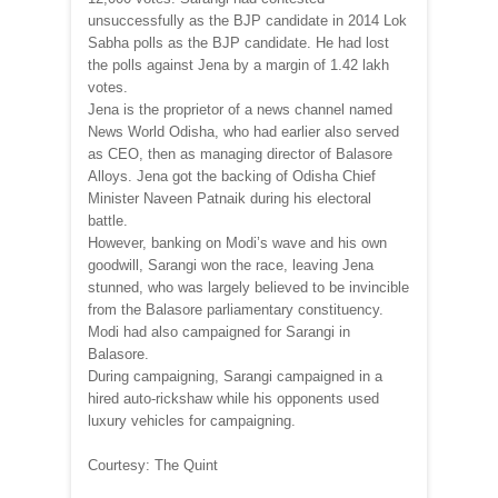
unsuccessfully as the BJP candidate in 2014 Lok
Sabha polls as the BJP candidate. He had lost
the polls against Jena by a margin of 1.42 lakh
votes.
Jena is the proprietor of a news channel named
News World Odisha, who had earlier also served
as CEO, then as managing director of Balasore
Alloys. Jena got the backing of Odisha Chief
Minister Naveen Patnaik during his electoral
battle.
However, banking on Modi’s wave and his own
goodwill, Sarangi won the race, leaving Jena
stunned, who was largely believed to be invincible
from the Balasore parliamentary constituency.
Modi had also campaigned for Sarangi in
Balasore.
During campaigning, Sarangi campaigned in a
hired auto-rickshaw while his opponents used
luxury vehicles for campaigning.
Courtesy: The Quint