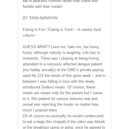
eat in peaceful comfort rather than stand and
fumble with their meals!
BY TARA NARAYAN
Eating is Fun / Eating is Yuck! – A variety food
column
GUESS WHAT? Love me, hate me, but funny,
funny, although nobody is laughing. Life has is
moments. There was I playing at being loving
attendant to a seriously affected dengue patient
(my hubby actually) at the GMC’s private paying
ward No.121 the whole of this gone week – and in
between I was falling in love with the newly
introduced Sodexo meals. Of course, these
meals are meant only for the patient but I swear
to it, this patient for various reasons real and
unreal was rejecting the meals no matter how
much I praised them.
Oh of course occasionally he would condescend
to eat a large thin chapatti if the sabzi was bhindi,
or the breakfast upma or poha; once he agreed to