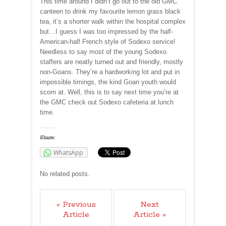
This time around I didn’t go out to the old GMC
canteen to drink my favourite lemon grass black
tea, it’s a shorter walk within the hospital complex
but…I guess I was too impressed by the half-
American-half French style of Sodexo service!
Needless to say most of the young Sodexo
staffers are neatly turned out and friendly, mostly
non-Goans. They’re a hardworking lot and put in
impossible timings, the kind Goan youth would
scorn at. Well, this is to say next time you’re at
the GMC check out Sodexo cafeteria at lunch
time.
Share:
WhatsApp
No related posts.
« Previous
Next
Article
Article »