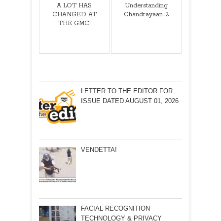
A LOT HAS
Understanding
CHANGED AT
Chandrayaan-2
THE GMC!
LETTER TO THE EDITOR FOR
ISSUE DATED AUGUST 01, 2026
VENDETTA!
FACIAL RECOGNITION
TECHNOLOGY & PRIVACY