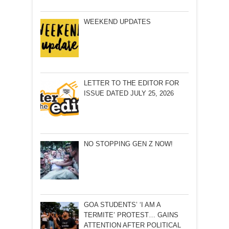
WEEKEND UPDATES
LETTER TO THE EDITOR FOR
ISSUE DATED JULY 25, 2026
NO STOPPING GEN Z NOW!
GOA STUDENTS’ ‘I AM A
TERMITE’ PROTEST… GAINS
ATTENTION AFTER POLITICAL