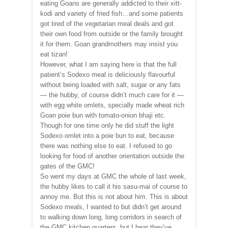
eating Goans are generally addicted to their xitt-
kodi and variety of fried fish…and some patients
got tired of the vegetarian meal deals and got
their own food from outside or the family brought
it for them. Goan grandmothers may insist you
eat tizan!
However, what I am saying here is that the full
patient’s Sodexo meal is deliciously flavourful
without being loaded with salt, sugar or any fats
— the hubby, of course didn’t much care for it —
with egg white omlets, specially made wheat rich
Goan poie bun with tomato-onion bhaji etc.
Though for one time only he did stuff the light
Sodexo omlet into a poie bun to eat, because
there was nothing else to eat. I refused to go
looking for food of another orientation outside the
gates of the GMC!
So went my days at GMC the whole of last week,
the hubby likes to call it his sasu-mai of course to
annoy me. But this is not about him. This is about
Sodexo meals, I wanted to but didn’t get around
to walking down long, long corridors in search of
the GMC kitchen quarters, but I hear they’ve