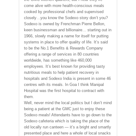
come alive with more health-conscious meals
cooked by professional chefs and supervised
closely…you know the Sodexo story don’t you?
Sodexo is owned by Frenchman Pierre Bellon,
keen businessman and billionaire… starting out in
1966, slowly making a name for itself for putting
systems in place to offer quality of life. It’s said
to be the No.1 Benefits & Rewards Company
offering a range of services in 80 countries
worldwide, has something like 460,000
employees. It’s best known for providing tasty
nutritious meals to help patient recovery in
hospitals and Sodexo India is present in some 46
centres with its meals. In Goa I think Manipal
Hospital was the first hospital to contract with
them.
Well, never mind the local politics but I don’t mind
being a patient at the GMC just to enjoy these
Sodexo meals! Attendants have to go down to the
Sodexo cafeteria which is taking the place of the
old locally run canteen — it’s a bright and smartly
presented place and here a whole of local snacks