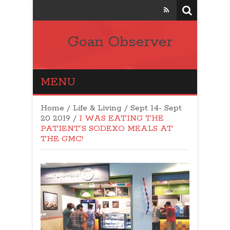
Goan Observer
MENU
Home
/
Life & Living
/
Sept 14- Sept
20 2019
/
I WAS EATING THE
PATIENT’S SODEXO MEALS AT
THE GMC!