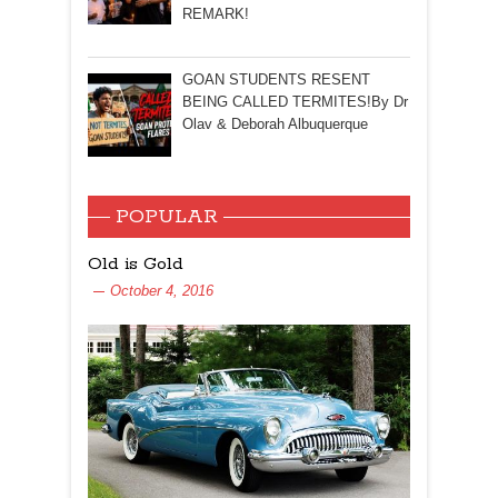
REMARK!
GOAN STUDENTS RESENT
BEING CALLED TERMITES!By Dr
Olav & Deborah Albuquerque
POPULAR
Old is Gold
October 4, 2016