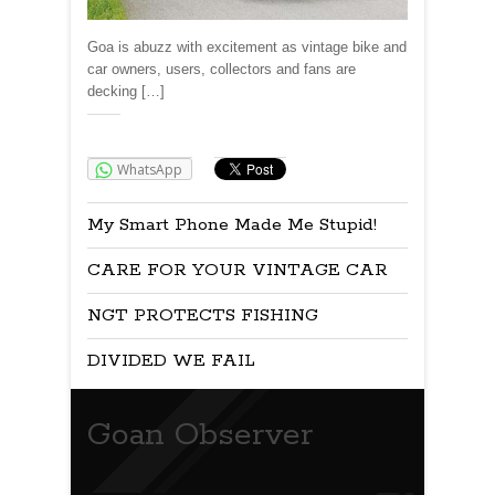
Goa is abuzz with excitement as vintage bike and
car owners, users, collectors and fans are
decking […]
Share:
WhatsApp
My Smart Phone Made Me Stupid!
CARE FOR YOUR VINTAGE CAR
NGT PROTECTS FISHING
DIVIDED WE FAIL
Goan Observer