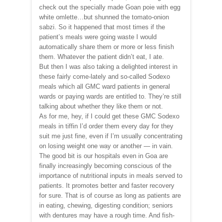
check out the specially made Goan poie with egg
white omlette…but shunned the tomato-onion
sabzi. So it happened that most times if the
patient’s meals were going waste I would
automatically share them or more or less finish
them. Whatever the patient didn’t eat, I ate.
But then I was also taking a delighted interest in
these fairly come-lately and so-called Sodexo
meals which all GMC ward patients in general
wards or paying wards are entitled to. They’re still
talking about whether they like them or not.
As for me, hey, if I could get these GMC Sodexo
meals in tiffin I’d order them every day for they
suit me just fine, even if I’m usually concentrating
on losing weight one way or another — in vain.
The good bit is our hospitals even in Goa are
finally increasingly becoming conscious of the
importance of nutritional inputs in meals served to
patients. It promotes better and faster recovery
for sure. That is of course as long as patients are
in eating, chewing, digesting condition; seniors
with dentures may have a rough time. And fish-