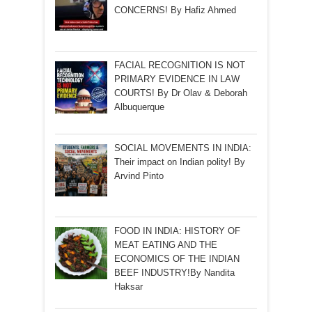
CONCERNS! By Hafiz Ahmed
FACIAL RECOGNITION IS NOT
PRIMARY EVIDENCE IN LAW
COURTS! By Dr Olav & Deborah
Albuquerque
SOCIAL MOVEMENTS IN INDIA:
Their impact on Indian polity! By
Arvind Pinto
FOOD IN INDIA: HISTORY OF
MEAT EATING AND THE
ECONOMICS OF THE INDIAN
BEEF INDUSTRY!By Nandita
Haksar