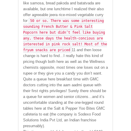
like samosa, bread pakoda and batatvada are
available, but one lunchtime I realized their also
offer agreeable jeera rice-mixed vegetable curry
for
50 or so. There was some interesting
sounding French Butter & Pink Salt
Popcorn here but didn’t feel like buying
any, these days the health-concious are
interested in pink rock salt! Most of the
11 and then loose
fryum snacks are priced
change is hard to find…I really hate this kind of
pricing though both here as well as the Wellness
chemists opposite, most times one loses out on a
rupee or they give you a candy you don’t want.
Quite a queue here breakfast time with GMC
doctors cutting into the aam aadmi queue with
their first rights privileges! Surely there should be
a queue for women and senior citizens…and it’s
uncomfortable standing at the one-legged round
tables here at the Salt & Pepper Yoo Bites GMC
cafeteria to eat (the company is Sodexo Food
Solutions India Pvt Ltd, an Indian franchise
presumably).