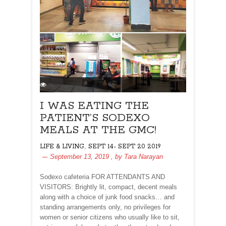
I WAS EATING THE
PATIENT’S SODEXO
MEALS AT THE GMC!
,
LIFE & LIVING
SEPT 14- SEPT 20 2019
September 13, 2019
, by
Tara Narayan
Sodexo cafeteria FOR ATTENDANTS AND
VISITORS: Brightly lit, compact, decent meals
along with a choice of junk food snacks… and
standing arrangements only, no privileges for
women or senior citizens who usually like to sit,