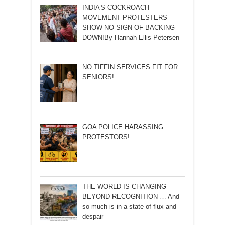
INDIA’S COCKROACH
MOVEMENT PROTESTERS
SHOW NO SIGN OF BACKING
DOWN!By Hannah Ellis-Petersen
NO TIFFIN SERVICES FIT FOR
SENIORS!
GOA POLICE HARASSING
PROTESTORS!
THE WORLD IS CHANGING
BEYOND RECOGNITION … And
so much is in a state of flux and
despair