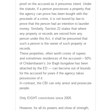
proof on the accused as it presumes intent. Under
the statute, if a person possesses a property that
the agency can prove has been bought with the
proceeds of a crime, it is not bound by law to
prove that the person had an intention to launder
money. Similarly, Section 22 states that where
any property or records are seized from any
person under this Act, it shall be presumed that
such a person is the owner of such property or
records.
These properties, often worth crores of rupees
and sometimes residences of the accused— 50%
of Chidambaram’s Jor Bagh bungalow has been
attached by the ED — can become out of bounds
for the accused for years if the agency takes
possession of it.
In contrast, the CBI can only arrest and prosecute
people.
Only EIGHT convictions since 2005
However, for all its powers and show of strength,