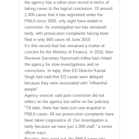
the agency has a rather poor record in terms of
taking cases to the logical conclusion. Of around
2,400 cases that it has registered under the
PMLA since 2005, only eight have ended in
conviction. Its investigation too has remained
tardy, with prosecution complaints having been
filed in only 688 cases till June 2019.
It’s this record that has remained a matter of
concern for the Ministry of Finance. In 2016, then
Revenue Secretary Hansmukh Adhia had chided
the agency for slow investigations and no
convictions. In reply, then ED Director Karnal
Singh had said that ED cases were delayed
because they were associated with “influential
people”.
Agency sources said poor conviction did not
reflect on the agency but rather on the judiciary.
“Till date, there has been just one acquittal in
PMLA cases. All our prosecution complaints have
been taken cognisance of. Our investigation is
tardy because we have just 1,000 staff,” a senior
officer says.
Besides, they point out, the PMLA came into