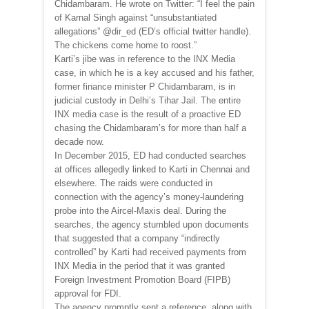
Chidambaram. He wrote on Twitter: “I feel the pain
of Karnal Singh against “unsubstantiated
allegations” @dir_ed (ED’s official twitter handle).
The chickens come home to roost.”
Karti’s jibe was in reference to the INX Media
case, in which he is a key accused and his father,
former finance minister P Chidambaram, is in
judicial custody in Delhi’s Tihar Jail. The entire
INX media case is the result of a proactive ED
chasing the Chidambaram’s for more than half a
decade now.
In December 2015, ED had conducted searches
at offices allegedly linked to Karti in Chennai and
elsewhere. The raids were conducted in
connection with the agency’s money-laundering
probe into the Aircel-Maxis deal. During the
searches, the agency stumbled upon documents
that suggested that a company “indirectly
controlled” by Karti had received payments from
INX Media in the period that it was granted
Foreign Investment Promotion Board (FIPB)
approval for FDI.
The agency promptly sent a reference, along with