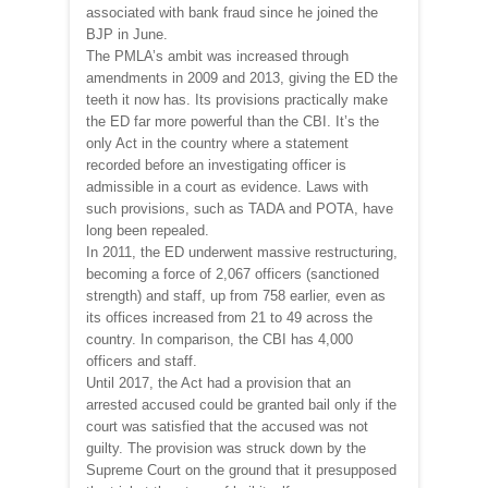
associated with bank fraud since he joined the
BJP in June.
The PMLA’s ambit was increased through
amendments in 2009 and 2013, giving the ED the
teeth it now has. Its provisions practically make
the ED far more powerful than the CBI. It’s the
only Act in the country where a statement
recorded before an investigating officer is
admissible in a court as evidence. Laws with
such provisions, such as TADA and POTA, have
long been repealed.
In 2011, the ED underwent massive restructuring,
becoming a force of 2,067 officers (sanctioned
strength) and staff, up from 758 earlier, even as
its offices increased from 21 to 49 across the
country. In comparison, the CBI has 4,000
officers and staff.
Until 2017, the Act had a provision that an
arrested accused could be granted bail only if the
court was satisfied that the accused was not
guilty. The provision was struck down by the
Supreme Court on the ground that it presupposed