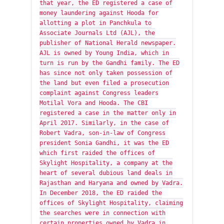
that year, the ED registered a case of
money laundering against Hooda for
allotting a plot in Panchkula to
Associate Journals Ltd (AJL), the
publisher of National Herald newspaper.
AJL is owned by Young India, which in
turn is run by the Gandhi family. The ED
has since not only taken possession of
the land but even filed a prosecution
complaint against Congress leaders
Motilal Vora and Hooda. The CBI
registered a case in the matter only in
April 2017. Similarly, in the case of
Robert Vadra, son-in-law of Congress
president Sonia Gandhi, it was the ED
which first raided the offices of
Skylight Hospitality, a company at the
heart of several dubious land deals in
Rajasthan and Haryana and owned by Vadra.
In December 2018, the ED raided the
offices of Skylight Hospitality, claiming
the searches were in connection with
certain properties owned by Vadra in