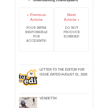
Understanding Chandrayaan-2
« Previous
Next
Article
Article »
POOR INFRA
DO NOT
RESPONSIBLE
PRODUCE
FOR
ZOMBIES!
ACCIDENTS!
LETTER TO THE EDITOR FOR
ISSUE DATED AUGUST 01, 2026
VENDETTA!