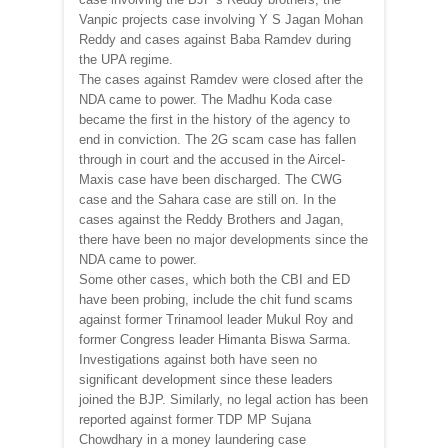
Vanpic projects case involving Y S Jagan Mohan
Reddy and cases against Baba Ramdev during
the UPA regime.
The cases against Ramdev were closed after the
NDA came to power. The Madhu Koda case
became the first in the history of the agency to
end in conviction. The 2G scam case has fallen
through in court and the accused in the Aircel-
Maxis case have been discharged. The CWG
case and the Sahara case are still on. In the
cases against the Reddy Brothers and Jagan,
there have been no major developments since the
NDA came to power.
Some other cases, which both the CBI and ED
have been probing, include the chit fund scams
against former Trinamool leader Mukul Roy and
former Congress leader Himanta Biswa Sarma.
Investigations against both have seen no
significant development since these leaders
joined the BJP. Similarly, no legal action has been
reported against former TDP MP Sujana
Chowdhary in a money laundering case