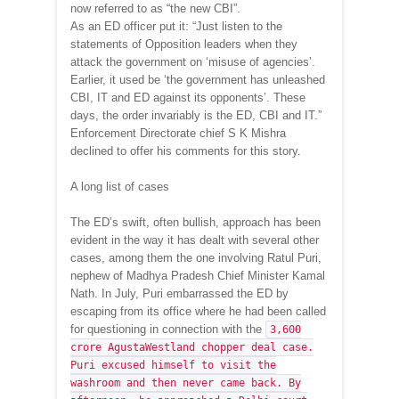
now referred to as “the new CBI”.
As an ED officer put it: “Just listen to the
statements of Opposition leaders when they
attack the government on ‘misuse of agencies’.
Earlier, it used be ‘the government has unleashed
CBI, IT and ED against its opponents’. These
days, the order invariably is the ED, CBI and IT.”
Enforcement Directorate chief S K Mishra
declined to offer his comments for this story.
A long list of cases
The ED’s swift, often bullish, approach has been
evident in the way it has dealt with several other
cases, among them the one involving Ratul Puri,
nephew of Madhya Pradesh Chief Minister Kamal
Nath. In July, Puri embarrassed the ED by
escaping from its office where he had been called
for questioning in connection with the
3,600
crore AgustaWestland chopper deal case.
Puri excused himself to visit the
washroom and then never came back. By