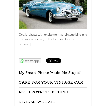
Goa is abuzz with excitement as vintage bike and
car owners, users, collectors and fans are
decking […]
Share:
WhatsApp
My Smart Phone Made Me Stupid!
CARE FOR YOUR VINTAGE CAR
NGT PROTECTS FISHING
DIVIDED WE FAIL