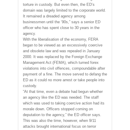
torture in custody. But even then, the ED’s
domain was largely limited to the corporate world.
It remained a dreaded agency among
businessmen until the ’90s,” says a senior ED
officer who has spent close to 30 years in the
agency.
With the liberalisation of the economy, FERA
began to be viewed as an excessively coercive
and obsolete law and was repealed in January
2000. It was replaced by the Foreign Exchange
Management Act (FEMA), which turned forex
violations into civil offences, compoundable after
payment of a fine. The move served to defang the
ED as it could no more arrest or take people into
custody.
“At that time, even a debate had begun whether
an agency like the ED was needed. The staff
which was used to taking coercive action had its
morale down. Officers stopped coming on
deputation to the agency,” the ED officer says.
This was also the time, however, when 9/11
attacks brought international focus on terror