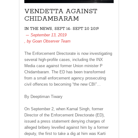
VENDETTA AGAINST
CHIDAMBARAM
,
IN THE NEWS
SEPT 14- SEPT 20 2019
September 13, 2019
, by
Goan Observer Team
The Enforcement Directorate is now investigating
several high-profile cases, including the INX
Media case against former Union minister P
Chidambaram. The ED has been transformed
from a small enforcement agency prosecuting
civil offences to becoming “the new CBI”…
By Deeptiman Tiwary
On September 2, when Karnal Singh, former
Director of the Enforcement Directorate (ED),
issued a press statement denying charges of
alleged bribery levelled against him by a former
deputy, the first to take a dig at him was Karti