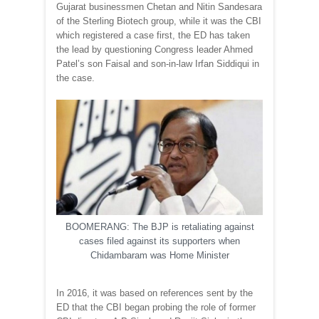
Gujarat businessmen Chetan and Nitin Sandesara
of the Sterling Biotech group, while it was the CBI
which registered a case first, the ED has taken
the lead by questioning Congress leader Ahmed
Patel’s son Faisal and son-in-law Irfan Siddiqui in
the case.
BOOMERANG: The BJP is retaliating against
cases filed against its supporters when
Chidambaram was Home Minister
In 2016, it was based on references sent by the
ED that the CBI began probing the role of former