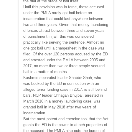
the trial at the stage of bail itself.
Until this provision was in force, those accused
under the PMLA rarely got bail before an
incarceration that could last anywhere between
two and three years. Given that money laundering
offences attract between three and seven years
of punishment in jail, this was considered
practically like serving the sentence. Almost no
one got bail until a chargesheet in the case was
filed. Of the over 120 persons accused by the ED
and arrested under the PMLA between 2005 and
2017, no more than two or three people secured
bail in a matter of months.
Kashmiri separatist leader Shabbir Shah, who
was booked by the ED in connection with an
alleged terror funding case in 2017, is still behind
bars. NCP leader Chhagan Bhujbal, arrested in
March 2016 in a money laundering case, was
granted bail in May 2018 after two years of
incarceration.
But the most potent and coercive tool that the Act
grants the ED is the power to attach properties of
the accused. The PMLA also puts the burden of