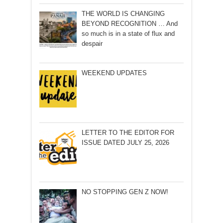
THE WORLD IS CHANGING
BEYOND RECOGNITION … And
so much is in a state of flux and
despair
WEEKEND UPDATES
LETTER TO THE EDITOR FOR
ISSUE DATED JULY 25, 2026
NO STOPPING GEN Z NOW!