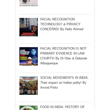
FACIAL RECOGNITION
TECHNOLOGY & PRIVACY
CONCERNS! By Hafiz Ahmed
FACIAL RECOGNITION IS NOT
PRIMARY EVIDENCE IN LAW
COURTS! By Dr Olav & Deborah
Albuquerque
SOCIAL MOVEMENTS IN INDIA:
Their impact on Indian polity! By
Arvind Pinto
FOOD IN INDIA: HISTORY OF