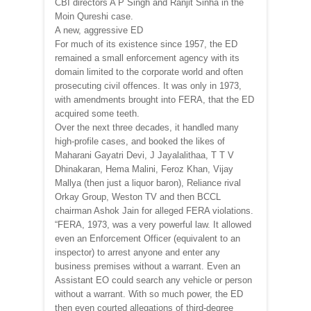
CBI directors A P Singh and Ranjit Sinha in the
Moin Qureshi case.
A new, aggressive ED
For much of its existence since 1957, the ED
remained a small enforcement agency with its
domain limited to the corporate world and often
prosecuting civil offences. It was only in 1973,
with amendments brought into FERA, that the ED
acquired some teeth.
Over the next three decades, it handled many
high-profile cases, and booked the likes of
Maharani Gayatri Devi, J Jayalalithaa, T T V
Dhinakaran, Hema Malini, Feroz Khan, Vijay
Mallya (then just a liquor baron), Reliance rival
Orkay Group, Weston TV and then BCCL
chairman Ashok Jain for alleged FERA violations.
“FERA, 1973, was a very powerful law. It allowed
even an Enforcement Officer (equivalent to an
inspector) to arrest anyone and enter any
business premises without a warrant. Even an
Assistant EO could search any vehicle or person
without a warrant. With so much power, the ED
then even courted allegations of third-degree