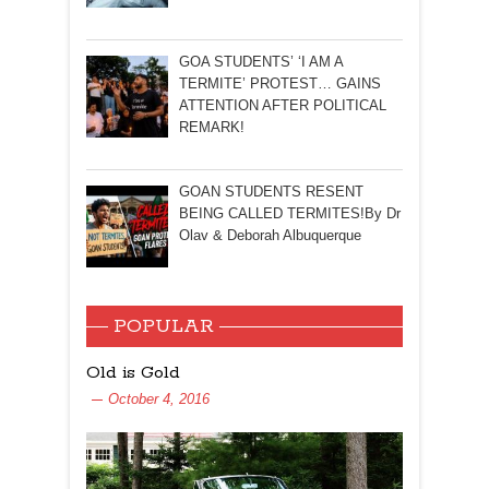
GOA STUDENTS’ ‘I AM A
TERMITE’ PROTEST… GAINS
ATTENTION AFTER POLITICAL
REMARK!
GOAN STUDENTS RESENT
BEING CALLED TERMITES!By Dr
Olav & Deborah Albuquerque
POPULAR
Old is Gold
October 4, 2016