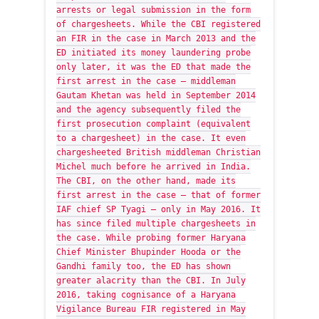
arrests or legal submission in the form
of chargesheets. While the CBI registered
an FIR in the case in March 2013 and the
ED initiated its money laundering probe
only later, it was the ED that made the
first arrest in the case — middleman
Gautam Khetan was held in September 2014
and the agency subsequently filed the
first prosecution complaint (equivalent
to a chargesheet) in the case. It even
chargesheeted British middleman Christian
Michel much before he arrived in India.
The CBI, on the other hand, made its
first arrest in the case — that of former
IAF chief SP Tyagi — only in May 2016. It
has since filed multiple chargesheets in
the case. While probing former Haryana
Chief Minister Bhupinder Hooda or the
Gandhi family too, the ED has shown
greater alacrity than the CBI. In July
2016, taking cognisance of a Haryana
Vigilance Bureau FIR registered in May