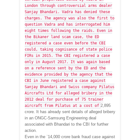
London through controversial arms dealer
Sanjay Bhandari. Vadra has denied these
charges. The agency was also the first to
question Vadra and has interrogated him
eight times following the raids. Even in
the Bikaner land scam case, the ED
registered a case even before the CBI
could, taking cognisance of state police
FIRs in 2015. The CBI registered a case
only in August 2017. It was again based
on a reference sent by the ED and the
evidence provided by the agency that the
CBI in June registered a case against
Sanjay Bhandari and Swiss company Pilatus
Aircrafts Ltd for alleged bribery in the
2012 deal for purchase of 75 trainer
2,895
aircraft from Pilatus at a cost of
crore. It has already sent details of alleged bribery
in an ONGC-Samsung Engineering deal
associated with Bhandari to the CBI for further
action.
Even in the `14,000 crore bank fraud case against