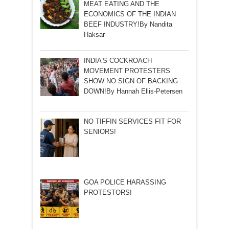
MEAT EATING AND THE
ECONOMICS OF THE INDIAN
BEEF INDUSTRY!By Nandita
Haksar
INDIA’S COCKROACH
MOVEMENT PROTESTERS
SHOW NO SIGN OF BACKING
DOWN!By Hannah Ellis-Petersen
NO TIFFIN SERVICES FIT FOR
SENIORS!
GOA POLICE HARASSING
PROTESTORS!