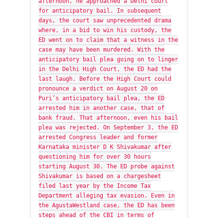
afternoon, he approached a Delhi court
for anticipatory bail. In subsequent
days, the court saw unprecedented drama
where, in a bid to win his custody, the
ED went on to claim that a witness in the
case may have been murdered. With the
anticipatory bail plea going on to linger
in the Delhi High Court, the ED had the
last laugh. Before the High Court could
pronounce a verdict on August 20 on
Puri’s anticipatory bail plea, the ED
arrested him in another case, that of
bank fraud. That afternoon, even his bail
plea was rejected. On September 3, the ED
arrested Congress leader and former
Karnataka minister D K Shivakumar after
questioning him for over 30 hours
starting August 30. The ED probe against
Shivakumar is based on a chargesheet
filed last year by the Income Tax
Department alleging tax evasion. Even in
the AgustaWestland case, the ED has been
steps ahead of the CBI in terms of