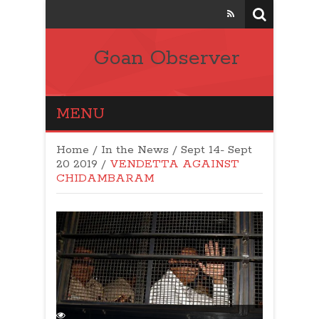
Goan Observer
MENU
Home
/
In the News
/
Sept 14- Sept
20 2019
/
VENDETTA AGAINST
CHIDAMBARAM