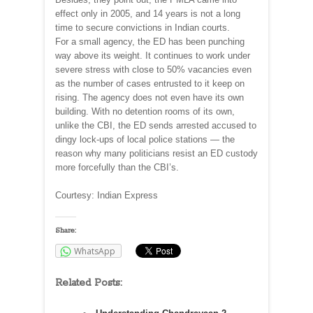
effect only in 2005, and 14 years is not a long
time to secure convictions in Indian courts.
For a small agency, the ED has been punching
way above its weight. It continues to work under
severe stress with close to 50% vacancies even
as the number of cases entrusted to it keep on
rising. The agency does not even have its own
building. With no detention rooms of its own,
unlike the CBI, the ED sends arrested accused to
dingy lock-ups of local police stations — the
reason why many politicians resist an ED custody
more forcefully than the CBI’s.
Courtesy: Indian Express
Share:
WhatsApp
Related Posts: