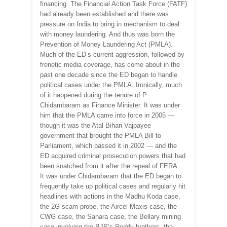
financing. The Financial Action Task Force (FATF)
had already been established and there was
pressure on India to bring in mechanism to deal
with money laundering. And thus was born the
Prevention of Money Laundering Act (PMLA).
Much of the ED’s current aggression, followed by
frenetic media coverage, has come about in the
past one decade since the ED began to handle
political cases under the PMLA. Ironically, much
of it happened during the tenure of P
Chidambaram as Finance Minister. It was under
him that the PMLA came into force in 2005 —
though it was the Atal Bihari Vajpayee
government that brought the PMLA Bill to
Parliament, which passed it in 2002 — and the
ED acquired criminal prosecution powers that had
been snatched from it after the repeal of FERA.
It was under Chidambaram that the ED began to
frequently take up political cases and regularly hit
headlines with actions in the Madhu Koda case,
the 2G scam probe, the Aircel-Maxis case, the
CWG case, the Sahara case, the Bellary mining
case involving the BJP’s Reddy brothers, the