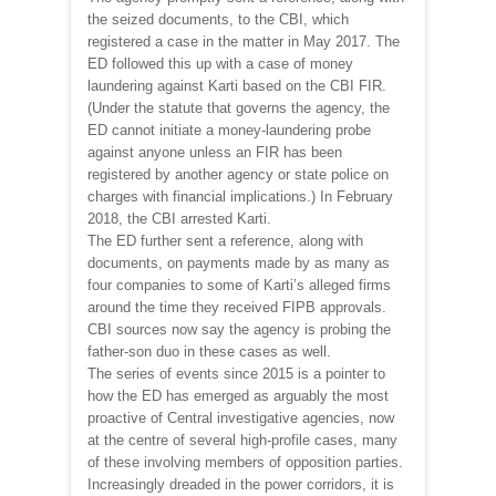
the seized documents, to the CBI, which
registered a case in the matter in May 2017. The
ED followed this up with a case of money
laundering against Karti based on the CBI FIR.
(Under the statute that governs the agency, the
ED cannot initiate a money-laundering probe
against anyone unless an FIR has been
registered by another agency or state police on
charges with financial implications.) In February
2018, the CBI arrested Karti.
The ED further sent a reference, along with
documents, on payments made by as many as
four companies to some of Karti’s alleged firms
around the time they received FIPB approvals.
CBI sources now say the agency is probing the
father-son duo in these cases as well.
The series of events since 2015 is a pointer to
how the ED has emerged as arguably the most
proactive of Central investigative agencies, now
at the centre of several high-profile cases, many
of these involving members of opposition parties.
Increasingly dreaded in the power corridors, it is