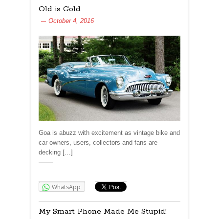
Old is Gold
October 4, 2016
Goa is abuzz with excitement as vintage bike and
car owners, users, collectors and fans are
decking […]
Share:
WhatsApp
My Smart Phone Made Me Stupid!