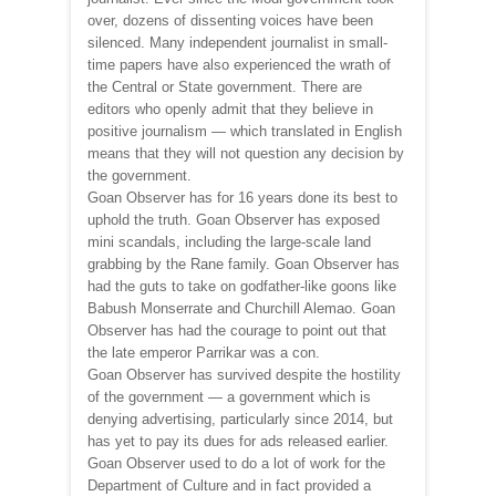
over, dozens of dissenting voices have been
silenced. Many independent journalist in small-
time papers have also experienced the wrath of
the Central or State government. There are
editors who openly admit that they believe in
positive journalism ­— which translated in English
means that they will not question any decision by
the government.
Goan Observer has for 16 years done its best to
uphold the truth. Goan Observer has exposed
mini scandals, including the large-scale land
grabbing by the Rane family. Goan Observer has
had the guts to take on godfather-like goons like
Babush Monserrate and Churchill Alemao. Goan
Observer has had the courage to point out that
the late emperor Parrikar was a con.
Goan Observer has survived despite the hostility
of the government — a government which is
denying advertising, particularly since 2014, but
has yet to pay its dues for ads released earlier.
Goan Observer used to do a lot of work for the
Department of Culture and in fact provided a