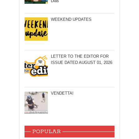
Dias
WEEKEND UPDATES
LETTER TO THE EDITOR FOR
ISSUE DATED AUGUST 01, 2026
VENDETTA!
POPULAR