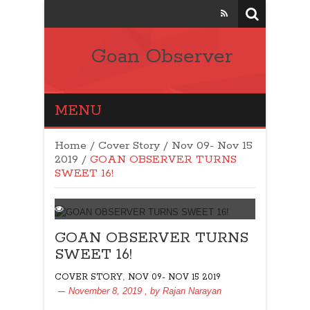
Goan Observer
MENU
Home
/
Cover Story
/
Nov 09- Nov 15
2019
/
GOAN OBSERVER TURNS
SWEET 16!
GOAN OBSERVER TURNS
SWEET 16!
,
COVER STORY
NOV 09- NOV 15 2019
November 8, 2019
, by
Rajan Narayan