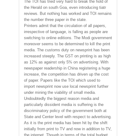
The TOI has tried very hard to break the hold of
the Herald on south Goa, even introducing tiatr
reviews. But nothing has worked and TOI remains
the number three paper in the state.
Printers admit that the circulation of all papers,
irrespective of language, is falling as people are
switching to online editions. The Modi government
moreover seems to be determined to kill the print
media. The customs duty on newsprint has been
increased steeply. The GST on printing is as high
as 12% as against only 5% on advertising. With
newspaper readership in China registering a huge
increase, the competition has driven up the cost
of paper. Papers like the TOI which used to
import newsprint now use local newsprint further
under mining the viability of small media.
Undoubtedly the biggest reason media and
particularly dissident media is suffering is the
discriminatory policy of the government both at
State and Center level with respect to advertising.
As it is the print media has been hit by the shift
initially from print to TV and now in addition to TV,
the internet. Though in terms of the total budget