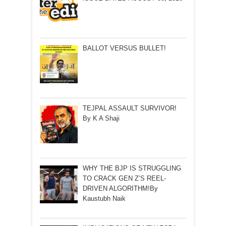
BALLOT VERSUS BULLET!
TEJPAL ASSAULT SURVIVOR!
By K A Shaji
WHY THE BJP IS STRUGGLING
TO CRACK GEN Z’S REEL-
DRIVEN ALGORITHM!By
Kaustubh Naik