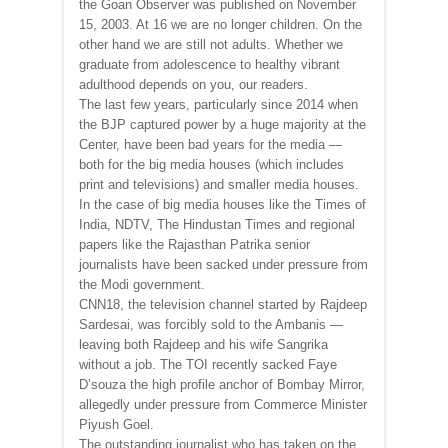
the Goan Observer was published on November
15, 2003. At 16 we are no longer children. On the
other hand we are still not adults. Whether we
graduate from adolescence to healthy vibrant
adulthood depends on you, our readers.
The last few years, particularly since 2014 when
the BJP captured power by a huge majority at the
Center, have been bad years for the media —
both for the big media houses (which includes
print and televisions) and smaller media houses.
In the case of big media houses like the Times of
India, NDTV, The Hindustan Times and regional
papers like the Rajasthan Patrika senior
journalists have been sacked under pressure from
the Modi government.
CNN18, the television channel started by Rajdeep
Sardesai, was forcibly sold to the Ambanis —
leaving both Rajdeep and his wife Sangrika
without a job. The TOI recently sacked Faye
D’souza the high profile anchor of Bombay Mirror,
allegedly under pressure from Commerce Minister
Piyush Goel.
The outstanding journalist who has taken on the