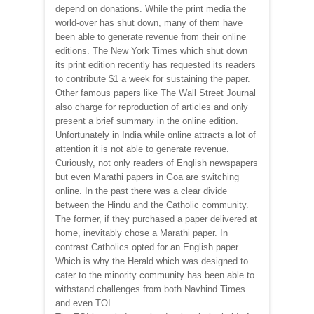
depend on donations. While the print media the
world-over has shut down, many of them have
been able to generate revenue from their online
editions. The New York Times which shut down
its print edition recently has requested its readers
to contribute $1 a week for sustaining the paper.
Other famous papers like The Wall Street Journal
also charge for reproduction of articles and only
present a brief summary in the online edition.
Unfortunately in India while online attracts a lot of
attention it is not able to generate revenue.
Curiously, not only readers of English newspapers
but even Marathi papers in Goa are switching
online. In the past there was a clear divide
between the Hindu and the Catholic community.
The former, if they purchased a paper delivered at
home, inevitably chose a Marathi paper. In
contrast Catholics opted for an English paper.
Which is why the Herald which was designed to
cater to the minority community has been able to
withstand challenges from both Navhind Times
and even TOI.