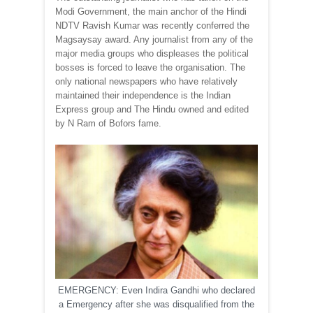
Modi Government, the main anchor of the Hindi
NDTV Ravish Kumar was recently conferred the
Magsaysay award. Any journalist from any of the
major media groups who displeases the political
bosses is forced to leave the organisation. The
only national newspapers who have relatively
maintained their independence is the Indian
Express group and The Hindu owned and edited
by N Ram of Bofors fame.
EMERGENCY: Even Indira Gandhi who declared
a Emergency after she was disqualified from the