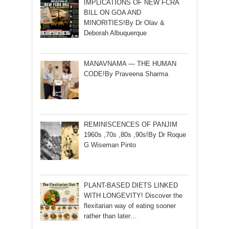
IMPLICATIONS OF NEW FCRA
BILL ON GOA AND
MINORITIES!By Dr Olav &
Deborah Albuquerque
MANAVNAMA — THE HUMAN
CODE!By Praveena Sharma
REMINISCENCES OF PANJIM
1960s ,70s ,80s ,90s!By Dr Roque
G Wiseman Pinto
PLANT-BASED DIETS LINKED
WITH LONGEVITY! Discover the
flexitarian way of eating sooner
rather than later…