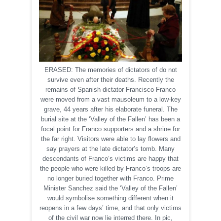
ERASED: The memories of dictators of do not
survive even after their deaths. Recently the
remains of Spanish dictator Francisco Franco
were moved from a vast mausoleum to a low-key
grave, 44 years after his elaborate funeral. The
burial site at the ‘Valley of the Fallen’ has been a
focal point for Franco supporters and a shrine for
the far right. Visitors were able to lay flowers and
say prayers at the late dictator’s tomb. Many
descendants of Franco’s victims are happy that
the people who were killed by Franco’s troops are
no longer buried together with Franco. Prime
Minister Sanchez said the ‘Valley of the Fallen’
would symbolise something different when it
reopens in a few days’ time, and that only victims
of the civil war now lie interred there. In pic,