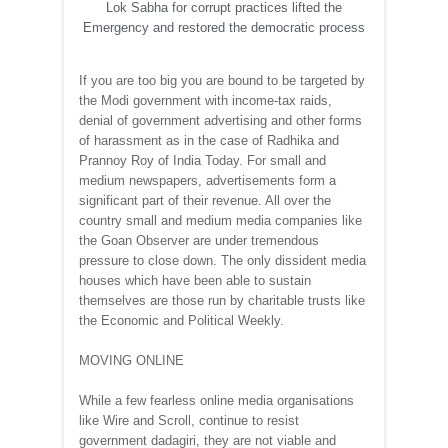
Lok Sabha for corrupt practices lifted the
Emergency and restored the democratic process
If you are too big you are bound to be targeted by
the Modi government with income-tax raids,
denial of government advertising and other forms
of harassment as in the case of Radhika and
Prannoy Roy of India Today. For small and
medium newspapers, advertisements form a
significant part of their revenue. All over the
country small and medium media companies like
the Goan Observer are under tremendous
pressure to close down. The only dissident media
houses which have been able to sustain
themselves are those run by charitable trusts like
the Economic and Political Weekly.
MOVING ONLINE
While a few fearless online media organisations
like Wire and Scroll, continue to resist
government dadagiri, they are not viable and