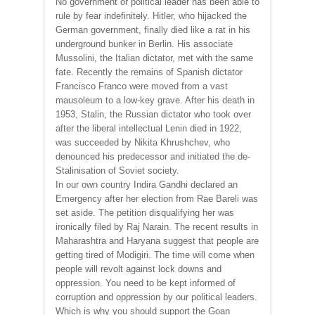
No government or political leader has been able to
rule by fear indefinitely. Hitler, who hijacked the
German government, finally died like a rat in his
underground bunker in Berlin. His associate
Mussolini, the Italian dictator, met with the same
fate. Recently the remains of Spanish dictator
Francisco Franco were moved from a vast
mausoleum to a low-key grave. After his death in
1953, Stalin, the Russian dictator who took over
after the liberal intellectual Lenin died in 1922,
was succeeded by Nikita Khrushchev, who
denounced his predecessor and initiated the de-
Stalinisation of Soviet society.
In our own country Indira Gandhi declared an
Emergency after her election from Rae Bareli was
set aside. The petition disqualifying her was
ironically filed by Raj Narain. The recent results in
Maharashtra and Haryana suggest that people are
getting tired of Modigiri. The time will come when
people will revolt against lock downs and
oppression. You need to be kept informed of
corruption and oppression by our political leaders.
Which is why you should support the Goan