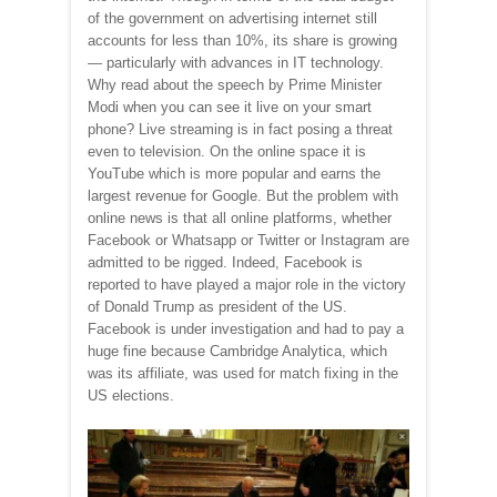
of the government on advertising internet still
accounts for less than 10%, its share is growing
— particularly with advances in IT technology.
Why read about the speech by Prime Minister
Modi when you can see it live on your smart
phone? Live streaming is in fact posing a threat
even to television. On the online space it is
YouTube which is more popular and earns the
largest revenue for Google. But the problem with
online news is that all online platforms, whether
Facebook or Whatsapp or Twitter or Instagram are
admitted to be rigged. Indeed, Facebook is
reported to have played a major role in the victory
of Donald Trump as president of the US.
Facebook is under investigation and had to pay a
huge fine because Cambridge Analytica, which
was its affiliate, was used for match fixing in the
US elections.