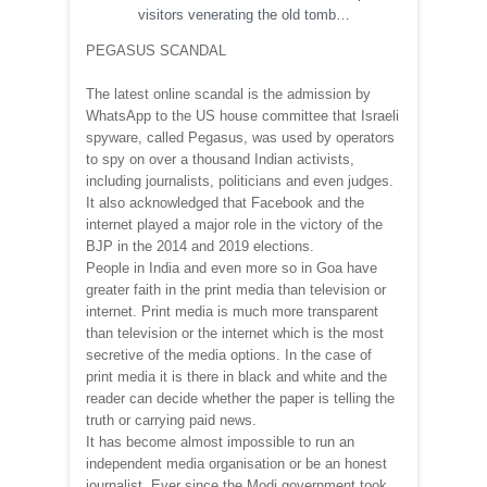
visitors venerating the old tomb…
PEGASUS SCANDAL
The latest online scandal is the admission by
WhatsApp to the US house committee that Israeli
spyware, called Pegasus, was used by operators
to spy on over a thousand Indian activists,
including journalists, politicians and even judges.
It also acknowledged that Facebook and the
internet played a major role in the victory of the
BJP in the 2014 and 2019 elections.
People in India and even more so in Goa have
greater faith in the print media than television or
internet. Print media is much more transparent
than television or the internet which is the most
secretive of the media options. In the case of
print media it is there in black and white and the
reader can decide whether the paper is telling the
truth or carrying paid news.
It has become almost impossible to run an
independent media organisation or be an honest
journalist. Ever since the Modi government took