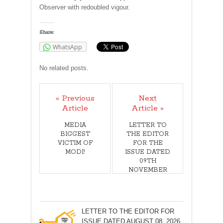
Observer with redoubled vigour.
Share:
WhatsApp
No related posts.
« Previous
Next
Article
Article »
MEDIA
LETTER TO
BIGGEST
THE EDITOR
VICTIM OF
FOR THE
MODI!
ISSUE DATED
09TH
NOVEMBER
2019
LETTER TO THE EDITOR FOR
ISSUE DATED AUGUST 08, 2026