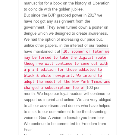
manuscript for a book on the history of Liberation
to coincide with the golden jubilee.
But since the BJP grabbed power in 2017 we
have not got any assignment from the
government. They even turned down a poster on
dengue which we designed to create awareness.
We had the option of increasing our price but,
unlike other papers, in the interest of our readers
have maintained it at
10. Sooner or later we
may be forced to take the digital route
though we will continue to come out with
a print edition for those addicted to
black & white newsprint. We intend to
adopt the model of the New York Times and
100 per
charged a subscription fee of
month. We hope our loyal readers will continue to
support us in print and online. We are very obliged
to all our advertisers and donors who have helped
to stick to our commitment to be the dissenting
voice of Goa. A voice to liberate you from fear.
We continue to be committed to ‘Freedom from
Fear’.