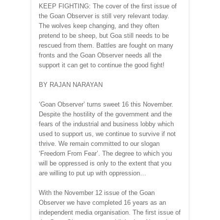
KEEP FIGHTING: The cover of the first issue of
the Goan Observer is still very relevant today.
The wolves keep changing, and they often
pretend to be sheep, but Goa still needs to be
rescued from them. Battles are fought on many
fronts and the Goan Observer needs all the
support it can get to continue the good fight!
BY RAJAN NARAYAN
‘Goan Observer’ turns sweet 16 this November.
Despite the hostility of the government and the
fears of the industrial and business lobby which
used to support us, we continue to survive if not
thrive. We remain committed to our slogan
‘Freedom From Fear’. The degree to which you
will be oppressed is only to the extent that you
are willing to put up with oppression…
With the November 12 issue of the Goan
Observer we have completed 16 years as an
independent media organisation. The first issue of