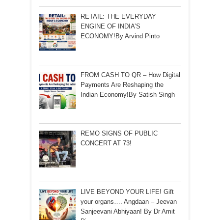
RETAIL: THE EVERYDAY
ENGINE OF INDIA’S
ECONOMY!By Arvind Pinto
FROM CASH TO QR – How Digital
Payments Are Reshaping the
Indian Economy!By Satish Singh
REMO SIGNS OF PUBLIC
CONCERT AT 73!
LIVE BEYOND YOUR LIFE! Gift
your organs…. Angdaan – Jeevan
Sanjeevani Abhiyaan! By Dr Amit