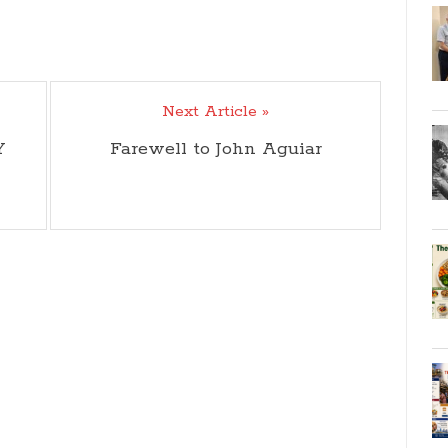
Next Article »
Y
Farewell to John Aguiar