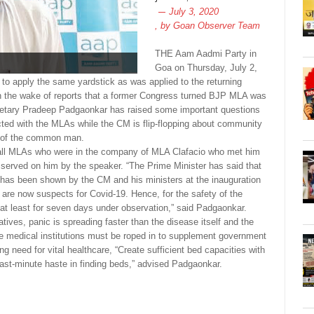
July 3, 2020
, by
Goan Observer Team
THE Aam Aadmi Party in
Goa on Thursday, July 2,
to apply the same yardstick as was applied to the returning
n the wake of reports that a former Congress turned BJP MLA was
retary Pradeep Padgaonkar has raised some important questions
cted with the MLAs while the CM is flip-flopping about community
g of the common man.
 all MLAs who were in the company of MLA Clafacio who met him
s served on him by the speaker. “The Prime Minister has said that
s has been shown by the CM and his ministers at the inauguration
are now suspects for Covid-19. Hence, for the safety of the
m at least for seven days under observation,” said Padgaonkar.
ives, panic is spreading faster than the disease itself and the
ate medical institutions must be roped in to supplement government
g need for vital healthcare, “Create sufficient bed capacities with
 last-minute haste in finding beds,” advised Padgaonkar.