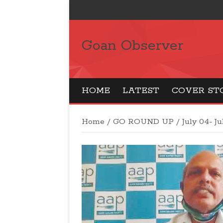
Goan Observer
HOME
LATEST
COVER ST
Home
/
GO ROUND UP
/
July 04- Ju