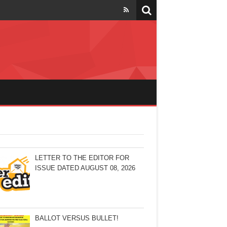
LETTER TO THE EDITOR FOR
ISSUE DATED AUGUST 08, 2026
BALLOT VERSUS BULLET!