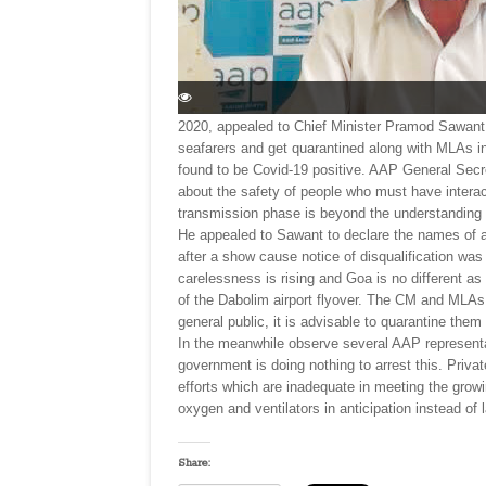
2020, appealed to Chief Minister Pramod Sawant 
seafarers and get quarantined along with MLAs i
found to be Covid-19 positive. AAP General Sec
about the safety of people who must have intera
transmission phase is beyond the understandin
He appealed to Sawant to declare the names of
after a show cause notice of disqualification wa
carelessness is rising and Goa is no different a
of the Dabolim airport flyover. The CM and MLAs 
general public, it is advisable to quarantine the
In the meanwhile observe several AAP representat
government is doing nothing to arrest this. Priv
efforts which are inadequate in meeting the growin
oxygen and ventilators in anticipation instead of
Share: