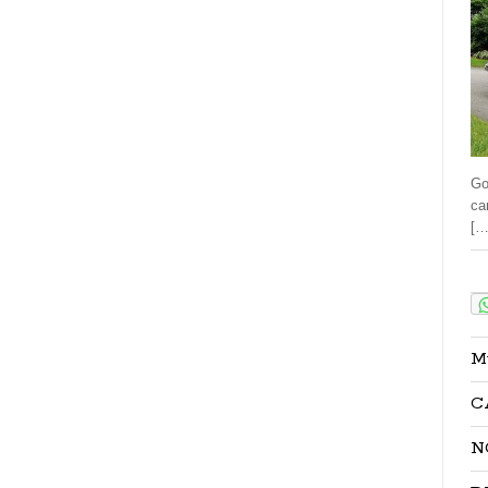
Go
ca
[…
Sha
M
C
N