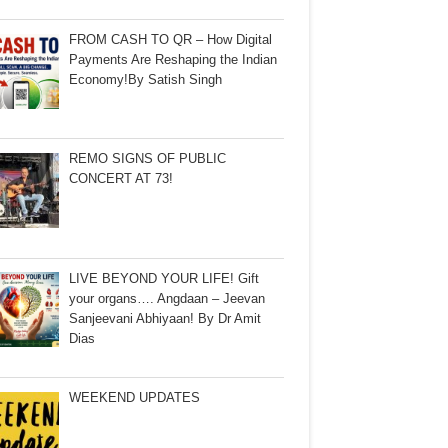
FROM CASH TO QR – How Digital
Payments Are Reshaping the Indian
Economy!By Satish Singh
REMO SIGNS OF PUBLIC
CONCERT AT 73!
LIVE BEYOND YOUR LIFE! Gift
your organs…. Angdaan – Jeevan
Sanjeevani Abhiyaan! By Dr Amit
Dias
WEEKEND UPDATES