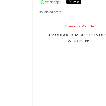
WhatsApp
No related posts.
« Previous Article
FACEBOOK MOST DEADL
WEAPON!