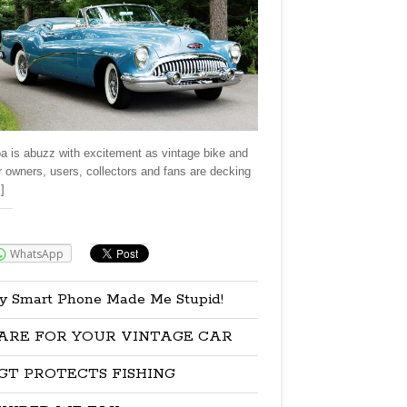
a is abuzz with excitement as vintage bike and
r owners, users, collectors and fans are decking
]
re:
WhatsApp
y Smart Phone Made Me Stupid!
ARE FOR YOUR VINTAGE CAR
GT PROTECTS FISHING