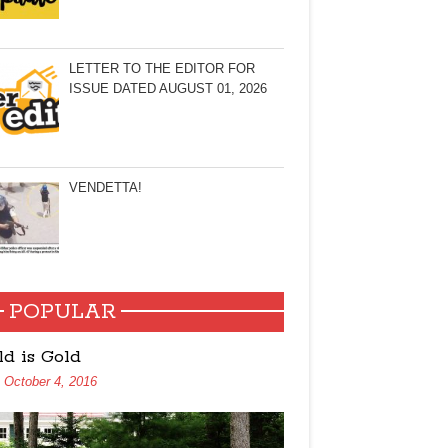
LETTER TO THE EDITOR FOR
ISSUE DATED AUGUST 01, 2026
VENDETTA!
POPULAR
ld is Gold
October 4, 2016