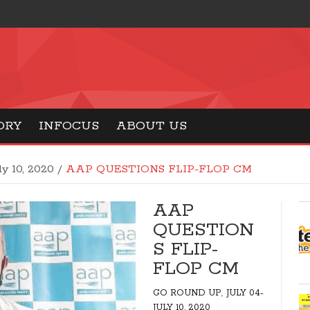
ORY
INFOCUS
ABOUT US
ly 10, 2020
/
AAP QUESTIONS FLIP-FLOP CM
AAP
QUESTION
S FLIP-
FLOP CM
,
GO ROUND UP
JULY 04-
JULY 10, 2020