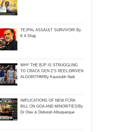
TEJPAL ASSAULT SURVIVOR! By
K A Shaji
WHY THE BJP IS STRUGGLING
TO CRACK GEN Z’S REEL-DRIVEN
ALGORITHM!By Kaustubh Naik
IMPLICATIONS OF NEW FCRA
BILL ON GOA AND MINORITIES!By
Dr Olav & Deborah Albuquerque