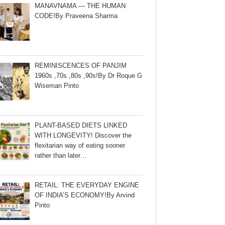
MANAVNAMA — THE HUMAN
CODE!By Praveena Sharma
REMINISCENCES OF PANJIM
1960s ,70s ,80s ,90s!By Dr Roque G
Wiseman Pinto
PLANT-BASED DIETS LINKED
WITH LONGEVITY! Discover the
flexitarian way of eating sooner
rather than later…
RETAIL: THE EVERYDAY ENGINE
OF INDIA’S ECONOMY!By Arvind
Pinto