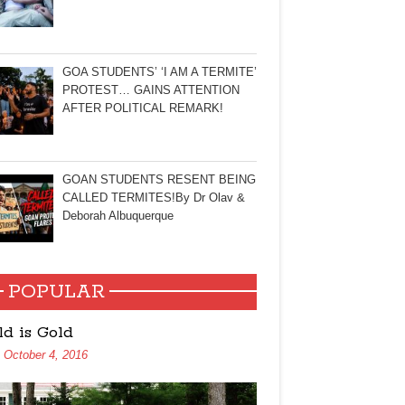
GOA STUDENTS’ ‘I AM A TERMITE’
PROTEST… GAINS ATTENTION
AFTER POLITICAL REMARK!
GOAN STUDENTS RESENT BEING
CALLED TERMITES!By Dr Olav &
Deborah Albuquerque
POPULAR
ld is Gold
October 4, 2016