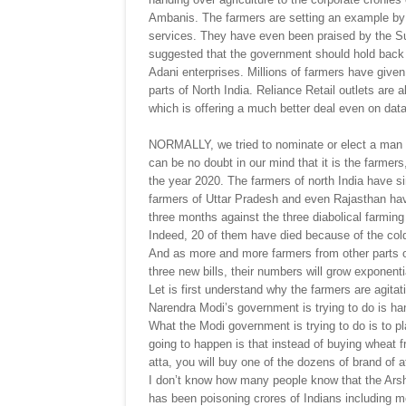
Ambanis. The farmers are setting an example by h
services. They have even been praised by the Su
suggested that the government should hold back t
Adani enterprises. Millions of farmers have given
parts of North India. Reliance Retail outlets are
which is offering a much better deal even on dat
NORMALLY, we tried to nominate or elect a man o
can be no doubt in our mind that it is the farmer
the year 2020. The farmers of north India have s
farmers of Uttar Pradesh and even Rajasthan have 
three months against the three diabolical farmin
Indeed, 20 of them have died because of the col
And as more and more farmers from other parts o
three new bills, their numbers will grow exponentia
Let is first understand why the farmers are agitat
Narendra Modi’s government is trying to do is han
What the Modi government is trying to do is to pl
going to happen is that instead of buying wheat fr
atta, you will buy one of the dozens of brand of 
I don’t know how many people know that the Ars
has been poisoning crores of Indians including m