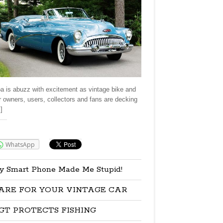
a is abuzz with excitement as vintage bike and
r owners, users, collectors and fans are decking
]
re:
WhatsApp
y Smart Phone Made Me Stupid!
ARE FOR YOUR VINTAGE CAR
GT PROTECTS FISHING