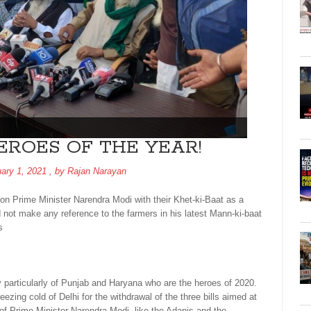
EROES OF THE YEAR!
ary 1, 2021
, by
Rajan Narayan
on Prime Minister Narendra Modi with their Khet-ki-Baat as a
 not make any reference to the farmers in his latest Mann-ki-baat
s
y particularly of Punjab and Haryana who are the heroes of 2020.
eezing cold of Delhi for the withdrawal of the three bills aimed at
 of Prime Minister Narendra Modi, like the Adanis and the