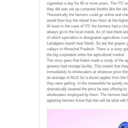
cigarettes a day for 40 or more years. The ITC wa
they did was set up computer booths like the old
Theoretically the farmers could go online and che
would than buy the wheat from them at the highest
At least in the case of ITC the farmers had a choi
always go to the local mandi. As of now there ar
of which specialise in designated agriculture com
Lasalgaon mandi near Nasik. So are the grapes gr
valleys in Himachal Pradesh. There is a story g
the big corporates enter the agricultural market.
The story goes that Adani made a study of the a
growers had storage facility. This meant that they
immediately to wholesalers at whatever price the
an average of Rs21 for a dozen apples from the 
they were getting. In the meanwhile he quietly s
dramatically lowered the price he was offering to
wholesalers employed by them. The farmers had n
agitating farmers know that this will be what will 