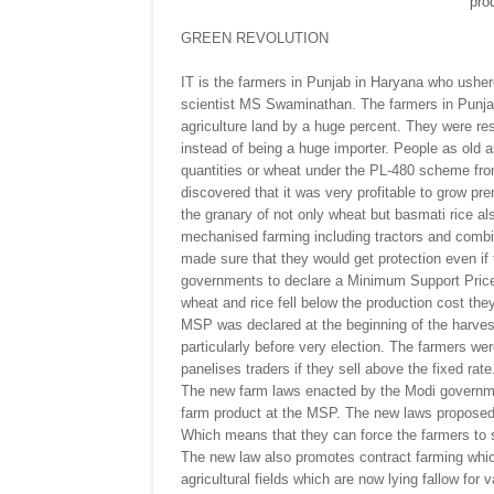
prod
GREEN REVOLUTION
IT is the farmers in Punjab in Haryana who ushere
scientist MS Swaminathan. The farmers in Punjab
agriculture land by a huge percent. They were res
instead of being a huge importer. People as old a
quantities or wheat under the PL-480 scheme fr
discovered that it was very profitable to grow p
the granary of not only wheat but basmati rice 
mechanised farming including tractors and combi
made sure that they would get protection even if
governments to declare a Minimum Support Price 
wheat and rice fell below the production cost t
MSP was declared at the beginning of the harvest
particularly before very election. The farmers w
panelises traders if they sell above the fixed rate
The new farm laws enacted by the Modi governmen
farm product at the MSP. The new laws proposed 
Which means that they can force the farmers to s
The new law also promotes contract farming whic
agricultural fields which are now lying fallow for