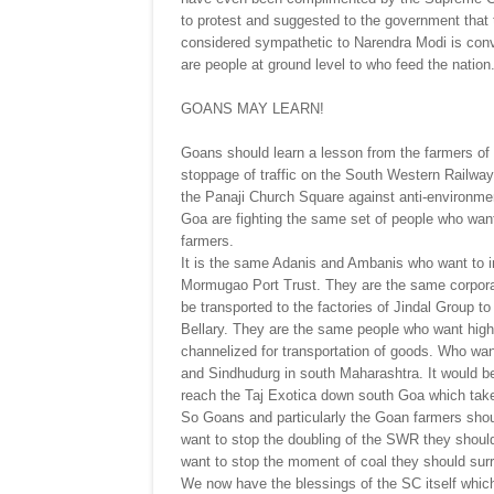
to protest and suggested to the government that t
considered sympathetic to Narendra Modi is convi
are people at ground level to who feed the nation
GOANS MAY LEARN!
Goans should learn a lesson from the farmers of P
stoppage of traffic on the South Western Railway t
the Panaji Church Square against anti-environment
Goa are fighting the same set of people who want
farmers.
It is the same Adanis and Ambanis who want to i
Mormugao Port Trust. They are the same corpora
be transported to the factories of Jindal Group t
Bellary. They are the same people who want high
channelized for transportation of goods. Who wan
and Sindhudurg in south Maharashtra. It would be
reach the Taj Exotica down south Goa which take
So Goans and particularly the Goan farmers shoul
want to stop the doubling of the SWR they should 
want to stop the moment of coal they should sur
We now have the blessings of the SC itself which 