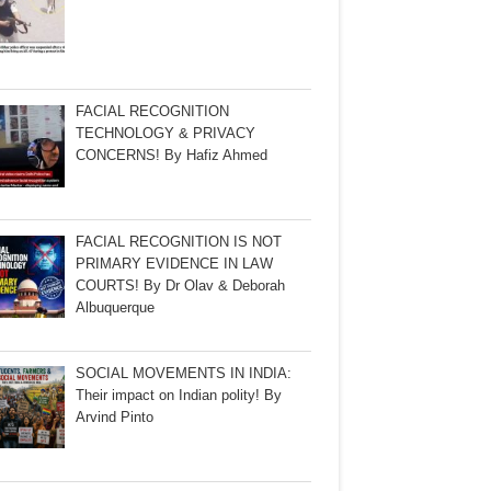
FACIAL RECOGNITION
TECHNOLOGY & PRIVACY
CONCERNS! By Hafiz Ahmed
FACIAL RECOGNITION IS NOT
PRIMARY EVIDENCE IN LAW
COURTS! By Dr Olav & Deborah
Albuquerque
SOCIAL MOVEMENTS IN INDIA:
Their impact on Indian polity! By
Arvind Pinto