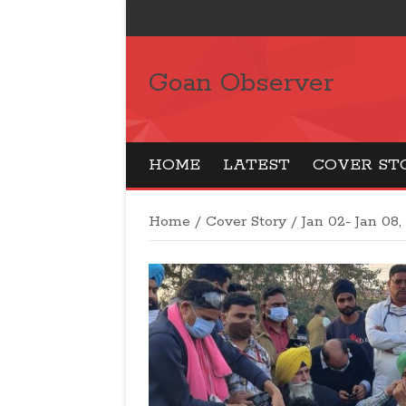
Goan Observer
HOME
LATEST
COVER ST
Home
/
Cover Story
/
Jan 02- Jan 08,