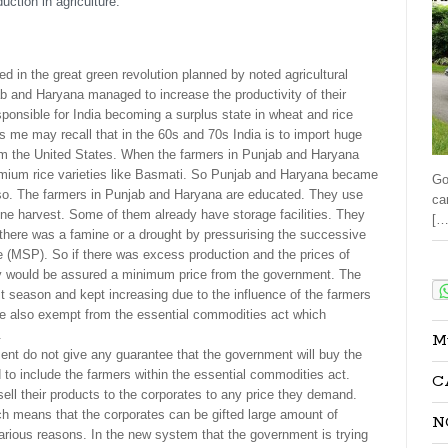
uction in agriculture.
d in the great green revolution planned by noted agricultural
 and Haryana managed to increase the productivity of their
ponsible for India becoming a surplus state in wheat and rice
s me may recall that in the 60s and 70s India is to import huge
om the United States. When the farmers in Punjab and Haryana
remium rice varieties like Basmati. So Punjab and Haryana became
Go
also. The farmers in Punjab and Haryana are educated. They use
ca
ne harvest. Some of them already have storage facilities. They
[…
 there was a famine or a drought by pressurising the successive
(MSP). So if there was excess production and the prices of
Sha
hey would be assured a minimum price from the government. The
 season and kept increasing due to the influence of the farmers
ere also exempt from the essential commodities act which
.
M
t do not give any guarantee that the government will buy the
to include the farmers within the essential commodities act.
C
ell their products to the corporates to any price they demand.
h means that the corporates can be gifted large amount of
N
 various reasons. In the new system that the government is trying