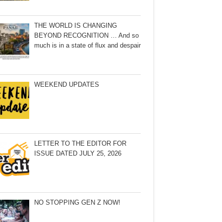
THE WORLD IS CHANGING
BEYOND RECOGNITION … And so
much is in a state of flux and despair
WEEKEND UPDATES
LETTER TO THE EDITOR FOR
ISSUE DATED JULY 25, 2026
NO STOPPING GEN Z NOW!