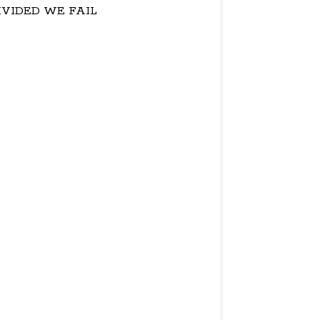
IVIDED WE FAIL