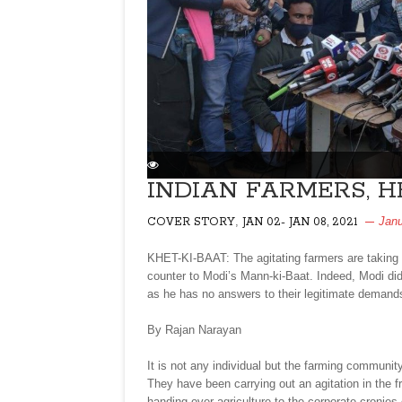
INDIAN FARMERS, H
,
Janu
COVER STORY
JAN 02- JAN 08, 2021
KHET-KI-BAAT: The agitating farmers are taking 
counter to Modi’s Mann-ki-Baat. Indeed, Modi did
as he has no answers to their legitimate demand
By Rajan Narayan
It is not any individual but the farming communit
They have been carrying out an agitation in the fr
handing over agriculture to the corporate cronies