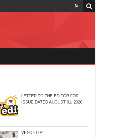
LETTER TO THE EDITOR FOR
ISSUE DATED AUGUST 01, 2026
VENDETTA!