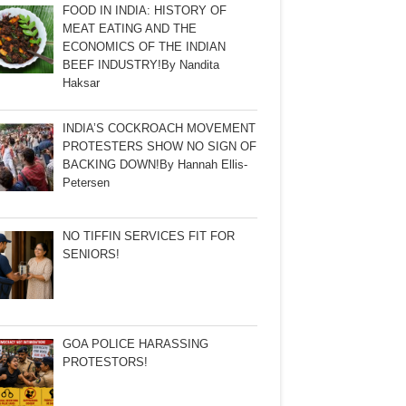
FOOD IN INDIA: HISTORY OF
MEAT EATING AND THE
ECONOMICS OF THE INDIAN
BEEF INDUSTRY!By Nandita
Haksar
INDIA’S COCKROACH MOVEMENT
PROTESTERS SHOW NO SIGN OF
BACKING DOWN!By Hannah Ellis-
Petersen
NO TIFFIN SERVICES FIT FOR
SENIORS!
GOA POLICE HARASSING
PROTESTORS!