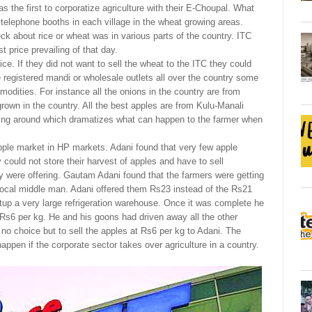
s the first to corporatize agriculture with their E-Choupal. What
 telephone booths in each village in the wheat growing areas.
ck about rice or wheat was in various parts of the country. ITC
 price prevailing of that day.
ce. If they did not want to sell the wheat to the ITC they could
e registered mandi or wholesale outlets all over the country some
modities. For instance all the onions in the country are from
own in the country. All the best apples are from Kulu-Manali
oing around which dramatizes what can happen to the farmer when
pple market in HP markets. Adani found that very few apple
 could not store their harvest of apples and have to sell
y were offering. Gautam Adani found that the farmers were getting
local middle man. Adani offered them Rs23 instead of the Rs21
etup a very large refrigeration warehouse. Once it was complete he
 Rs6 per kg. He and his goons had driven away all the other
o choice but to sell the apples at Rs6 per kg to Adani. The
happen if the corporate sector takes over agriculture in a country.