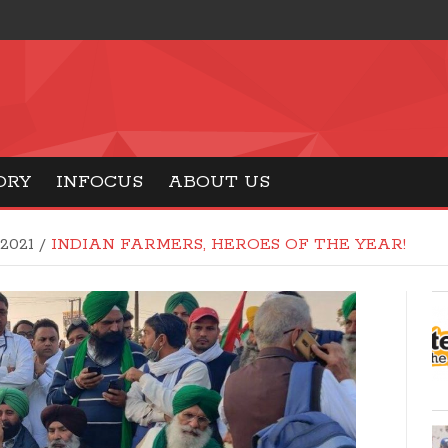
ORY
INFOCUS
ABOUT US
 2021
/
INDIAN FARMERS, HEROES OF THE YEAR!