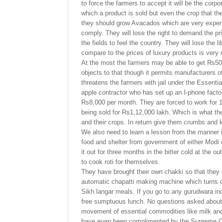
to force the farmers to accept it will be the corp
which a product is sold but even the crop that th
they should grow Avacados which are very expensi
comply. They will lose the right to demand the pr
the fields to feel the country. They will lose the 
compare to the prices of luxury products is very 
At the most the farmers may be able to get Rs50
objects to that though it permits manufacturers 
threatens the farmers with jail under the Essent
apple contractor who has set up an I-phone facto
Rs8,000 per month. They are forced to work for 1
being sold for Rs1,12,000 lakh. Which is what the 
and their crops. In return give them crumbs and
We also need to learn a lesson from the manner i
food and shelter from government of either Modi 
it out for three months in the bitter cold at the o
to cook roti for themselves.
They have brought their own chakki so that they 
automatic chapatti making machine which turns out
Sikh langar meals. If you go to any gurudwara i
free sumptuous lunch. No questions asked about 
movement of essential commodities like milk an
have even been complimented by the Supreme Cour