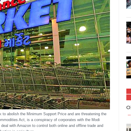
O
to abolish the Minimum Support Price and are threatening the
ommodities Act, is a conspiracy of corporates with the Modi
deal with Amazon to control both online and offline trade and