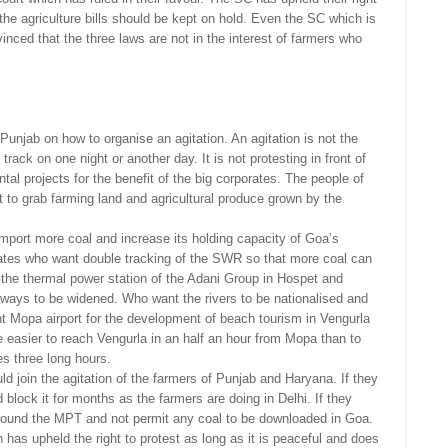
he agriculture bills should be kept on hold. Even the SC which is
nced that the three laws are not in the interest of farmers who
.
unjab on how to organise an agitation. An agitation is not the
rack on one night or another day. It is not protesting in front of
al projects for the benefit of the big corporates. The people of
 to grab farming land and agricultural produce grown by the
mport more coal and increase its holding capacity of Goa’s
tes who want double tracking of the SWR so that more coal can
o the thermal power station of the Adani Group in Hospet and
ways to be widened. Who want the rivers to be nationalised and
t Mopa airport for the development of beach tourism in Vengurla
 easier to reach Vengurla in an half an hour from Mopa than to
s three long hours.
d join the agitation of the farmers of Punjab and Haryana. If they
block it for months as the farmers are doing in Delhi. If they
round the MPT and not permit any coal to be downloaded in Goa.
has upheld the right to protest as long as it is peaceful and does