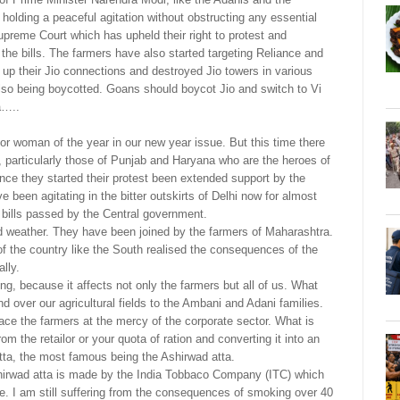
olding a peaceful agitation without obstructing any essential
preme Court which has upheld their right to protest and
he bills. The farmers have also started targeting Reliance and
 up their Jio connections and destroyed Jio towers in various
 also being boycotted. Goans should boycot Jio and switch to Vi
a…..
r woman of the year in our new year issue. But this time there
s, particularly those of Punjab and Haryana who are the heroes of
ince they started their protest been extended support by the
been agitating in the bitter outskirts of Delhi now for almost
g bills passed by the Central government.
d weather. They have been joined by the farmers of Maharashtra.
f the country like the South realised the consequences of the
lly.
ing, because it affects not only the farmers but all of us. What
d over our agricultural fields to the Ambani and Adani families.
ace the farmers at the mercy of the corporate sector. What is
om the retailor or your quota of ration and converting it into an
atta, the most famous being the Ashirwad atta.
hirwad atta is made by the India Tobbaco Company (ITC) which
e. I am still suffering from the consequences of smoking over 40