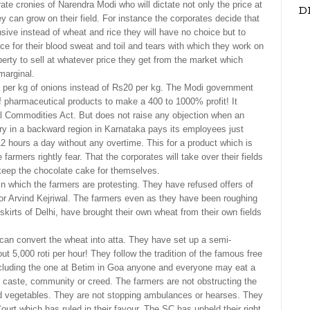
orate cronies of Narendra Modi who will dictate not only the price at
D
ey can grow on their field. For instance the corporates decide that
ve instead of wheat and rice they will have no choice but to
ice for their blood sweat and toil and tears with which they work on
liberty to sell at whatever price they get from the market which
marginal.
 per kg of onions instead of Rs20 per kg. The Modi government
of pharmaceutical products to make a 400 to 1000% profit! It
ial Commodities Act. But does not raise any objection when an
ry in a backward region in Karnataka pays its employees just
2 hours a day without any overtime. This for a product which is
farmers rightly fear. That the corporates will take over their fields
 keep the chocolate cake for themselves.
n which the farmers are protesting. They have refused offers of
or Arvind Kejriwal. The farmers even as they have been roughing
utskirts of Delhi, have brought their own wheat from their own fields
can convert the wheat into atta. They have set up a semi-
 5,000 roti per hour! They follow the tradition of the famous free
ncluding the one at Betim in Goa anyone and everyone may eat a
caste, community or creed. The farmers are not obstructing the
d vegetables. They are not stopping ambulances or hearses. They
t which has ruled in their favour. The SC has upheld their right