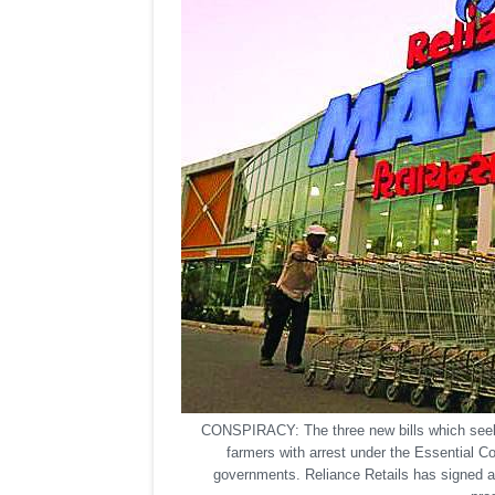
CONSPIRACY: The three new bills which seek 
farmers with arrest under the Essential C
governments. Reliance Retails has signed a 