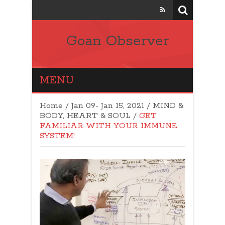
Goan Observer
MENU
Home
/
Jan 09- Jan 15, 2021
/
MIND &
BODY, HEART & SOUL
/
GET
FAMILIAR WITH YOUR IMMUNE
SYSTEM!