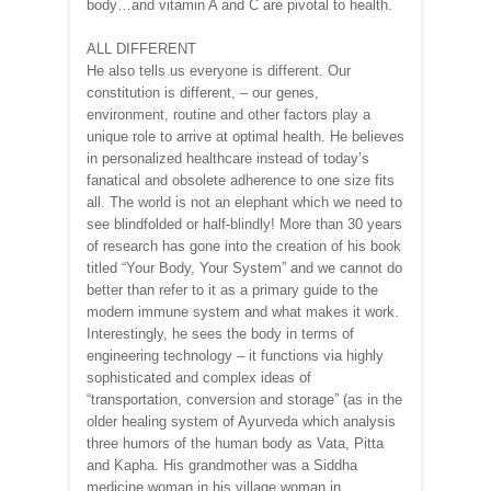
body…and vitamin A and C are pivotal to health.
ALL DIFFERENT
He also tells us everyone is different. Our
constitution is different, – our genes,
environment, routine and other factors play a
unique role to arrive at optimal health. He believes
in personalized healthcare instead of today’s
fanatical and obsolete adherence to one size fits
all. The world is not an elephant which we need to
see blindfolded or half-blindly! More than 30 years
of research has gone into the creation of his book
titled “Your Body, Your System” and we cannot do
better than refer to it as a primary guide to the
modern immune system and what makes it work.
Interestingly, he sees the body in terms of
engineering technology – it functions via highly
sophisticated and complex ideas of
“transportation, conversion and storage” (as in the
older healing system of Ayurveda which analysis
three humors of the human body as Vata, Pitta
and Kapha. His grandmother was a Siddha
medicine woman in his village woman in