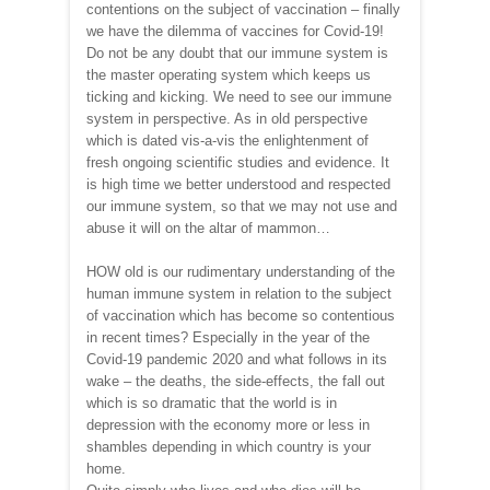
contentions on the subject of vaccination – finally
we have the dilemma of vaccines for Covid-19!
Do not be any doubt that our immune system is
the master operating system which keeps us
ticking and kicking. We need to see our immune
system in perspective. As in old perspective
which is dated vis-a-vis the enlightenment of
fresh ongoing scientific studies and evidence. It
is high time we better understood and respected
our immune system, so that we may not use and
abuse it will on the altar of mammon…
HOW old is our rudimentary understanding of the
human immune system in relation to the subject
of vaccination which has become so contentious
in recent times? Especially in the year of the
Covid-19 pandemic 2020 and what follows in its
wake – the deaths, the side-effects, the fall out
which is so dramatic that the world is in
depression with the economy more or less in
shambles depending in which country is your
home.