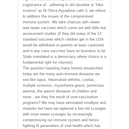
cognizance of…adhering to old obsolete or “fake
science” as Dr Shiva Ayyadurai calls it, we refuse
to address the issues of the compromised
immune system. We take chances with newer
and newer vaccines which come out with little risk
assessment studies (if they did many of the 13
standard vaccines which children get in the USA
would be withdrawn or parents at least cautioned
and in any case vaccines have no business to be
State mandated in a democracy where choice is a
fundamental right for citizens).
The question haunting many honest researchers
today are the many auto-immune diseases we
see like lupus, rheumatoid arthritis, coeliac,
multiple sclerosis, myasthenia gravis, pernicious
anemia, the autism diseases of children and
more…are they the result of over-vaccination
programs? We may have eliminated smallpox and
measles but have we replaced a few old scourges
with more newer scourges by increasingly
compromising our immune system and hence
fighting fit parameters of vital health which has