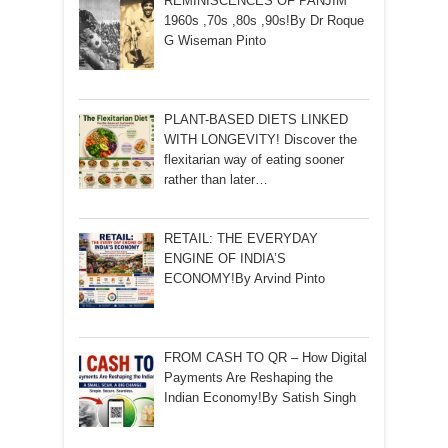
REMINISCENCES OF PANJIM
1960s ,70s ,80s ,90s!By Dr Roque
G Wiseman Pinto
PLANT-BASED DIETS LINKED
WITH LONGEVITY! Discover the
flexitarian way of eating sooner
rather than later…
RETAIL: THE EVERYDAY
ENGINE OF INDIA’S
ECONOMY!By Arvind Pinto
FROM CASH TO QR – How Digital
Payments Are Reshaping the
Indian Economy!By Satish Singh