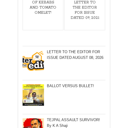
OF KEBABS
LETTER TO
AND TOMATO
THE EDITOR
OMELET!
FOR ISSUE
DATED 09, 2021
LETTER TO THE EDITOR FOR
ISSUE DATED AUGUST 08, 2026
BALLOT VERSUS BULLET!
TEJPAL ASSAULT SURVIVOR!
By K A Shaji