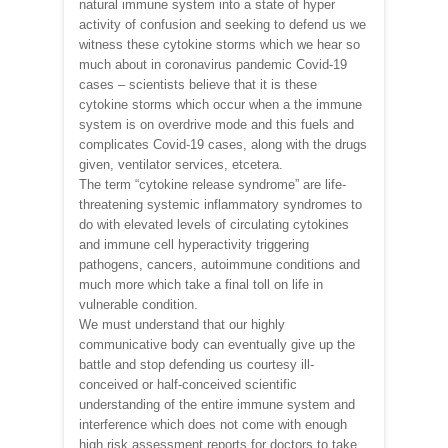
natural immune system into a state of hyper
activity of confusion and seeking to defend us we
witness these cytokine storms which we hear so
much about in coronavirus pandemic Covid-19
cases – scientists believe that it is these
cytokine storms which occur when a the immune
system is on overdrive mode and this fuels and
complicates Covid-19 cases, along with the drugs
given, ventilator services, etcetera.
The term “cytokine release syndrome” are life-
threatening systemic inflammatory syndromes to
do with elevated levels of circulating cytokines
and immune cell hyperactivity triggering
pathogens, cancers, autoimmune conditions and
much more which take a final toll on life in
vulnerable condition.
We must understand that our highly
communicative body can eventually give up the
battle and stop defending us courtesy ill-
conceived or half-conceived scientific
understanding of the entire immune system and
interference which does not come with enough
high risk assessment reports for doctors to take