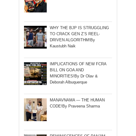
WHY THE BJP IS STRUGGLING
TO CRACK GEN Z’S REEL-
DRIVEN ALGORITHM!By
Kaustubh Naik
IMPLICATIONS OF NEW FCRA
BILL ON GOA AND
MINORITIES!By Dr Olav &
Deborah Albuquerque
MANAVNAMA — THE HUMAN
CODE!By Praveena Sharma