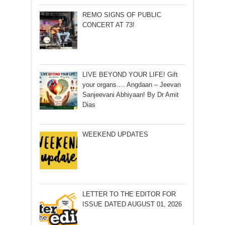
REMO SIGNS OF PUBLIC
CONCERT AT 73!
LIVE BEYOND YOUR LIFE! Gift
your organs…. Angdaan – Jeevan
Sanjeevani Abhiyaan! By Dr Amit
Dias
WEEKEND UPDATES
LETTER TO THE EDITOR FOR
ISSUE DATED AUGUST 01, 2026