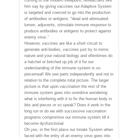
coming to the modern viewpoint, researchers like
him say by giving vaccines our Adaptive System
is targeted and coerced to go into the production
of antibodies or antigens: “dead and attenuated
lumen, adjuvents, stimulate immune response to
produce antibodies or antigens to protect against
enemy virus.”
However, vaccines are like a short circuit to
generate anti-bodies, vaccines just try to mimic
nature and your natural biology and oftentimes do
a hatchet or botched up job of it for our
understanding of the immune system is so
piecemeal! We see parts independently and not in
relation to the complete total picture. The larger
picture is that upon vaccination the rest of the
immune system goes into overdrive wondering
what is interfering with it to fix the human body in
bits and pieces or so speak? Does it work in the
long run or do we with successive vaccination
programs compromise our immune system till it
become dysfunctional.
Oh yes, in the first place our Innate System when
faced with the entry of an enemy virus goes into