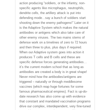
action producing “soldiers, or the infantry, non-
specific agents like microphagus, neutrophils,
dendrite cells, the artillery attack is put into
defending mode…say a bunch of soldiers start
shooting down the enemy pathogens!” Later on it
is the Adaptive System which makes the natural
antibodies or antigens which also take care of
other enemy viruses. The two mains stems of
defense work on a timelines of zero to 72 hours
and then three to plus, plus days if required.
When our Adaptive system goes into action it
produces T cells and B cells and these are
specific defense forces generating antibodies…
it’s the current modern school that as long as
antibodies are created a body is in great shape!
Never mind how the antibodies/antigens are
triggered – naturally or through meddlesome
vaccines (which reap huge fortunes for some
famous pharmaceutical empires). Fact is up-do-
date research has also come up with evidence
that constant and mandated vaccination programs
drive our complex, interdependent, very fine-tuned