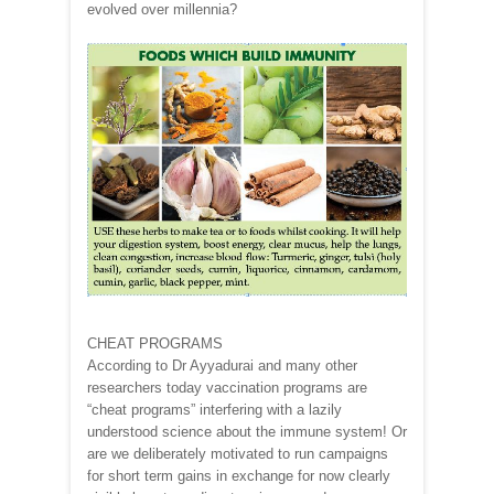
evolved over millennia?
CHEAT PROGRAMS
According to Dr Ayyadurai and many other
researchers today vaccination programs are
“cheat programs” interfering with a lazily
understood science about the immune system! Or
are we deliberately motivated to run campaigns
for short term gains in exchange for now clearly