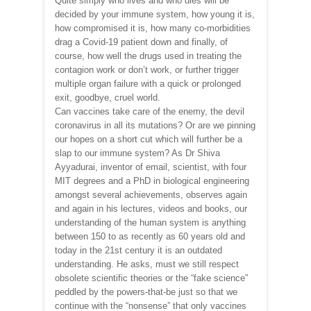
Quite simply who lives and who dies will be
decided by your immune system, how young it is,
how compromised it is, how many co-morbidities
drag a Covid-19 patient down and finally, of
course, how well the drugs used in treating the
contagion work or don’t work, or further trigger
multiple organ failure with a quick or prolonged
exit, goodbye, cruel world.
Can vaccines take care of the enemy, the devil
coronavirus in all its mutations? Or are we pinning
our hopes on a short cut which will further be a
slap to our immune system? As Dr Shiva
Ayyadurai, inventor of email, scientist, with four
MIT degrees and a PhD in biological engineering
amongst several achievements, observes again
and again in his lectures, videos and books, our
understanding of the human system is anything
between 150 to as recently as 60 years old and
today in the 21st century it is an outdated
understanding. He asks, must we still respect
obsolete scientific theories or the “fake science”
peddled by the powers-that-be just so that we
continue with the “nonsense” that only vaccines