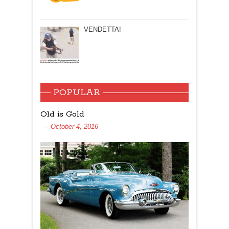
VENDETTA!
POPULAR
Old is Gold
October 4, 2016