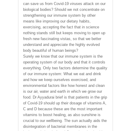
can save us from Covid-19 viruses attack on our
biological bodies? Should we not concentrate on
strengthening our immune system by other
means like improving our dietary habits,
exercising, accepting the fact that in science
nothing stands still but keeps moving to open up
fresh new fascinating vistas, so that we better
understand and appreciate the highly evolved
body beautiful of human beings?
Surely we know that our immune system is the
operating system of our body and that it controls
everything. Only two factors determine the quality
of our immune system: What we eat and drink
and how we keep ourselves exercised, and
environmental factors like how honest and clean
is our air, water and earth in which we grow our
food. Dr Ayyadurai brief is that patients in the grip
of Covid-19 should up their dosage of vitamins A,
C and D because these are the most important
vitamins to boost healing, as also sunshine is
crucial to our wellbeing. The sun actually aids the
disintegration of bacterial membranes in the