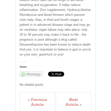
breathing and oxygenation. It helps reduce
inflammation. Zinc supplements, Hydroxychlorine,
Remdesivar and blood thinners which prevent
clots help. Alas, in third and fourth stages a
patient is in advanced disease stage and may go
on ventilator, organ failure may take place, only
20 to 30 percent may make it back to life…the
prognosis is poor although a drug called
Dexamethasone has been known to reduce death.
And yes, it is important to believe in god or you’re
on your own, good-luck to you!
Share:
WhatsApp
No related posts.
« Previous
Next
Article
Article »