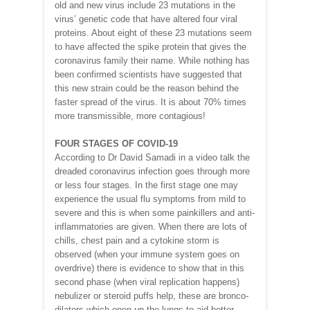
old and new virus include 23 mutations in the
virus’ genetic code that have altered four viral
proteins. About eight of these 23 mutations seem
to have affected the spike protein that gives the
coronavirus family their name. While nothing has
been confirmed scientists have suggested that
this new strain could be the reason behind the
faster spread of the virus. It is about 70% times
more transmissible, more contagious!
FOUR STAGES OF COVID-19
According to Dr David Samadi in a video talk the
dreaded coronavirus infection goes through more
or less four stages. In the first stage one may
experience the usual flu symptoms from mild to
severe and this is when some painkillers and anti-
inflammatories are given. When there are lots of
chills, chest pain and a cytokine storm is
observed (when your immune system goes on
overdrive) there is evidence to show that in this
second phase (when viral replication happens)
nebulizer or steroid puffs help, these are bronco-
dilators which open up the lungs to aid better