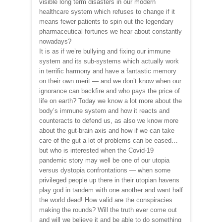
visible long term disasters in our modern
healthcare system which refuses to change if it
means fewer patients to spin out the legendary
pharmaceutical fortunes we hear about constantly
nowadays?
It is as if we’re bullying and fixing our immune
system and its sub-systems which actually work
in terrific harmony and have a fantastic memory
on their own merit — and we don’t know when our
ignorance can backfire and who pays the price of
life on earth? Today we know a lot more about the
body’s immune system and how it reacts and
counteracts to defend us, as also we know more
about the gut-brain axis and how if we can take
care of the gut a lot of problems can be eased…
but who is interested when the Covid-19
pandemic story may well be one of our utopia
versus dystopia confrontations — when some
privileged people up there in their utopian havens
play god in tandem with one another and want half
the world dead! How valid are the conspiracies
making the rounds? Will the truth ever come out
and will we believe it and be able to do something