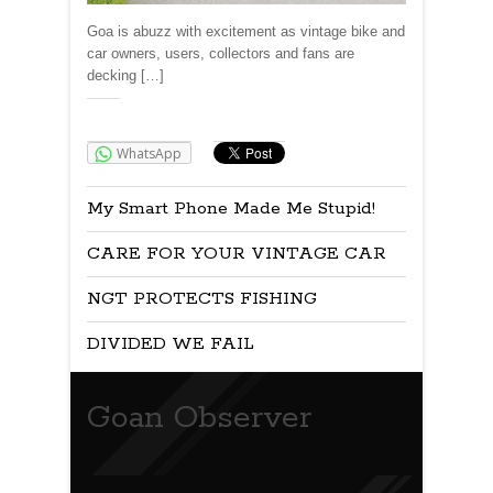
Goa is abuzz with excitement as vintage bike and
car owners, users, collectors and fans are
decking […]
Share:
WhatsApp
My Smart Phone Made Me Stupid!
CARE FOR YOUR VINTAGE CAR
NGT PROTECTS FISHING
DIVIDED WE FAIL
Goan Observer