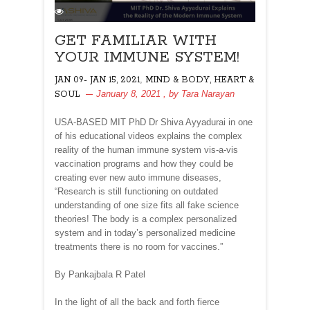
GET FAMILIAR WITH
YOUR IMMUNE SYSTEM!
,
JAN 09- JAN 15, 2021
MIND & BODY, HEART &
January 8, 2021
, by
Tara Narayan
SOUL
USA-BASED MIT PhD Dr Shiva Ayyadurai in one
of his educational videos explains the complex
reality of the human immune system vis-a-vis
vaccination programs and how they could be
creating ever new auto immune diseases,
“Research is still functioning on outdated
understanding of one size fits all fake science
theories! The body is a complex personalized
system and in today’s personalized medicine
treatments there is no room for vaccines.”
By Pankajbala R Patel
In the light of all the back and forth fierce