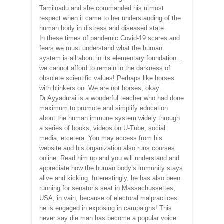
Tamilnadu and she commanded his utmost
respect when it came to her understanding of the
human body in distress and diseased state.
In these times of pandemic Covid-19 scares and
fears we must understand what the human
system is all about in its elementary foundation…
we cannot afford to remain in the darkness of
obsolete scientific values! Perhaps like horses
with blinkers on. We are not horses, okay.
Dr Ayyadurai is a wonderful teacher who had done
maximum to promote and simplify education
about the human immune system widely through
a series of books, videos on U-Tube, social
media, etcetera. You may access from his
website and his organization also runs courses
online. Read him up and you will understand and
appreciate how the human body’s immunity stays
alive and kicking. Interestingly, he has also been
running for senator’s seat in Massachussettes,
USA, in vain, because of electoral malpractices
he is engaged in exposing in campaigns! This
never say die man has become a popular voice