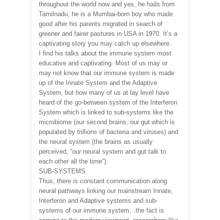
throughout the world now and yes, he hails from
Tamilnadu, he is a Mumbai-born boy who made
good after his parents migrated in search of
greener and fairer pastures in USA in 1970. It’s a
captivating story you may catch up elsewhere.
I find his talks about the immune system most
educative and captivating. Most of us may or
may not know that our immune system is made
up of the Innate System and the Adaptive
System, but how many of us at lay level have
heard of the go-between system of the Interferon
System which is linked to sub-systems like the
microbiome (our second brains, our gut which is
populated by trillions of bacteria and viruses) and
the neural system (the brains as usually
perceived, “our neural system and gut talk to
each other all the time”).
SUB-SYSTEMS
Thus, there is constant communication along
neural pathways linking our mainstream Innate,
Interferon and Adaptive systems and sub-
systems of our immune system…the fact is