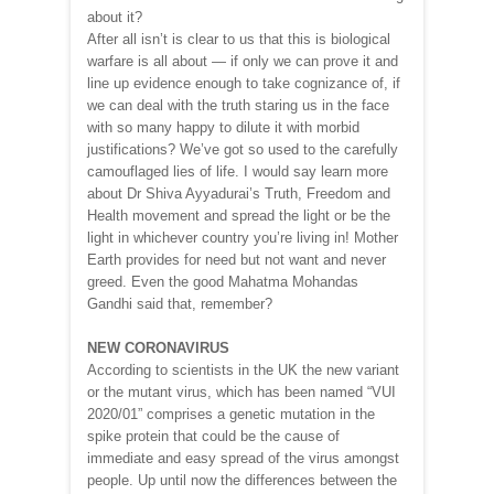
about it?
After all isn’t is clear to us that this is biological
warfare is all about — if only we can prove it and
line up evidence enough to take cognizance of, if
we can deal with the truth staring us in the face
with so many happy to dilute it with morbid
justifications? We’ve got so used to the carefully
camouflaged lies of life. I would say learn more
about Dr Shiva Ayyadurai’s Truth, Freedom and
Health movement and spread the light or be the
light in whichever country you’re living in! Mother
Earth provides for need but not want and never
greed. Even the good Mahatma Mohandas
Gandhi said that, remember?
NEW CORONAVIRUS
According to scientists in the UK the new variant
or the mutant virus, which has been named “VUI
2020/01” comprises a genetic mutation in the
spike protein that could be the cause of
immediate and easy spread of the virus amongst
people. Up until now the differences between the