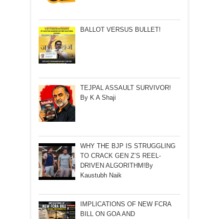
BALLOT VERSUS BULLET!
TEJPAL ASSAULT SURVIVOR!
By K A Shaji
WHY THE BJP IS STRUGGLING
TO CRACK GEN Z’S REEL-
DRIVEN ALGORITHM!By
Kaustubh Naik
IMPLICATIONS OF NEW FCRA
BILL ON GOA AND