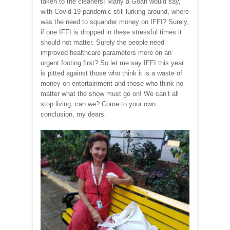
taken to the cleaners! Many a Goan would say,
with Covid-19 pandemic still lurking around, where
was the need to squander money on IFFI? Surely,
if one IFFI is dropped in these stressful times it
should not matter. Surely the people need
improved healthcare parameters more on an
urgent footing first? So let me say IFFI this year
is pitted against those who think it is a waste of
money on entertainment and those who think no
matter what the show must go on! We can’t all
stop living, can we? Come to your own
conclusion, my dears.