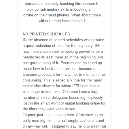
Samaritans patiently teaching film viewers to
pick up rudimentary skills in booking a film
online on their hand phones. What about those
without smart hand phones?
NO PRINTED SCHEDULES
IN the absence of printed schedules which make
a quick selection of films for the day easy, IFFI’s
new insistence on online booking proved to be a
headache; at least more so in the beginning until
one got the hang of it. Even as one go clued up
about how to book a film online it became a
tiresome procedure for many, not to mention time-
consuming. This is especially true for the many
senior cine viewers for whom IFFI is an annual
pilgrimage to see films. One could see a large
number of senior delegates becoming helplessly
lost in the smart world of digital booking online for
the films they were keen to see.
To paint just one scenario here. After viewing an
early morning film in a half-empty auditorium and
on my way out, I stopped to say hello to a familiar