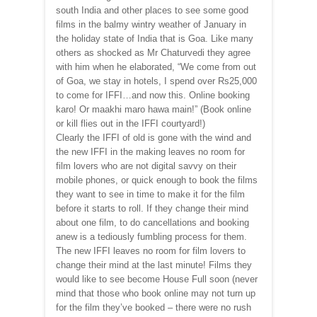
south India and other places to see some good
films in the balmy wintry weather of January in
the holiday state of India that is Goa. Like many
others as shocked as Mr Chaturvedi they agree
with him when he elaborated, “We come from out
of Goa, we stay in hotels, I spend over Rs25,000
to come for IFFI…and now this. Online booking
karo! Or maakhi maro hawa main!” (Book online
or kill flies out in the IFFI courtyard!)
Clearly the IFFI of old is gone with the wind and
the new IFFI in the making leaves no room for
film lovers who are not digital savvy on their
mobile phones, or quick enough to book the films
they want to see in time to make it for the film
before it starts to roll. If they change their mind
about one film, to do cancellations and booking
anew is a tediously fumbling process for them.
The new IFFI leaves no room for film lovers to
change their mind at the last minute! Films they
would like to see become House Full soon (never
mind that those who book online may not turn up
for the film they’ve booked – there were no rush