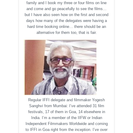
family and I book my three or four films on line
and come and go peacefully to see the films…
but I have also seen how on the first and second
days how many of the delegates were having a
hard time booking online… there should be an
alternative for them too, that is fair.
Regular IFFI delegate and filmmaker Yogesh
Sanghvi from Mumbai: I’ve attended 31 film
festivals, 17 of them in Goa, 14 elsewhere in
India. I’m a member of the IIFW or Indian
Independent Filmmakers Worldwide and coming
to IFFI in Goa right from the inception. I’ve over