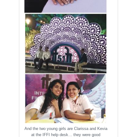
And the two young girls are Clarissa and Kevia
at the IFFI help desk… they were good