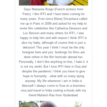
Says Marianne Borgo (French actress from
Paris): I like IFFI and I have been coming for
many years. Ever since Manoj Srivastava called
me up in Paris in 2009 and asked for my help to
invite film celebrities like Catherina Deneuve and
Luc Besson and many others for IFFI, I was
happy to help him and with reason I think IFFI is
also my baby, although of course that is just a
delusion! This year I think I must be the only
foreigner here and yes, bookings for films are
done online in the film festivals abroad too.
Personally, I don’t like anything on line, I hate it, it
is not my world. But I love IFFI here in Goa and
despite the pandemic I think you have to give
hope to humanity…what with so many dying
anyway. My life whenever I am in India is
blessed! I always come to Goa on a business
visa and travel in India visiting schools with my
friend Mahesh Rao from Hyderabad.