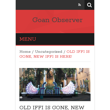
Goan Observer
MENU
Home
/
Uncategorized
/
OLD IFFI IS
GONE, NEW IFFI IS HERE!
OLD IFFI IS GONE, NEW