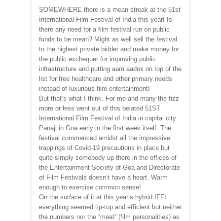
SOMEWHERE there is a mean streak at the 51st
International Film Festival of India this year! Is
there any need for a film festival run on public
funds to be mean? Might as well sell the festival
to the highest private bidder and make money for
the public exchequer for improving public
infrastructure and putting aam aadmi on top of the
list for free healthcare and other primary needs
instead of luxurious film entertainment!
But that’s what I think. For me and many the fizz
more or less went out of this belated 51ST
International Film Festival of India in capital city
Panaji in Goa early in the first week itself. The
festival commenced amidst all the impressive
trappings of Covid-19 precautions in place but
quite simply somebody up there in the offices of
the Entertainment Society of Goa and Directorate
of Film Festivals doesn’t have a heart. Warm
enough to exercise common sense!
On the surface of it at this year’s hybrid IFFI
everything seemed tip-top and efficient but neither
the numbers nor the “meat” (film personalities) as