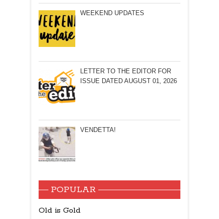
WEEKEND UPDATES
LETTER TO THE EDITOR FOR
ISSUE DATED AUGUST 01, 2026
VENDETTA!
POPULAR
Old is Gold