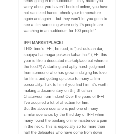
seats going in the auditorium. They make you
worry about you haven’t booked online, you have
not sanitized hands, check your temperature
again and again …but they won’t let you go in to
see a film screening where only 25 people are
watching in an auditorium for 100 people!”
IFFI MARKETPLACE!
THIS time’s IFFI, he rued, is “just dukaan dar,
saajaya hai magar pakwan kahan hai!” (IFFI this
year is like a decorated marketplace but where is
the food?!) A startling and aptly harsh judgment
from someone who has grown indulging his love
for films and getting up close to many a film
personality. Talk to him if you find him, it’s worth
making a documentary on Brij Bhushan
Chaturvedi from Indore! Over the years of IFFI
I’ve acquired a lot of affection for him.
But the above scenario is just one of many
similar scenarios by the third day of IFFI when
many found the booking online insistence a pain
in the neck. This is especially so for more than
half the delegates who have come from down