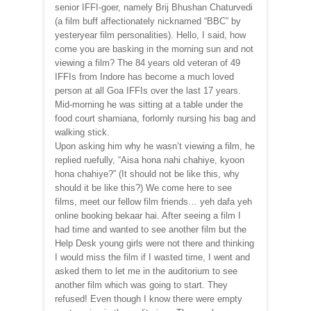
senior IFFI-goer, namely Brij Bhushan Chaturvedi
(a film buff affectionately nicknamed “BBC” by
yesteryear film personalities). Hello, I said, how
come you are basking in the morning sun and not
viewing a film? The 84 years old veteran of 49
IFFIs from Indore has become a much loved
person at all Goa IFFIs over the last 17 years.
Mid-morning he was sitting at a table under the
food court shamiana, forlornly nursing his bag and
walking stick.
Upon asking him why he wasn’t viewing a film, he
replied ruefully, “Aisa hona nahi chahiye, kyoon
hona chahiye?” (It should not be like this, why
should it be like this?) We come here to see
films, meet our fellow film friends… yeh dafa yeh
online booking bekaar hai. After seeing a film I
had time and wanted to see another film but the
Help Desk young girls were not there and thinking
I would miss the film if I wasted time, I went and
asked them to let me in the auditorium to see
another film which was going to start. They
refused! Even though I know there were empty