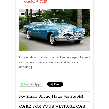
October 4, 2016
Goa is abuzz with excitement as vintage bike and
car owners, users, collectors and fans are
decking […]
Share:
WhatsApp
My Smart Phone Made Me Stupid!
CARE FOR YOUR VINTAGE CAR