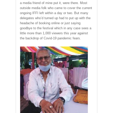
a media friend of mine put it, were there. Most
outside media folk who came to cover the current
ongoing IFFI left within a day or two. But many
delegates who’d turned up had to put up with the
headache of booking online or just saying
goodbye to the festival which in any case sees a
little more than 1,000 viewers this year against
the backdrop of Covid-19 pandemic fears.