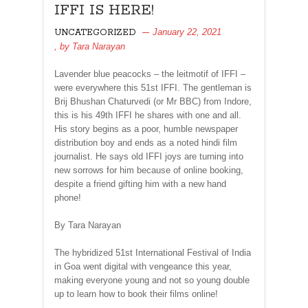
IFFI IS HERE!
January 22, 2021
UNCATEGORIZED
, by
Tara Narayan
Lavender blue peacocks – the leitmotif of IFFI –
were everywhere this 51st IFFI. The gentleman is
Brij Bhushan Chaturvedi (or Mr BBC) from Indore,
this is his 49th IFFI he shares with one and all.
His story begins as a poor, humble newspaper
distribution boy and ends as a noted hindi film
journalist. He says old IFFI joys are turning into
new sorrows for him because of online booking,
despite a friend gifting him with a new hand
phone!
By Tara Narayan
The hybridized 51st International Festival of India
in Goa went digital with vengeance this year,
making everyone young and not so young double
up to learn how to book their films online!