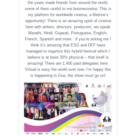
the years made friends from around the world,
some of them useful to me businesswise. This is
my platform for worldwide cinema, a lifetime’s
opportunity! There is an amazing spirit of cinema
here with writers, directors, producers, we speak
Marathi, Hindi, Gujarati, Portuguese, English,
French, Spanish and more…if you’re asking me I
think it’s amazing that ESG and DFF have
managed to organize this hybrid festival which I
believe is at least 30% physical – that itself is
amazing! There are 1,400 paid delegates here.
Virtual is easy the world over now. I’m happy this
is happening in Goa, the show must go on!