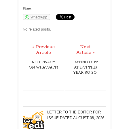
Share:
WhatsApp
No related posts.
« Previous
Next
Article
Article »
NO PRIVACY
EATING OUT
ON WHATSAPP!
AT IFFI THIS
YEAR SO SO!
LETTER TO THE EDITOR FOR
ISSUE DATED AUGUST 08, 2026