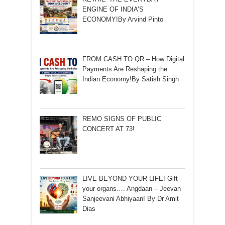
ENGINE OF INDIA’S
ECONOMY!By Arvind Pinto
FROM CASH TO QR – How Digital
Payments Are Reshaping the
Indian Economy!By Satish Singh
REMO SIGNS OF PUBLIC
CONCERT AT 73!
LIVE BEYOND YOUR LIFE! Gift
your organs…. Angdaan – Jeevan
Sanjeevani Abhiyaan! By Dr Amit
Dias