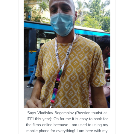
Says Vladislav Bogomolov (Russian tourist at
IFFI this year): Oh for me it is easy to book for
the films online because I am used to using my
mobile phone for everything! I am here with my