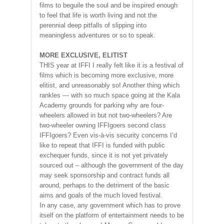
films to beguile the soul and be inspired enough
to feel that life is worth living and not the
perennial deep pitfalls of slipping into
meaningless adventures or so to speak.
MORE EXCLUSIVE, ELITIST
THIS year at IFFI I really felt like it is a festival of
films which is becoming more exclusive, more
elitist, and unreasonably so! Another thing which
rankles — with so much space going at the Kala
Academy grounds for parking why are four-
wheelers allowed in but not two-wheelers? Are
two-wheeler owning IFFIgoers second class
IFFIgoers? Even vis-à-vis security concerns I’d
like to repeat that IFFI is funded with public
exchequer funds, since it is not yet privately
sourced out – although the government of the day
may seek sponsorship and contract funds all
around, perhaps to the detriment of the basic
aims and goals of the much loved festival.
In any case, any government which has to prove
itself on the platform of entertainment needs to be