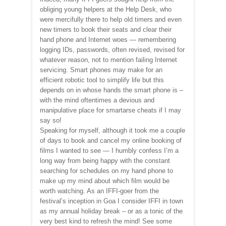
obliging young helpers at the Help Desk, who
were mercifully there to help old timers and even
new timers to book their seats and clear their
hand phone and Internet woes — remembering
logging IDs, passwords, often revised, revised for
whatever reason, not to mention failing Internet
servicing. Smart phones may make for an
efficient robotic tool to simplify life but this
depends on in whose hands the smart phone is –
with the mind oftentimes a devious and
manipulative place for smartarse cheats if I may
say so!
Speaking for myself, although it took me a couple
of days to book and cancel my online booking of
films I wanted to see — I humbly confess I’m a
long way from being happy with the constant
searching for schedules on my hand phone to
make up my mind about which film would be
worth watching. As an IFFI-goer from the
festival’s inception in Goa I consider IFFI in town
as my annual holiday break – or as a tonic of the
very best kind to refresh the mind! See some