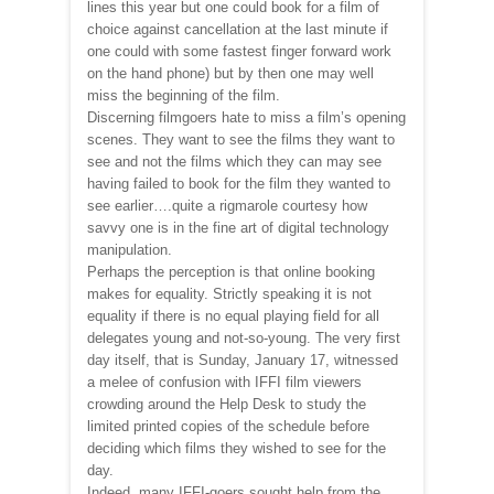
lines this year but one could book for a film of
choice against cancellation at the last minute if
one could with some fastest finger forward work
on the hand phone) but by then one may well
miss the beginning of the film.
Discerning filmgoers hate to miss a film’s opening
scenes. They want to see the films they want to
see and not the films which they can may see
having failed to book for the film they wanted to
see earlier….quite a rigmarole courtesy how
savvy one is in the fine art of digital technology
manipulation.
Perhaps the perception is that online booking
makes for equality. Strictly speaking it is not
equality if there is no equal playing field for all
delegates young and not-so-young. The very first
day itself, that is Sunday, January 17, witnessed
a melee of confusion with IFFI film viewers
crowding around the Help Desk to study the
limited printed copies of the schedule before
deciding which films they wished to see for the
day.
Indeed, many IFFI-goers sought help from the