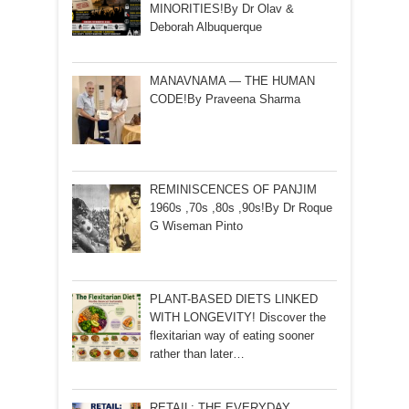
MINORITIES!By Dr Olav &
Deborah Albuquerque
MANAVNAMA — THE HUMAN
CODE!By Praveena Sharma
REMINISCENCES OF PANJIM
1960s ,70s ,80s ,90s!By Dr Roque
G Wiseman Pinto
PLANT-BASED DIETS LINKED
WITH LONGEVITY! Discover the
flexitarian way of eating sooner
rather than later…
RETAIL: THE EVERYDAY