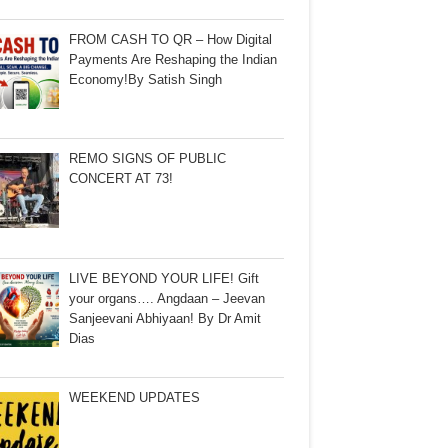
FROM CASH TO QR – How Digital
Payments Are Reshaping the Indian
Economy!By Satish Singh
REMO SIGNS OF PUBLIC
CONCERT AT 73!
LIVE BEYOND YOUR LIFE! Gift
your organs…. Angdaan – Jeevan
Sanjeevani Abhiyaan! By Dr Amit
Dias
WEEKEND UPDATES