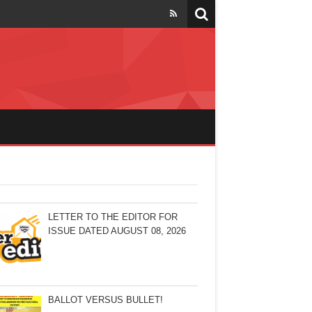
LETTER TO THE EDITOR FOR
ISSUE DATED AUGUST 08, 2026
BALLOT VERSUS BULLET!