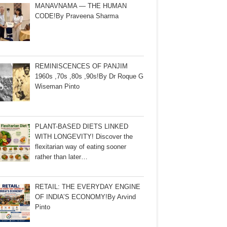
MANAVNAMA — THE HUMAN
CODE!By Praveena Sharma
REMINISCENCES OF PANJIM
1960s ,70s ,80s ,90s!By Dr Roque G
Wiseman Pinto
PLANT-BASED DIETS LINKED
WITH LONGEVITY! Discover the
flexitarian way of eating sooner
rather than later…
RETAIL: THE EVERYDAY ENGINE
OF INDIA’S ECONOMY!By Arvind
Pinto