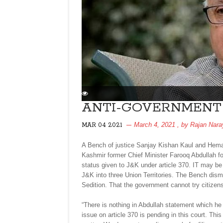
ANTI-GOVERNMENT 
March 4, 2021
, by
Rajan Nara
MAR 04 2021
A Bench of justice Sanjay Kishan Kaul and Hem
Kashmir former Chief Minister Farooq Abdullah fo
status given to J&K under article 370. IT may b
J&K into three Union Territories. The Bench dism
Sedition. That the government cannot try citizen
“There is nothing in Abdullah statement which he
issue on article 370 is pending in this court. This