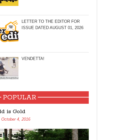
LETTER TO THE EDITOR FOR
ISSUE DATED AUGUST 01, 2026
VENDETTA!
POPULAR
ld is Gold
October 4, 2016