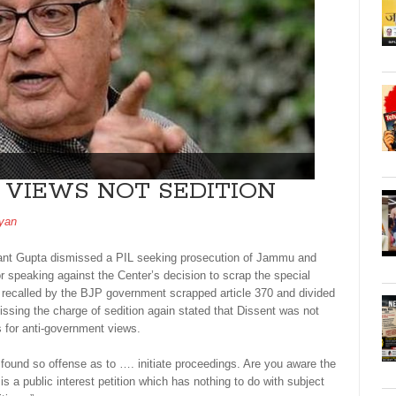
VIEWS NOT SEDITION
yan
ant Gupta dismissed a PIL seeking prosecution of Jammu and
r speaking against the Center’s decision to scrap the special
e recalled by the BJP government scrapped article 370 and divided
issing the charge of sedition again stated that Dissent was not
s for anti-government views.
 found so offense as to …. initiate proceedings. Are you aware the
 is a public interest petition which has nothing to do with subject