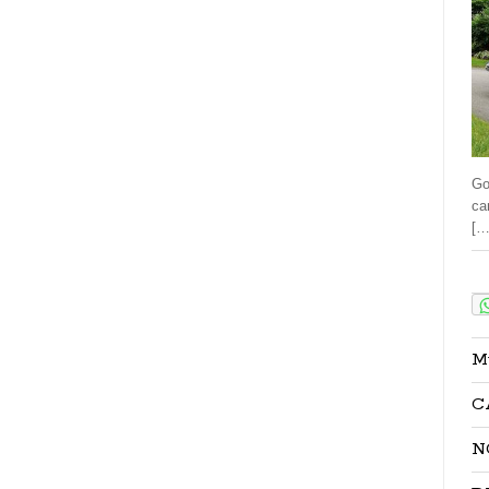
Go
ca
[…
Sha
M
C
N