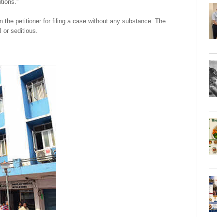
tions.”
 the petitioner for filing a case without any substance. The
 or seditious.