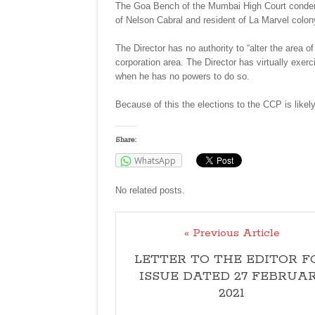
The Goa Bench of the Mumbai High Court condemn
of Nelson Cabral and resident of La Marvel colony
The Director has no authority to “alter the area 
corporation area. The Director has virtually exerc
when he has no powers to do so.
Because of this the elections to the CCP is likel
Share:
WhatsApp
No related posts.
« Previous Article
LETTER TO THE EDITOR F
ISSUE DATED 27 FEBRUA
2021