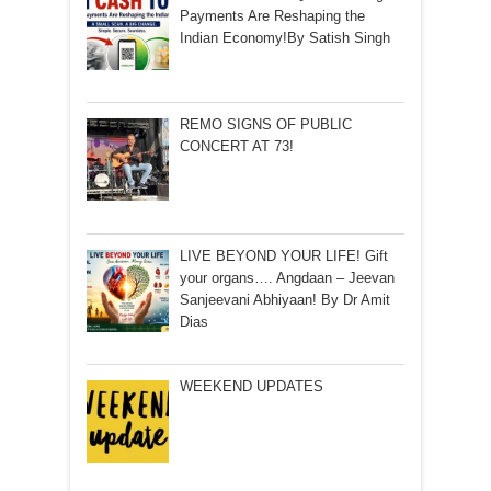
Payments Are Reshaping the
Indian Economy!By Satish Singh
REMO SIGNS OF PUBLIC
CONCERT AT 73!
LIVE BEYOND YOUR LIFE! Gift
your organs…. Angdaan – Jeevan
Sanjeevani Abhiyaan! By Dr Amit
Dias
WEEKEND UPDATES