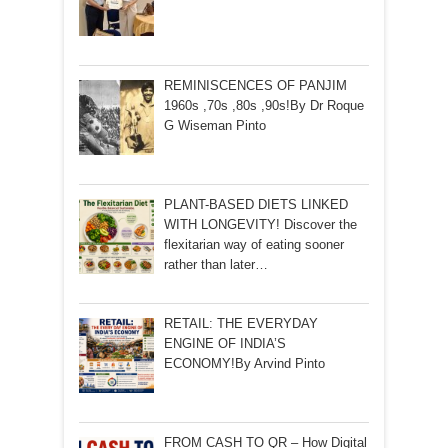
REMINISCENCES OF PANJIM
1960s ,70s ,80s ,90s!By Dr Roque
G Wiseman Pinto
PLANT-BASED DIETS LINKED
WITH LONGEVITY! Discover the
flexitarian way of eating sooner
rather than later…
RETAIL: THE EVERYDAY
ENGINE OF INDIA’S
ECONOMY!By Arvind Pinto
FROM CASH TO QR – How Digital