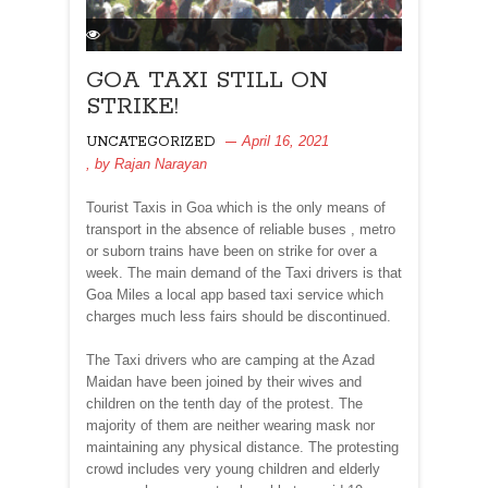
GOA TAXI STILL ON
STRIKE!
April 16, 2021
UNCATEGORIZED
, by
Rajan Narayan
Tourist Taxis in Goa which is the only means of
transport in the absence of reliable buses , metro
or suborn trains have been on strike for over a
week. The main demand of the Taxi drivers is that
Goa Miles a local app based taxi service which
charges much less fairs should be discontinued.
The Taxi drivers who are camping at the Azad
Maidan have been joined by their wives and
children on the tenth day of the protest. The
majority of them are neither wearing mask nor
maintaining any physical distance. The protesting
crowd includes very young children and elderly