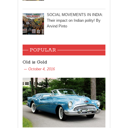
SOCIAL MOVEMENTS IN INDIA:
Their impact on Indian polity! By
Arvind Pinto
POPULAR
Old is Gold
October 4, 2016