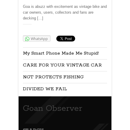
Goa is abuzz with excitement as vintage bike and
car owners, users, collectors and fans are
decking […]
Share:
WhatsApp
My Smart Phone Made Me Stupid!
CARE FOR YOUR VINTAGE CAR
NGT PROTECTS FISHING
DIVIDED WE FAIL
Goan Observer