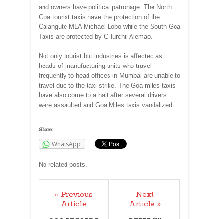
and owners have political patronage. The North
Goa tourist taxis have the protection of the
Calangute MLA Michael Lobo while the South Goa
Taxis are protected by CHurchil Alemao.
Not only tourist but industries is affected as
heads of manufacturing units who travel
frequently to head offices in Mumbai are unable to
travel due to the taxi strike. The Goa miles taxis
have also come to a halt after several drivers
were assaulted and Goa Miles taxis vandalized.
Share:
WhatsApp
No related posts.
« Previous
Next
Article
Article »