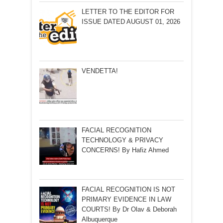
LETTER TO THE EDITOR FOR
ISSUE DATED AUGUST 01, 2026
VENDETTA!
FACIAL RECOGNITION
TECHNOLOGY & PRIVACY
CONCERNS! By Hafiz Ahmed
FACIAL RECOGNITION IS NOT
PRIMARY EVIDENCE IN LAW
COURTS! By Dr Olav & Deborah
Albuquerque