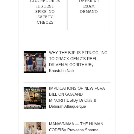
GOA RECORDS
DEFER XII
HIGHEST
EXAM
SPIKE, NO
DEMAND
SAFETY
CHECKS
WHY THE BJP IS STRUGGLING
TO CRACK GEN Z’S REEL-
DRIVEN ALGORITHM!By
Kaustubh Naik
IMPLICATIONS OF NEW FCRA
BILL ON GOA AND
MINORITIES!By Dr Olav &
Deborah Albuquerque
MANAVNAMA — THE HUMAN
CODE!By Praveena Sharma