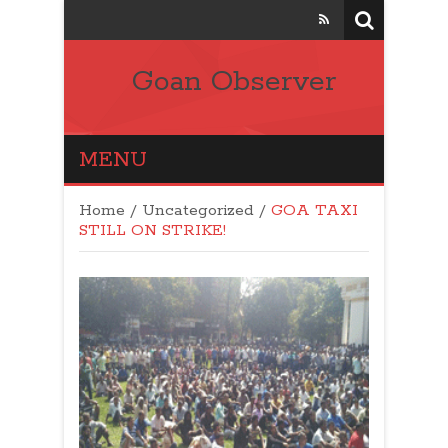
Goan Observer
MENU
Home
/
Uncategorized
/
GOA TAXI
STILL ON STRIKE!