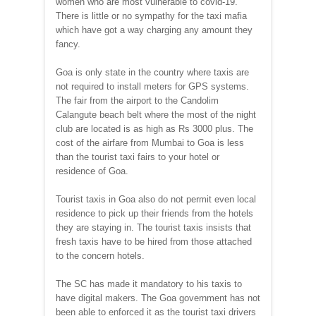
women who are most vulnerable to covid-19.
There is little or no sympathy for the taxi mafia
which have got a way charging any amount they
fancy.
Goa is only state in the country where taxis are
not required to install meters for GPS systems.
The fair from the airport to the Candolim
Calangute beach belt where the most of the night
club are located is as high as Rs 3000 plus. The
cost of the airfare from Mumbai to Goa is less
than the tourist taxi fairs to your hotel or
residence of Goa.
Tourist taxis in Goa also do not permit even local
residence to pick up their friends from the hotels
they are staying in. The tourist taxis insists that
fresh taxis have to be hired from those attached
to the concern hotels.
The SC has made it mandatory to his taxis to
have digital makers. The Goa government has not
been able to enforced it as the tourist taxi drivers