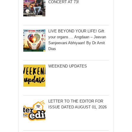
CONCERT AT 73!
LIVE BEYOND YOUR LIFE! Gift
your organs…. Angdaan – Jeevan
Sanjeevani Abhiyaan! By Dr Amit
Dias
WEEKEND UPDATES
LETTER TO THE EDITOR FOR
ISSUE DATED AUGUST 01, 2026