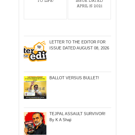
TO LIFE!
ISSUE DATED
APRIL 15 2021
LETTER TO THE EDITOR FOR
ISSUE DATED AUGUST 08, 2026
BALLOT VERSUS BULLET!
TEJPAL ASSAULT SURVIVOR!
By K A Shaji