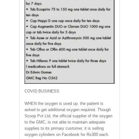
COVID BUSINESS
WHEN the oxygen is used up, the patient is
asked to get additional oxygen required. Though
Scoop Pvt Ltd, the official supplier of the oxygen
to the GMC, is not able to maintain adequate
supplies to its primary customer, it is selling
oxygen cylinders on Facebook for Rs300 each.