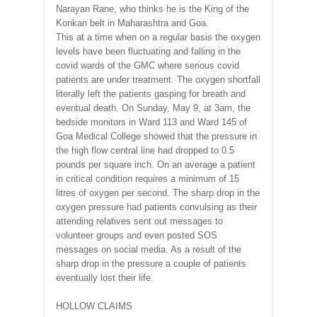
Narayan Rane, who thinks he is the King of the
Konkan belt in Maharashtra and Goa.
This at a time when on a regular basis the oxygen
levels have been fluctuating and falling in the
covid wards of the GMC where serious covid
patients are under treatment. The oxygen shortfall
literally left the patients gasping for breath and
eventual death. On Sunday, May 9, at 3am, the
bedside monitors in Ward 113 and Ward 145 of
Goa Medical College showed that the pressure in
the high flow central line had dropped to 0.5
pounds per square inch. On an average a patient
in critical condition requires a minimum of 15
litres of oxygen per second. The sharp drop in the
oxygen pressure had patients convulsing as their
attending relatives sent out messages to
volunteer groups and even posted SOS
messages on social media. As a result of the
sharp drop in the pressure a couple of patients
eventually lost their life.
HOLLOW CLAIMS