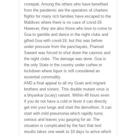
crorepati. Among the others who have benefited
from the pandemic are the operators of charters
flights for many rich families have escaped to the
Maldives where there is no case of covid-19.
However, they are also those who love to come to
Goa to gamble and dance in the night clubs and
gifted Goa with covid-19, but this was before
under pressure from the panchayats, Pramod
Sawant was forced to shut down the casinos and
the night clubs. The damage was done. Goa is
the only State in the country under curfew or
lockdown where liquor is still considered an
essential commodity.
AND a final appeal to all my Goan and migrant
brothers and sisters. This double mutant virus is
a bhyankar (scary) variant. Within 48 hours even
if you do not have a cold or fever it can directly
get into your lungs and start the demolition. It can
start with mild pneumonia which rapidly turns
serious and leaves you gasping for air. The
situation is complicated by the fact that test
results takes one week to 10 days to arrive which