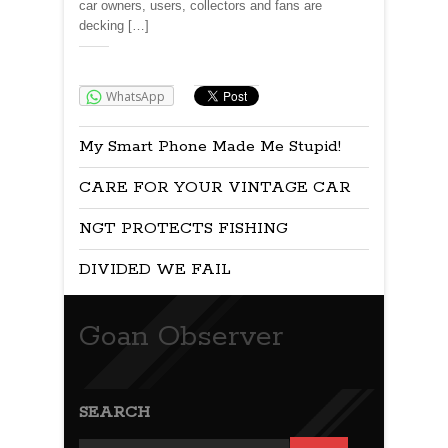
car owners, users, collectors and fans are
decking […]
Share:
WhatsApp
My Smart Phone Made Me Stupid!
CARE FOR YOUR VINTAGE CAR
NGT PROTECTS FISHING
DIVIDED WE FAIL
Goan Observer
SEARCH