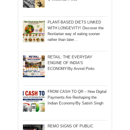
PLANT-BASED DIETS LINKED
WITH LONGEVITY! Discover the
flexitarian way of eating sooner
rather than later…
RETAIL: THE EVERYDAY
ENGINE OF INDIA’S
ECONOMY!By Arvind Pinto
FROM CASH TO QR – How Digital
Payments Are Reshaping the
Indian Economy!By Satish Singh
REMO SIGNS OF PUBLIC