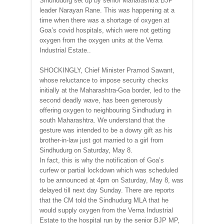
Sindhudurg set up by senior Maharashtra BJP
leader Narayan Rane. This was happening at a
time when there was a shortage of oxygen at
Goa’s covid hospitals, which were not getting
oxygen from the oxygen units at the Verna
Industrial Estate..
SHOCKINGLY, Chief Minister Pramod Sawant,
whose reluctance to impose security checks
initially at the Maharashtra-Goa border, led to the
second deadly wave, has been generously
offering oxygen to neighbouring Sindhudurg in
south Maharashtra. We understand that the
gesture was intended to be a dowry gift as his
brother-in-law just got married to a girl from
Sindhudurg on Saturday, May 8.
In fact, this is why the notification of Goa’s
curfew or partial lockdown which was scheduled
to be announced at 4pm on Saturday, May 8, was
delayed till next day Sunday. There are reports
that the CM told the Sindhudurg MLA that he
would supply oxygen from the Verna Industrial
Estate to the hospital run by the senior BJP MP,