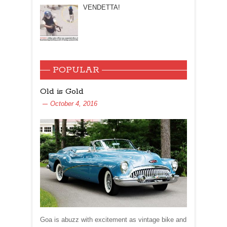
VENDETTA!
POPULAR
Old is Gold
October 4, 2016
Goa is abuzz with excitement as vintage bike and