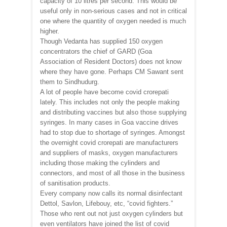
capacity of 10 litres per second. This would be
useful only in non-serious cases and not in critical
one where the quantity of oxygen needed is much
higher.
Though Vedanta has supplied 150 oxygen
concentrators the chief of GARD (Goa
Association of Resident Doctors) does not know
where they have gone. Perhaps CM Sawant sent
them to Sindhudurg.
A lot of people have become covid crorepati
lately. This includes not only the people making
and distributing vaccines but also those supplying
syringes. In many cases in Goa vaccine drives
had to stop due to shortage of syringes. Amongst
the overnight covid crorepati are manufacturers
and suppliers of masks, oxygen manufacturers
including those making the cylinders and
connectors, and most of all those in the business
of sanitisation products.
Every company now calls its normal disinfectant
Dettol, Savlon, Lifebouy, etc, “covid fighters.”
Those who rent out not just oxygen cylinders but
even ventilators have joined the list of covid