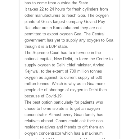
has to come from outside the State.
It takes 22 to 24 hours for fresh cylinders from
other manufacturers to reach Goa. The oxygen
plants of Goa’s largest company Govind Poy
Raiturkar are in Karnataka and they are not
permitted to export oxygen Goa. The Central
government has yet to supply any oxygen to Goa
though it is a BJP state.
The Supreme Court had to intervene in the
national capital, New Delhi, to force the Centre to
supply oxygen to Delhi chief minister, Arvind
Kejriwal, to the extent of 700 million tonnes
oxygen as against its current supply of 500
million tonnes. Which is why as in Goa more
people die of shortage of oxygen in Delhi then
because of Covid-19!
The best option particularly for patients who
chose to home isolate is to get an oxygen
concentrator. Almost every Goan family has
relatives abroad. Goans could ask their non-
resident relatives and friends to gift them an
oxygen concentrator which has a maximum