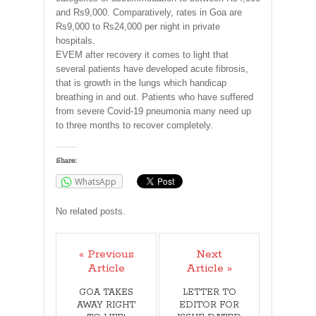
and Rs9,000. Comparatively, rates in Goa are
Rs9,000 to Rs24,000 per night in private
hospitals.
EVEM after recovery it comes to light that
several patients have developed acute fibrosis,
that is growth in the lungs which handicap
breathing in and out. Patients who have suffered
from severe Covid-19 pneumonia many need up
to three months to recover completely.
Share:
WhatsApp
No related posts.
« Previous
Next
Article
Article »
GOA TAKES
LETTER TO
AWAY RIGHT
EDITOR FOR