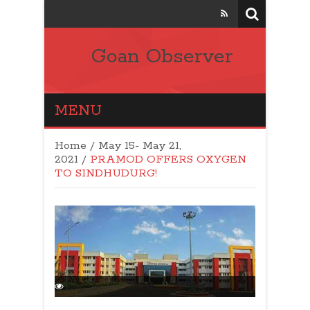
Goan Observer
MENU
Home
/
May 15- May 21,
2021
/
PRAMOD OFFERS OXYGEN
TO SINDHUDURG!