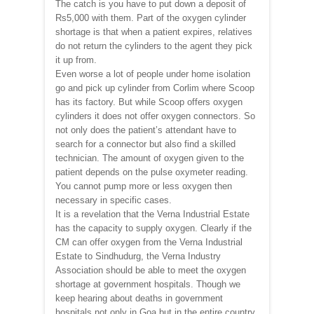
The catch is you have to put down a deposit of
Rs5,000 with them. Part of the oxygen cylinder
shortage is that when a patient expires, relatives
do not return the cylinders to the agent they pick
it up from.
Even worse a lot of people under home isolation
go and pick up cylinder from Corlim where Scoop
has its factory. But while Scoop offers oxygen
cylinders it does not offer oxygen connectors. So
not only does the patient’s attendant have to
search for a connector but also find a skilled
technician. The amount of oxygen given to the
patient depends on the pulse oxymeter reading.
You cannot pump more or less oxygen then
necessary in specific cases.
It is a revelation that the Verna Industrial Estate
has the capacity to supply oxygen. Clearly if the
CM can offer oxygen from the Verna Industrial
Estate to Sindhudurg, the Verna Industry
Association should be able to meet the oxygen
shortage at government hospitals. Though we
keep hearing about deaths in government
hospitals not only in Goa but in the entire country