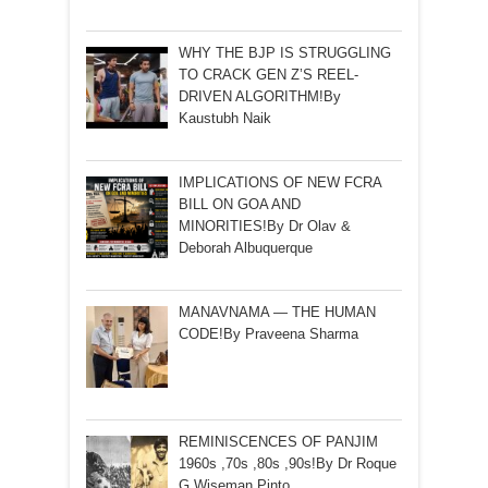
WHY THE BJP IS STRUGGLING
TO CRACK GEN Z’S REEL-
DRIVEN ALGORITHM!By
Kaustubh Naik
IMPLICATIONS OF NEW FCRA
BILL ON GOA AND
MINORITIES!By Dr Olav &
Deborah Albuquerque
MANAVNAMA — THE HUMAN
CODE!By Praveena Sharma
REMINISCENCES OF PANJIM
1960s ,70s ,80s ,90s!By Dr Roque
G Wiseman Pinto