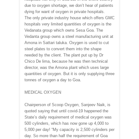
due to oxygen shortage, we don’t hear of patients
dying for want of oxygen in private hospitals.
The only private industry house which offers GMC
hospitals very limited quantities of oxygen is the
Vedanata group which owns Sesa Goa. The
Vedanta group owns a steel manufacturing unit at
Amona in Sattari taluka. Oxygen is used to cut
steel plates to convert them into the shape
needed by the client. The plant put up by Dr
Chico De lima, because he was then technical
director, was the Amona plant which uses large
quantities of oxygen. But it is only supplying three
tonnes of oxygen a day to Goa.
MEDICAL OXYGEN
Chairperson of Scoop Oxygen, Sanjeev Naik, is
quoted saying that until covid-19 happened the
State’s daily requirement of medical oxygen was
500 cylinders, which has now gone up 4,000 to
5,000 per day! “My capacity is 2,500 cylinders per
day. So more than half the requirement of Goa