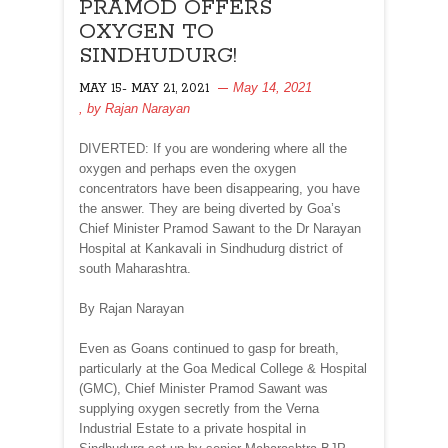
PRAMOD OFFERS
OXYGEN TO
SINDHUDURG!
May 14, 2021
MAY 15- MAY 21, 2021
, by
Rajan Narayan
DIVERTED: If you are wondering where all the
oxygen and perhaps even the oxygen
concentrators have been disappearing, you have
the answer. They are being diverted by Goa’s
Chief Minister Pramod Sawant to the Dr Narayan
Hospital at Kankavali in Sindhudurg district of
south Maharashtra.
By Rajan Narayan
Even as Goans continued to gasp for breath,
particularly at the Goa Medical College & Hospital
(GMC), Chief Minister Pramod Sawant was
supplying oxygen secretly from the Verna
Industrial Estate to a private hospital in