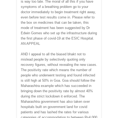
is way too late. The moral of all this if you have
symptoms of a breathing problem go to your
doctor immediately to begin treatment right away,
even before test results come in. Please refer to
the box on medicines that can be taken, this
mode of treatment has been suggested by Dr
Edwin Gomes who set up the infrastructure during
the first phase of covid-19 at the ESIC Hospital.
AN APPEAL
AND I appeal to all the biased bhakt not to
mislead people by selectively quoting only
recovery figures, without revealing the new cases.
The positivity rate which means the number of
people who underwent testing and found infected
is still high at 50% in Goa. Goa should follow the
Maharashtra example which has succeeded in
bringing down the positivity rate by almost 40%
during the strict lockdown it enforced. The
Maharashtra government has also taken over
hospitals built on government land for covid
patients and has lashed the rates for various
categories of accommodation to between Rs4,000