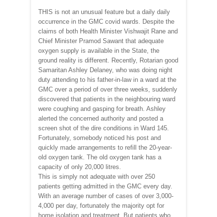
THIS is not an unusual feature but a daily daily
occurrence in the GMC covid wards. Despite the
claims of both Health Minister Vishwajit Rane and
Chief Minister Pramod Sawant that adequate
oxygen supply is available in the State, the
ground reality is different. Recently, Rotarian good
Samaritan Ashley Delaney, who was doing night
duty attending to his father-in-law in a ward at the
GMC over a period of over three weeks, suddenly
discovered that patients in the neighbouring ward
were coughing and gasping for breath. Ashley
alerted the concerned authority and posted a
screen shot of the dire conditions in Ward 145.
Fortunately, somebody noticed his post and
quickly made arrangements to refill the 20-year-
old oxygen tank. The old oxygen tank has a
capacity of only 20,000 litres.
This is simply not adequate with over 250
patients getting admitted in the GMC every day.
With an average number of cases of over 3,000-
4,000 per day, fortunately the majority opt for
home isolation and treatment. But patients who