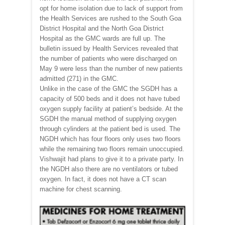
opt for home isolation due to lack of support from
the Health Services are rushed to the South Goa
District Hospital and the North Goa District
Hospital as the GMC wards are full up. The
bulletin issued by Health Services revealed that
the number of patients who were discharged on
May 9 were less than the number of new patients
admitted (271) in the GMC.
Unlike in the case of the GMC the SGDH has a
capacity of 500 beds and it does not have tubed
oxygen supply facility at patient’s bedside. At the
SGDH the manual method of supplying oxygen
through cylinders at the patient bed is used. The
NGDH which has four floors only uses two floors
while the remaining two floors remain unoccupied.
Vishwajit had plans to give it to a private party. In
the NGDH also there are no ventilators or tubed
oxygen. In fact, it does not have a CT scan
machine for chest scanning.