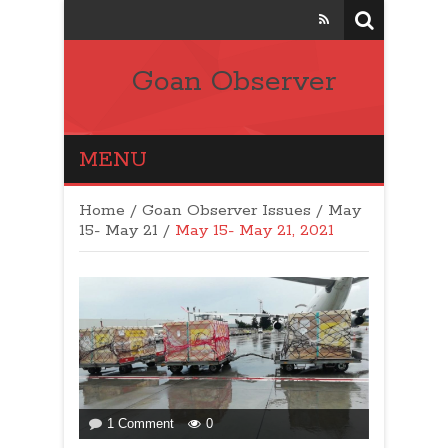
Goan Observer
MENU
Home
/
Goan Observer Issues
/
May
15- May 21 /
May 15- May 21, 2021
on
1 Comment
0
LETTER