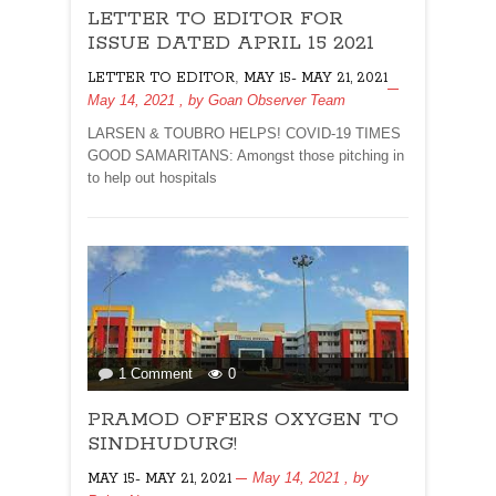
LETTER TO EDITOR FOR
TO
EDITOR
ISSUE DATED APRIL 15 2021
FOR
,
LETTER TO EDITOR
MAY 15- MAY 21, 2021
ISSUE
May 14, 2021
, by
Goan Observer Team
DATED
APRIL
LARSEN & TOUBRO HELPS! COVID-19 TIMES
15
GOOD SAMARITANS: Amongst those pitching in
2021
to help out hospitals
on
1 Comment
0
PRAMOD
PRAMOD OFFERS OXYGEN TO
OFFERS
OXYGEN
SINDHUDURG!
TO
May 14, 2021
, by
MAY 15- MAY 21, 2021
SINDHUDURG!