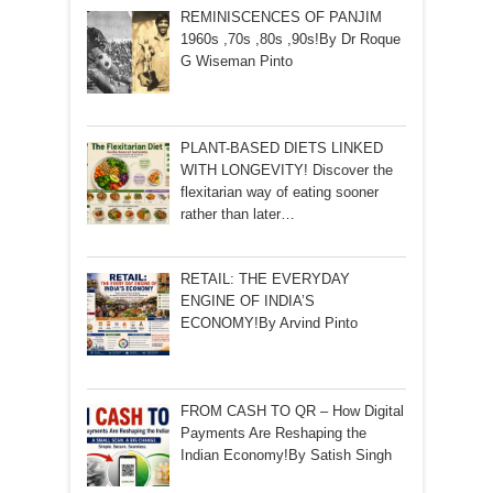
REMINISCENCES OF PANJIM
1960s ,70s ,80s ,90s!By Dr Roque
G Wiseman Pinto
PLANT-BASED DIETS LINKED
WITH LONGEVITY! Discover the
flexitarian way of eating sooner
rather than later…
RETAIL: THE EVERYDAY
ENGINE OF INDIA’S
ECONOMY!By Arvind Pinto
FROM CASH TO QR – How Digital
Payments Are Reshaping the
Indian Economy!By Satish Singh