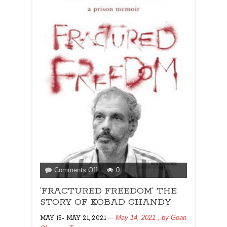
on
Comments Off
0
‘FRACTURED
‘FRACTURED FREEDOM’ THE
FREEDOM’
THE
STORY OF KOBAD GHANDY
STORY
May 14, 2021
, by
Goan
MAY 15- MAY 21, 2021
OF