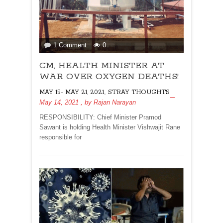
on
1 Comment
0
CM,
CM, HEALTH MINISTER AT
HEALTH
MINISTER
WAR OVER OXYGEN DEATHS!
AT
,
MAY 15- MAY 21, 2021
STRAY THOUGHTS
WAR
May 14, 2021
, by
Rajan Narayan
OVER
OXYGEN
RESPONSIBILITY: Chief Minister Pramod
DEATHS!
Sawant is holding Health Minister Vishwajit Rane
responsible for