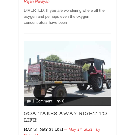
Rajan Narayan
DIVERTED: If you are wondering where all the
oxygen and perhaps even the oxygen
concentrators have been
on
1 Comment
0
GOA
GOA TAKES AWAY RIGHT TO
TAKES
AWAY
LIFE!
RIGHT
May 14, 2021
, by
MAY 15- MAY 21, 2021
TO