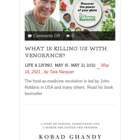
on
Comments Off
0
WHAT
WHAT IS KILLING US WITH
IS
KILLING
VENGEANCE?
US
,
May
LIFE & LIVING
MAY 15- MAY 21, 2021
WITH
14, 2021
, by
Tara Narayan
VENGEANCE?
The food-as-medicine revolution is led by John
Robbins in USA and many others. Read his book
bestseller