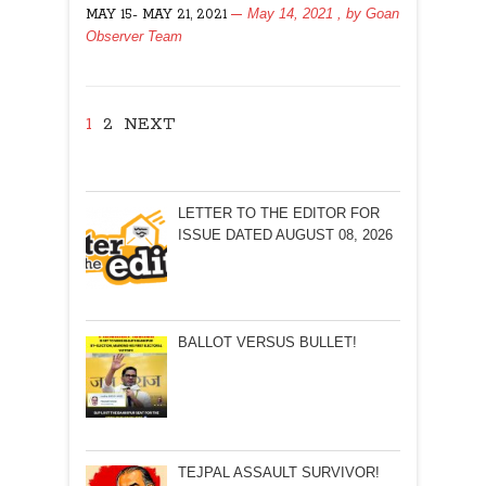
May 14, 2021
, by
Goan
MAY 15- MAY 21, 2021
AGAIN!
Observer Team
1
2
NEXT
LETTER TO THE EDITOR FOR
ISSUE DATED AUGUST 08, 2026
BALLOT VERSUS BULLET!
TEJPAL ASSAULT SURVIVOR!