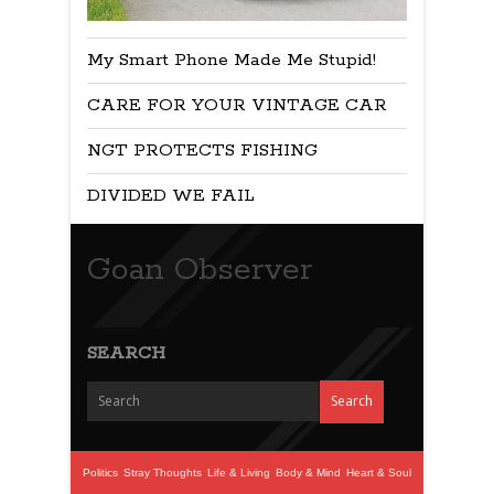
My Smart Phone Made Me Stupid!
CARE FOR YOUR VINTAGE CAR
NGT PROTECTS FISHING
DIVIDED WE FAIL
Goan Observer
SEARCH
Politics
Stray Thoughts
Life & Living
Body & Mind
Heart & Soul