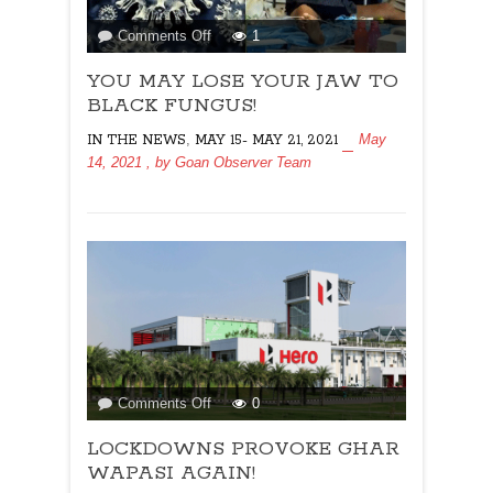
on
Comments Off
1
YOU
YOU MAY LOSE YOUR JAW TO
MAY
LOSE
BLACK FUNGUS!
YOUR
,
May
IN THE NEWS
MAY 15- MAY 21, 2021
JAW
14, 2021
, by
Goan Observer Team
TO
BLACK
FUNGUS!
on
Comments Off
0
LOCKDOWNS
LOCKDOWNS PROVOKE GHAR
PROVOKE
GHAR
WAPASI AGAIN!
WAPASI