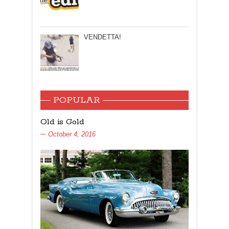
VENDETTA!
POPULAR
Old is Gold
October 4, 2016