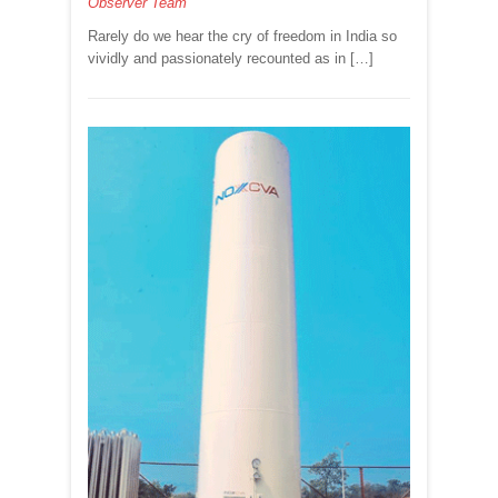
Observer Team
KOBAD
GHANDY
Rarely do we hear the cry of freedom in India so
vividly and passionately recounted as in […]