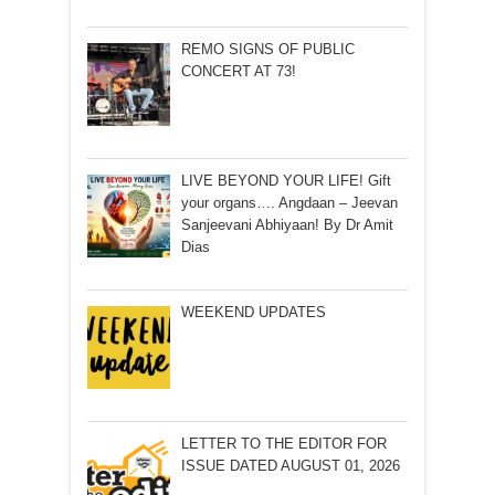
REMO SIGNS OF PUBLIC
CONCERT AT 73!
LIVE BEYOND YOUR LIFE! Gift
your organs…. Angdaan – Jeevan
Sanjeevani Abhiyaan! By Dr Amit
Dias
WEEKEND UPDATES
LETTER TO THE EDITOR FOR
ISSUE DATED AUGUST 01, 2026