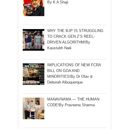
By K A Shaji
WHY THE BJP IS STRUGGLING
TO CRACK GEN Z’S REEL-
DRIVEN ALGORITHM!By
Kaustubh Naik
IMPLICATIONS OF NEW FCRA
BILL ON GOA AND
MINORITIES!By Dr Olav &
Deborah Albuquerque
MANAVNAMA — THE HUMAN
CODE!By Praveena Sharma