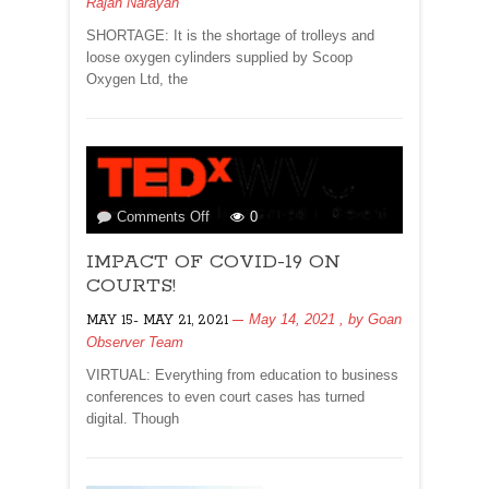
Rajan Narayan
LIFE!
SHORTAGE: It is the shortage of trolleys and
loose oxygen cylinders supplied by Scoop
Oxygen Ltd, the
on
Comments Off
0
IMPACT
IMPACT OF COVID-19 ON
OF
COVID-
COURTS!
19
May 14, 2021
, by
Goan
MAY 15- MAY 21, 2021
ON
Observer Team
COURTS!
VIRTUAL: Everything from education to business
conferences to even court cases has turned
digital. Though