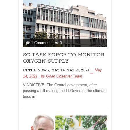
on
1 Comment
0
SC
SC TASK FORCE TO MONITOR
TASK
FORCE
OXYGEN SUPPLY
TO
,
May
IN THE NEWS
MAY 15- MAY 21, 2021
MONITOR
14, 2021
, by
Goan Observer Team
OXYGEN
SUPPLY
VINDICTIVE: The Central government, after
passing a bill making the Lt Governor the ultimate
boss in