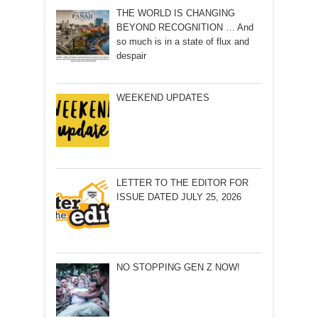
THE WORLD IS CHANGING
BEYOND RECOGNITION … And
so much is in a state of flux and
despair
WEEKEND UPDATES
LETTER TO THE EDITOR FOR
ISSUE DATED JULY 25, 2026
NO STOPPING GEN Z NOW!