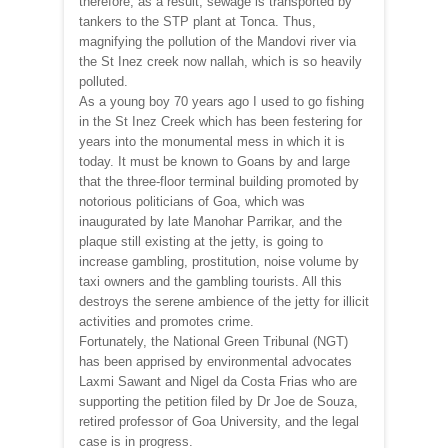
therefore, as a result, sewage is transported by
tankers to the STP plant at Tonca. Thus,
magnifying the pollution of the Mandovi river via
the St Inez creek now nallah, which is so heavily
polluted.
As a young boy 70 years ago I used to go fishing
in the St Inez Creek which has been festering for
years into the monumental mess in which it is
today. It must be known to Goans by and large
that the three-floor terminal building promoted by
notorious politicians of Goa, which was
inaugurated by late Manohar Parrikar, and the
plaque still existing at the jetty, is going to
increase gambling, prostitution, noise volume by
taxi owners and the gambling tourists. All this
destroys the serene ambience of the jetty for illicit
activities and promotes crime.
Fortunately, the National Green Tribunal (NGT)
has been apprised by environmental advocates
Laxmi Sawant and Nigel da Costa Frias who are
supporting the petition filed by Dr Joe de Souza,
retired professor of Goa University, and the legal
case is in progress.