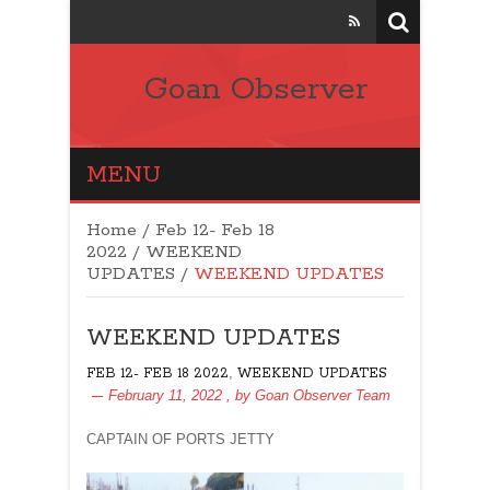
Goan Observer
MENU
Home
/
Feb 12- Feb 18
2022
/
WEEKEND
UPDATES
/
WEEKEND UPDATES
WEEKEND UPDATES
,
FEB 12- FEB 18 2022
WEEKEND UPDATES
February 11, 2022
, by
Goan Observer Team
CAPTAIN OF PORTS JETTY