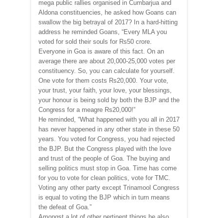
mega public rallies organised in Cumbarjua and
Aldona constituencies, he asked how Goans can
swallow the big betrayal of 2017? In a hard-hitting
address he reminded Goans, “Every MLA you
voted for sold their souls for Rs50 crore.
Everyone in Goa is aware of this fact. On an
average there are about 20,000-25,000 votes per
constituency. So, you can calculate for yourself.
One vote for them costs Rs20,000. Your vote,
your trust, your faith, your love, your blessings,
your honour is being sold by both the BJP and the
Congress for a meagre Rs20,000!”
He reminded, “What happened with you all in 2017
has never happened in any other state in these 50
years. You voted for Congress, you had rejected
the BJP. But the Congress played with the love
and trust of the people of Goa. The buying and
selling politics must stop in Goa. Time has come
for you to vote for clean politics, vote for TMC.
Voting any other party except Trinamool Congress
is equal to voting the BJP which in turn means
the defeat of Goa.”
Amongst a lot of other pertinent things he also