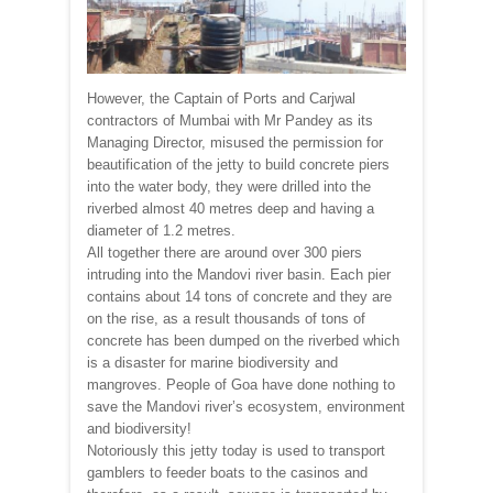
However, the Captain of Ports and Carjwal
contractors of Mumbai with Mr Pandey as its
Managing Director, misused the permission for
beautification of the jetty to build concrete piers
into the water body, they were drilled into the
riverbed almost 40 metres deep and having a
diameter of 1.2 metres.
All together there are around over 300 piers
intruding into the Mandovi river basin. Each pier
contains about 14 tons of concrete and they are
on the rise, as a result thousands of tons of
concrete has been dumped on the riverbed which
is a disaster for marine biodiversity and
mangroves. People of Goa have done nothing to
save the Mandovi river’s ecosystem, environment
and biodiversity!
Notoriously this jetty today is used to transport
gamblers to feeder boats to the casinos and