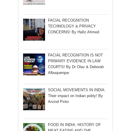
FACIAL RECOGNITION
TECHNOLOGY & PRIVACY
CONCERNS! By Hafiz Ahmed
FACIAL RECOGNITION IS NOT
PRIMARY EVIDENCE IN LAW
COURTS! By Dr Olav & Deborah
Albuquerque
SOCIAL MOVEMENTS IN INDIA:
Their impact on Indian polity! By
Arvind Pinto
FOOD IN INDIA: HISTORY OF
MEAT EATING AND THE