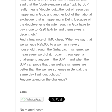
said that the “double-engine sarkar” talk by BJP
really means “double loot…the loot of resources
happening in Goa, and another loot of the national
exchequer that is happening in Delhi. Because of
the double-engine disaster, youth in Goa have to
pay close to Rs20 lakh to land themselves a
decent job.”
And a final note of TMC cheer, “When we say that
we will give Rs5,000 to a woman in every
household through the Griha Laxmi scheme, we
mean every word of it. Today, I throw open a
challenge to anyone in the BJP. If and when the
BJP can prove that their welfare schemes are
better than the welfare schemes in Bengal, the
same day I will quit politics.”
Anyone taking on the challenge?
Share:
WhatsApp
No related posts.