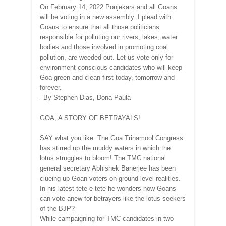
On February 14, 2022 Ponjekars and all Goans
will be voting in a new assembly. I plead with
Goans to ensure that all those politicians
responsible for polluting our rivers, lakes, water
bodies and those involved in promoting coal
pollution, are weeded out. Let us vote only for
environment-conscious candidates who will keep
Goa green and clean first today, tomorrow and
forever.
–By Stephen Dias, Dona Paula
GOA, A STORY OF BETRAYALS!
SAY what you like. The Goa Trinamool Congress
has stirred up the muddy waters in which the
lotus struggles to bloom! The TMC national
general secretary Abhishek Banerjee has been
clueing up Goan voters on ground level realities.
In his latest tete-e-tete he wonders how Goans
can vote anew for betrayers like the lotus-seekers
of the BJP?
While campaigning for TMC candidates in two