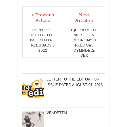
« Previous
Next
Article
Article »
LETTER TO
BJP PROMISES
EDITOR FOR
50 BILLION
ISSUE DATED
ECONOMY, 3
FEBRUARY 5
FREE GAS
2022
CYLINDERs
PER
HOUSEHOLD!B
Y JOSHUA
GEORGE
LETTER TO THE EDITOR FOR
ISSUE DATED AUGUST 01, 2026
VENDETTA!