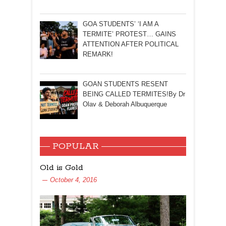
GOA STUDENTS’ ‘I AM A
TERMITE’ PROTEST… GAINS
ATTENTION AFTER POLITICAL
REMARK!
GOAN STUDENTS RESENT
BEING CALLED TERMITES!By Dr
Olav & Deborah Albuquerque
POPULAR
Old is Gold
October 4, 2016