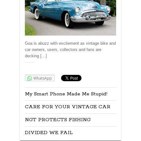
Goa is abuzz with excitement as vintage bike and
car owners, users, collectors and fans are
decking […]
Share:
WhatsApp
My Smart Phone Made Me Stupid!
CARE FOR YOUR VINTAGE CAR
NGT PROTECTS FISHING
DIVIDED WE FAIL