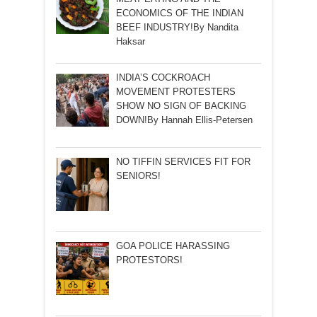
ECONOMICS OF THE INDIAN
BEEF INDUSTRY!By Nandita
Haksar
INDIA’S COCKROACH
MOVEMENT PROTESTERS
SHOW NO SIGN OF BACKING
DOWN!By Hannah Ellis-Petersen
NO TIFFIN SERVICES FIT FOR
SENIORS!
GOA POLICE HARASSING
PROTESTORS!