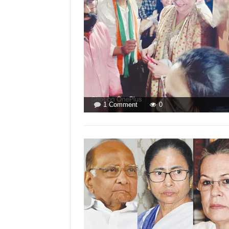
on
1 Comment
0
LETTER
TO
THE
EDITOR
FOR
ISSUE
DATED
FEBRUARY
12
2022