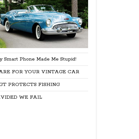
y Smart Phone Made Me Stupid!
ARE FOR YOUR VINTAGE CAR
GT PROTECTS FISHING
IVIDED WE FAIL