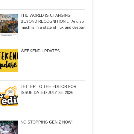
THE WORLD IS CHANGING
BEYOND RECOGNITION … And so
much is in a state of flux and despair
WEEKEND UPDATES
LETTER TO THE EDITOR FOR
ISSUE DATED JULY 25, 2026
NO STOPPING GEN Z NOW!