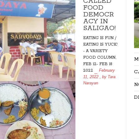
CALLED
FOOD
DEMOCR
ACY IN
SALIGAO!
EATING IS FUN /
EATING IS YUCK!
- A VARIETY
,
FOOD COLUMN
M
FEB 12- FEB 18
February
2022
C
11, 2022
, by
Tara
Narayan
N
D