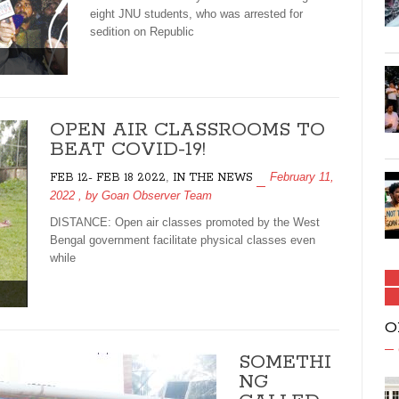
eight JNU students, who was arrested for
sedition on Republic
OPEN AIR CLASSROOMS TO
BEAT COVID-19!
,
February 11,
FEB 12- FEB 18 2022
IN THE NEWS
2022
, by
Goan Observer Team
DISTANCE: Open air classes promoted by the West
Bengal government facilitate physical classes even
while
O
SOMETHI
NG