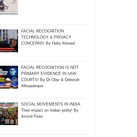
FACIAL RECOGNITION
TECHNOLOGY & PRIVACY
CONCERNS! By Hafiz Ahmed
FACIAL RECOGNITION IS NOT
PRIMARY EVIDENCE IN LAW
COURTS! By Dr Olav & Deborah
Albuquerque
SOCIAL MOVEMENTS IN INDIA:
Their impact on Indian polity! By
Arvind Pinto