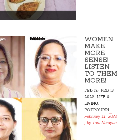
WOMEN
MAKE
MORE
SENSE!
LISTEN
TO THEM
MORE!
FEB 12- FEB 18
,
2022
LIFE &
,
LIVING
POTPOURRI
February 11, 2022
, by
Tara Narayan