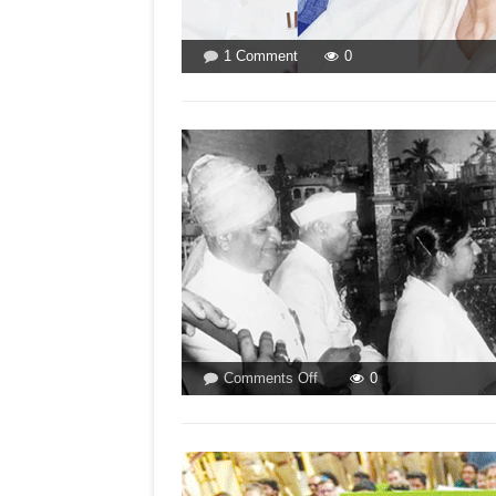
on
1 Comment
0
MAHAGATHBANDHAN
CAN
SINK
LOTUS!
on
Comments Off
0
HOW
HEMA
HARDIKAR
BECAME
LATA