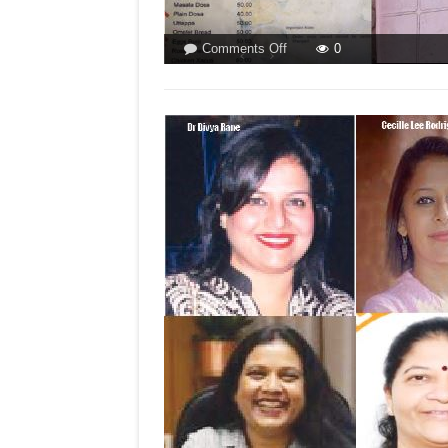
on
Comments Off
0
SOMETHING
CALLED
FOOD
DEMOCRACY
IN
SALIGAO!