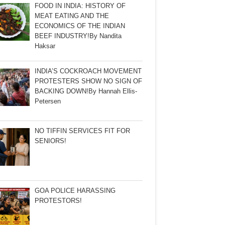
FOOD IN INDIA: HISTORY OF
MEAT EATING AND THE
ECONOMICS OF THE INDIAN
BEEF INDUSTRY!By Nandita
Haksar
INDIA’S COCKROACH MOVEMENT
PROTESTERS SHOW NO SIGN OF
BACKING DOWN!By Hannah Ellis-
Petersen
NO TIFFIN SERVICES FIT FOR
SENIORS!
GOA POLICE HARASSING
PROTESTORS!