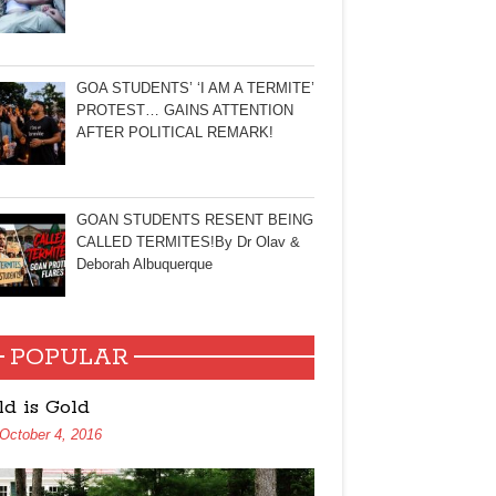
GOA STUDENTS’ ‘I AM A TERMITE’
PROTEST… GAINS ATTENTION
AFTER POLITICAL REMARK!
GOAN STUDENTS RESENT BEING
CALLED TERMITES!By Dr Olav &
Deborah Albuquerque
POPULAR
ld is Gold
October 4, 2016