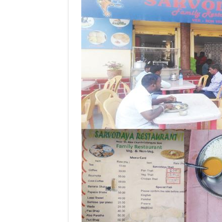
COVID-
19!