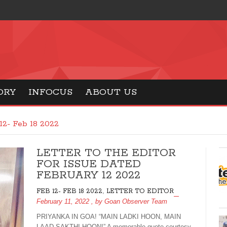
ORY
INFOCUS
ABOUT US
12- Feb 18 2022
LETTER TO THE EDITOR
FOR ISSUE DATED
FEBRUARY 12 2022
,
FEB 12- FEB 18 2022
LETTER TO EDITOR
February 11, 2022
, by
Goan Observer Team
PRIYANKA IN GOA! “MAIN LADKI HOON, MAIN
LAAD SAKTHI HOON!” A memorable quote courtesy