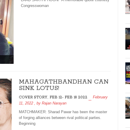
Congresswoman
MAHAGATHBANDHAN CAN
SINK LOTUS!
,
February
COVER STORY
FEB 12- FEB 18 2022
11, 2022
, by
Rajan Narayan
MATCHMAKER: Sharad Pawar has been the master
of forging alliances between rival political parties.
Beginning