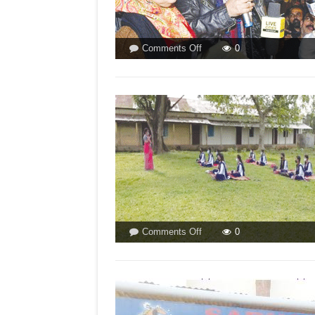
on
Comments Off
0
ASSASSIN
OF
JNU
NOW
UGPC
CHIEF!
BY
FP
STAFF
on
Comments Off
0
OPEN
AIR
CLASSROOMS
TO
BEAT