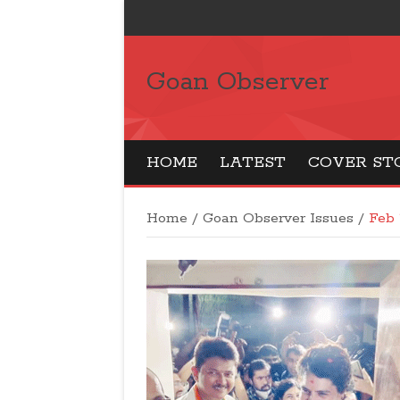
Goan Observer
HOME
LATEST
COVER ST
Home
/
Goan Observer Issues
/
Feb 