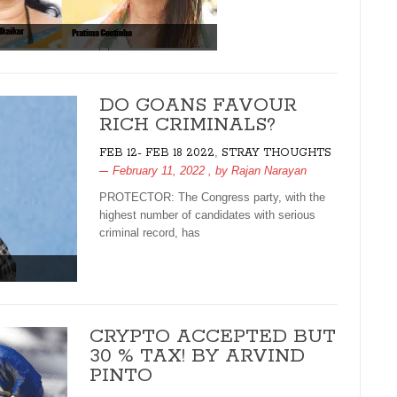
DO GOANS FAVOUR
RICH CRIMINALS?
,
FEB 12- FEB 18 2022
STRAY THOUGHTS
February 11, 2022
, by
Rajan Narayan
PROTECTOR: The Congress party, with the
highest number of candidates with serious
criminal record, has
CRYPTO ACCEPTED BUT
30 % TAX! BY ARVIND
PINTO