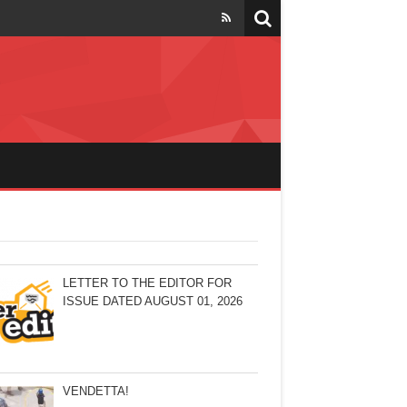
LETTER TO THE EDITOR FOR
ISSUE DATED AUGUST 01, 2026
VENDETTA!