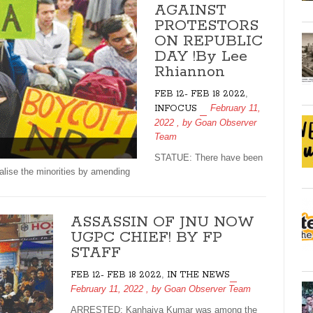
AGAINST
PROTESTORS
ON REPUBLIC
DAY !By Lee
Rhiannon
,
FEB 12- FEB 18 2022
February 11,
INFOCUS
2022
, by
Goan Observer
Team
STATUE: There have been
alise the minorities by amending
ASSASSIN OF JNU NOW
UGPC CHIEF! BY FP
STAFF
,
FEB 12- FEB 18 2022
IN THE NEWS
February 11, 2022
, by
Goan Observer Team
ARRESTED: Kanhaiya Kumar was among the