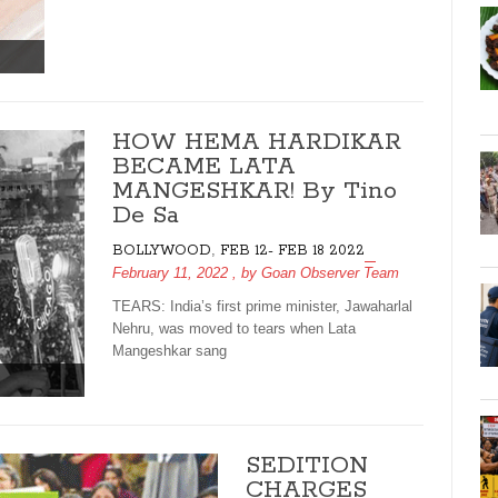
HOW HEMA HARDIKAR
BECAME LATA
MANGESHKAR! By Tino
De Sa
,
BOLLYWOOD
FEB 12- FEB 18 2022
February 11, 2022
, by
Goan Observer Team
TEARS: India’s first prime minister, Jawaharlal
Nehru, was moved to tears when Lata
Mangeshkar sang
SEDITION
CHARGES