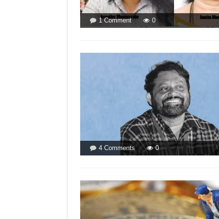
on
1 Comment
0
WOMEN
MAKE
MORE
SENSE!
LISTEN
TO
THEM
MORE!
on
4 Comments
0
DO
GOANS
FAVOUR
RICH
CRIMINALS?