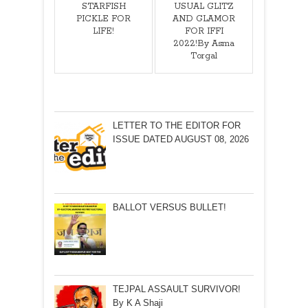
STARFISH
USUAL GLITZ
PICKLE FOR
AND GLAMOR
LIFE!
FOR IFFI
2022!By Asma
Torgal
LETTER TO THE EDITOR FOR
ISSUE DATED AUGUST 08, 2026
BALLOT VERSUS BULLET!
TEJPAL ASSAULT SURVIVOR!
By K A Shaji