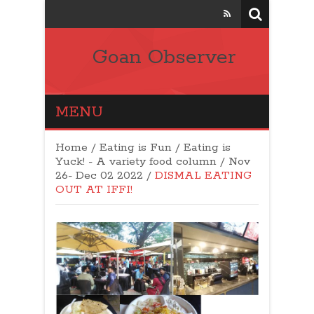
Goan Observer
MENU
Home
/
Eating is Fun / Eating is
Yuck! - A variety food column
/
Nov
26- Dec 02 2022
/
DISMAL EATING
OUT AT IFFI!