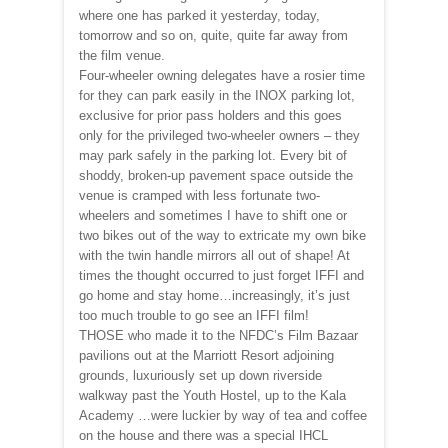
where one has parked it yesterday, today,
tomorrow and so on, quite, quite far away from
the film venue.
Four-wheeler owning delegates have a rosier time
for they can park easily in the INOX parking lot,
exclusive for prior pass holders and this goes
only for the privileged two-wheeler owners – they
may park safely in the parking lot. Every bit of
shoddy, broken-up pavement space outside the
venue is cramped with less fortunate two-
wheelers and sometimes I have to shift one or
two bikes out of the way to extricate my own bike
with the twin handle mirrors all out of shape! At
times the thought occurred to just forget IFFI and
go home and stay home…increasingly, it’s just
too much trouble to go see an IFFI film!
THOSE who made it to the NFDC’s Film Bazaar
pavilions out at the Marriott Resort adjoining
grounds, luxuriously set up down riverside
walkway past the Youth Hostel, up to the Kala
Academy …were luckier by way of tea and coffee
on the house and there was a special IHCL