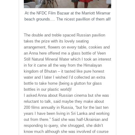
At the NFDC Film Bazaar at the Marriott Miramar
beach grounds…. The nicest pavillion of them all!
The double and treble spaced Russian pavilion
takes the prize with its lovely seating
arrangement, flowers on every table, cookies and
an Anna here offered me a glass bottle of Veen
Still Natural Mineral Water which I took an interest
in for it came all the way from the Himalayan
kingdom of Bhutan – it tasted like pure honest
water and I later I wished I’d collected an extra
bottle to take home (being a glutton for glass
bottles in our plastic world)!
I asked Anna about Russian cinema but she was
reluctant to talk, said maybe they make about
200 films annually in Russia, “but for the last ten
years I have been living in Sri Lanka and working
out from there.” Said she was half-Ukrainian and
responding to query, she shrugged, she didn’t
know much although she was involved of course