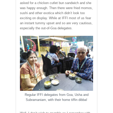
asked for a chicken cutlet bun sandwich and she
was happy enough. Then there were fried momos,
sushi and other exotica which didn’t look too
exciting on display. While at IFFI most of us fear
an instant tummy upset and so are very cautious,
especially the out-of-Goa delegates.
Regular IFFI delegates from Goa, Usha and
Subramaniam, with their home tiffin dibba!