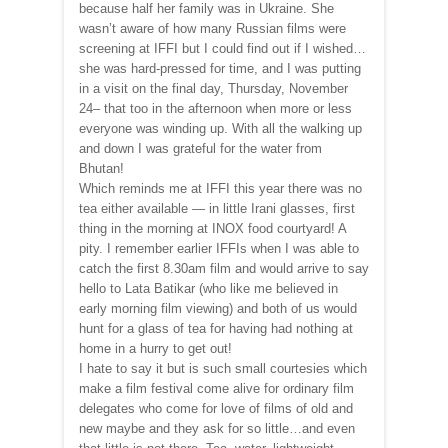
because half her family was in Ukraine. She
wasn’t aware of how many Russian films were
screening at IFFI but I could find out if I wished…
she was hard-pressed for time, and I was putting
in a visit on the final day, Thursday, November
24– that too in the afternoon when more or less
everyone was winding up. With all the walking up
and down I was grateful for the water from
Bhutan!
Which reminds me at IFFI this year there was no
tea either available — in little Irani glasses, first
thing in the morning at INOX food courtyard! A
pity. I remember earlier IFFIs when I was able to
catch the first 8.30am film and would arrive to say
hello to Lata Batikar (who like me believed in
early morning film viewing) and both of us would
hunt for a glass of tea for having had nothing at
home in a hurry to get out!
I hate to say it but is such small courtesies which
make a film festival come alive for ordinary film
delegates who come for love of films of old and
new maybe and they ask for so little…and even