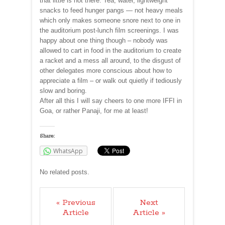
that little is not there. Tea, water, lightweight
snacks to feed hunger pangs — not heavy meals
which only makes someone snore next to one in
the auditorium post-lunch film screenings. I was
happy about one thing though – nobody was
allowed to cart in food in the auditorium to create
a racket and a mess all around, to the disgust of
other delegates more conscious about how to
appreciate a film – or walk out quietly if tediously
slow and boring.
After all this I will say cheers to one more IFFI in
Goa, or rather Panaji, for me at least!
Share:
WhatsApp
No related posts.
« Previous
Next
Article
Article »