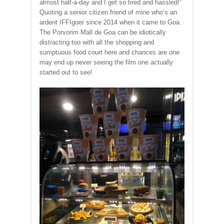
almost half-a-day and I get so tired and hassled!”
Quoting a senior citizen friend of mine who’s an
ardent IFFIgoer since 2014 when it came to Goa.
The Porvorim Mall de Goa can be idiotically
distracting too with all the shopping and
sumptuous food court here and chances are one
may end up never seeing the film one actually
started out to see!