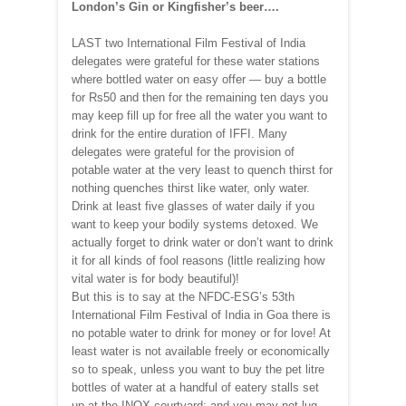
London’s Gin or Kingfisher’s beer….
LAST two International Film Festival of India
delegates were grateful for these water stations
where bottled water on easy offer — buy a bottle
for Rs50 and then for the remaining ten days you
may keep fill up for free all the water you want to
drink for the entire duration of IFFI. Many
delegates were grateful for the provision of
potable water at the very least to quench thirst for
nothing quenches thirst like water, only water.
Drink at least five glasses of water daily if you
want to keep your bodily systems detoxed. We
actually forget to drink water or don’t want to drink
it for all kinds of fool reasons (little realizing how
vital water is for body beautiful)!
But this is to say at the NFDC-ESG’s 53th
International Film Festival of India in Goa there is
no potable water to drink for money or for love! At
least water is not available freely or economically
so to speak, unless you want to buy the pet litre
bottles of water at a handful of eatery stalls set
up at the INOX courtyard; and you may not lug