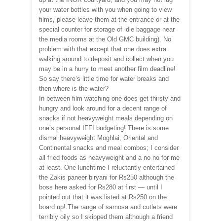
your water bottles with you when going to view
films, please leave them at the entrance or at the
special counter for storage of idle baggage near
the media rooms at the Old GMC building). No
problem with that except that one does extra
walking around to deposit and collect when you
may be in a hurry to meet another film deadline!
So say there’s little time for water breaks and
then where is the water?
In between film watching one does get thirsty and
hungry and look around for a decent range of
snacks if not heavyweight meals depending on
one’s personal IFFI budgeting! There is some
dismal heavyweight Moghlai, Oriental and
Continental snacks and meal combos; I consider
all fried foods as heavyweight and a no no for me
at least. One lunchtime I reluctantly entertained
the Zakis paneer biryani for Rs250 although the
boss here asked for Rs280 at first — until I
pointed out that it was listed at Rs250 on the
board up! The range of samosa and cutlets were
terribly oily so I skipped them although a friend