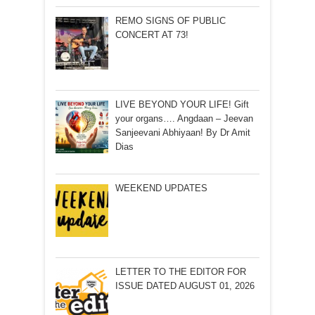
REMO SIGNS OF PUBLIC
CONCERT AT 73!
LIVE BEYOND YOUR LIFE! Gift
your organs…. Angdaan – Jeevan
Sanjeevani Abhiyaan! By Dr Amit
Dias
WEEKEND UPDATES
LETTER TO THE EDITOR FOR
ISSUE DATED AUGUST 01, 2026