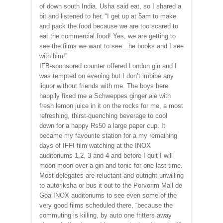
of down south India. Usha said eat, so I shared a
bit and listened to her, “I get up at 5am to make
and pack the food because we are too scared to
eat the commercial food! Yes, we are getting to
see the films we want to see…he books and I see
with him!”
IFB-sponsored counter offered London gin and I
was tempted on evening but I don’t imbibe any
liquor without friends with me. The boys here
happily fixed me a Schweppes ginger ale with
fresh lemon juice in it on the rocks for me, a most
refreshing, thirst-quenching beverage to cool
down for a happy Rs50 a large paper cup. It
became my favourite station for a my remaining
days of IFFI film watching at the INOX
auditoriums 1,2, 3 and 4 and before I quit I will
moon moon over a gin and tonic for one last time.
Most delegates are reluctant and outright unwilling
to autoriksha or bus it out to the Porvorim Mall de
Goa INOX auditoriums to see even some of the
very good films scheduled there, “because the
commuting is killing, by auto one fritters away