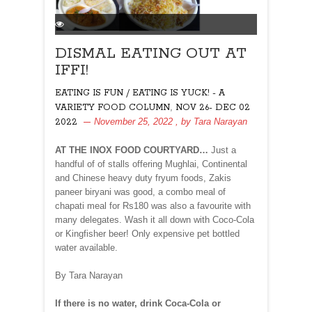
DISMAL EATING OUT AT
IFFI!
EATING IS FUN / EATING IS YUCK! - A
,
VARIETY FOOD COLUMN
NOV 26- DEC 02
November 25, 2022
, by
Tara Narayan
2022
AT THE INOX FOOD COURTYARD…
Just a
handful of of stalls offering Mughlai, Continental
and Chinese heavy duty fryum foods, Zakis
paneer biryani was good, a combo meal of
chapati meal for Rs180 was also a favourite with
many delegates. Wash it all down with Coco-Cola
or Kingfisher beer! Only expensive pet bottled
water available.
By Tara Narayan
If there is no water, drink Coca-Cola or