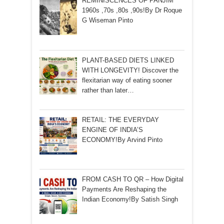
REMINISCENCES OF PANJIM
1960s ,70s ,80s ,90s!By Dr Roque
G Wiseman Pinto
PLANT-BASED DIETS LINKED
WITH LONGEVITY! Discover the
flexitarian way of eating sooner
rather than later…
RETAIL: THE EVERYDAY
ENGINE OF INDIA’S
ECONOMY!By Arvind Pinto
FROM CASH TO QR – How Digital
Payments Are Reshaping the
Indian Economy!By Satish Singh