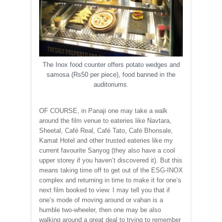
The Inox food counter offers potato wedges and
samosa (Rs50 per piece), food banned in the
auditoriums.
OF COURSE, in Panaji one may take a walk
around the film venue to eateries like Navtara,
Sheetal, Café Real, Café Tato, Café Bhonsale,
Kamat Hotel and other trusted eateries like my
current favourite Sanyog (they also have a cool
upper storey if you haven’t discovered it). But this
means taking time off to get out of the ESG-INOX
complex and returning in time to make it for one’s
next film booked to view. I may tell you that if
one’s mode of moving around or vahan is a
humble two-wheeler, then one may be also
walking around a great deal to trying to remember