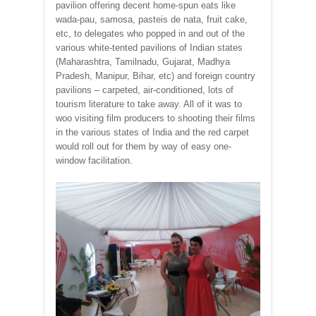
pavilion offering decent home-spun eats like
wada-pau, samosa, pasteis de nata, fruit cake,
etc, to delegates who popped in and out of the
various white-tented pavilions of Indian states
(Maharashtra, Tamilnadu, Gujarat, Madhya
Pradesh, Manipur, Bihar, etc) and foreign country
pavilions – carpeted, air-conditioned, lots of
tourism literature to take away. All of it was to
woo visiting film producers to shooting their films
in the various states of India and the red carpet
would roll out for them by way of easy one-
window facilitation.