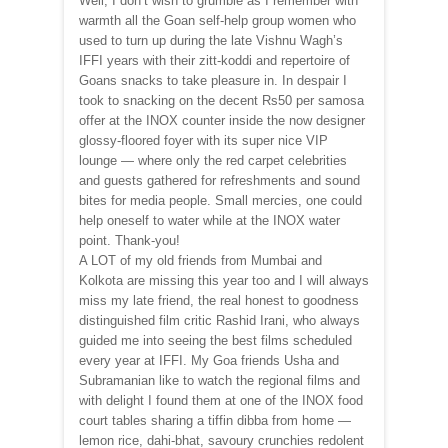
Well, I don’t wish to grumble as I remember with
warmth all the Goan self-help group women who
used to turn up during the late Vishnu Wagh’s
IFFI years with their zitt-koddi and repertoire of
Goans snacks to take pleasure in. In despair I
took to snacking on the decent Rs50 per samosa
offer at the INOX counter inside the now designer
glossy-floored foyer with its super nice VIP
lounge — where only the red carpet celebrities
and guests gathered for refreshments and sound
bites for media people. Small mercies, one could
help oneself to water while at the INOX water
point. Thank-you!
A LOT of my old friends from Mumbai and
Kolkota are missing this year too and I will always
miss my late friend, the real honest to goodness
distinguished film critic Rashid Irani, who always
guided me into seeing the best films scheduled
every year at IFFI. My Goa friends Usha and
Subramanian like to watch the regional films and
with delight I found them at one of the INOX food
court tables sharing a tiffin dibba from home —
lemon rice, dahi-bhat, savoury crunchies redolent