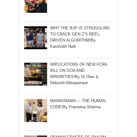
WHY THE BJP IS STRUGGLING
TO CRACK GEN Z’S REEL-
DRIVEN ALGORITHM!By
Kaustubh Naik
IMPLICATIONS OF NEW FCRA
BILL ON GOA AND
MINORITIES!By Dr Olav &
Deborah Albuquerque
MANAVNAMA — THE HUMAN
CODE!By Praveena Sharma