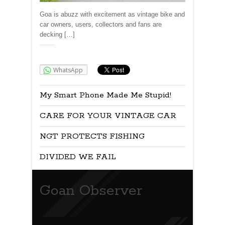
Goa is abuzz with excitement as vintage bike and
car owners, users, collectors and fans are
decking […]
Share:
WhatsApp
My Smart Phone Made Me Stupid!
CARE FOR YOUR VINTAGE CAR
NGT PROTECTS FISHING
DIVIDED WE FAIL
Goan Observer