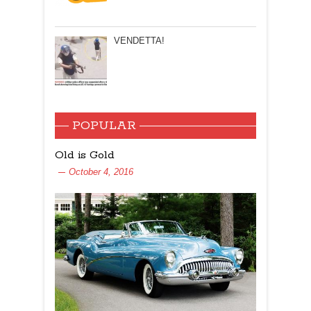
VENDETTA!
POPULAR
Old is Gold
October 4, 2016