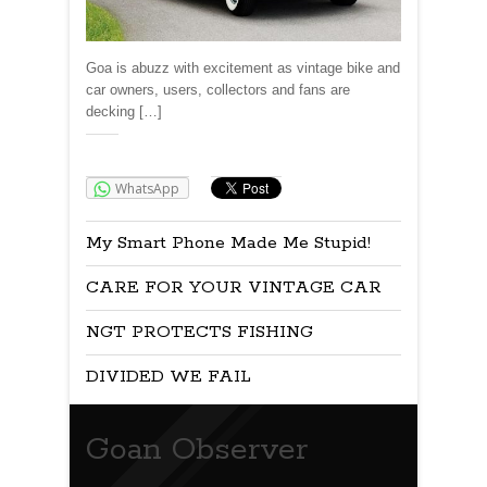
Goa is abuzz with excitement as vintage bike and
car owners, users, collectors and fans are
decking […]
Share:
WhatsApp
My Smart Phone Made Me Stupid!
CARE FOR YOUR VINTAGE CAR
NGT PROTECTS FISHING
DIVIDED WE FAIL
Goan Observer