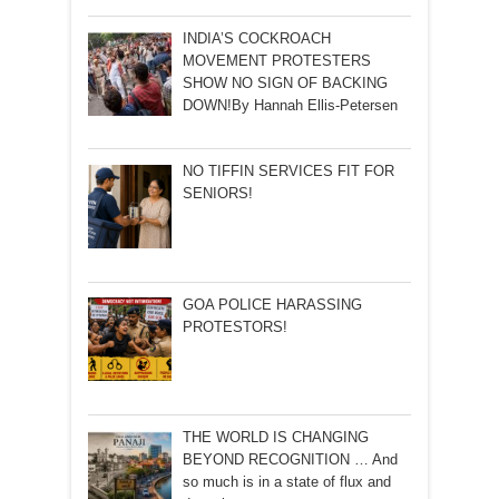
INDIA’S COCKROACH
MOVEMENT PROTESTERS
SHOW NO SIGN OF BACKING
DOWN!By Hannah Ellis-Petersen
NO TIFFIN SERVICES FIT FOR
SENIORS!
GOA POLICE HARASSING
PROTESTORS!
THE WORLD IS CHANGING
BEYOND RECOGNITION … And
so much is in a state of flux and