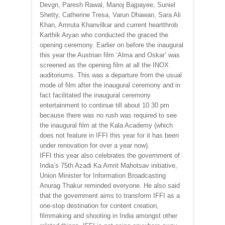
Devgn, Paresh Rawal, Manoj Bajpayee, Suniel
Shetty, Catherine Tresa, Varun Dhawan, Sara Ali
Khan, Amruta Khanvilkar and current heartthrob
Karthik Aryan who conducted the graced the
opening ceremony. Earlier on before the inaugural
this year the Austrian film ‘Alma and Oskar’ was
screened as the opening film at all the INOX
auditoriums. This was a departure from the usual
mode of film after the inaugural ceremony and in
fact facilitated the inaugural ceremony
entertainment to continue till about 10.30 pm
because there was no rush was required to see
the inaugural film at the Kala Academy (which
does not feature in IFFI this year for it has been
under renovation for over a year now).
IFFI this year also celebrates the government of
India’s 75th Azadi Ka Amrit Mahotsav initiative,
Union Minister for Information Broadcasting
Anurag Thakur reminded everyone. He also said
that the government aims to transform IFFI as a
one-stop destination for content creation,
filmmaking and shooting in India amongst other