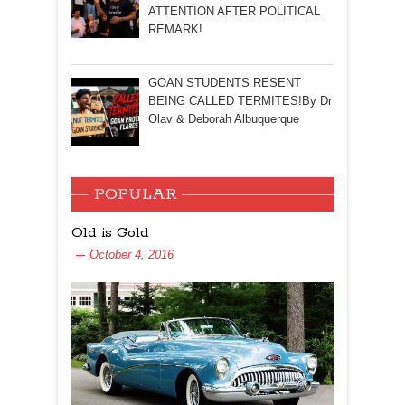
ATTENTION AFTER POLITICAL
REMARK!
GOAN STUDENTS RESENT
BEING CALLED TERMITES!By Dr
Olav & Deborah Albuquerque
POPULAR
Old is Gold
October 4, 2016