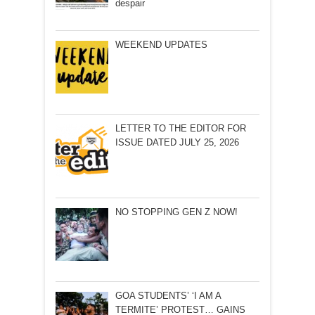
despair
WEEKEND UPDATES
LETTER TO THE EDITOR FOR
ISSUE DATED JULY 25, 2026
NO STOPPING GEN Z NOW!
GOA STUDENTS’ ‘I AM A
TERMITE’ PROTEST… GAINS