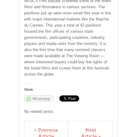
NFDC’s Film Bazaar screened some of the finest
films and filmmakers in various sections. The
pavilions put up were more smart this year in line
with major international markets like the Marche
du Cannes. This year a total of 42 pavilions
housed the film offices of various state
governments, participating countries, industry
players and media units from the ministry. It is
also the first time that many restored classics
were made available at The Viewing Room —
where interested buyers could buy the rights of
the listed films and screen them at film festivals
across the globe.
Share:
WhatsApp
No related posts.
« Previous
Next
Article
Article »