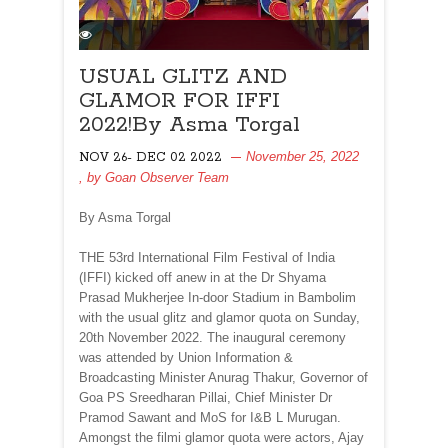
USUAL GLITZ AND
GLAMOR FOR IFFI
2022!By Asma Torgal
November 25, 2022
NOV 26- DEC 02 2022
, by
Goan Observer Team
By Asma Torgal
THE 53rd International Film Festival of India
(IFFI) kicked off anew in at the Dr Shyama
Prasad Mukherjee In-door Stadium in Bambolim
with the usual glitz and glamor quota on Sunday,
20th November 2022. The inaugural ceremony
was attended by Union Information &
Broadcasting Minister Anurag Thakur, Governor of
Goa PS Sreedharan Pillai, Chief Minister Dr
Pramod Sawant and MoS for I&B L Murugan.
Amongst the filmi glamor quota were actors, Ajay