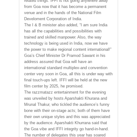
related things. IFFI is not going anywhere away
from Goa now that it has become a permanent
venue and in the hands of the National Film
Develoment Corporation of India.
The I & B minister also added, “I am sure India
has all the capabilities and possibilities with
trained and skilled manpower. Also, the way
technology is being used in India, now we have
the power to make regional content international!”
Goa’s Chief Minister Dr Pramod Sawant in his
address assured that Goa will have an
international standard multiplex-and convention
center very soon in Goa, all this is under way with
final touch-ups left. IFFI will be held at the new
film center by 2025, he promised.
The razzmatazz entertainment for the evening
was unveiled by hosts Aparshakti Khurana and
Mrunal Thakur, who tickled the audience’s funny
bone with their on-stage acts; both of them have
their own unique styles and this was appreciated
by the audience. Aparshakti Khurrana said that
the Goa vibe and IFFI integrity go hand-in-hand.
The number of delegates this year has soared