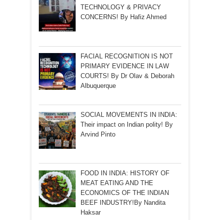
TECHNOLOGY & PRIVACY
CONCERNS! By Hafiz Ahmed
FACIAL RECOGNITION IS NOT
PRIMARY EVIDENCE IN LAW
COURTS! By Dr Olav & Deborah
Albuquerque
SOCIAL MOVEMENTS IN INDIA:
Their impact on Indian polity! By
Arvind Pinto
FOOD IN INDIA: HISTORY OF
MEAT EATING AND THE
ECONOMICS OF THE INDIAN
BEEF INDUSTRY!By Nandita
Haksar