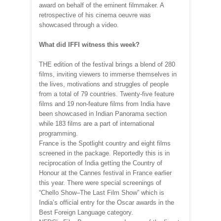
award on behalf of the eminent filmmaker. A
retrospective of his cinema oeuvre was
showcased through a video.
What did IFFI witness this week?
THE edition of the festival brings a blend of 280
films, inviting viewers to immerse themselves in
the lives, motivations and struggles of people
from a total of 79 countries. Twenty-five feature
films and 19 non-feature films from India have
been showcased in Indian Panorama section
while 183 films are a part of international
programming.
France is the Spotlight country and eight films
screened in the package. Reportedly this is in
reciprocation of India getting the Country of
Honour at the Cannes festival in France earlier
this year. There were special screenings of
“Chello Show–The Last Film Show” which is
India’s official entry for the Oscar awards in the
Best Foreign Language category.