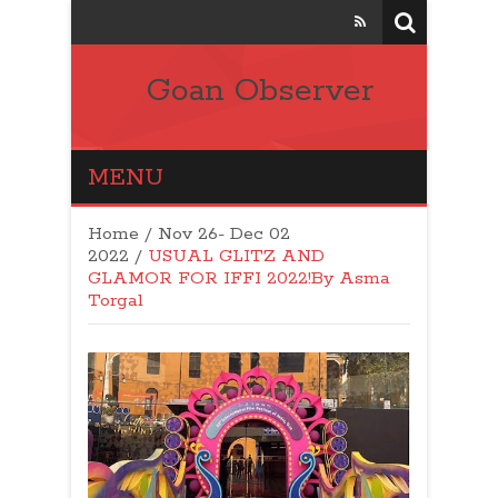
Goan Observer
MENU
Home
/
Nov 26- Dec 02
2022
/
USUAL GLITZ AND
GLAMOR FOR IFFI 2022!By Asma
Torgal