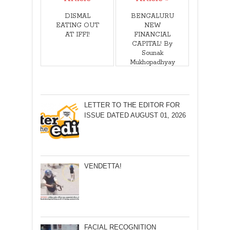
DISMAL
BENGALURU
EATING OUT
NEW
AT IFFI!
FINANCIAL
CAPITAL! By
Sounak
Mukhopadhyay
LETTER TO THE EDITOR FOR
ISSUE DATED AUGUST 01, 2026
VENDETTA!
FACIAL RECOGNITION