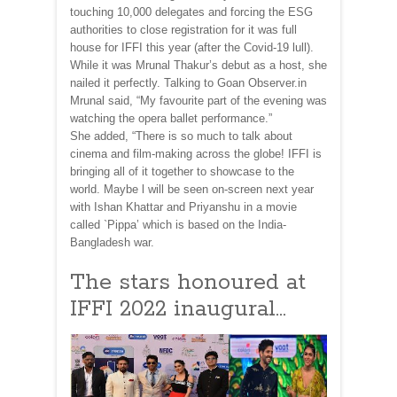
touching 10,000 delegates and forcing the ESG
authorities to close registration for it was full
house for IFFI this year (after the Covid-19 lull).
While it was Mrunal Thakur’s debut as a host, she
nailed it perfectly. Talking to Goan Observer.in
Mrunal said, “My favourite part of the evening was
watching the opera ballet performance.”
She added, “There is so much to talk about
cinema and film-making across the globe! IFFI is
bringing all of it together to showcase to the
world. Maybe l will be seen on-screen next year
with Ishan Khattar and Priyanshu in a movie
called `Pippa’ which is based on the India-
Bangladesh war.
The stars honoured at
IFFI 2022 inaugural…