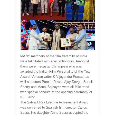
MANY members of the film fraternity of India
were felicitated with special honours. Amongst
them were megastar Chiranjeevi who was
awarded the Indian Film Personality of the Year
Award. Veteran writer K Vijayendra Prasad, as
well as actors Paresh Rawal, Ajay Devgn, Suneil
Shetty and Manoj Bajpayee were all felicitated
with special honours at the opening ceremony of
IFFI 2022.
The Satyajit Ray Lifetime Achievement Award
was conferred to Spanish film director Carlos
Saura. His daughter Anna Saura accepted the