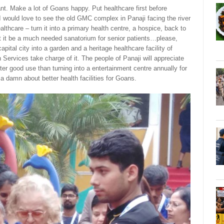
nt. Make a lot of Goans happy. Put healthcare first before
I would love to see the old GMC complex in Panaji facing the river
althcare – turn it into a primary health centre, a hospice, back to
t it be a much needed sanatorium for senior patients…please,
pital city into a garden and a heritage healthcare facility of
 Services take charge of it. The people of Panaji will appreciate
er good use than turning into a entertainment centre annually for
e a damn about better health facilities for Goans.