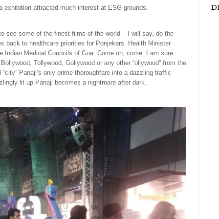
D
ia exhibition attracted much interest at ESG grounds.
o see some of the finest films of the world – I will say, do the
 back to healthcare priorities for Ponjekars. Health Minister
the Indian Medical Councils of Goa. Come on, come. I am sure
y Bollywood, Tollywood, Gollywood or any other “ollywood” from the
“city” Panaji’s only prime thoroughfare into a dazzling traffic
ingly lit up Panaji becomes a nightmare after dark.