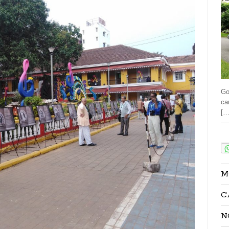
Go
ca
[…
Sha
M
C
N