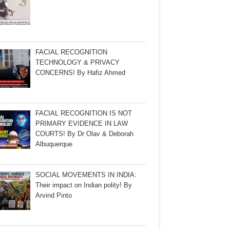
FACIAL RECOGNITION
TECHNOLOGY & PRIVACY
CONCERNS! By Hafiz Ahmed
FACIAL RECOGNITION IS NOT
PRIMARY EVIDENCE IN LAW
COURTS! By Dr Olav & Deborah
Albuquerque
SOCIAL MOVEMENTS IN INDIA:
Their impact on Indian polity! By
Arvind Pinto