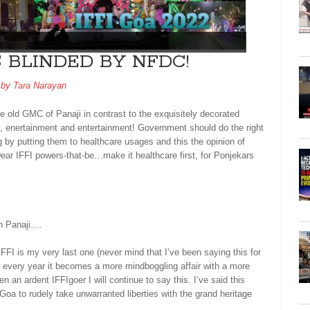
S BLINDED BY NFDC!
 by
Tara Narayan
ue old GMC of Panaji in contrast to the exquisitely decorated
nt, enertainment and entertainment! Government should do the right
ng by putting them to healthcare usages and this the opinion of
ar IFFI powers-that-be…make it healthcare first, for Ponjekars
wn Panaji….
IFFI is my very last one (never mind that I’ve been saying this for
ith every year it becomes a more mindboggling affair with a more
n an ardent IFFIgoer I will continue to say this. I’ve said this
a to rudely take unwarranted liberties with the grand heritage