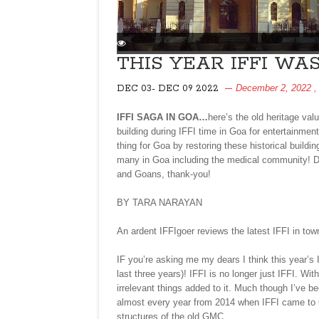
THIS YEAR IFFI WA
December 2, 2022
,
DEC 03- DEC 09 2022
IFFI SAGA IN GOA…
here’s the old heritage val
building during IFFI time in Goa for entertainme
thing for Goa by restoring these historical buildi
many in Goa including the medical community! De
and Goans, thank-you!
BY TARA NARAYAN
An ardent IFFIgoer reviews the latest IFFI in to
IF you’re asking me my dears I think this year’s 
last three years)! IFFI is no longer just IFFI. W
irrelevant things added to it. Much though I’ve bee
almost every year from 2014 when IFFI came to Go
structures of the old GMC.