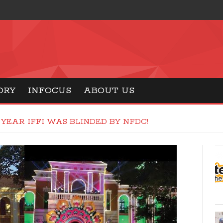
ORY
INFOCUS
ABOUT US
 YEAR IFFI WAS BLINDED BY NFDC!