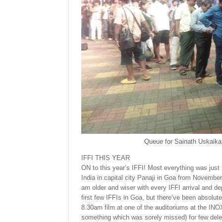
Queue for Sainath Uskaikar
IFFI THIS YEAR
ON to this year’s IFFI! Most everything was just to
India in capital city Panaji in Goa from November 2
am older and wiser with every IFFI arrival and d
first few IFFIs in Goa, but there’ve been absolut
8.30am film at one of the auditoriums at the IN
something which was sorely missed) for few dele