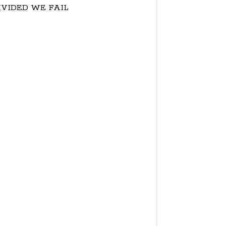
IVIDED WE FAIL