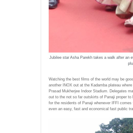
Jubilee star Asha Parekh takes a walk after an
plu
Watching the best films of the world may be good
another INOX out at the Kadamba plateau where th
Prasad Mukherjee Indoor Stadium. Delegates may st
out to the not so far outskirts of Panaji proper 
for the residents of Panaji whenever IFFI comes to
even an easy, fast and economical fast public tr