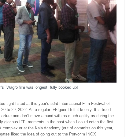
’s `Wagro’film was longest, fully booked up!
o tight-fisted at this year’s 53rd International Film Festival of
0 to 29, 2022. As a regular IFFIgoer I felt it keenly. It is true I
eparture and don’t move around with as much agility as during the
ely glorious IFFI moments in the past when I could catch the first
OX complex or at the Kala Academy (out of commission this year,
gates liked the idea of going out to the Porvorim INOX