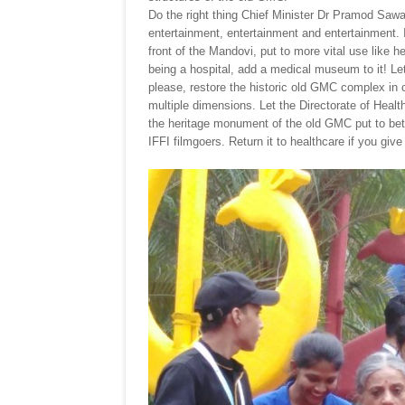
Do the right thing Chief Minister Dr Pramod Sawa
entertainment, entertainment and entertainment. 
front of the Mandovi, put to more vital use like he
being a hospital, add a medical museum to it! Le
please, restore the historic old GMC complex in ca
multiple dimensions. Let the Directorate of Health
the heritage monument of the old GMC put to bett
IFFI filmgoers. Return it to healthcare if you giv