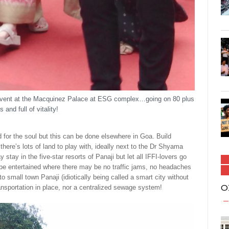
 event at the Macquinez Palace at ESG complex…going on 80 plus
s and full of vitality!
 for the soul but this can be done elsewhere in Goa. Build
ere’s lots of land to play with, ideally next to the Dr Shyama
ay in the five-star resorts of Panaji but let all IFFI-lovers go
to be entertained where there may be no traffic jams, no headaches
 small town Panaji (idiotically being called a smart city without
O
ansportation in place, nor a centralized sewage system!