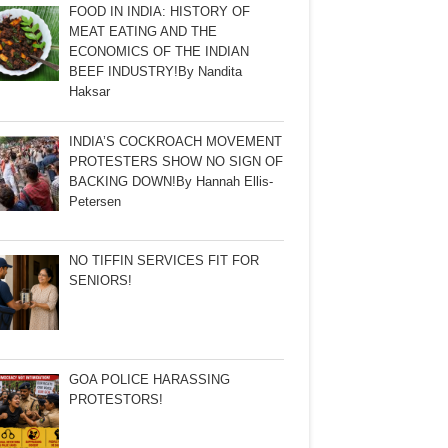
FOOD IN INDIA: HISTORY OF
MEAT EATING AND THE
ECONOMICS OF THE INDIAN
BEEF INDUSTRY!By Nandita
Haksar
INDIA’S COCKROACH MOVEMENT
PROTESTERS SHOW NO SIGN OF
BACKING DOWN!By Hannah Ellis-
Petersen
NO TIFFIN SERVICES FIT FOR
SENIORS!
GOA POLICE HARASSING
PROTESTORS!