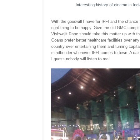
Interesting history of cinema in Ind
With the goodwill I have for IFFI and the chance t
right thing to be happy. Give the old GMC complex
Vishwajit Rane should take this matter up with 
Goans prefer better healthcare facilities over an
country over entertaining them and turning capital 
mindbender whenever IFFI comes to town. A dazzl
I guess nobody will listen to me!