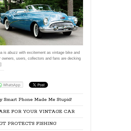
a is abuzz with excitement as vintage bike and
r owners, users, collectors and fans are decking
]
re:
WhatsApp
y Smart Phone Made Me Stupid!
ARE FOR YOUR VINTAGE CAR
GT PROTECTS FISHING