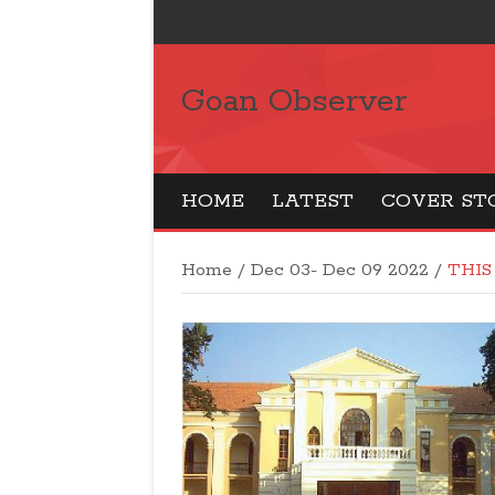
Goan Observer
HOME
LATEST
COVER ST
Home
/
Dec 03- Dec 09 2022
/
THIS