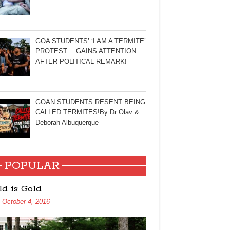
GOA STUDENTS’ ‘I AM A TERMITE’
PROTEST… GAINS ATTENTION
AFTER POLITICAL REMARK!
GOAN STUDENTS RESENT BEING
CALLED TERMITES!By Dr Olav &
Deborah Albuquerque
POPULAR
ld is Gold
October 4, 2016