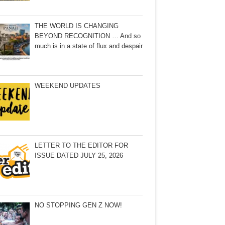
THE WORLD IS CHANGING
BEYOND RECOGNITION … And so
much is in a state of flux and despair
WEEKEND UPDATES
LETTER TO THE EDITOR FOR
ISSUE DATED JULY 25, 2026
NO STOPPING GEN Z NOW!