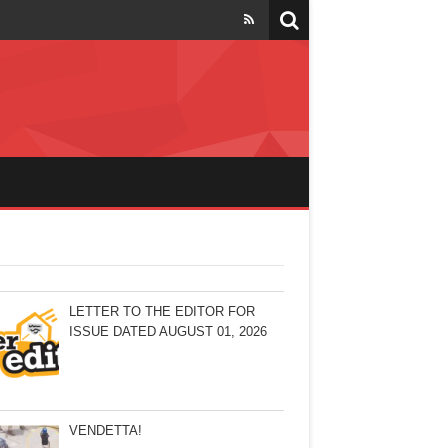
LETTER TO THE EDITOR FOR
ISSUE DATED AUGUST 01, 2026
VENDETTA!