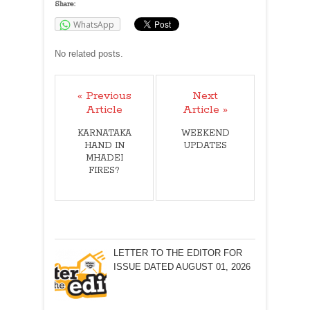
Share:
WhatsApp
No related posts.
« Previous
Next
Article
Article »
KARNATAKA
WEEKEND
HAND IN
UPDATES
MHADEI
FIRES?
LETTER TO THE EDITOR FOR
ISSUE DATED AUGUST 01, 2026