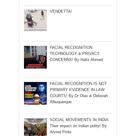
VENDETTA!
FACIAL RECOGNITION
TECHNOLOGY & PRIVACY
CONCERNS! By Hafiz Ahmed
FACIAL RECOGNITION IS NOT
PRIMARY EVIDENCE IN LAW
COURTS! By Dr Olav & Deborah
Albuquerque
SOCIAL MOVEMENTS IN INDIA:
Their impact on Indian polity! By
Arvind Pinto