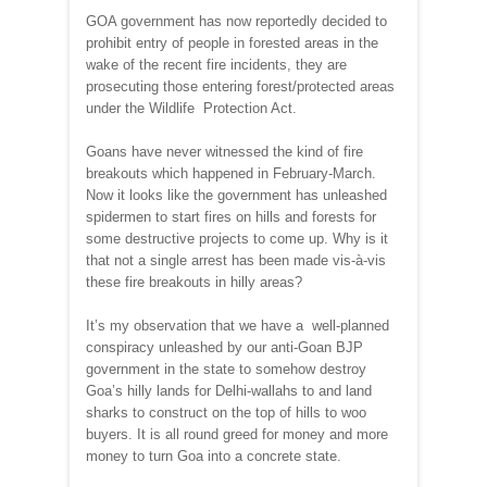
GOA government has now reportedly decided to
prohibit entry of people in forested areas in the
wake of the recent fire incidents, they are
prosecuting those entering forest/protected areas
under the Wildlife Protection Act.
Goans have never witnessed the kind of fire
breakouts which happened in February-March.
Now it looks like the government has unleashed
spidermen to start fires on hills and forests for
some destructive projects to come up. Why is it
that not a single arrest has been made vis-à-vis
these fire breakouts in hilly areas?
It’s my observation that we have a well-planned
conspiracy unleashed by our anti-Goan BJP
government in the state to somehow destroy
Goa’s hilly lands for Delhi-wallahs to and land
sharks to construct on the top of hills to woo
buyers. It is all round greed for money and more
money to turn Goa into a concrete state.