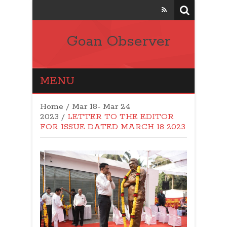
Goan Observer
MENU
Home
/
Mar 18- Mar 24
2023
/
LETTER TO THE EDITOR
FOR ISSUE DATED MARCH 18 2023