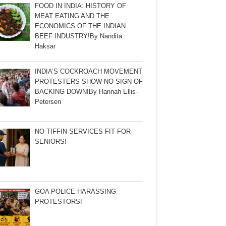
FOOD IN INDIA: HISTORY OF
MEAT EATING AND THE
ECONOMICS OF THE INDIAN
BEEF INDUSTRY!By Nandita
Haksar
INDIA’S COCKROACH MOVEMENT
PROTESTERS SHOW NO SIGN OF
BACKING DOWN!By Hannah Ellis-
Petersen
NO TIFFIN SERVICES FIT FOR
SENIORS!
GOA POLICE HARASSING
PROTESTORS!