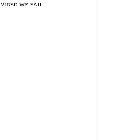
IVIDED WE FAIL