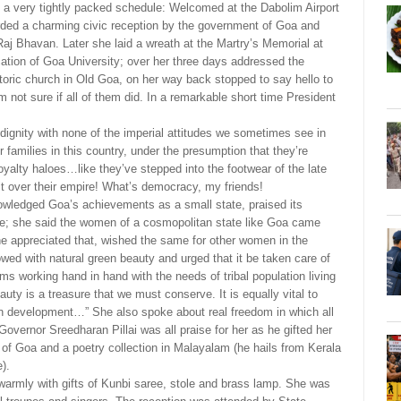
 a very tightly packed schedule: Welcomed at the Dabolim Airport
rded a charming civic reception by the government of Goa and
Raj Bhavan. Later she laid a wreath at the Martry’s Memorial at
ation of Goa University; over her three days addressed the
storic church in Old Goa, on her way back stopped to say hello to
not sure if all of them did. In a remarkable short time President
gnity with none of the imperial attitudes we sometimes see in
r families in this country, under the presumption that they’re
yalty haloes…like they’ve stepped into the footwear of the late
 it over their empire! What’s democracy, my friends!
nowledged Goa’s achievements as a small state, praised its
e; she said the women of a cosmopolitan state like Goa came
appreciated that, wished the same for other women in the
wed with natural green beauty and urged that it be taken care of
s working hand in hand with the needs of tribal population living
auty is a treasure that we must conserve. It is equally vital to
ern development…” She also spoke about real freedom in which all
Governor Sreedharan Pillai was all praise for her as he gifted her
 of Goa and a poetry collection in Malayalam (he hails from Kerala
).
armly with gifts of Kunbi saree, stole and brass lamp. She was