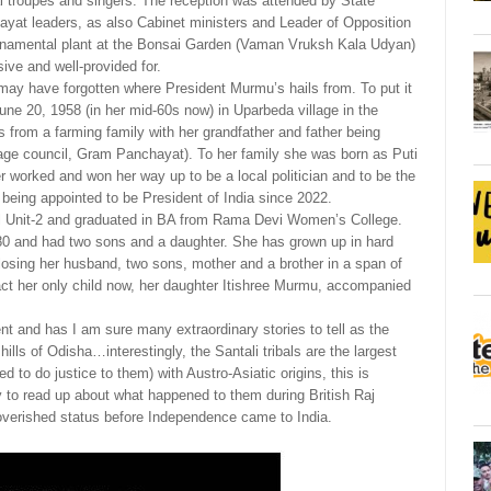
bal troupes and singers. The reception was attended by State
hayat leaders, as also Cabinet ministers and Leader of Opposition
ornamental plant at the Bonsai Garden (Vaman Vruksh Kala Udyan)
ive and well-provided for.
may have forgotten where President Murmu’s hails from. To put it
June 20, 1958 (in her mid-60s now) in Uparbeda village in the
from a farming family with her grandfather and father being
llage council, Gram Panchayat). To her family she was born as Puti
 worked and won her way up to be a local politician and to be the
being appointed to be President of India since 2022.
ol Unit-2 and graduated in BA from Rama Devi Women’s College.
 and had two sons and a daughter. She has grown up in hard
sing her husband, two sons, mother and a brother in a span of
act her only child now, her daughter Itishree Murmu, accompanied
t and has I am sure many extraordinary stories to tell as the
hills of Odisha…interestingly, the Santali tribals are the largest
 to do justice to them) with Austro-Asiatic origins, this is
ory to read up about what happened to them during British Raj
mpoverished status before Independence came to India.