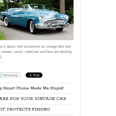
a is abuzz with excitement as vintage bike and
r owners, users, collectors and fans are decking
]
re:
WhatsApp
y Smart Phone Made Me Stupid!
ARE FOR YOUR VINTAGE CAR
GT PROTECTS FISHING