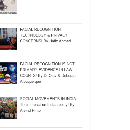
FACIAL RECOGNITION
TECHNOLOGY & PRIVACY
CONCERNS! By Hafiz Ahmed
FACIAL RECOGNITION IS NOT
PRIMARY EVIDENCE IN LAW
COURTS! By Dr Olav & Deborah
Albuquerque
SOCIAL MOVEMENTS IN INDIA:
Their impact on Indian polity! By
Arvind Pinto