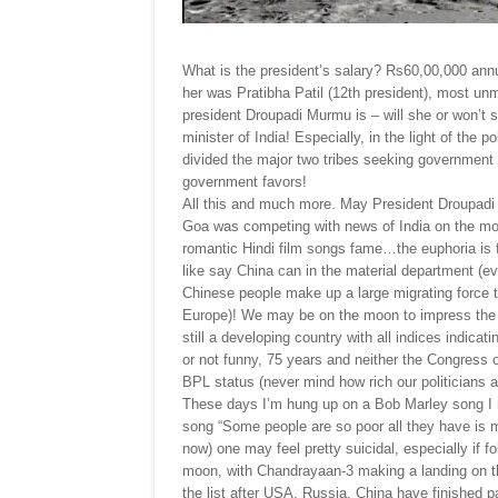
What is the president’s salary? Rs60,00,000 annu
her was Pratibha Patil (12th president), most unm
president Droupadi Murmu is – will she or won’t sh
minister of India! Especially, in the light of th
divided the major two tribes seeking government
government favors!
All this and much more. May President Droupadi Mu
Goa was competing with news of India on the mo
romantic Hindi film songs fame…the euphoria is f
like say China can in the material department (eve
Chinese people make up a large migrating force 
Europe)! We may be on the moon to impress the w
still a developing country with all indices indica
or not funny, 75 years and neither the Congress
BPL status (never mind how rich our politicians a
These days I’m hung up on a Bob Marley song I 
song “Some people are so poor all they have is 
now) one may feel pretty suicidal, especially if f
moon, with Chandrayaan-3 making a landing on th
the list after USA, Russia, China have finished p