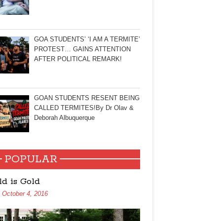
GOA STUDENTS’ ‘I AM A TERMITE’
PROTEST… GAINS ATTENTION
AFTER POLITICAL REMARK!
GOAN STUDENTS RESENT BEING
CALLED TERMITES!By Dr Olav &
Deborah Albuquerque
POPULAR
ld is Gold
October 4, 2016