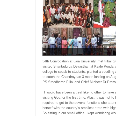
34th Convocation at Goa University, met tribal g
visited Shantadurga Devasthan at Kavle Ponda a
college to speak to students, planted a seedlin
to catch the Chandrayaan-3 moon landing on Aug
PS Sreedheran Pillai and Chief Minister Dr Pra
IT would have been a treat like no other to have
visiting Goa for the first time. Alas, it was not t
required to get to the several functions she atte
herself with the country’s smallest state with hi
So sitting in our small office I kept wondering wh