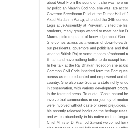
about Goa! From the sound of it she was here on
by politician Mauvin Godinho, she was late acco
Governor Sreedharan Pillai at the Durbar Hall of 
Azad Maidan in Panaji, attended the 34th convoc
Legislative Assembly at Porvarim, visited the hi
students, many groups wanted to meet her but I’m 
Murmu picked up a lot of knowledge about Goa.
She comes across as a woman of down-to-earth di
our presidents, governors and politicians and thei
wearing British Raj or some maharaja/maharani ro
British and have nothing better to do except lord
In her talk at the Raj Bhavan reception she ack
Common Civil Code inherited form the Portugues
across as more educated and empowered and she 
country. She also saw Goa as a state richly endo
in conservation, with various development program
in the forested areas. To quote, “Goa’s natural be
involve trial communities in our journey of mod
were involved without caste or creed prejudices. 
his recently released books on the heritage trees
and writes abundantly in his native mother tongue
Chief Minister Dr Pramod Sawant welcomed her w