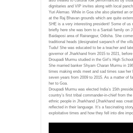
also treated to cultural folk performances by tri
dignitaries and VIP invites along with local panc
Yuri Alemao. While in Goa she also planted an 
at the Raj Bhavan grounds which are quite extens
SHE is a very interesting president! Some of us 
briefly here she was born to a Santali family on 
Baidaposi area of Rairangpur, Odisha. She comes 
traditional heads (designated sarpanch of the vi
Tudu! She was educated to be a teacher and later
governor of Jharkhand from 2015 to 2021, before 
Droupadi Murmu studied in the Girl’s High Scho
She married banker Shyam Charan Murmu in 1980
times making ends meet and sad times saw her lo
seven years from 2009 to 2015. As a matter of f
her to Goa.
Droupadi Murmu was elected India’s 15th presiden
country’s first tribal commander-in-chief from the 
ethnic people in Jharkhand (Jharkhand was created
reflected in their language. It’s a fascinating st
exploitative times and how they fell into dire i