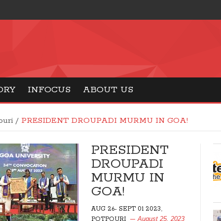
ORY
INFOCUS
ABOUT US
ouri
/
PRESIDENT DROUPADI MURMU IN GOA!
PRESIDENT
DROUPADI
MURMU IN
GOA!
,
AUG 26- SEPT 01 2023
August 25, 2023
POTPOURI