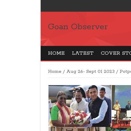
Goan Observer
HOME
LATEST
COVER ST
Home
/
Aug 26- Sept 01 2023
/
Potp