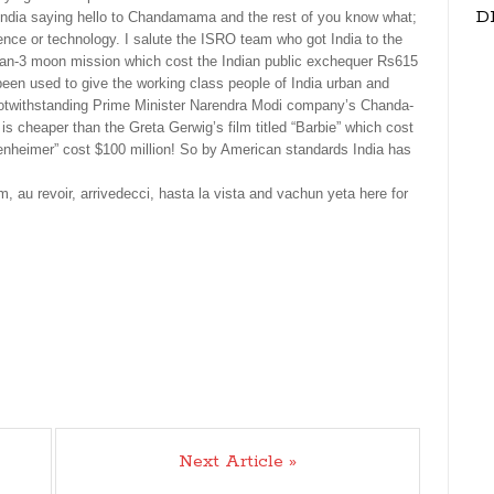
D
ut India saying hello to Chandamama and the rest of you know what;
ence or technology. I salute the ISRO team who got India to the
yaan-3 moon mission which cost the Indian public exchequer Rs615
been used to give the working class people of India urban and
 – notwithstanding Prime Minister Narendra Modi company’s Chanda-
s cheaper than the Greta Gerwig’s film titled “Barbie” which cost
penheimer” cost $100 million! So by American standards India has
m, au revoir, arrivedecci, hasta la vista and vachun yeta here for
Next Article »