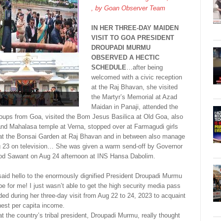
, by
Goan Observer Team
IN HER THREE-DAY MAIDEN
VISIT TO GOA PRESIDENT
DROUPADI MURMU
OBSERVED A HECTIC
SCHEDULE
…after being
welcomed with a civic reception
at the Raj Bhavan, she visited
the Martyr’s Memorial at Azad
Maidan in Panaji, attended the
roups from Goa, visited the Bom Jesus Basilica at Old Goa, also
nd Mahalasa temple at Verna, stopped over at Farmagudi girls
g at the Bonsai Garden at Raj Bhavan and in between also manage
 23 on television… She was given a warm send-off by Governor
mod Sawant on Aug 24 afternoon at INS Hansa Dabolim.
 said hello to the enormously dignified President Droupadi Murmu
o be for me! I just wasn’t able to get the high security media pass
nded during her three-day visit from Aug 22 to 24, 2023 to acquaint
ghest per capita income.
at the country’s tribal president, Droupadi Murmu, really thought