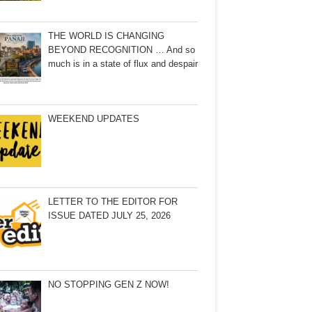
THE WORLD IS CHANGING
BEYOND RECOGNITION … And so
much is in a state of flux and despair
WEEKEND UPDATES
LETTER TO THE EDITOR FOR
ISSUE DATED JULY 25, 2026
NO STOPPING GEN Z NOW!