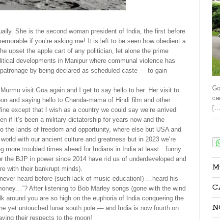
ally. She is the second woman president of India, the first before
emorable if you’re asking me! It is left to be seen how obedient a
e upset the apple cart of any politician, let alone the prime
e political developments in Manipur where communal violence has
 patronage by being declared as scheduled caste — to gain
Go
rmu visit Goa again and I get to say hello to her. Her visit to
ca
on and saying hello to Chanda-mama of Hindi film and other
[…
ine except that I wish as a country we could say we’re arrived
n if it’s been a military dictatorship for years now and the
Sha
to the lands of freedom and opportunity, where else but USA and
orld with our ancient culture and greatness but in 2023 we’re
ting more troubled times ahead for Indians in India at least…funny
 or the BJP in power since 2014 have rid us of underdeveloped and
M
re with their bankrupt minds).
never heard before (such lack of music education!) …heard his
C
money…”? After listening to Bob Marley songs (gone with the wind
olk around you are so high on the euphoria of India conquering the
N
e yet untouched lunar south pole — and India is now fourth on
aying their respects to the moon!