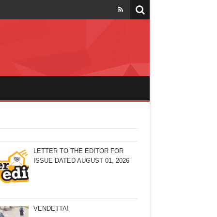
LETTER TO THE EDITOR FOR
ISSUE DATED AUGUST 01, 2026
VENDETTA!