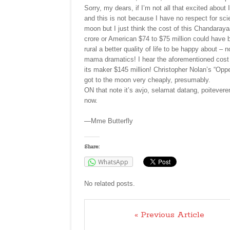
Sorry, my dears, if I’m not all that excited abo
and this is not because I have no respect for sci
moon but I just think the cost of this Chandara
crore or American $74 to $75 million could have 
rural a better quality of life to be happy about
mama dramatics! I hear the aforementioned cost i
its maker $145 million! Christopher Nolan’s “Op
got to the moon very cheaply, presumably.
ON that note it’s avjo, selamat datang, poitevere
now.
—Mme Butterfly
Share:
WhatsApp
No related posts.
« Previous Article