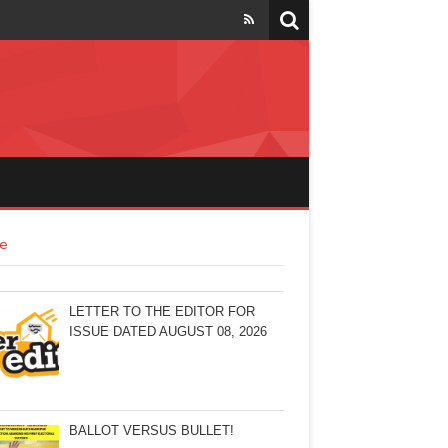
e
LETTER TO THE EDITOR FOR
ISSUE DATED AUGUST 08, 2026
BALLOT VERSUS BULLET!