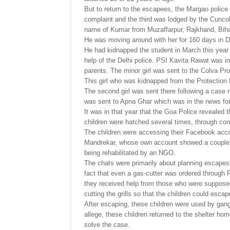
But to return to the escapees, the Margao police
complaint and the third was lodged by the Cuncol
name of Kumar from Muzaffarpur, Rajkhand, Bihar
He was moving around with her for 160 days in De
He had kidnapped the student in March this year
help of the Delhi police. PSI Kavita Rawat was in
parents. The minor girl was sent to the Colva P
This girl who was kidnapped from the Protection
The second girl was sent there following a case r
was sent to Apna Ghar which was in the news for
It was in that year that the Goa Police revealed 
children were hatched several times, through co
The children were accessing their Facebook acco
Mandrekar, whose own account showed a couple 
being rehabilitated by an NGO.
The chats were primarily about planning escapes
fact that even a gas-cutter was ordered through
they received help from those who were suppose
cutting the grills so that the children could esca
After escaping, these children were used by gang
allege, these children returned to the shelter home
solve the case.