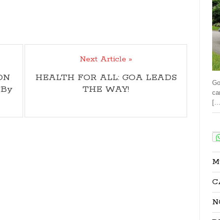
Next Article »
ON
HEALTH FOR ALL: GOA LEADS
Go
!By
THE WAY!
ca
[…
Sha
M
C
N