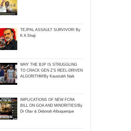
TEJPAL ASSAULT SURVIVOR! By
K A Shaji
WHY THE BJP IS STRUGGLING
TO CRACK GEN Z’S REEL-DRIVEN
ALGORITHM!By Kaustubh Naik
IMPLICATIONS OF NEW FCRA
BILL ON GOA AND MINORITIES!By
Dr Olav & Deborah Albuquerque