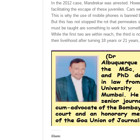
In the 2012 case, Mandrekar was arrested. Howeve
facilitating the escape of these juveniles. Cars
This is why the use of mobile phones is banned b
But this has not stopped the rot that permeates 
must be taught are something to work for, somet
While the first two are within reach, the third is n
their livelihood after turning 18 years or 21 ye
Share: