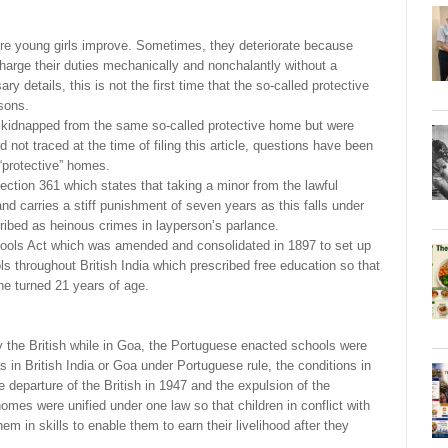
young girls improve. Sometimes, they deteriorate because
arge their duties mechanically and nonchalantly without a
ry details, this is not the first time that the so-called protective
sons.
e kidnapped from the same so-called protective home but were
 not traced at the time of filing this article, questions have been
“protective” homes.
ction 361 which states that taking a minor from the lawful
d carries a stiff punishment of seven years as this falls under
ribed as heinous crimes in layperson’s parlance.
hools Act which was amended and consolidated in 1897 to set up
s throughout British India which prescribed free education so that
 he turned 21 years of age.
the British while in Goa, the Portuguese enacted schools were
 in British India or Goa under Portuguese rule, the conditions in
 departure of the British in 1947 and the expulsion of the
omes were unified under one law so that children in conflict with
em in skills to enable them to earn their livelihood after they