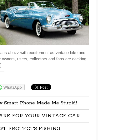
a is abuzz with excitement as vintage bike and
r owners, users, collectors and fans are decking
]
re:
WhatsApp
y Smart Phone Made Me Stupid!
ARE FOR YOUR VINTAGE CAR
GT PROTECTS FISHING