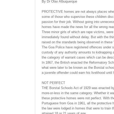
By Dr Olav Albuquerque
PROTECTIVE homes are not always places where 
some of those who supervise these children disch
passion for their job. Without going into unnecessa
homes have made the news for all the wrong rea
Three minor girls of which are rape victims, wer
immediately found without delay. But with the third
raised on the standards being observed in these 
The Goa Police have registered offences under se
custody of any authority amounts to kidnapping an
the category of warrant cases which can be desc
In 1867, the British enacted the Reformatory Sc
what were later to be known as the Borstal school
a juvenile offender could earn his livelihood until
NOT PERFECT
THE Borstal Schools Act of 1929 was enacted by 
more-or-less in the same category. Whether it was
these protective homes were not perfect. With the
Portuguese from Goa in 1961, all the protective h
the law were lodged in homes that were to train th
attained 18 or 21 years of age.