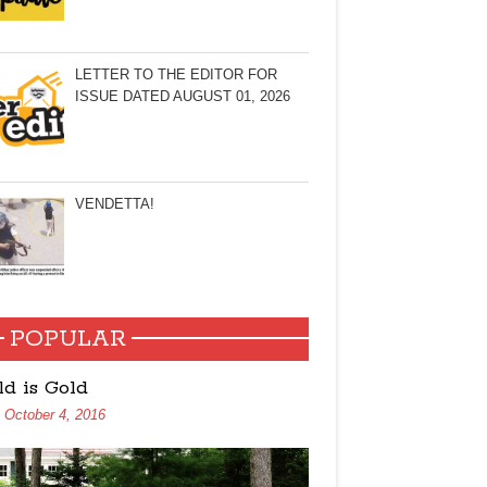
LETTER TO THE EDITOR FOR
ISSUE DATED AUGUST 01, 2026
VENDETTA!
POPULAR
ld is Gold
October 4, 2016