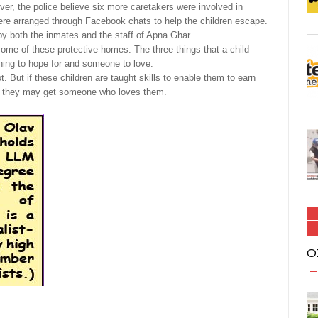
r, the police believe six more caretakers were involved in
 were arranged through Facebook chats to help the children escape.
y both the inmates and the staff of Apna Ghar.
some of these protective homes. The three things that a child
hing to hope for and someone to love.
ot. But if these children are taught skills to enable them to earn
ars, they may get someone who loves them.
O