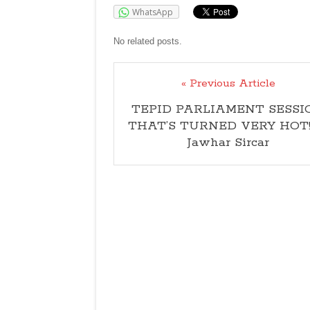
WhatsApp
No related posts.
« Previous Article
TEPID PARLIAMENT SESSI
THAT’S TURNED VERY HOT
Jawhar Sircar