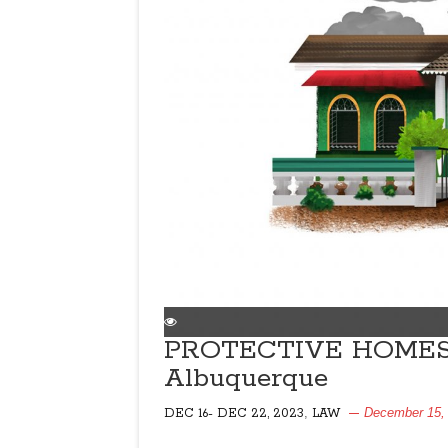
PROTECTIVE HOMES 
Albuquerque
,
December 15,
DEC 16- DEC 22, 2023
LAW