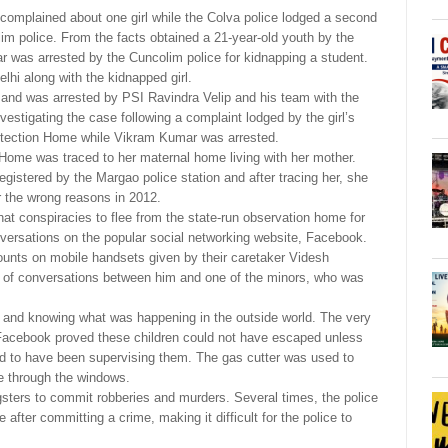
 complained about one girl while the Colva police lodged a second
im police. From the facts obtained a 21-year-old youth by the
 was arrested by the Cuncolim police for kidnapping a student.
lhi along with the kidnapped girl.
 and was arrested by PSI Ravindra Velip and his team with the
vestigating the case following a complaint lodged by the girl’s
rotection Home while Vikram Kumar was arrested.
 Home was traced to her maternal home living with her mother.
egistered by the Margao police station and after tracing her, she
 the wrong reasons in 2012.
that conspiracies to flee from the state-run observation home for
nversations on the popular social networking website, Facebook.
unts on mobile handsets given by their caretaker Videsh
of conversations between him and one of the minors, who was
 and knowing what was happening in the outside world. The very
 Facebook proved these children could not have escaped unless
d to have been supervising them. The gas cutter was used to
pe through the windows.
sters to commit robberies and murders. Several times, the police
 after committing a crime, making it difficult for the police to