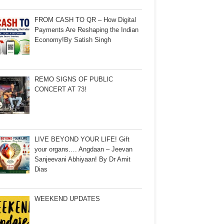
FROM CASH TO QR – How Digital
Payments Are Reshaping the Indian
Economy!By Satish Singh
REMO SIGNS OF PUBLIC
CONCERT AT 73!
LIVE BEYOND YOUR LIFE! Gift
your organs…. Angdaan – Jeevan
Sanjeevani Abhiyaan! By Dr Amit
Dias
WEEKEND UPDATES