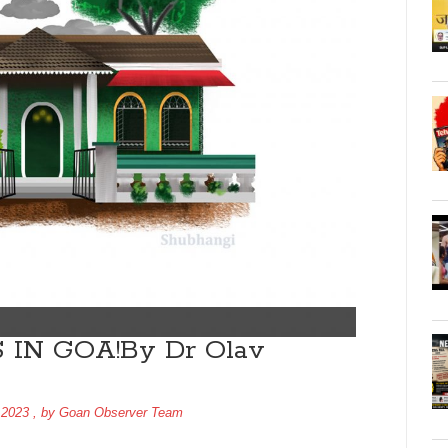
IN GOA!By Dr Olav
 2023
, by
Goan Observer Team