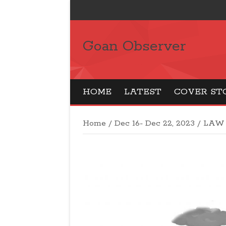
Goan Observer
HOME
LATEST
COVER ST
Home
/
Dec 16- Dec 22, 2023
/
LAW