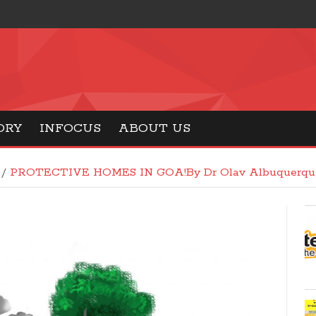
ORY
INFOCUS
ABOUT US
/
PROTECTIVE HOMES IN GOA!By Dr Olav Albuquerqu