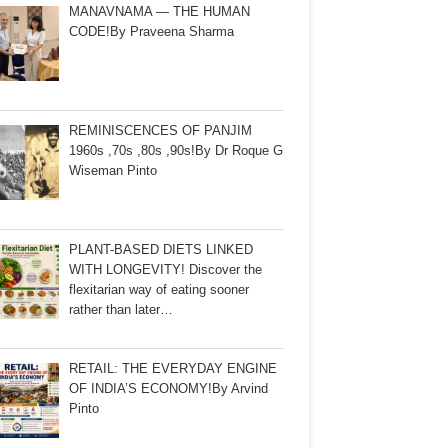
MANAVNAMA — THE HUMAN
CODE!By Praveena Sharma
REMINISCENCES OF PANJIM
1960s ,70s ,80s ,90s!By Dr Roque G
Wiseman Pinto
PLANT-BASED DIETS LINKED
WITH LONGEVITY! Discover the
flexitarian way of eating sooner
rather than later…
RETAIL: THE EVERYDAY ENGINE
OF INDIA’S ECONOMY!By Arvind
Pinto