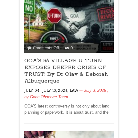
on
Comments Off
0
GOA’S
GOA’S 56-VILLAGE U-TURN
56-
VILLAGE
EXPOSES DEEPER CRISIS OF
U-
TRUST! By Dr Olav & Deborah
TURN
Albuquerque
EXPOSES
,
July 3, 2026
,
JULY 04- JULY 10, 2026
DEEPER
LAW
by
Goan Observer Team
CRISIS
OF
GOA’S latest controversy is not only about land,
TRUST!
planning or paperwork. It is about trust, and the
By
Dr
Olav
&