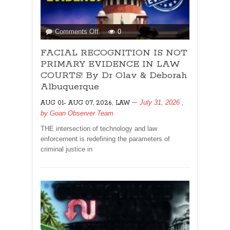
on
Comments Off
0
FACIAL
FACIAL RECOGNITION IS NOT
RECOGNITION
IS
PRIMARY EVIDENCE IN LAW
NOT
COURTS! By Dr Olav & Deborah
PRIMARY
Albuquerque
EVIDENCE
,
July 31, 2026
,
AUG 01- AUG 07, 2026
IN
LAW
by
Goan Observer Team
LAW
COURTS!
THE intersection of technology and law
By
enforcement is redefining the parameters of
Dr
criminal justice in
Olav
&
Deborah
Albuquerque