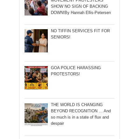
MOVEMENT PROTESTERS
SHOW NO SIGN OF BACKING
DOWN!By Hannah Ellis-Petersen
NO TIFFIN SERVICES FIT FOR
SENIORS!
GOA POLICE HARASSING
PROTESTORS!
THE WORLD IS CHANGING
BEYOND RECOGNITION … And
so much is in a state of flux and
despair