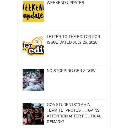
WEEKEND UPDATES
LETTER TO THE EDITOR FOR
ISSUE DATED JULY 25, 2026
NO STOPPING GEN Z NOW!
GOA STUDENTS’ ‘I AM A
TERMITE’ PROTEST… GAINS
ATTENTION AFTER POLITICAL
REMARK!