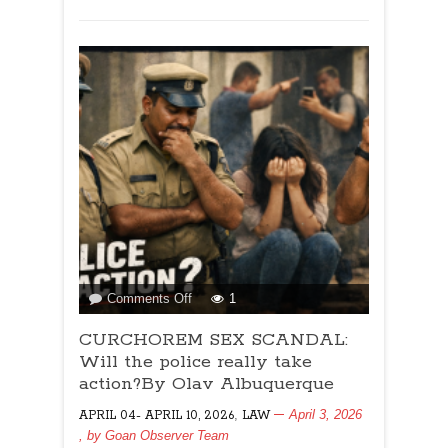
on
Comments Off
1
CURCHOREM
CURCHOREM SEX SCANDAL:
SEX
SCANDAL:
Will the police really take
Will
action?By Olav Albuquerque
the
,
April 3, 2026
APRIL 04- APRIL 10, 2026
LAW
police
, by
Goan Observer Team
really