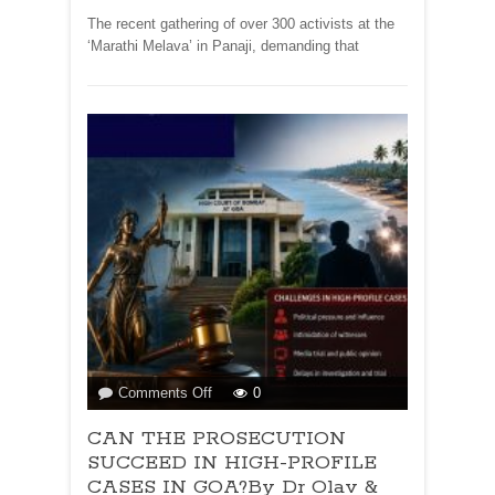
Olav
The recent gathering of over 300 activists at the
&
‘Marathi Melava’ in Panaji, demanding that
Deborah
Albuquerque
on
Comments Off
0
CAN
CAN THE PROSECUTION
THE
PROSECUTION
SUCCEED IN HIGH-PROFILE
SUCCEED
CASES IN GOA?By Dr Olav &