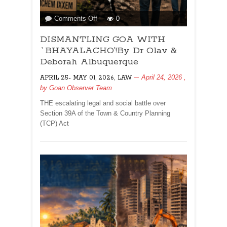
on
Comments Off
0
DISMANTLING
DISMANTLING GOA WITH
GOA
WITH
`BHAYALACHO’!By Dr Olav &
`BHAYALACHO’!By
Deborah Albuquerque
Dr
,
April 24, 2026
,
APRIL 25- MAY 01, 2026
LAW
Olav
by
Goan Observer Team
&
Deborah
THE escalating legal and social battle over
Albuquerque
Section 39A of the Town & Country Planning
(TCP) Act