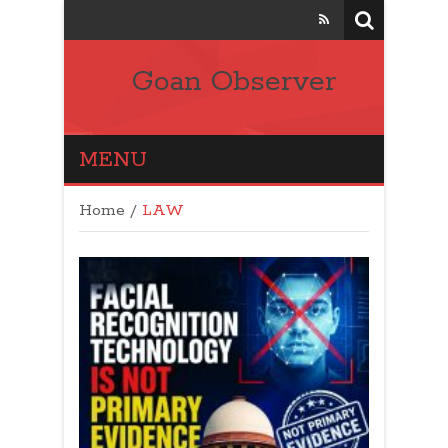
Goan Observer
MENU
Home
/
LAW