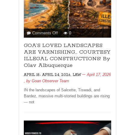
on
Comments Off
0
GOA’S
GOA’S LOVED LANDSCAPES
LOVED
LANDSCAPES
ARE VARNISHING… COURTESY
ARE
ILLEGAL CONSTRUCTIONS! By
VARNISHING…
Olav Albuquerque
COURTESY
,
April 17, 2026
APRIL 18- APRIL 24, 2026
ILLEGAL
LAW
, by
Goan Observer Team
CONSTRUCTIONS!
By
IN the landscapes of Salcette, Tiswadi, and
Olav
Bardez, massive multi-storied buildings are rising
Albuquerque
— not