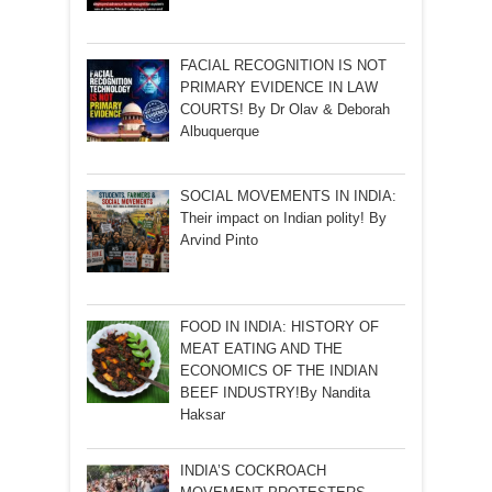
FACIAL RECOGNITION IS NOT
PRIMARY EVIDENCE IN LAW
COURTS! By Dr Olav & Deborah
Albuquerque
SOCIAL MOVEMENTS IN INDIA:
Their impact on Indian polity! By
Arvind Pinto
FOOD IN INDIA: HISTORY OF
MEAT EATING AND THE
ECONOMICS OF THE INDIAN
BEEF INDUSTRY!By Nandita
Haksar
INDIA’S COCKROACH