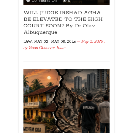
on
Comments Off
0
WILL
WILL JUDGE IRSHAD AGHA
JUDGE
IRSHAD
BE ELEVATED TO THE HIGH
AGHA
COURT SOON? By Dr Olav
BE
Albuquerque
ELEVATED
,
May 1, 2026
,
LAW
MAY 02- MAY 08, 2026
TO
by
Goan Observer Team
THE
HIGH
COURT
SOON?
By
Dr
Olav
Albuquerque