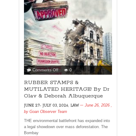
Deborah
Albuquerque
on
Comments Off
0
RUBBER
RUBBER STAMPS &
STAMPS
&
MUTILATED HERITAGE! By Dr
MUTILATED
Olav & Deborah Albuquerque
HERITAGE!
,
June 26, 2026
,
JUNE 27- JULY 03, 2026
LAW
By
by
Goan Observer Team
Dr
Olav
THE environmental battlefront has expanded into
&
a legal showdown over mass deforestation. The
Deborah
Bombay