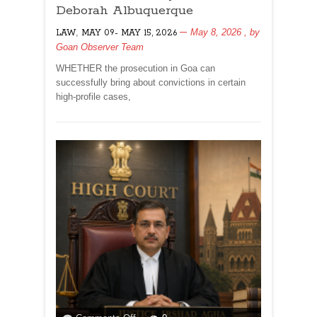
IN
Deborah Albuquerque
HIGH-
,
May 8, 2026
, by
LAW
MAY 09- MAY 15, 2026
PROFILE
Goan Observer Team
CASES
IN
WHETHER the prosecution in Goa can
GOA?
successfully bring about convictions in certain
By
high-profile cases,
Dr
Olav
&
Deborah
Albuquerque