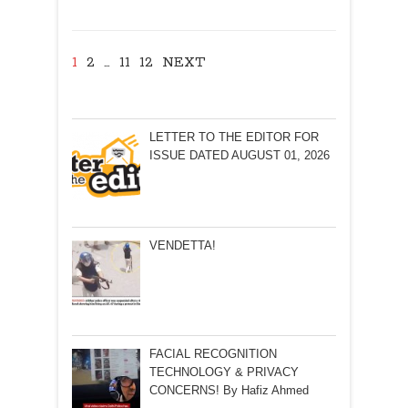
take
action?
By
1
2
…
11
12
NEXT
Olav
Albuquerque
LETTER TO THE EDITOR FOR
ISSUE DATED AUGUST 01, 2026
VENDETTA!
FACIAL RECOGNITION
TECHNOLOGY & PRIVACY
CONCERNS! By Hafiz Ahmed