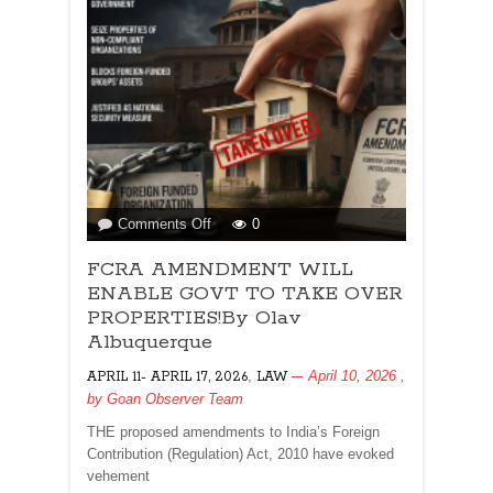
on
Comments Off
0
FCRA
FCRA AMENDMENT WILL
AMENDMENT
WILL
ENABLE GOVT TO TAKE OVER
ENABLE
PROPERTIES!By Olav
GOVT
Albuquerque
TO
,
April 10, 2026
,
APRIL 11- APRIL 17, 2026
TAKE
LAW
by
Goan Observer Team
OVER
PROPERTIES!By
THE proposed amendments to India’s Foreign
Olav
Contribution (Regulation) Act, 2010 have evoked
Albuquerque
vehement