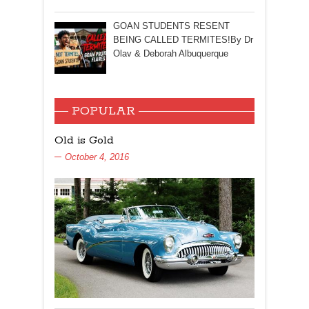
GOAN STUDENTS RESENT
BEING CALLED TERMITES!By Dr
Olav & Deborah Albuquerque
POPULAR
Old is Gold
October 4, 2016