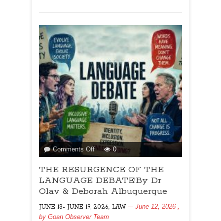
Albuquerque
on
Comments Off
0
THE
THE RESURGENCE OF THE
RESURGENCE
OF
LANGUAGE DEBATE!By Dr
THE
Olav & Deborah Albuquerque
LANGUAGE
,
June 12, 2026
,
JUNE 13- JUNE 19, 2026
LAW
DEBATE!By
by
Goan Observer Team
Dr