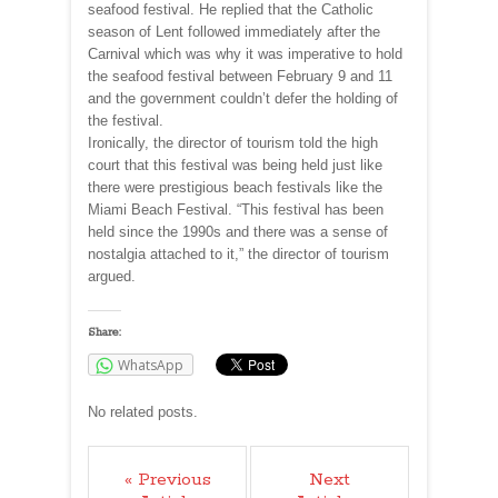
seafood festival. He replied that the Catholic
season of Lent followed immediately after the
Carnival which was why it was imperative to hold
the seafood festival between February 9 and 11
and the government couldn’t defer the holding of
the festival.
Ironically, the director of tourism told the high
court that this festival was being held just like
there were prestigious beach festivals like the
Miami Beach Festival. “This festival has been
held since the 1990s and there was a sense of
nostalgia attached to it,” the director of tourism
argued.
Share:
WhatsApp
No related posts.
« Previous
Next