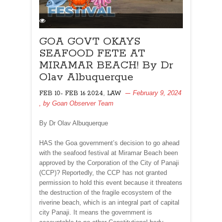
GOA GOVT OKAYS
SEAFOOD FETE AT
MIRAMAR BEACH! By Dr
Olav Albuquerque
,
February 9, 2024
FEB 10- FEB 16 2024
LAW
, by
Goan Observer Team
By Dr Olav Albuquerque
HAS the Goa government’s decision to go ahead
with the seafood festival at Miramar Beach been
approved by the Corporation of the City of Panaji
(CCP)? Reportedly, the CCP has not granted
permission to hold this event because it threatens
the destruction of the fragile ecosystem of the
riverine beach, which is an integral part of capital
city Panaji. It means the government is