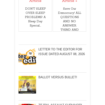
Article
Article »
DON’T SLEEP
Save Our
OVER SLEEP
Democracy! ALL
PROBLEMS! A
QUESTIONS
Sleep Day
AND NO
Special…
ANSWER.
THIND AND
ACT BEFORE
IT IS TOO
LATE! BY
Aravind Bhatikar
LETTER TO THE EDITOR FOR
ISSUE DATED AUGUST 08, 2026
BALLOT VERSUS BULLET!