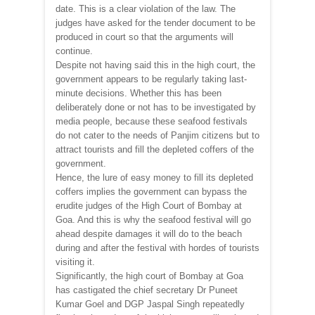
date. This is a clear violation of the law. The
judges have asked for the tender document to be
produced in court so that the arguments will
continue.
Despite not having said this in the high court, the
government appears to be regularly taking last-
minute decisions. Whether this has been
deliberately done or not has to be investigated by
media people, because these seafood festivals
do not cater to the needs of Panjim citizens but to
attract tourists and fill the depleted coffers of the
government.
Hence, the lure of easy money to fill its depleted
coffers implies the government can bypass the
erudite judges of the High Court of Bombay at
Goa. And this is why the seafood festival will go
ahead despite damages it will do to the beach
during and after the festival with hordes of tourists
visiting it.
Significantly, the high court of Bombay at Goa
has castigated the chief secretary Dr Puneet
Kumar Goel and DGP Jaspal Singh repeatedly