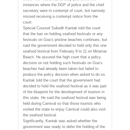
instances where the DGP of police and the chief
secretary were in contempt of court, but narrowly
missed receiving a contempt notice from the
court.
Special Counsel Subodh Kantak told the court
that the ban on holding seafood festivals or any
festivals on Goa’s pristine beaches continues, but
said the government decided to hold only this one
seafood festival from February 9 to 11 on Miramar
Beach. He assured the high court that a policy
decision on not holding such festivals on Goa’s
beaches had already been taken but failed to
produce the policy decision when asked to do so.
Kantak told the court that the government had
decided to hold the seafood festival as it was part
of the blueprint for the development of tourism in
this state. He said the seafood festival was being
held during Carnival so that those tourists who
visited the state to enjoy Carnival could also visit
the seafood festival.
Significantly, Kantak was asked whether the
government was ready to defer the holding of the