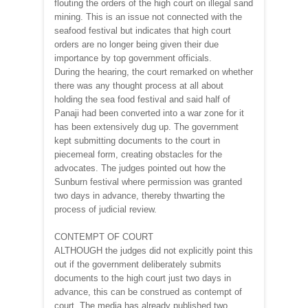
flouting the orders of the high court on illegal sand
mining. This is an issue not connected with the
seafood festival but indicates that high court
orders are no longer being given their due
importance by top government officials.
During the hearing, the court remarked on whether
there was any thought process at all about
holding the sea food festival and said half of
Panaji had been converted into a war zone for it
has been extensively dug up. The government
kept submitting documents to the court in
piecemeal form, creating obstacles for the
advocates. The judges pointed out how the
Sunburn festival where permission was granted
two days in advance, thereby thwarting the
process of judicial review.
CONTEMPT OF COURT
ALTHOUGH the judges did not explicitly point this
out if the government deliberately submits
documents to the high court just two days in
advance, this can be construed as contempt of
court. The media has already published two