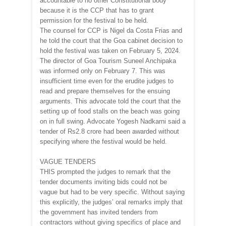
accountable to no other Constitutional body
because it is the CCP that has to grant
permission for the festival to be held.
The counsel for CCP is Nigel da Costa Frias and
he told the court that the Goa cabinet decision to
hold the festival was taken on February 5, 2024.
The director of Goa Tourism Suneel Anchipaka
was informed only on February 7. This was
insufficient time even for the erudite judges to
read and prepare themselves for the ensuing
arguments. This advocate told the court that the
setting up of food stalls on the beach was going
on in full swing. Advocate Yogesh Nadkarni said a
tender of Rs2.8 crore had been awarded without
specifying where the festival would be held.
VAGUE TENDERS
THIS prompted the judges to remark that the
tender documents inviting bids could not be
vague but had to be very specific. Without saying
this explicitly, the judges’ oral remarks imply that
the government has invited tenders from
contractors without giving specifics of place and