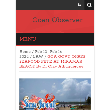
Goan Observer
MENU
Home
/
Feb 10- Feb 16
2024
/
LAW
/
GOA GOVT OKAYS
SEAFOOD FETE AT MIRAMAR
BEACH! By Dr Olav Albuquerque