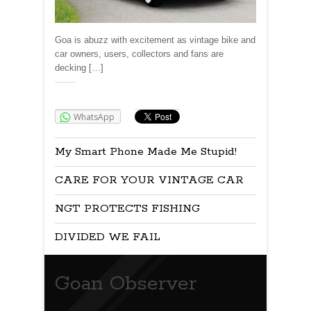
Goa is abuzz with excitement as vintage bike and
car owners, users, collectors and fans are
decking […]
Share:
WhatsApp
My Smart Phone Made Me Stupid!
CARE FOR YOUR VINTAGE CAR
NGT PROTECTS FISHING
DIVIDED WE FAIL
Goan Observer