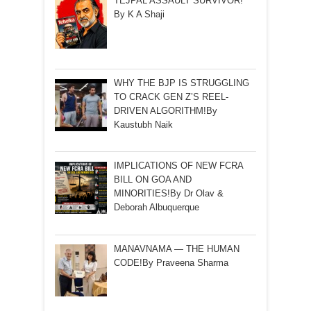
TEJPAL ASSAULT SURVIVOR!
By K A Shaji
WHY THE BJP IS STRUGGLING
TO CRACK GEN Z’S REEL-
DRIVEN ALGORITHM!By
Kaustubh Naik
IMPLICATIONS OF NEW FCRA
BILL ON GOA AND
MINORITIES!By Dr Olav &
Deborah Albuquerque
MANAVNAMA — THE HUMAN
CODE!By Praveena Sharma