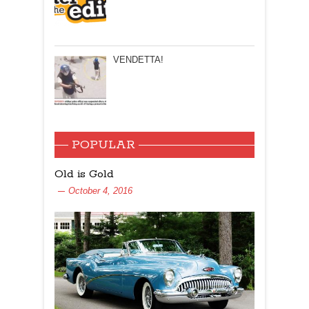
VENDETTA!
POPULAR
Old is Gold
October 4, 2016