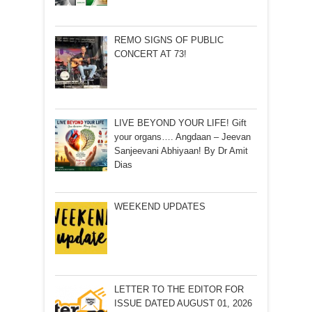
REMO SIGNS OF PUBLIC
CONCERT AT 73!
LIVE BEYOND YOUR LIFE! Gift
your organs…. Angdaan – Jeevan
Sanjeevani Abhiyaan! By Dr Amit
Dias
WEEKEND UPDATES
LETTER TO THE EDITOR FOR
ISSUE DATED AUGUST 01, 2026