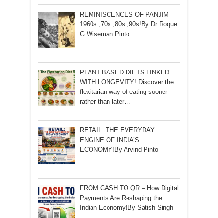
REMINISCENCES OF PANJIM
1960s ,70s ,80s ,90s!By Dr Roque
G Wiseman Pinto
PLANT-BASED DIETS LINKED
WITH LONGEVITY! Discover the
flexitarian way of eating sooner
rather than later…
RETAIL: THE EVERYDAY
ENGINE OF INDIA’S
ECONOMY!By Arvind Pinto
FROM CASH TO QR – How Digital
Payments Are Reshaping the
Indian Economy!By Satish Singh