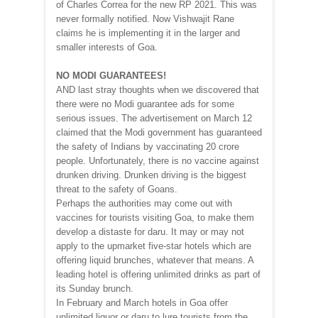
of Charles Correa for the new RP 2021. This was
never formally notified. Now Vishwajit Rane
claims he is implementing it in the larger and
smaller interests of Goa.
NO MODI GUARANTEES!
AND last stray thoughts when we discovered that
there were no Modi guarantee ads for some
serious issues. The advertisement on March 12
claimed that the Modi government has guaranteed
the safety of Indians by vaccinating 20 crore
people. Unfortunately, there is no vaccine against
drunken driving. Drunken driving is the biggest
threat to the safety of Goans.
Perhaps the authorities may come out with
vaccines for tourists visiting Goa, to make them
develop a distaste for daru. It may or may not
apply to the upmarket five-star hotels which are
offering liquid brunches, whatever that means. A
leading hotel is offering unlimited drinks as part of
its Sunday brunch.
In February and March hotels in Goa offer
unlimited liquor or daru to lure tourists from the