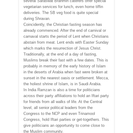
several Saraswat Brahmin caterers offer special
vegetarian services for lunch, even home tiffin
deliveries. The SB veg food is quite special
during Shravan.
Coincidently, the Christian fasting season has
already commenced. After the end of carnival or
carnaval starts the period of Lent when Christians
abstain from meat. Lent ends with Easter Sunday
which marks the resurrection of Jesus Christ.
Traditionally, at the end of a day of fasting,
Muslims break their fast with a few dates. This is
probably in memory of the early history of Islam
in the deserts of Arabia when fast were broken at
sunset in the nearest oasis or settlement. Mecca,
the holiest shrine of Islam, is in Saudi Arabia.
In India Ramzan is also a time for politicians
across their party affiliations to hold an Iftari party
for friends from all walks of life. At the Central
level, all senior political leaders from the
Congress to the NCP and even Trinamool
Congress, hold Iftari parties or get-togethers. This
give politicians an opportunity to come close to
the Muslim community.