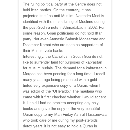
The ruling political party at the Centre does not
hold Iftari parties. On the contrary, it has
projected itself as anti-Muslim. Narendra Modi is
identified with the mass killing of Muslims during
the post-Godhra riots in Ahmadabad in 2002. For
some reason, Goan politicians do not hold Iftari
party. Not even Atanasio Babush Monserrate and
Digambar Kamat who are seen as supporters of
their Muslim vote banks.
Interestingly, the Catholics in South Goa do not
like to surrender land for purposes of kabrastan
for Muslim burials. The demand for a kabrastan in
Margao has been pending for a long time. I recall
many years ago being presented with a gold-
tinted very expensive copy of a Quran, when I
was editor of the “OHeraldo.” The maulana who
came with it first checked whether I would accept
it. I said I had no problem accepting any holy
books and gave the copy of the very beautiful
Quran copy to my Man Friday Ashraf Hassanwala
who took care of me during my post-steroids
detox years.It is not easy to hold a Quran in