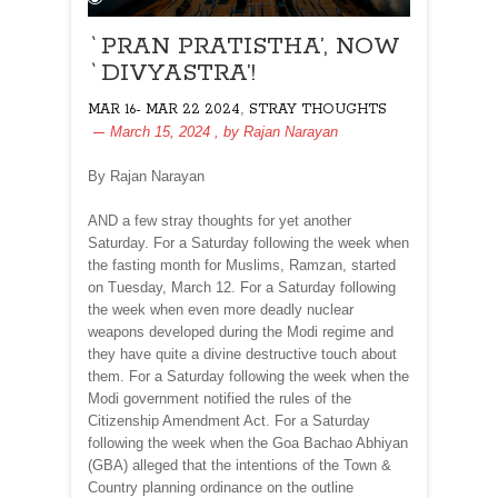
`PRAN PRATISTHA’, NOW
`DIVYASTRA’!
,
MAR 16- MAR 22 2024
STRAY THOUGHTS
March 15, 2024
, by
Rajan Narayan
By Rajan Narayan
AND a few stray thoughts for yet another
Saturday. For a Saturday following the week when
the fasting month for Muslims, Ramzan, started
on Tuesday, March 12. For a Saturday following
the week when even more deadly nuclear
weapons developed during the Modi regime and
they have quite a divine destructive touch about
them. For a Saturday following the week when the
Modi government notified the rules of the
Citizenship Amendment Act. For a Saturday
following the week when the Goa Bachao Abhiyan
(GBA) alleged that the intentions of the Town &
Country planning ordinance on the outline