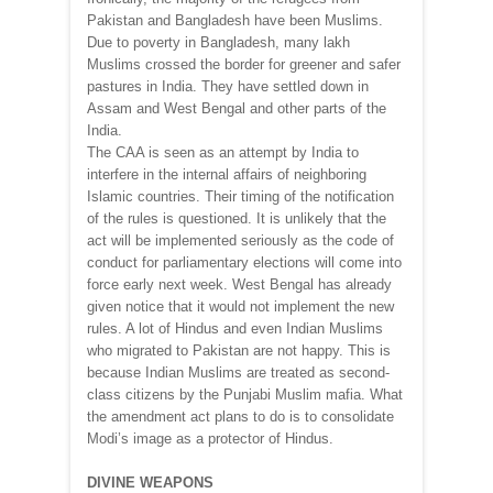
Pakistan and Bangladesh have been Muslims.
Due to poverty in Bangladesh, many lakh
Muslims crossed the border for greener and safer
pastures in India. They have settled down in
Assam and West Bengal and other parts of the
India.
The CAA is seen as an attempt by India to
interfere in the internal affairs of neighboring
Islamic countries. Their timing of the notification
of the rules is questioned. It is unlikely that the
act will be implemented seriously as the code of
conduct for parliamentary elections will come into
force early next week. West Bengal has already
given notice that it would not implement the new
rules. A lot of Hindus and even Indian Muslims
who migrated to Pakistan are not happy. This is
because Indian Muslims are treated as second-
class citizens by the Punjabi Muslim mafia. What
the amendment act plans to do is to consolidate
Modi’s image as a protector of Hindus.
DIVINE WEAPONS