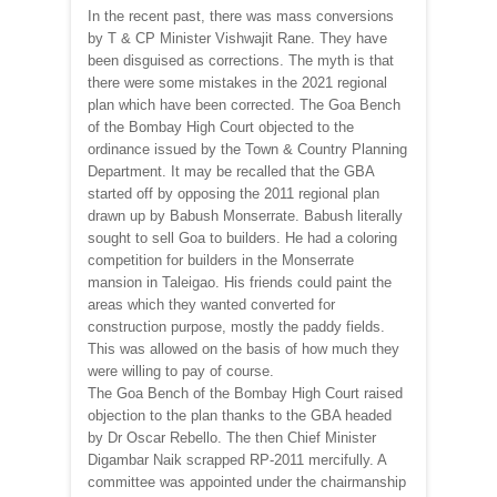
In the recent past, there was mass conversions
by T & CP Minister Vishwajit Rane. They have
been disguised as corrections. The myth is that
there were some mistakes in the 2021 regional
plan which have been corrected. The Goa Bench
of the Bombay High Court objected to the
ordinance issued by the Town & Country Planning
Department. It may be recalled that the GBA
started off by opposing the 2011 regional plan
drawn up by Babush Monserrate. Babush literally
sought to sell Goa to builders. He had a coloring
competition for builders in the Monserrate
mansion in Taleigao. His friends could paint the
areas which they wanted converted for
construction purpose, mostly the paddy fields.
This was allowed on the basis of how much they
were willing to pay of course.
The Goa Bench of the Bombay High Court raised
objection to the plan thanks to the GBA headed
by Dr Oscar Rebello. The then Chief Minister
Digambar Naik scrapped RP-2011 mercifully. A
committee was appointed under the chairmanship