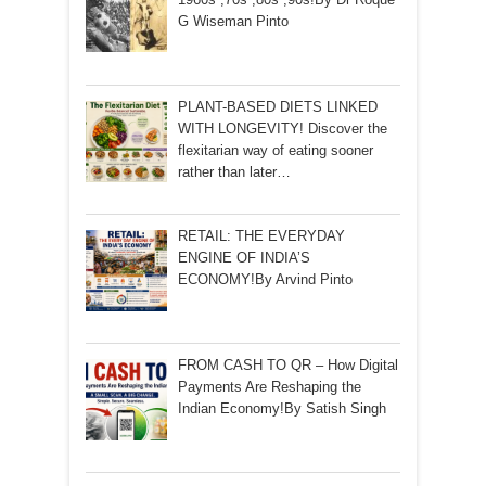
G Wiseman Pinto
PLANT-BASED DIETS LINKED
WITH LONGEVITY! Discover the
flexitarian way of eating sooner
rather than later…
RETAIL: THE EVERYDAY
ENGINE OF INDIA’S
ECONOMY!By Arvind Pinto
FROM CASH TO QR – How Digital
Payments Are Reshaping the
Indian Economy!By Satish Singh