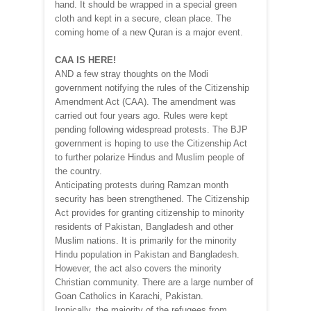
hand. It should be wrapped in a special green
cloth and kept in a secure, clean place. The
coming home of a new Quran is a major event.
CAA IS HERE!
AND a few stray thoughts on the Modi
government notifying the rules of the Citizenship
Amendment Act (CAA). The amendment was
carried out four years ago. Rules were kept
pending following widespread protests. The BJP
government is hoping to use the Citizenship Act
to further polarize Hindus and Muslim people of
the country.
Anticipating protests during Ramzan month
security has been strengthened. The Citizenship
Act provides for granting citizenship to minority
residents of Pakistan, Bangladesh and other
Muslim nations. It is primarily for the minority
Hindu population in Pakistan and Bangladesh.
However, the act also covers the minority
Christian community. There are a large number of
Goan Catholics in Karachi, Pakistan.
Ironically, the majority of the refugees from