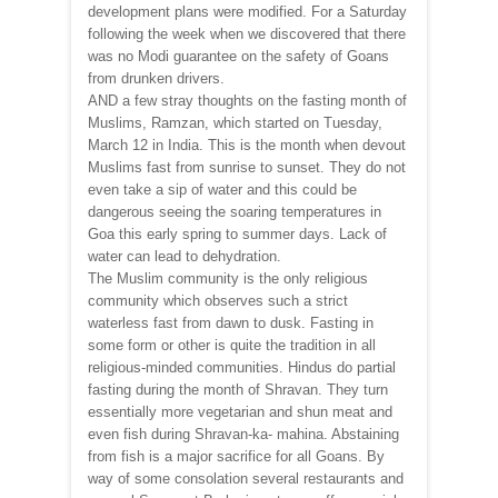
development plans were modified. For a Saturday
following the week when we discovered that there
was no Modi guarantee on the safety of Goans
from drunken drivers.
AND a few stray thoughts on the fasting month of
Muslims, Ramzan, which started on Tuesday,
March 12 in India. This is the month when devout
Muslims fast from sunrise to sunset. They do not
even take a sip of water and this could be
dangerous seeing the soaring temperatures in
Goa this early spring to summer days. Lack of
water can lead to dehydration.
The Muslim community is the only religious
community which observes such a strict
waterless fast from dawn to dusk. Fasting in
some form or other is quite the tradition in all
religious-minded communities. Hindus do partial
fasting during the month of Shravan. They turn
essentially more vegetarian and shun meat and
even fish during Shravan-ka- mahina. Abstaining
from fish is a major sacrifice for all Goans. By
way of some consolation several restaurants and