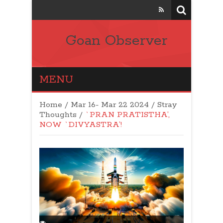
Goan Observer
MENU
Home
/
Mar 16- Mar 22 2024
/
Stray
Thoughts
/
`PRAN PRATISTHA’,
NOW `DIVYASTRA’!