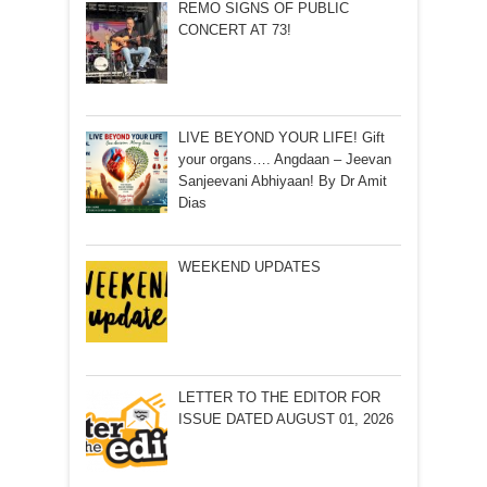
REMO SIGNS OF PUBLIC
CONCERT AT 73!
LIVE BEYOND YOUR LIFE! Gift
your organs…. Angdaan – Jeevan
Sanjeevani Abhiyaan! By Dr Amit
Dias
WEEKEND UPDATES
LETTER TO THE EDITOR FOR
ISSUE DATED AUGUST 01, 2026