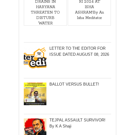
DRAINS IN
RI 2024 AT
HARYANA
ISHA
THREATEN TO
ASHRAM!By An
DISTURB
Isha Meditator
‘WATER
SUPPLY’ TO
PRESIDENT’S
ESTATE! By
Sushil Manav
LETTER TO THE EDITOR FOR
ISSUE DATED AUGUST 08, 2026
BALLOT VERSUS BULLET!
TEJPAL ASSAULT SURVIVOR!
By K A Shaji