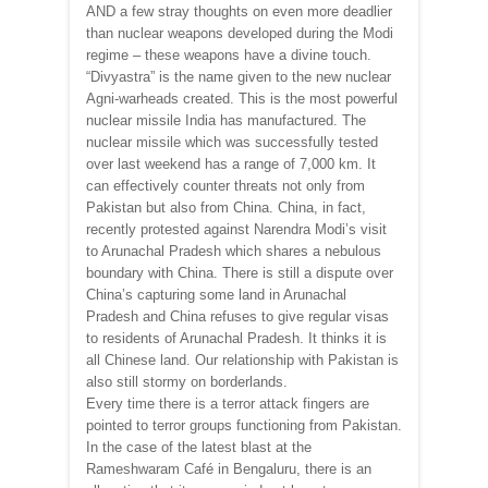
AND a few stray thoughts on even more deadlier
than nuclear weapons developed during the Modi
regime – these weapons have a divine touch.
“Divyastra” is the name given to the new nuclear
Agni-warheads created. This is the most powerful
nuclear missile India has manufactured. The
nuclear missile which was successfully tested
over last weekend has a range of 7,000 km. It
can effectively counter threats not only from
Pakistan but also from China. China, in fact,
recently protested against Narendra Modi’s visit
to Arunachal Pradesh which shares a nebulous
boundary with China. There is still a dispute over
China’s capturing some land in Arunachal
Pradesh and China refuses to give regular visas
to residents of Arunachal Pradesh. It thinks it is
all Chinese land. Our relationship with Pakistan is
also still stormy on borderlands.
Every time there is a terror attack fingers are
pointed to terror groups functioning from Pakistan.
In the case of the latest blast at the
Rameshwaram Café in Bengaluru, there is an