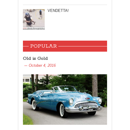
VENDETTA!
POPULAR
Old is Gold
October 4, 2016