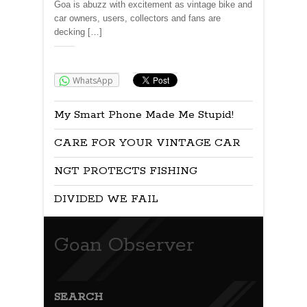
Goa is abuzz with excitement as vintage bike and
car owners, users, collectors and fans are
decking […]
Share:
WhatsApp
My Smart Phone Made Me Stupid!
CARE FOR YOUR VINTAGE CAR
NGT PROTECTS FISHING
DIVIDED WE FAIL
Goan Observer
SEARCH