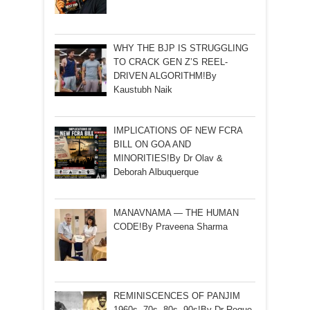
WHY THE BJP IS STRUGGLING
TO CRACK GEN Z’S REEL-
DRIVEN ALGORITHM!By
Kaustubh Naik
IMPLICATIONS OF NEW FCRA
BILL ON GOA AND
MINORITIES!By Dr Olav &
Deborah Albuquerque
MANAVNAMA — THE HUMAN
CODE!By Praveena Sharma
REMINISCENCES OF PANJIM
1960s ,70s ,80s ,90s!By Dr Roque