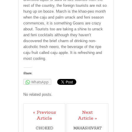
rest of the country, the foreign tourists are not so
hung up on booze. March is the khao-peo month
when the caju and palm urrack and feni season
commences, it is something Goans are crazy
about. Tourists too are taking a shine to urrack
and feni cocktails although they haven’t
discovered the brief charm of drinking non-
alcoholic fresh neero, the beverage of the ripe
caju fruit called caju apple. It is refreshing and
most cooling.
Share:
WhatsApp
No related posts.
« Previous
Next
Article
Article »
CHOKED
MAHASHIVRAT