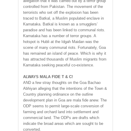
allegation that it was carried out by a terror group
controlled from Pakistan. The movement of the
terrorists who set off the explosion has been
traced to Batkal, a Muslim populated enclave in
Karnataka. Batkal is known as a smugglers’
paradise and has been linked to communal riots.
Karnataka has a number of terror groups. A
hotspot is Hubli at the Idgah Maidan was the
scene of many communal riots. Fortunately, Goa
has remained an island of peace. Which is why it
has attracted thousands of Muslim migrants from
Karnataka seeking peaceful co-existence.
ALWAYS MALA FIDE T & C!
AND a few stray thoughts on the Goa Bachao
Abhiyan alleging that the intentions of the Town &
Country planning ordinance on the outline
development plan in Goa are mala fide anew. The
ODP seems to permit large-scale conversion of
farming and orchard land into settlement and
commercial land. The ODPs are drafts which
indicate the broad areas which are sought to be
converted.