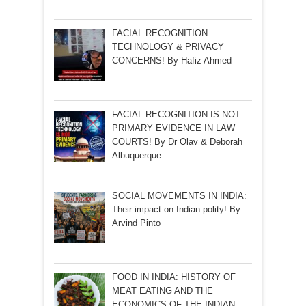
FACIAL RECOGNITION
TECHNOLOGY & PRIVACY
CONCERNS! By Hafiz Ahmed
FACIAL RECOGNITION IS NOT
PRIMARY EVIDENCE IN LAW
COURTS! By Dr Olav & Deborah
Albuquerque
SOCIAL MOVEMENTS IN INDIA:
Their impact on Indian polity! By
Arvind Pinto
FOOD IN INDIA: HISTORY OF
MEAT EATING AND THE
ECONOMICS OF THE INDIAN