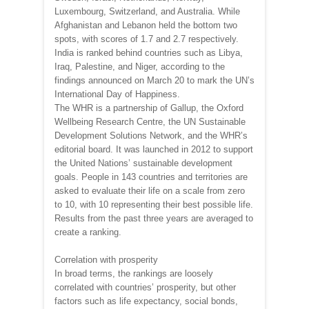
Luxembourg, Switzerland, and Australia. While
Afghanistan and Lebanon held the bottom two
spots, with scores of 1.7 and 2.7 respectively.
India is ranked behind countries such as Libya,
Iraq, Palestine, and Niger, according to the
findings announced on March 20 to mark the UN’s
International Day of Happiness.
The WHR is a partnership of Gallup, the Oxford
Wellbeing Research Centre, the UN Sustainable
Development Solutions Network, and the WHR’s
editorial board. It was launched in 2012 to support
the United Nations’ sustainable development
goals. People in 143 countries and territories are
asked to evaluate their life on a scale from zero
to 10, with 10 representing their best possible life.
Results from the past three years are averaged to
create a ranking.
Correlation with prosperity
In broad terms, the rankings are loosely
correlated with countries’ prosperity, but other
factors such as life expectancy, social bonds,