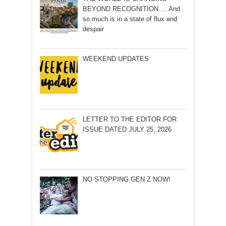
BEYOND RECOGNITION … And
so much is in a state of flux and
despair
WEEKEND UPDATES
LETTER TO THE EDITOR FOR
ISSUE DATED JULY 25, 2026
NO STOPPING GEN Z NOW!