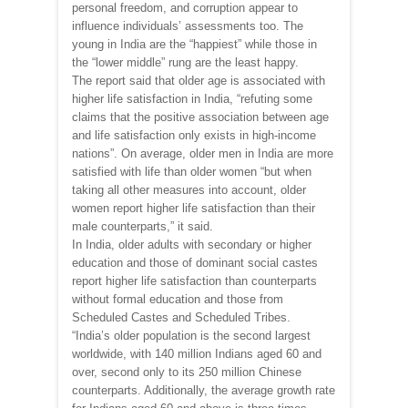
personal freedom, and corruption appear to
influence individuals’ assessments too. The
young in India are the “happiest” while those in
the “lower middle” rung are the least happy.
The report said that older age is associated with
higher life satisfaction in India, “refuting some
claims that the positive association between age
and life satisfaction only exists in high-income
nations”. On average, older men in India are more
satisfied with life than older women “but when
taking all other measures into account, older
women report higher life satisfaction than their
male counterparts,” it said.
In India, older adults with secondary or higher
education and those of dominant social castes
report higher life satisfaction than counterparts
without formal education and those from
Scheduled Castes and Scheduled Tribes.
“India’s older population is the second largest
worldwide, with 140 million Indians aged 60 and
over, second only to its 250 million Chinese
counterparts. Additionally, the average growth rate