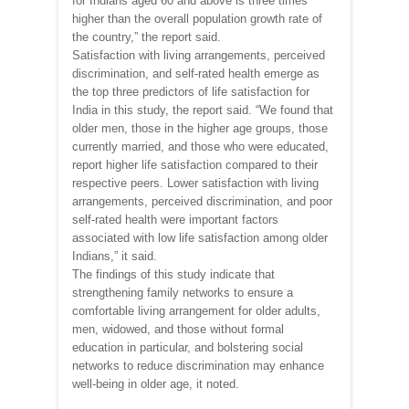
for Indians aged 60 and above is three times
higher than the overall population growth rate of
the country,” the report said.
Satisfaction with living arrangements, perceived
discrimination, and self-rated health emerge as
the top three predictors of life satisfaction for
India in this study, the report said. “We found that
older men, those in the higher age groups, those
currently married, and those who were educated,
report higher life satisfaction compared to their
respective peers. Lower satisfaction with living
arrangements, perceived discrimination, and poor
self-rated health were important factors
associated with low life satisfaction among older
Indians,” it said.
The findings of this study indicate that
strengthening family networks to ensure a
comfortable living arrangement for older adults,
men, widowed, and those without formal
education in particular, and bolstering social
networks to reduce discrimination may enhance
well-being in older age, it noted.