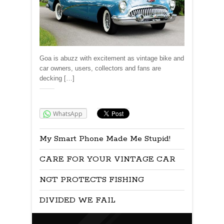
Goa is abuzz with excitement as vintage bike and
car owners, users, collectors and fans are
decking […]
Share:
WhatsApp
My Smart Phone Made Me Stupid!
CARE FOR YOUR VINTAGE CAR
NGT PROTECTS FISHING
DIVIDED WE FAIL