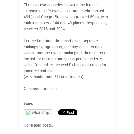
The next two countries showing the largest
increases in life evaluations are Latvia (ranked
46th) and Congo (Brazzaville) (ranked 89th), with
rank increases of 44 and 40 places, respectively,
between 2013 and 2024.
For the first time, the report gives separate
rankings by age group, in many cases varying
widely from the overall rankings. Lithuania tops
the list for children and young people under 30,
while Denmark is the world’s happiest nation for
those 60 and older.
(with inputs from PTI and Reuters)
Courtesy: Frontline
Share:
WhatsApp
No related posts.