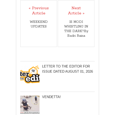
« Previous
Next
Article
Article »
WEEKEND
IS MODI
UPDATES
WHISTLING IN
THE DARK?By
Badri Raina
LETTER TO THE EDITOR FOR
ISSUE DATED AUGUST 01, 2026
VENDETTA!