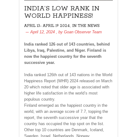
INDIA’S LOW RANK IN
WORLD HAPPINESS!
,
APRIL 13- APRIL 19 2024
IN THE NEWS
April 12, 2024
, by
Goan Observer Team
India ranked 126 out of 143 countries, behind
Libya, Iraq, Palestine, and Niger. Finland is
now the happiest country for the seventh
successive year.
India ranked 126th out of 143 nations in the World
Happiness Report (WHR) 2024 released on March
20 which noted that older age is associated with
higher life satisfaction in the world’s most
populous country.
Finland emerged as the happiest country in the
world, with an average score of 7.7, topping the
report, the seventh successive year that the
country has occupied the top spot on the list.
Other top 10 countries are Denmark, Iceland,
Sweden, Israel, Netherlands, Norway,