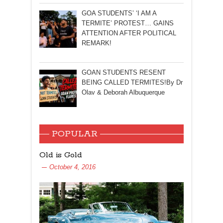
GOA STUDENTS’ ‘I AM A
TERMITE’ PROTEST… GAINS
ATTENTION AFTER POLITICAL
REMARK!
GOAN STUDENTS RESENT
BEING CALLED TERMITES!By Dr
Olav & Deborah Albuquerque
POPULAR
Old is Gold
October 4, 2016