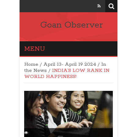
Goan Observer
MENU
Home
/
April 13- April 19 2024
/
In
the News
/
INDIA’S LOW RANK IN
WORLD HAPPINESS!