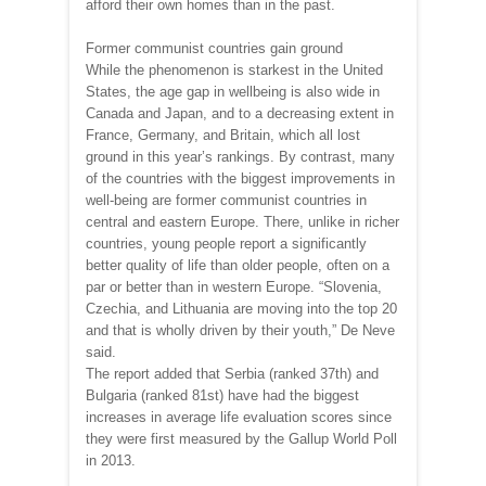
afford their own homes than in the past.
Former communist countries gain ground
While the phenomenon is starkest in the United
States, the age gap in wellbeing is also wide in
Canada and Japan, and to a decreasing extent in
France, Germany, and Britain, which all lost
ground in this year’s rankings. By contrast, many
of the countries with the biggest improvements in
well-being are former communist countries in
central and eastern Europe. There, unlike in richer
countries, young people report a significantly
better quality of life than older people, often on a
par or better than in western Europe. “Slovenia,
Czechia, and Lithuania are moving into the top 20
and that is wholly driven by their youth,” De Neve
said.
The report added that Serbia (ranked 37th) and
Bulgaria (ranked 81st) have had the biggest
increases in average life evaluation scores since
they were first measured by the Gallup World Poll
in 2013.