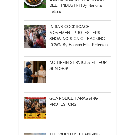
BEEF INDUSTRY!By Nandita
Haksar
INDIA’S COCKROACH
MOVEMENT PROTESTERS
SHOW NO SIGN OF BACKING
DOWN!By Hannah Ellis-Petersen
NO TIFFIN SERVICES FIT FOR
SENIORS!
GOA POLICE HARASSING
PROTESTORS!
THE WORLD IS CHANGING