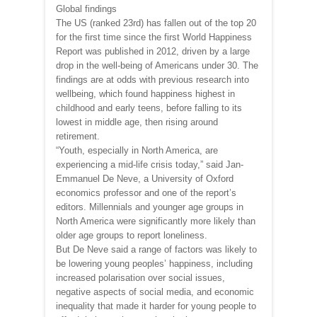
Global findings
The US (ranked 23rd) has fallen out of the top 20
for the first time since the first World Happiness
Report was published in 2012, driven by a large
drop in the well-being of Americans under 30. The
findings are at odds with previous research into
wellbeing, which found happiness highest in
childhood and early teens, before falling to its
lowest in middle age, then rising around
retirement.
“Youth, especially in North America, are
experiencing a mid-life crisis today,” said Jan-
Emmanuel De Neve, a University of Oxford
economics professor and one of the report’s
editors. Millennials and younger age groups in
North America were significantly more likely than
older age groups to report loneliness.
But De Neve said a range of factors was likely to
be lowering young peoples’ happiness, including
increased polarisation over social issues,
negative aspects of social media, and economic
inequality that made it harder for young people to