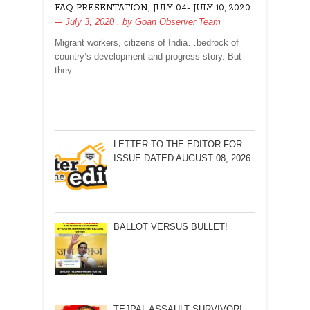
,
FAQ PRESENTATION
JULY 04- JULY 10, 2020
CITIZEN
July 3, 2020
, by
Goan Observer Team
Migrant workers, citizens of India…bedrock of
country’s development and progress story. But
they
LETTER TO THE EDITOR FOR
ISSUE DATED AUGUST 08, 2026
BALLOT VERSUS BULLET!
TEJPAL ASSAULT SURVIVOR!