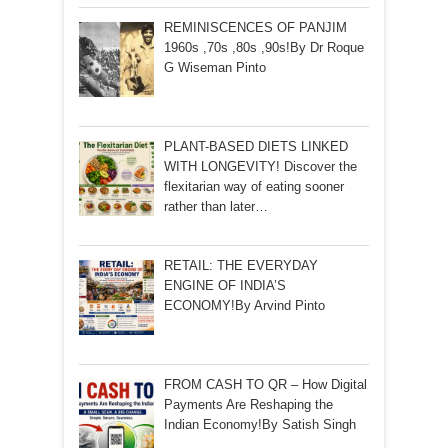
REMINISCENCES OF PANJIM
1960s ,70s ,80s ,90s!By Dr Roque
G Wiseman Pinto
PLANT-BASED DIETS LINKED
WITH LONGEVITY! Discover the
flexitarian way of eating sooner
rather than later…
RETAIL: THE EVERYDAY
ENGINE OF INDIA’S
ECONOMY!By Arvind Pinto
FROM CASH TO QR – How Digital
Payments Are Reshaping the
Indian Economy!By Satish Singh