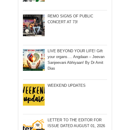
REMO SIGNS OF PUBLIC
CONCERT AT 73!
LIVE BEYOND YOUR LIFE! Gift
your organs…. Angdaan – Jeevan
Sanjeevani Abhiyaan! By Dr Amit
Dias
WEEKEND UPDATES
LETTER TO THE EDITOR FOR
ISSUE DATED AUGUST 01, 2026