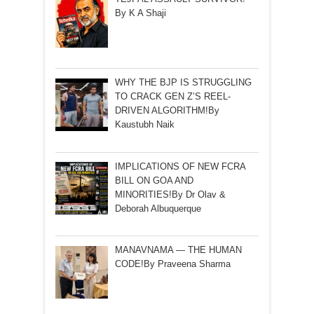
By K A Shaji
WHY THE BJP IS STRUGGLING
TO CRACK GEN Z’S REEL-
DRIVEN ALGORITHM!By
Kaustubh Naik
IMPLICATIONS OF NEW FCRA
BILL ON GOA AND
MINORITIES!By Dr Olav &
Deborah Albuquerque
MANAVNAMA — THE HUMAN
CODE!By Praveena Sharma