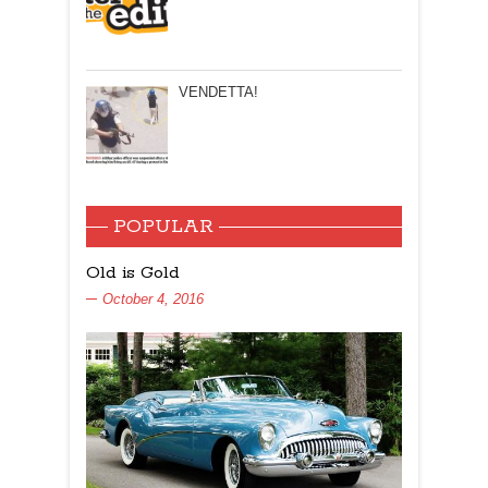
VENDETTA!
POPULAR
Old is Gold
October 4, 2016