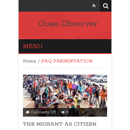
Goan Observer
MENU
Home
/
FAQ PRESENTATION
on
Comments Off
0
THE
THE MIGRANT AS CITIZEN
MIGRANT
AS