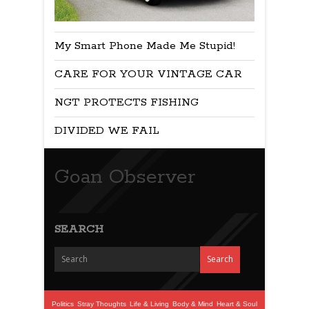
My Smart Phone Made Me Stupid!
CARE FOR YOUR VINTAGE CAR
NGT PROTECTS FISHING
DIVIDED WE FAIL
Goan Observer
SEARCH
Politics
Stray Thoughts
Life & Living
Body & Mind
Heart & Soul