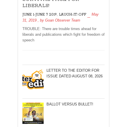
FOR
LIBERALS!
LIBERALS!
,
May
JUNE 1-JUNE 7 2019
LAUGH-IT-OFF
31, 2019
, by
Goan Observer Team
TROUBLE: There are trouble times ahead for
liberals and publications which fight for freedom of
speech
LETTER TO THE EDITOR FOR
ISSUE DATED AUGUST 08, 2026
BALLOT VERSUS BULLET!