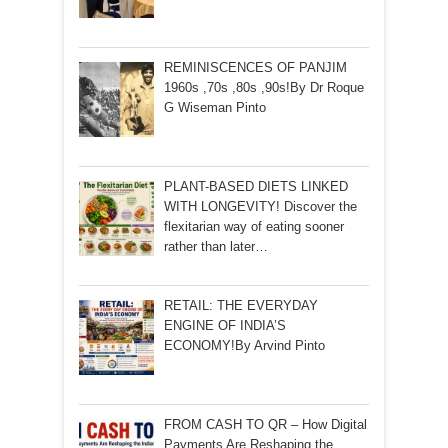
REMINISCENCES OF PANJIM
1960s ,70s ,80s ,90s!By Dr Roque
G Wiseman Pinto
PLANT-BASED DIETS LINKED
WITH LONGEVITY! Discover the
flexitarian way of eating sooner
rather than later…
RETAIL: THE EVERYDAY
ENGINE OF INDIA’S
ECONOMY!By Arvind Pinto
FROM CASH TO QR – How Digital
Payments Are Reshaping the