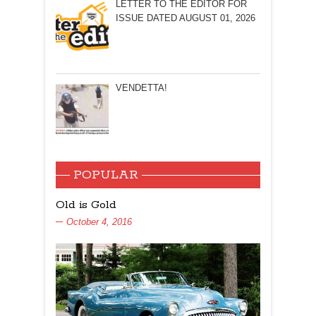
LETTER TO THE EDITOR FOR
ISSUE DATED AUGUST 01, 2026
VENDETTA!
POPULAR
Old is Gold
October 4, 2016