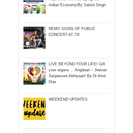
Indian Economy!By Satish Singh
REMO SIGNS OF PUBLIC
CONCERT AT 73!
LIVE BEYOND YOUR LIFE! Gift
your organs…. Angdaan – Jeevan
Sanjeevani Abhiyaan! By Dr Amit
Dias
WEEKEND UPDATES