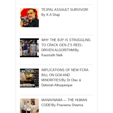
TEJPAL ASSAULT SURVIVOR!
By K A Shaji
WHY THE BJP IS STRUGGLING
TO CRACK GEN Z’S REEL-
DRIVEN ALGORITHM!By
Kaustubh Naik
IMPLICATIONS OF NEW FCRA
BILL ON GOA AND
MINORITIES!By Dr Olav &
Deborah Albuquerque
MANAVNAMA — THE HUMAN
CODE!By Praveena Sharma