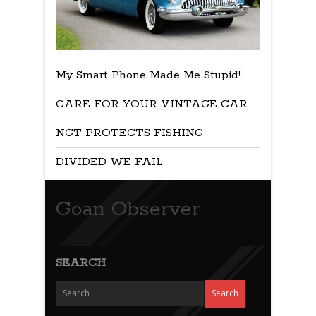
My Smart Phone Made Me Stupid!
CARE FOR YOUR VINTAGE CAR
NGT PROTECTS FISHING
DIVIDED WE FAIL
Goan Observer
SEARCH