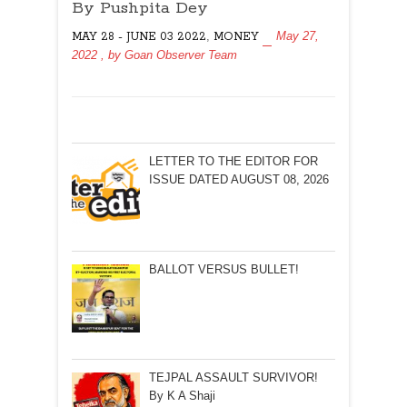
TO
By Pushpita Dey
RS
,
May 27,
MAY 28 - JUNE 03 2022
MONEY
100!
2022
, by
Goan Observer Team
By
Pushpita
Dey
LETTER TO THE EDITOR FOR
ISSUE DATED AUGUST 08, 2026
BALLOT VERSUS BULLET!
TEJPAL ASSAULT SURVIVOR!
By K A Shaji