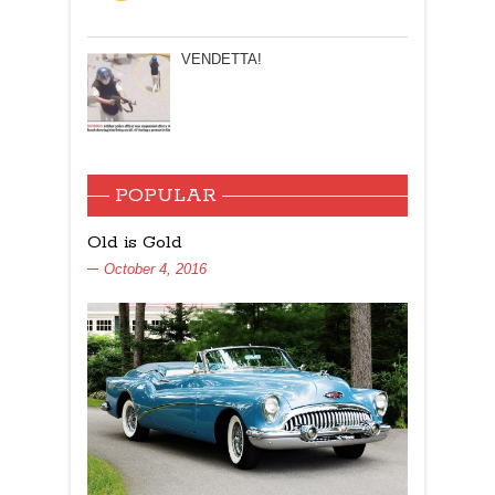
VENDETTA!
POPULAR
Old is Gold
October 4, 2016