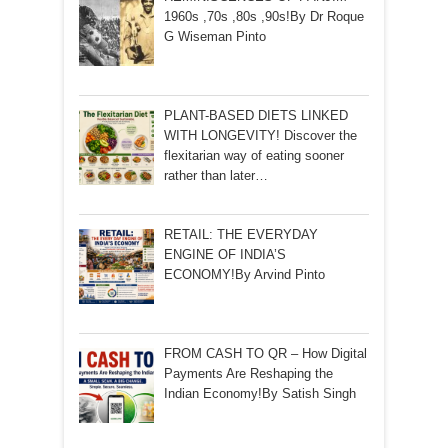
1960s ,70s ,80s ,90s!By Dr Roque
G Wiseman Pinto
PLANT-BASED DIETS LINKED
WITH LONGEVITY! Discover the
flexitarian way of eating sooner
rather than later…
RETAIL: THE EVERYDAY
ENGINE OF INDIA’S
ECONOMY!By Arvind Pinto
FROM CASH TO QR – How Digital
Payments Are Reshaping the
Indian Economy!By Satish Singh