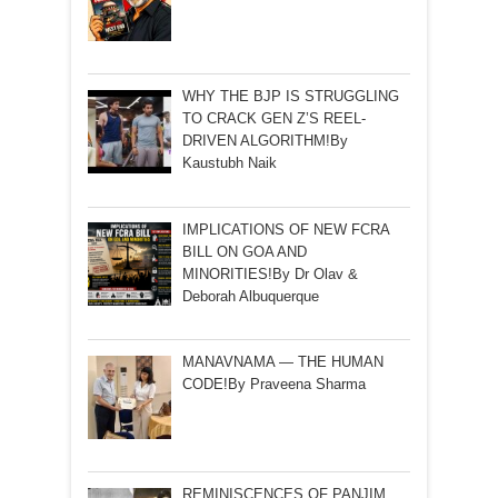
WHY THE BJP IS STRUGGLING
TO CRACK GEN Z’S REEL-
DRIVEN ALGORITHM!By
Kaustubh Naik
IMPLICATIONS OF NEW FCRA
BILL ON GOA AND
MINORITIES!By Dr Olav &
Deborah Albuquerque
MANAVNAMA — THE HUMAN
CODE!By Praveena Sharma
REMINISCENCES OF PANJIM