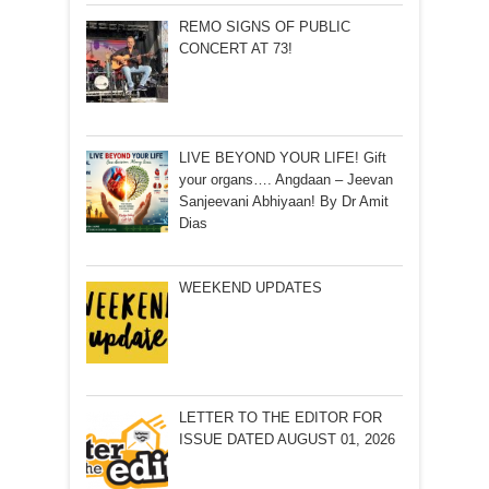
REMO SIGNS OF PUBLIC
CONCERT AT 73!
LIVE BEYOND YOUR LIFE! Gift
your organs…. Angdaan – Jeevan
Sanjeevani Abhiyaan! By Dr Amit
Dias
WEEKEND UPDATES
LETTER TO THE EDITOR FOR
ISSUE DATED AUGUST 01, 2026