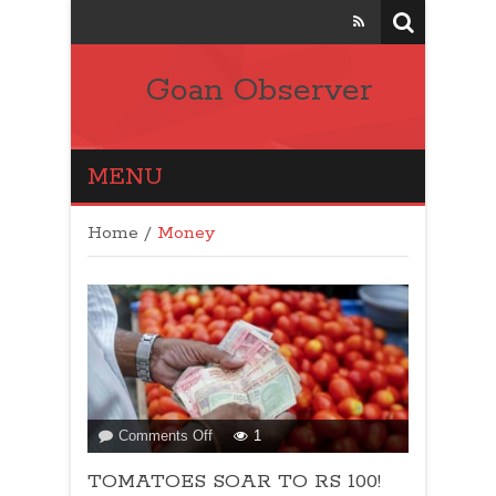
Goan Observer
MENU
Home
/
Money
on
Comments Off
1
TOMATOES
TOMATOES SOAR TO RS 100!
SOAR