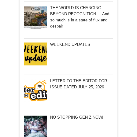
THE WORLD IS CHANGING
BEYOND RECOGNITION … And
so much is in a state of flux and
despair
WEEKEND UPDATES
LETTER TO THE EDITOR FOR
ISSUE DATED JULY 25, 2026
NO STOPPING GEN Z NOW!