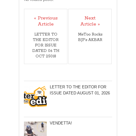
« Previous
Next
Article
Article »
LETTER TO
MeToo Rocks
THE EDITOR
BJP’s AKBAR
FOR ISSUE
DATED 06 TH
OCT 25018
LETTER TO THE EDITOR FOR
ISSUE DATED AUGUST 01, 2026
VENDETTA!