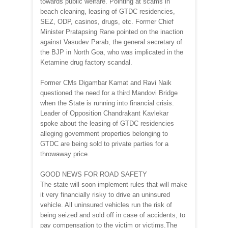
towards public welfare. Pointing at scams in
beach cleaning, leasing of GTDC residencies,
SEZ, ODP, casinos, drugs, etc. Former Chief
Minister Pratapsing Rane pointed on the inaction
against Vasudev Parab, the general secretary of
the BJP in North Goa, who was implicated in the
Ketamine drug factory scandal.
Former CMs Digambar Kamat and Ravi Naik
questioned the need for a third Mandovi Bridge
when the State is running into financial crisis.
Leader of Opposition Chandrakant Kavlekar
spoke about the leasing of GTDC residencies
alleging government properties belonging to
GTDC are being sold to private parties for a
throwaway price.
GOOD NEWS FOR ROAD SAFETY
The state will soon implement rules that will make
it very financially risky to drive an uninsured
vehicle. All uninsured vehicles run the risk of
being seized and sold off in case of accidents, to
pay compensation to the victim or victims.The