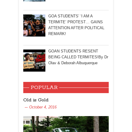
GOA STUDENTS’ ‘I AM A
TERMITE’ PROTEST… GAINS
ATTENTION AFTER POLITICAL
REMARK!
GOAN STUDENTS RESENT
BEING CALLED TERMITES!By Dr
Olav & Deborah Albuquerque
POPULAR
Old is Gold
October 4, 2016