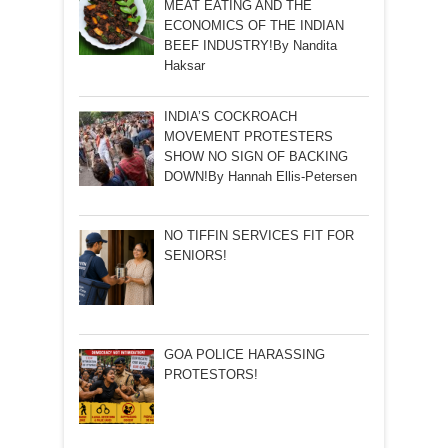
MEAT EATING AND THE
ECONOMICS OF THE INDIAN
BEEF INDUSTRY!By Nandita
Haksar
INDIA’S COCKROACH
MOVEMENT PROTESTERS
SHOW NO SIGN OF BACKING
DOWN!By Hannah Ellis-Petersen
NO TIFFIN SERVICES FIT FOR
SENIORS!
GOA POLICE HARASSING
PROTESTORS!