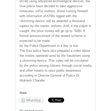
(ATM) using advanced technological devices, the
Goa police have decided to take aggressive
measures. mFor starters, those coming forward
with information of ATMs rigged with the
‘skimming device’ will be awarded a thousand
rupees by the menin- uniform. And, if the culprit is
caught, the prize money will go up to `5000. A
formal announcement of the reward scheme is
expected to be made
by the Police Department in a day or two.
The Goa police have also prepared a video about
the modus operandi used by the fraudsters using
a skimming device. This video will be circulated
by the police among citizens through social media
and other means to raise public awareness
according to Director General of Police Dr
Muktesh Chander.
Share:
WhatsApp
No related posts.