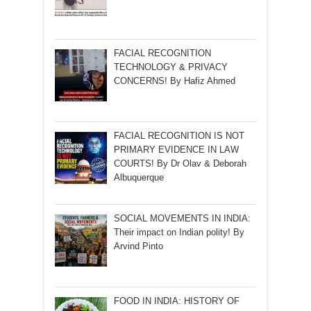
FACIAL RECOGNITION
TECHNOLOGY & PRIVACY
CONCERNS! By Hafiz Ahmed
FACIAL RECOGNITION IS NOT
PRIMARY EVIDENCE IN LAW
COURTS! By Dr Olav & Deborah
Albuquerque
SOCIAL MOVEMENTS IN INDIA:
Their impact on Indian polity! By
Arvind Pinto
FOOD IN INDIA: HISTORY OF