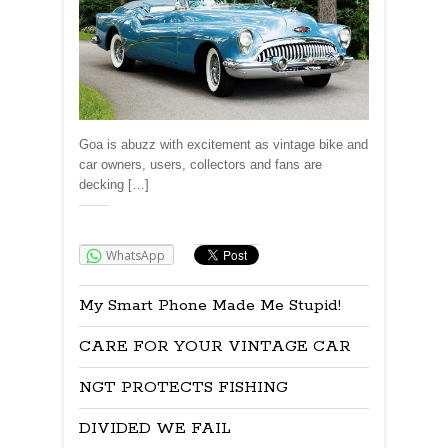
Goa is abuzz with excitement as vintage bike and
car owners, users, collectors and fans are
decking […]
Share:
WhatsApp
My Smart Phone Made Me Stupid!
CARE FOR YOUR VINTAGE CAR
NGT PROTECTS FISHING
DIVIDED WE FAIL