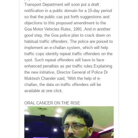
Transport Department will soon put a draft
notification in a public domain for a 15-day period
so that the public cas put forth suggestions and
objections to this proposed amendment to the
Goa Motor Vehicles Rules, 1991 .And in another
good step, the Goa police plan to crack down on
habitual traffic offenders. The police are poised to
implement an e-challan system, which will help
traffic cops identify repeat traffic offenders on the
spot. Such repeat offenders will have to face
enhanced penalties as per traffic rules.Explaining
the new initiative, Director General of Police Dr
Muktesh Chander said, “With the help of e-
challan, the data on traffic offenders will be
available at one click.
ORAL CANCER ON THE RISE