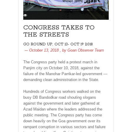
CONGRESS TAKES TO
THE STREETS
,
GO ROUND UP
OCT 13- OCT 19 2018
October 13, 2018
, by
Goan Observer Team
The Congress party held a protest march in
Panjim city on October 10, 2018, against the
failure of the Manohar Parrikar-led government —
demanding clean administration in the State.
Hundreds of Congress workers walked on the
busy DB Bandodkar road shouting slogans
against the government and later gathered at
Azad Maidan where the leaders addressed the
public meeting. The Congress party has come
down heavily on the Goa government over its
rampant corruption in various sectors and failure