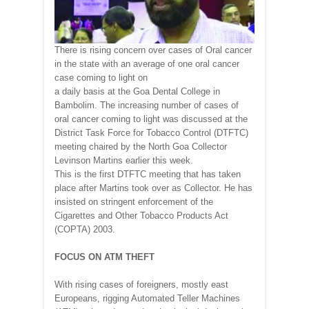
There is rising concern over cases of Oral cancer
in the state with an average of one oral cancer
case coming to light on
a daily basis at the Goa Dental College in
Bambolim. The increasing number of cases of
oral cancer coming to light was discussed at the
District Task Force for Tobacco Control (DTFTC)
meeting chaired by the North Goa Collector
Levinson Martins earlier this week.
This is the first DTFTC meeting that has taken
place after Martins took over as Collector. He has
insisted on stringent enforcement of the
Cigarettes and Other Tobacco Products Act
(COPTA) 2003.
FOCUS ON ATM THEFT
With rising cases of foreigners, mostly east
Europeans, rigging Automated Teller Machines