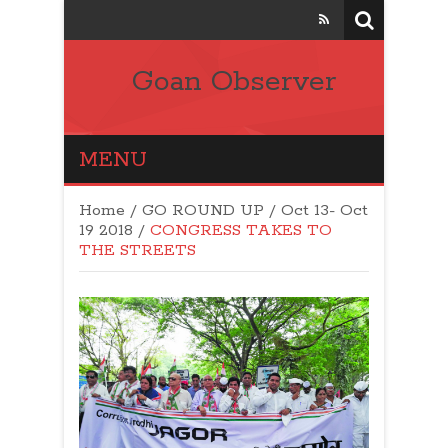
Goan Observer
MENU
Home
/
GO ROUND UP
/
Oct 13- Oct
19 2018
/
CONGRESS TAKES TO
THE STREETS