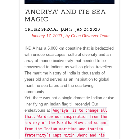
‘ANGRIYA’ AND ITS SEA
MAGIC
,
CRUISE SPECIAL
JAN 18- JAN 24 2020
January 17, 2020
, by
Goan Observer Team
INDIA has a 5,000 km coastline that is bedazzled
with unique seascapes, cultural diversity and an
array of marine biodiversity that needed to be
showcased to Indians as well as global travellers.
The maritime history of India is thousands of
years old and serves as an inspiration to global
maritime sea farers and the sea-loving
community.
Yet, there was not a single domestic Indian cruise
liner flying an Indian flag till recently! Our
endeavours at
Angriya’ is to change all
that. We draw our inspiration from the
history of the Maratha Navy and support
from the Indian maritime and tourism
fraternity’s Capt Nitin Dhond and his