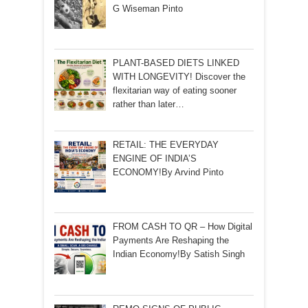
G Wiseman Pinto
PLANT-BASED DIETS LINKED
WITH LONGEVITY! Discover the
flexitarian way of eating sooner
rather than later…
RETAIL: THE EVERYDAY
ENGINE OF INDIA’S
ECONOMY!By Arvind Pinto
FROM CASH TO QR – How Digital
Payments Are Reshaping the
Indian Economy!By Satish Singh