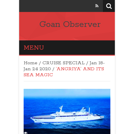
Goan Observer
MENU
Home
/
CRUISE SPECIAL
/
Jan 18-
Jan 24 2020
/
‘ANGRIYA’ AND ITS
SEA MAGIC