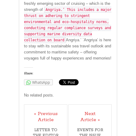
freshly emerging sector of cruising – which is the
strength of
Angriya.’ This includes a major
thrust on adhering to stringent
environmental and eco-hospitality norms,
conducting regular compliance surveys and
supporting marine diversity data
Angriya.’ `Angriya’ is here
collection on board
to stay with its sustainable sea travel outlook and
commitment to maritime safety – offering
voyages full of happy experiences and memories!
Share:
WhatsApp
No related posts.
« Previous
Next
Article
Article »
LETTER TO
EVENTS FOR
THE EDITOR
THE ISSUE