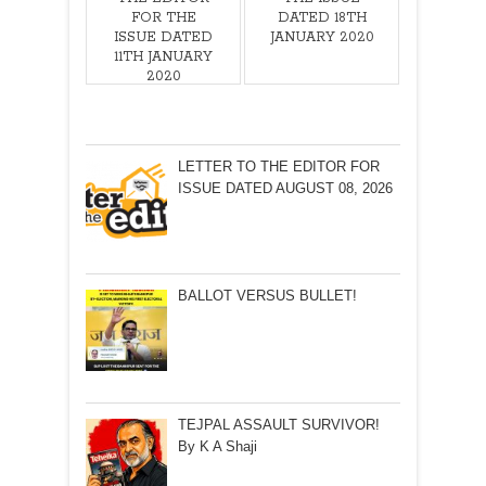
FOR THE
DATED 18TH
ISSUE DATED
JANUARY 2020
11TH JANUARY
2020
LETTER TO THE EDITOR FOR
ISSUE DATED AUGUST 08, 2026
BALLOT VERSUS BULLET!
TEJPAL ASSAULT SURVIVOR!
By K A Shaji