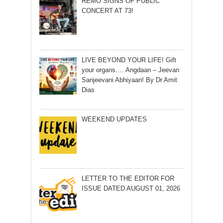
REMO SIGNS OF PUBLIC
CONCERT AT 73!
LIVE BEYOND YOUR LIFE! Gift
your organs…. Angdaan – Jeevan
Sanjeevani Abhiyaan! By Dr Amit
Dias
WEEKEND UPDATES
LETTER TO THE EDITOR FOR
ISSUE DATED AUGUST 01, 2026