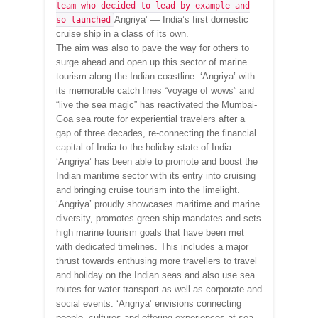
team who decided to lead by example and
Angriya’ — India’s first domestic
so launched
cruise ship in a class of its own.
The aim was also to pave the way for others to
surge ahead and open up this sector of marine
tourism along the Indian coastline. ‘Angriya’ with
its memorable catch lines “voyage of wows” and
“live the sea magic” has reactivated the Mumbai-
Goa sea route for experiential travelers after a
gap of three decades, re-connecting the financial
capital of India to the holiday state of India.
‘Angriya’ has been able to promote and boost the
Indian maritime sector with its entry into cruising
and bringing cruise tourism into the limelight.
‘Angriya’ proudly showcases maritime and marine
diversity, promotes green ship mandates and sets
high marine tourism goals that have been met
with dedicated timelines. This includes a major
thrust towards enthusing more travellers to travel
and holiday on the Indian seas and also use sea
routes for water transport as well as corporate and
social events. ‘Angriya’ envisions connecting
people, cultures and offering experiences at sea