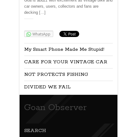
Goa is abuzz with excitement as vintage bike and
car owners, users, collectors and fans are
decking […]
Share:
WhatsApp
My Smart Phone Made Me Stupid!
CARE FOR YOUR VINTAGE CAR
NGT PROTECTS FISHING
DIVIDED WE FAIL
Goan Observer
SEARCH