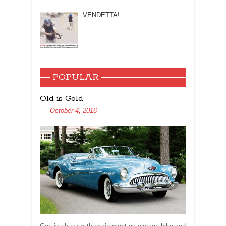
VENDETTA!
POPULAR
Old is Gold
October 4, 2016