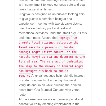
with commitment to keep our seas safe and sea
farers happy at all times.
‘Angriya’ is designed as an outward looking ship
to give guests a complete being at sea
experience. It comes with two sizeable decks,
one of a kind infinity pool and rest and
recreational activities under the starlit sky. All this
and much more. Aboard the
Angriya’ we
promote local cuisine, celebrate the
famed Maratha supremacy of Sarkhel
Kanhoji Angre (first admiral of the
Maratha Navy) at sea and document marine
life at sea. The very act of dedicating
the ship to the memory of Admiral Angre
has brought him back to public
Angriya’ voyages help rekindle interest
memory.
in state monuments like the Lighthouse at
Vengurla and so on while cruising the Konkan
coast from Goa-Mumbai-Goa and vice versa
route.
At the same time we are empowering local and
coastal youth by creating employment in the