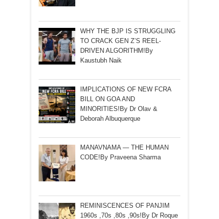
WHY THE BJP IS STRUGGLING
TO CRACK GEN Z’S REEL-
DRIVEN ALGORITHM!By
Kaustubh Naik
IMPLICATIONS OF NEW FCRA
BILL ON GOA AND
MINORITIES!By Dr Olav &
Deborah Albuquerque
MANAVNAMA — THE HUMAN
CODE!By Praveena Sharma
REMINISCENCES OF PANJIM
1960s ,70s ,80s ,90s!By Dr Roque