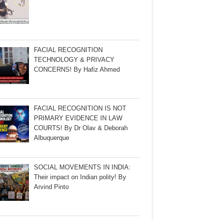
FACIAL RECOGNITION
TECHNOLOGY & PRIVACY
CONCERNS! By Hafiz Ahmed
FACIAL RECOGNITION IS NOT
PRIMARY EVIDENCE IN LAW
COURTS! By Dr Olav & Deborah
Albuquerque
SOCIAL MOVEMENTS IN INDIA:
Their impact on Indian polity! By
Arvind Pinto