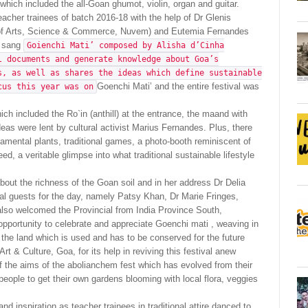
 which included the all-Goan ghumot, violin, organ and guitar.
cher trainees of batch 2016-18 with the help of Dr Glenis
 of Arts, Science & Commerce, Nuvem) and Eutemia Fernandes
s sang
Goienchi Mati’ composed by Alisha d’Cinha
l documents and generate knowledge about Goa’s
s, as well as shares the ideas which define sustainable
Goenchi Mati’ and the entire festival was
cus this year was on
ch included the Ro`in (anthill) at the entrance, the maand with
as were lent by cultural activist Marius Fernandes. Plus, there
namental plants, traditional games, a photo-booth reminiscent of
d, a veritable glimpse into what traditional sustainable lifestyle
ut the richness of the Goan soil and in her address Dr Delia
cial guests for the day, namely Patsy Khan, Dr Marie Fringes,
 also welcomed the Provincial from India Province South,
opportunity to celebrate and appreciate Goenchi mati , weaving in
 the land which is used and has to be conserved for the future
rt & Culture, Goa, for its help in reviving this festival anew
of the aims of the abolianchem fest which has evolved from their
ople to get their own gardens blooming with local flora, veggies
and inspiration as teacher trainees in traditional attire danced to