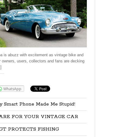
a is abuzz with excitement as vintage bike and
r owners, users, collectors and fans are decking
]
re:
WhatsApp
y Smart Phone Made Me Stupid!
ARE FOR YOUR VINTAGE CAR
GT PROTECTS FISHING