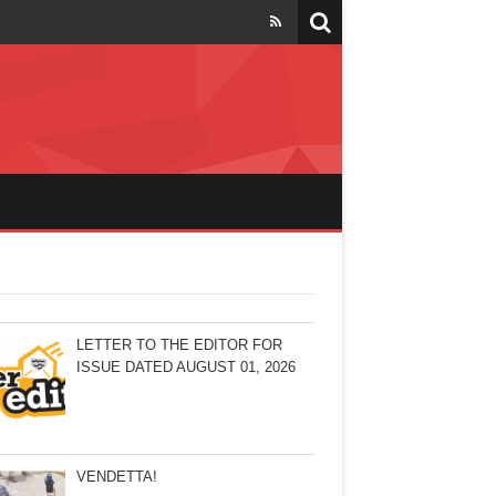
LETTER TO THE EDITOR FOR
ISSUE DATED AUGUST 01, 2026
VENDETTA!