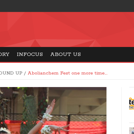
ORY
INFOCUS
ABOUT US
OUND UP
/
Abolianchem Fest one more time….