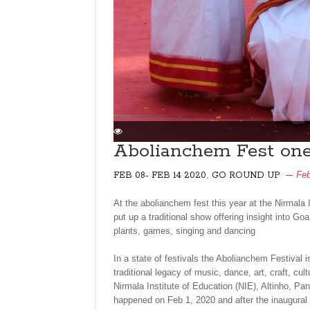
Abolianchem Fest one
,
Feb
FEB 08- FEB 14 2020
GO ROUND UP
At the abolianchem fest this year at the Nirmala 
put up a traditional show offering insight into Goa
plants, games, singing and dancing
In a state of festivals the Abolianchem Festival
traditional legacy of music, dance, art, craft, cu
Nirmala Institute of Education (NIE), Altinho, Pan
happened on Feb 1, 2020 and after the inaugural 