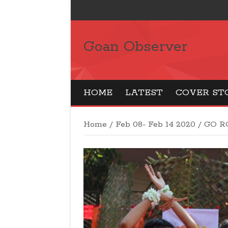
Goan Observer
HOME
LATEST
COVER ST
Home
/
Feb 08- Feb 14 2020
/
GO R