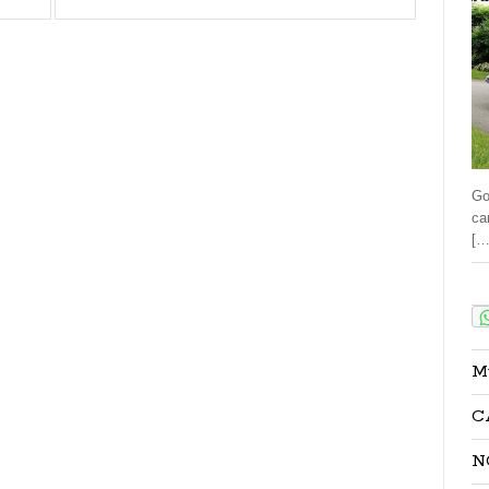
Go
ca
[…
Sha
M
C
N