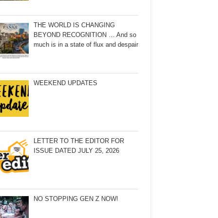
THE WORLD IS CHANGING
BEYOND RECOGNITION … And so
much is in a state of flux and despair
WEEKEND UPDATES
LETTER TO THE EDITOR FOR
ISSUE DATED JULY 25, 2026
NO STOPPING GEN Z NOW!