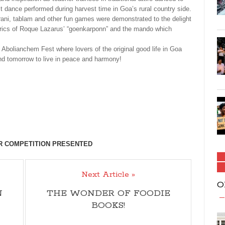
vest dance performed during harvest time in Goa’s rural country side.
irani, tablam and other fun games were demonstrated to the delight
yrics of Roque Lazarus’ “goenkarponn” and the mando which
 Abolianchem Fest where lovers of the original good life in Goa
nd tomorrow to live in peace and harmony!
TR COMPETITION PRESENTED
Next Article »
O
N
THE WONDER OF FOODIE
BOOKS!