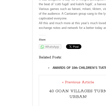
the beat of ‘cotti fugdi’ and kalshi fugdi’, a har
Various games such as fatrani, mitani, tiktem, v
of the audience. A Cantaram group sang to the l
captivated everyone.
All this and much more at this year’s much loved
exchange notes and network for a better today a
Share:
WhatsApp
Related Posts:
AWARDS OF 10th CHILDREN’S TIA
« Previous Article
40 GOAN VILLAGES TUR
URBAN!