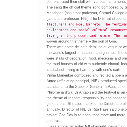
demonstrated their skill with various instruments
The sang the official theme song composed by tea
Mendonca (assistant professor, Carmel College
(assistant professor, NIE). The D.EI.Ed student
(lecturer) and Noel Barreto. The festiva
environment and social-cultural resource
living in the present and future. The fo
woven around this theme – the soil of Goa.
There was some delicate detailing at venue at whi
the world’s largest mhadalem and ghumot. The ide
were stalls of decoration, food, medicinal and or
the mud houses of old with authentic chooul. Indee
is all about, living in harmony with one’s earth.
Vibha Manerikar composed and recited a poem abo
Antao (officiating principal, NIE) introduced spe
assistants to the Superior General in Paris, she
Philomena d’Sa. Dr Antao said the festival is an 
the theme of respect, responsibility and honoring
generations. She also thanked the Directorate of A
annually. Director of NIE Dr Rita Paes said one 
project Goa Day is to encourage more and more pe
and fruit.
It was altogether a day full of insight, perception 