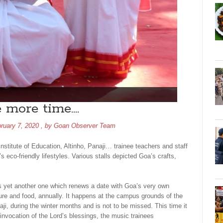
 more time….
ruary 7, 2020
, by
Goan Observer Team
Institute of Education, Altinho, Panaji… trainee teachers and staff
’s eco-friendly lifestyles. Various stalls depicted Goa’s crafts,
 is yet another one which renews a date with Goa’s very own
lture and food, annually. It happens at the campus grounds of the
aji, during the winter months and is not to be missed. This time it
invocation of the Lord’s blessings, the music trainees