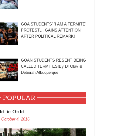
GOA STUDENTS’ ‘I AM A TERMITE’
PROTEST… GAINS ATTENTION
AFTER POLITICAL REMARK!
GOAN STUDENTS RESENT BEING
CALLED TERMITES!By Dr Olav &
Deborah Albuquerque
POPULAR
ld is Gold
October 4, 2016