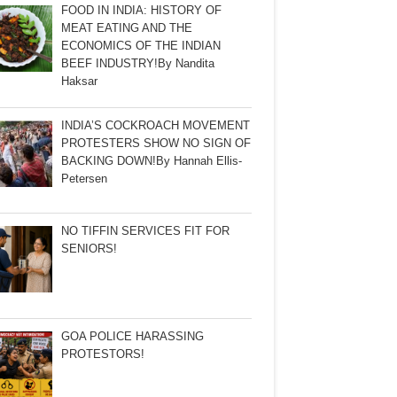
FOOD IN INDIA: HISTORY OF
MEAT EATING AND THE
ECONOMICS OF THE INDIAN
BEEF INDUSTRY!By Nandita
Haksar
INDIA’S COCKROACH MOVEMENT
PROTESTERS SHOW NO SIGN OF
BACKING DOWN!By Hannah Ellis-
Petersen
NO TIFFIN SERVICES FIT FOR
SENIORS!
GOA POLICE HARASSING
PROTESTORS!