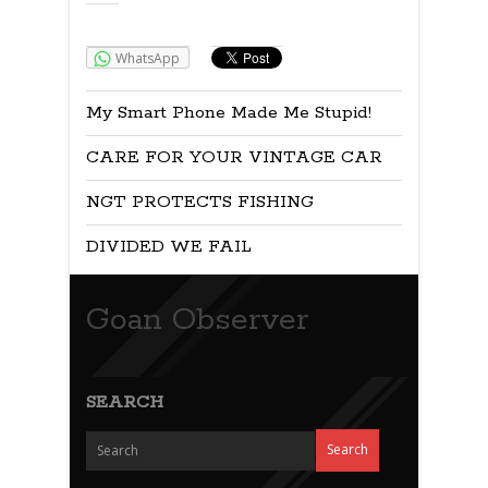
Share:
WhatsApp
My Smart Phone Made Me Stupid!
CARE FOR YOUR VINTAGE CAR
NGT PROTECTS FISHING
DIVIDED WE FAIL
Goan Observer
SEARCH