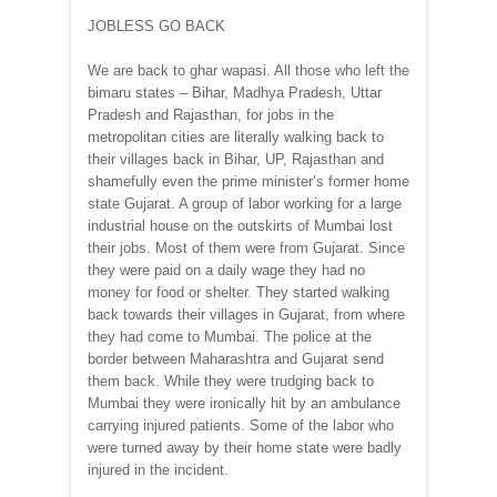
JOBLESS GO BACK
We are back to ghar wapasi. All those who left the
bimaru states – Bihar, Madhya Pradesh, Uttar
Pradesh and Rajasthan, for jobs in the
metropolitan cities are literally walking back to
their villages back in Bihar, UP, Rajasthan and
shamefully even the prime minister’s former home
state Gujarat. A group of labor working for a large
industrial house on the outskirts of Mumbai lost
their jobs. Most of them were from Gujarat. Since
they were paid on a daily wage they had no
money for food or shelter. They started walking
back towards their villages in Gujarat, from where
they had come to Mumbai. The police at the
border between Maharashtra and Gujarat send
them back. While they were trudging back to
Mumbai they were ironically hit by an ambulance
carrying injured patients. Some of the labor who
were turned away by their home state were badly
injured in the incident.