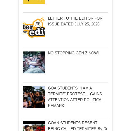
LETTER TO THE EDITOR FOR
ISSUE DATED JULY 25, 2026
NO STOPPING GEN Z NOW!
GOA STUDENTS’ ‘I AM A
TERMITE’ PROTEST… GAINS
ATTENTION AFTER POLITICAL
REMARK!
GOAN STUDENTS RESENT
BEING CALLED TERMITES!By Dr