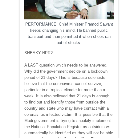
PERFORMANCE: Chief Minister Pramod Sawant
keeps changing his mind. He banned public
transport and than permitted it when shops ran
out of stocks.
SNEAKY NPR?
A LAST question which needs to be answered.
Why did the government decide on a lockdown
period of 21 days? This is because scientists
believe that the coronavirus cannot survive,
particular in a tropical climate for more than a
week. It is also believed that 21 days is enough
to find out and identify those from outside the
country and state who may have contact with a
coronavirus infected victim. It is possible that the
Modi government is trying to sneakily implement
the National Population Register as outsiders will
automatically be identified as they will not be able