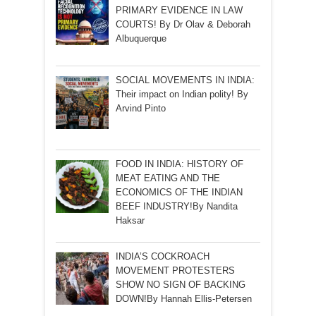
PRIMARY EVIDENCE IN LAW
COURTS! By Dr Olav & Deborah
Albuquerque
SOCIAL MOVEMENTS IN INDIA:
Their impact on Indian polity! By
Arvind Pinto
FOOD IN INDIA: HISTORY OF
MEAT EATING AND THE
ECONOMICS OF THE INDIAN
BEEF INDUSTRY!By Nandita
Haksar
INDIA’S COCKROACH
MOVEMENT PROTESTERS
SHOW NO SIGN OF BACKING
DOWN!By Hannah Ellis-Petersen