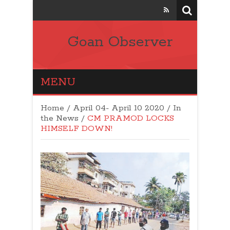
Goan Observer
MENU
Home
/
April 04- April 10 2020
/
In
the News
/
CM PRAMOD LOCKS
HIMSELF DOWN!