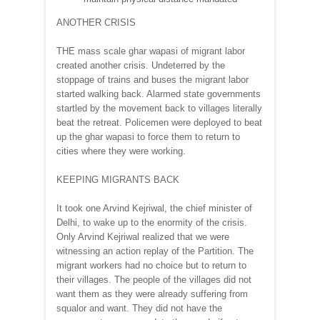
ANOTHER CRISIS
THE mass scale ghar wapasi of migrant labor
created another crisis. Undeterred by the
stoppage of trains and buses the migrant labor
started walking back. Alarmed state governments
startled by the movement back to villages literally
beat the retreat. Policemen were deployed to beat
up the ghar wapasi to force them to return to
cities where they were working.
KEEPING MIGRANTS BACK
It took one Arvind Kejriwal, the chief minister of
Delhi, to wake up to the enormity of the crisis.
Only Arvind Kejriwal realized that we were
witnessing an action replay of the Partition. The
migrant workers had no choice but to return to
their villages. The people of the villages did not
want them as they were already suffering from
squalor and want. They did not have the