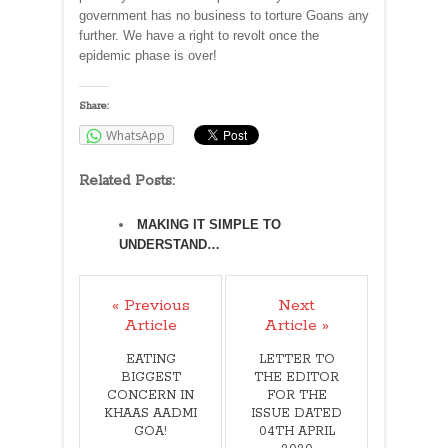
government has no business to torture Goans any
further. We have a right to revolt once the
epidemic phase is over!
Share:
WhatsApp
Related Posts:
MAKING IT SIMPLE TO
UNDERSTAND…
« Previous
Next
Article
Article »
EATING
LETTER TO
BIGGEST
THE EDITOR
CONCERN IN
FOR THE
KHAAS AADMI
ISSUE DATED
GOA!
04TH APRIL