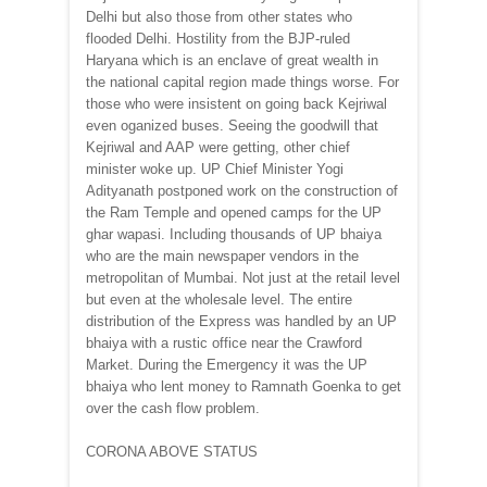
Delhi but also those from other states who
flooded Delhi. Hostility from the BJP-ruled
Haryana which is an enclave of great wealth in
the national capital region made things worse. For
those who were insistent on going back Kejriwal
even oganized buses. Seeing the goodwill that
Kejriwal and AAP were getting, other chief
minister woke up. UP Chief Minister Yogi
Adityanath postponed work on the construction of
the Ram Temple and opened camps for the UP
ghar wapasi. Including thousands of UP bhaiya
who are the main newspaper vendors in the
metropolitan of Mumbai. Not just at the retail level
but even at the wholesale level. The entire
distribution of the Express was handled by an UP
bhaiya with a rustic office near the Crawford
Market. During the Emergency it was the UP
bhaiya who lent money to Ramnath Goenka to get
over the cash flow problem.
CORONA ABOVE STATUS