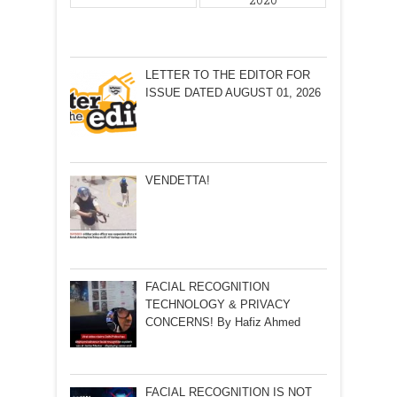
2020
LETTER TO THE EDITOR FOR
ISSUE DATED AUGUST 01, 2026
VENDETTA!
FACIAL RECOGNITION
TECHNOLOGY & PRIVACY
CONCERNS! By Hafiz Ahmed
FACIAL RECOGNITION IS NOT