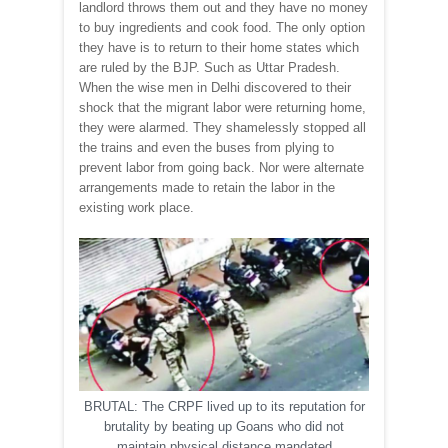
landlord throws them out and they have no money
to buy ingredients and cook food. The only option
they have is to return to their home states which
are ruled by the BJP. Such as Uttar Pradesh.
When the wise men in Delhi discovered to their
shock that the migrant labor were returning home,
they were alarmed. They shamelessly stopped all
the trains and even the buses from plying to
prevent labor from going back. Nor were alternate
arrangements made to retain the labor in the
existing work place.
BRUTAL: The CRPF lived up to its reputation for
brutality by beating up Goans who did not
maintain physical distance mandated