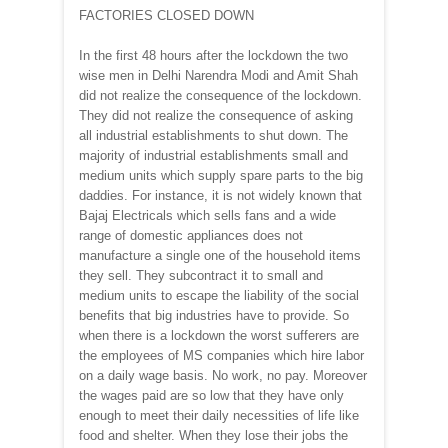
FACTORIES CLOSED DOWN
In the first 48 hours after the lockdown the two
wise men in Delhi Narendra Modi and Amit Shah
did not realize the consequence of the lockdown.
They did not realize the consequence of asking
all industrial establishments to shut down. The
majority of industrial establishments small and
medium units which supply spare parts to the big
daddies. For instance, it is not widely known that
Bajaj Electricals which sells fans and a wide
range of domestic appliances does not
manufacture a single one of the household items
they sell. They subcontract it to small and
medium units to escape the liability of the social
benefits that big industries have to provide. So
when there is a lockdown the worst sufferers are
the employees of MS companies which hire labor
on a daily wage basis. No work, no pay. Moreover
the wages paid are so low that they have only
enough to meet their daily necessities of life like
food and shelter. When they lose their jobs the