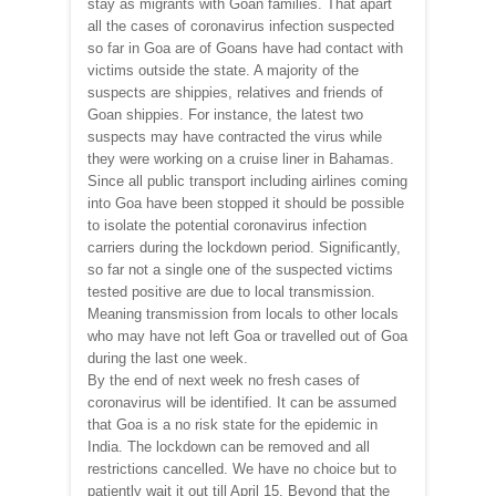
stay as migrants with Goan families. That apart
all the cases of coronavirus infection suspected
so far in Goa are of Goans have had contact with
victims outside the state. A majority of the
suspects are shippies, relatives and friends of
Goan shippies. For instance, the latest two
suspects may have contracted the virus while
they were working on a cruise liner in Bahamas.
Since all public transport including airlines coming
into Goa have been stopped it should be possible
to isolate the potential coronavirus infection
carriers during the lockdown period. Significantly,
so far not a single one of the suspected victims
tested positive are due to local transmission.
Meaning transmission from locals to other locals
who may have not left Goa or travelled out of Goa
during the last one week.
By the end of next week no fresh cases of
coronavirus will be identified. It can be assumed
that Goa is a no risk state for the epidemic in
India. The lockdown can be removed and all
restrictions cancelled. We have no choice but to
patiently wait it out till April 15. Beyond that the