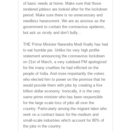
of basic needs at home. Make sure that those
rendered jobless are looked after for the lockdown
period. Make sure there is no unnecessary and
needless harassment. We are as anxious as the
government to contain the coronavirus epidemic,
but ask us nicely and don’t bully…
THE Prime Minister Narendra Modi finally has had
to eat humble pie. Unlike his very high profile
statement announcing the coronavirus lockdown
on 21st of March, a very subdued PM apologized
for the many cruelties he had inflicted on the
people of India. And more importantly the voters
who elected him to power on the promise that he
would provide them with jobs by creating a five
trillion dollar economy. Ironically, it is the very
same prime minister who has been responsible
for the large scale loss of jobs all over the
country. Particularly among the migrant labor who
work on a contract basis for the medium and
small-scale industries which account for 80% of
the jobs in the country.