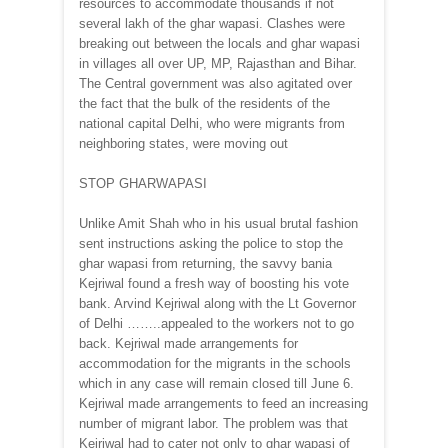
resources to accommodate thousands if not
several lakh of the ghar wapasi. Clashes were
breaking out between the locals and ghar wapasi
in villages all over UP, MP, Rajasthan and Bihar.
The Central government was also agitated over
the fact that the bulk of the residents of the
national capital Delhi, who were migrants from
neighboring states, were moving out
STOP GHARWAPASI
Unlike Amit Shah who in his usual brutal fashion
sent instructions asking the police to stop the
ghar wapasi from returning, the savvy bania
Kejriwal found a fresh way of boosting his vote
bank. Arvind Kejriwal along with the Lt Governor
of Delhi ……..appealed to the workers not to go
back. Kejriwal made arrangements for
accommodation for the migrants in the schools
which in any case will remain closed till June 6.
Kejriwal made arrangements to feed an increasing
number of migrant labor. The problem was that
Kejriwal had to cater not only to ghar wapasi of