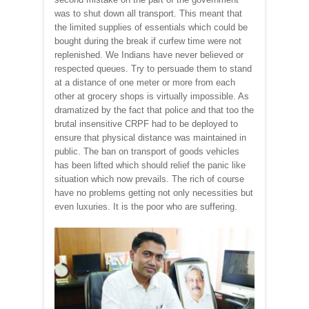
was to shut down all transport. This meant that
the limited supplies of essentials which could be
bought during the break if curfew time were not
replenished. We Indians have never believed or
respected queues. Try to persuade them to stand
at a distance of one meter or more from each
other at grocery shops is virtually impossible. As
dramatized by the fact that police and that too the
brutal insensitive CRPF had to be deployed to
ensure that physical distance was maintained in
public. The ban on transport of goods vehicles
has been lifted which should relief the panic like
situation which now prevails. The rich of course
have no problems getting not only necessities but
even luxuries. It is the poor who are suffering.