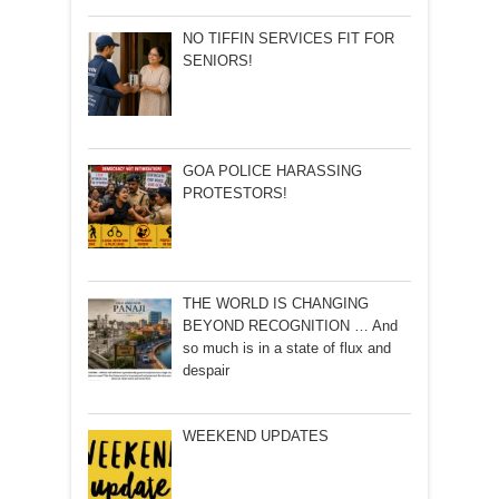
NO TIFFIN SERVICES FIT FOR
SENIORS!
GOA POLICE HARASSING
PROTESTORS!
THE WORLD IS CHANGING
BEYOND RECOGNITION … And
so much is in a state of flux and
despair
WEEKEND UPDATES