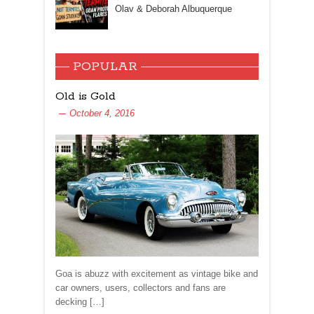
Olav & Deborah Albuquerque
POPULAR
Old is Gold
October 4, 2016
Goa is abuzz with excitement as vintage bike and
car owners, users, collectors and fans are
decking […]