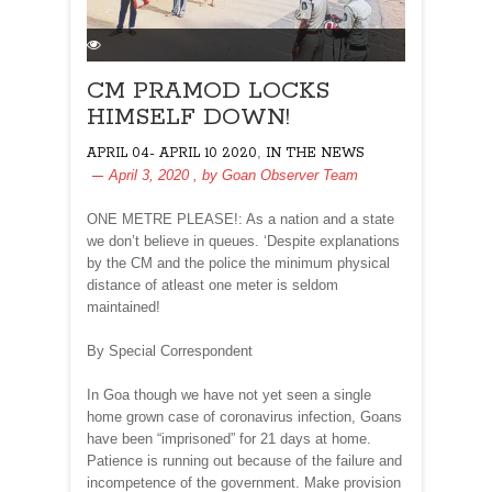
CM PRAMOD LOCKS
HIMSELF DOWN!
,
APRIL 04- APRIL 10 2020
IN THE NEWS
April 3, 2020
, by
Goan Observer Team
ONE METRE PLEASE!: As a nation and a state
we don’t believe in queues. ‘Despite explanations
by the CM and the police the minimum physical
distance of atleast one meter is seldom
maintained!
By Special Correspondent
In Goa though we have not yet seen a single
home grown case of coronavirus infection, Goans
have been “imprisoned” for 21 days at home.
Patience is running out because of the failure and
incompetence of the government. Make provision