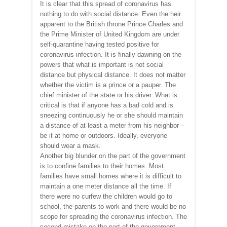
It is clear that this spread of coronavirus has
nothing to do with social distance. Even the heir
apparent to the British throne Prince Charles and
the Prime Minister of United Kingdom are under
self-quarantine having tested positive for
coronavirus infection. It is finally dawning on the
powers that what is important is not social
distance but physical distance. It does not matter
whether the victim is a prince or a pauper. The
chief minister of the state or his driver. What is
critical is that if anyone has a bad cold and is
sneezing continuously he or she should maintain
a distance of at least a meter from his neighbor –
be it at home or outdoors. Ideally, everyone
should wear a mask.
Another big blunder on the part of the government
is to confine families to their homes. Most
families have small homes where it is difficult to
maintain a one meter distance all the time. If
there were no curfew the children would go to
school, the parents to work and there would be no
scope for spreading the coronavirus infection. The
second mistake on the part of the government