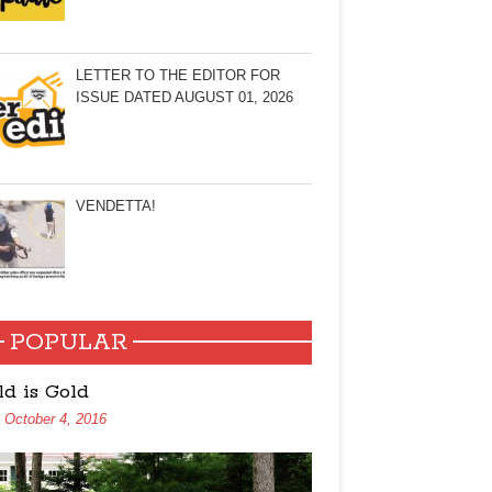
LETTER TO THE EDITOR FOR
ISSUE DATED AUGUST 01, 2026
VENDETTA!
POPULAR
ld is Gold
October 4, 2016