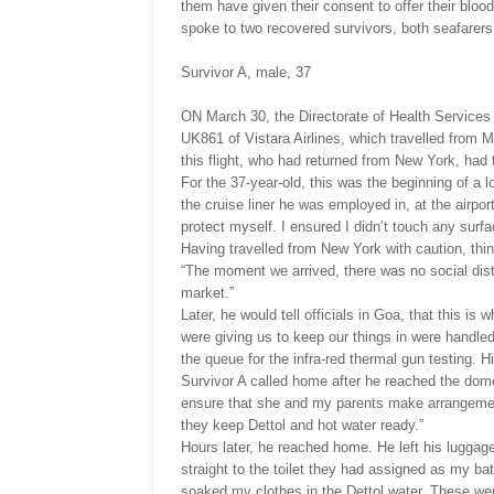
them have given their consent to offer their blo
spoke to two recovered survivors, both seafarers
Survivor A, male, 37
ON March 30, the Directorate of Health Services (
UK861 of Vistara Airlines, which travelled from 
this flight, who had returned from New York, had 
For the 37-year-old, this was the beginning of a 
the cruise liner he was employed in, at the airport
protect myself. I ensured I didn’t touch any surfa
Having travelled from New York with caution, thing
“The moment we arrived, there was no social distan
market.”
Later, he would tell officials in Goa, that this i
were giving us to keep our things in were handled
the queue for the infra-red thermal gun testing. 
Survivor A called home after he reached the domest
ensure that she and my parents make arrangemen
they keep Dettol and hot water ready.”
Hours later, he reached home. He left his luggag
straight to the toilet they had assigned as my b
soaked my clothes in the Dettol water. These wer