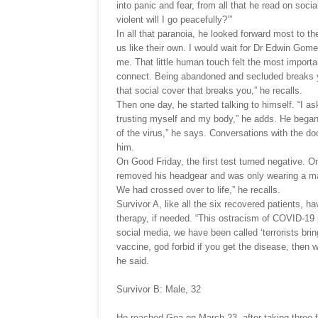
into panic and fear, from all that he read on social
violent will I go peacefully?’”
In all that paranoia, he looked forward most to t
us like their own. I would wait for Dr Edwin Gome
me. That little human touch felt the most import
connect. Being abandoned and secluded breaks you.
that social cover that breaks you,” he recalls.
Then one day, he started talking to himself. “I a
trusting myself and my body,” he adds. He began 
of the virus,” he says. Conversations with the do
him.
On Good Friday, the first test turned negative. 
removed his headgear and was only wearing a ma
We had crossed over to life,” he recalls.
Survivor A, like all the six recovered patients, 
therapy, if needed. “This ostracism of COVID-19 
social media, we have been called ‘terrorists brin
vaccine, god forbid if you get the disease, then 
he said.
Survivor B: Male, 32
He reached Goa on March 23, after taking three f