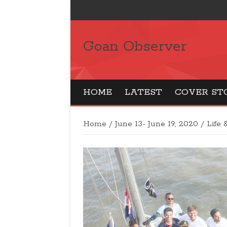
Goan Observer
HOME
LATEST
COVER ST
Home
/
June 13- June 19, 2020
/
Life 