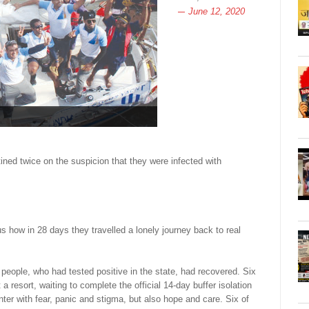
June 12, 2020
ed twice on the suspicion that they were infected with
s how in 28 days they travelled a lonely journey back to real
eople, who had tested positive in the state, had recovered. Six
a resort, waiting to complete the official 14-day buffer isolation
er with fear, panic and stigma, but also hope and care. Six of