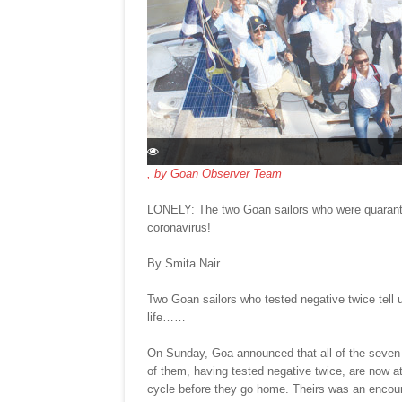
, by
Goan Observer Team
LONELY: The two Goan sailors who were quarantin
coronavirus!
By Smita Nair
Two Goan sailors who tested negative twice tell u
life……
On Sunday, Goa announced that all of the seven p
of them, having tested negative twice, are now at 
cycle before they go home. Theirs was an encount