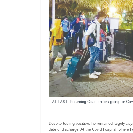
AT LAST: Returning Goan sailors going for Covi
Despite testing positive, he remained largely asy
date of discharge. At the Covid hospital, where 