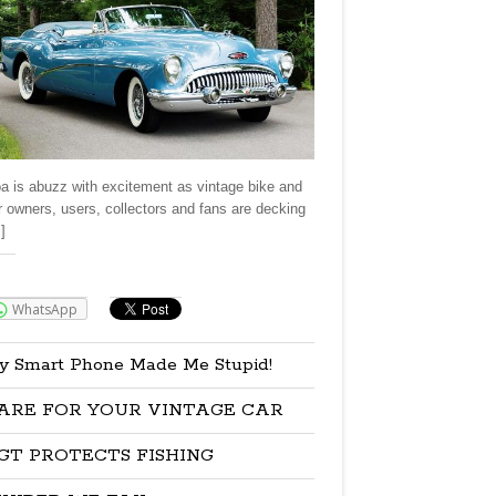
a is abuzz with excitement as vintage bike and
r owners, users, collectors and fans are decking
]
re:
WhatsApp
y Smart Phone Made Me Stupid!
ARE FOR YOUR VINTAGE CAR
GT PROTECTS FISHING