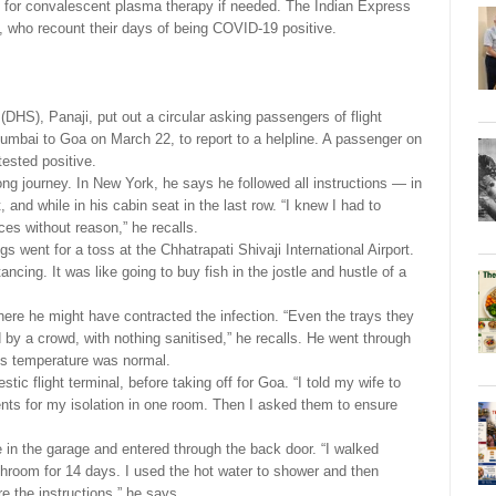
od for convalescent plasma therapy if needed. The Indian Express
, who recount their days of being COVID-19 positive.
DHS), Panaji, put out a circular asking passengers of flight
Mumbai to Goa on March 22, to report to a helpline. A passenger on
tested positive.
long journey. In New York, he says he followed all instructions — in
, and while in his cabin seat in the last row. “I knew I had to
ces without reason,” he recalls.
s went for a toss at the Chhatrapati Shivaji International Airport.
cing. It was like going to buy fish in the jostle and hustle of a
s where he might have contracted the infection. “Even the trays they
 by a crowd, with nothing sanitised,” he recalls. He went through
His temperature was normal.
ic flight terminal, before taking off for Goa. “I told my wife to
ts for my isolation in one room. Then I asked them to ensure
e in the garage and entered through the back door. “I walked
athroom for 14 days. I used the hot water to shower and then
e the instructions,” he says.