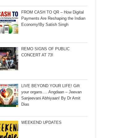
FROM CASH TO QR – How Digital
Payments Are Reshaping the Indian
Economy!By Satish Singh
REMO SIGNS OF PUBLIC
CONCERT AT 73!
LIVE BEYOND YOUR LIFE! Gift
your organs…. Angdaan – Jeevan
Sanjeevani Abhiyaan! By Dr Amit
Dias
WEEKEND UPDATES