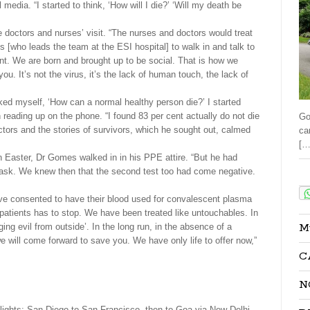
 media. “I started to think, ‘How will I die?’ ‘Will my death be
he doctors and nurses’ visit. “The nurses and doctors would treat
s [who leads the team at the ESI hospital] to walk in and talk to
ant. We are born and brought up to be social. That is how we
 It’s not the virus, it’s the lack of human touch, the lack of
sked myself, ‘How can a normal healthy person die?’ I started
reading up on the phone. “I found 83 per cent actually do not die
Go
ctors and the stories of survivors, which he sought out, calmed
ca
[…
On Easter, Dr Gomes walked in in his PPE attire. “But he had
sk. We knew then that the second test too had come negative.
Sha
have consented to have their blood used for convalescent plasma
patients has to stop. We have been treated like untouchables. In
M
ging evil from outside’. In the long run, in the absence of a
we will come forward to save you. We have only life to offer now,”
C
N
lights; San Diego to San Francisco, then to Goa via New Delhi.