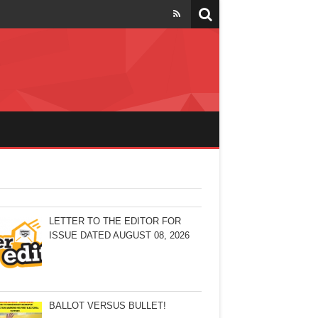
LETTER TO THE EDITOR FOR
ISSUE DATED AUGUST 08, 2026
BALLOT VERSUS BULLET!