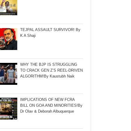
TEJPAL ASSAULT SURVIVOR! By
K A Shaji
WHY THE BJP IS STRUGGLING
TO CRACK GEN Z’S REEL-DRIVEN
ALGORITHM!By Kaustubh Naik
IMPLICATIONS OF NEW FCRA
BILL ON GOA AND MINORITIES!By
Dr Olav & Deborah Albuquerque