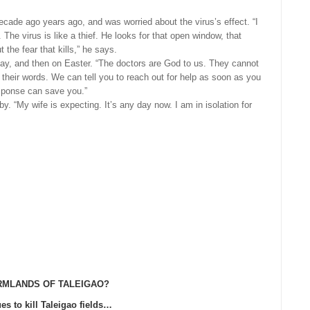
ecade ago years ago, and was worried about the virus’s effect. “I
The virus is like a thief. He looks for that open window, that
 the fear that kills,” he says.
day, and then on Easter. “The doctors are God to us. They cannot
heir words. We can tell you to reach out for help as soon as you
sponse can save you.”
. “My wife is expecting. It’s any day now. I am in isolation for
RMLANDS OF TALEIGAO?
es to kill Taleigao fields…