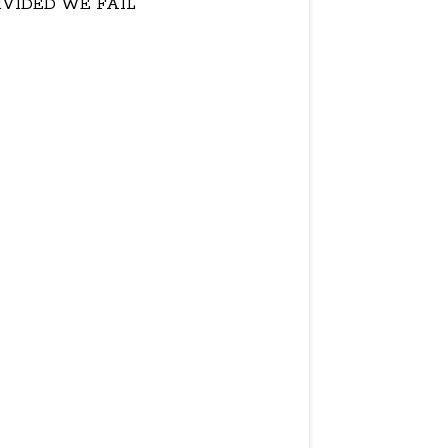
IVIDED WE FAIL