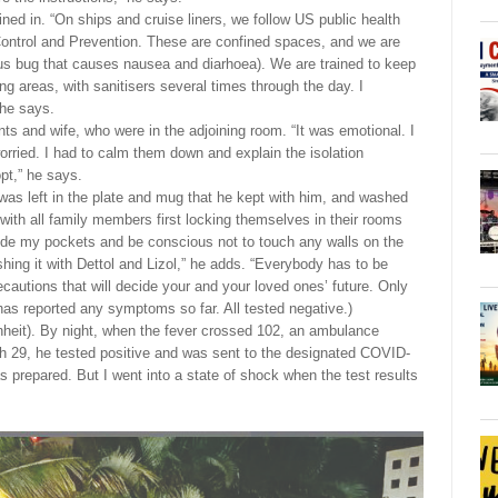
ined in. “On ships and cruise liners, we follow US public health
Control and Prevention. These are confined spaces, and we are
ious bug that causes nausea and diarhoea). We are trained to keep
g areas, with sanitisers several times through the day. I
 he says.
ents and wife, who were in the adjoining room. “It was emotional. I
orried. I had to calm them down and explain the isolation
pt,” he says.
 was left in the plate and mug that he kept with him, and washed
with all family members first locking themselves in their rooms
ide my pockets and be conscious not to touch any walls on the
hing it with Dettol and Lizol,” he adds. “Everybody has to be
ecautions that will decide your and your loved ones’ future. Only
has reported any symptoms so far. All tested negative.)
nheit). By night, when the fever crossed 102, an ambulance
h 29, he tested positive and was sent to the designated COVID-
s prepared. But I went into a state of shock when the test results