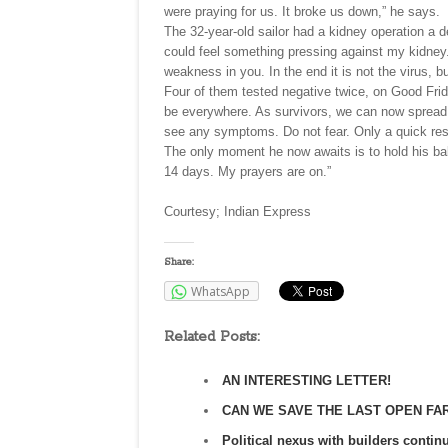
were praying for us. It broke us down,” he says.
The 32-year-old sailor had a kidney operation a d
could feel something pressing against my kidney. 
weakness in you. In the end it is not the virus, but
Four of them tested negative twice, on Good Fri
be everywhere. As survivors, we can now spread t
see any symptoms. Do not fear. Only a quick re
The only moment he now awaits is to hold his baby
14 days. My prayers are on.”
Courtesy; Indian Express
Share:
WhatsApp
Related Posts:
AN INTERESTING LETTER!
CAN WE SAVE THE LAST OPEN FA
Political nexus with builders continu