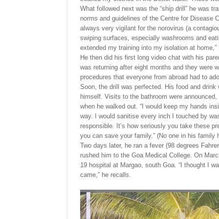
What followed next was the “ship drill” he was tra
norms and guidelines of the Centre for Disease 
always very vigilant for the norovirus (a contag
swiping surfaces, especially washrooms and eatin
extended my training into my isolation at home,”
He then did his first long video chat with his par
was returning after eight months and they were w
procedures that everyone from abroad had to ado
Soon, the drill was perfected. His food and drink
himself. Visits to the bathroom were announced, 
when he walked out. “I would keep my hands ins
way. I would sanitise every inch I touched by was
responsible. It’s how seriously you take these pr
you can save your family.” (No one in his family 
Two days later, he ran a fever (98 degrees Fahre
rushed him to the Goa Medical College. On Marc
19 hospital at Margao, south Goa. “I thought I wa
came,” he recalls.