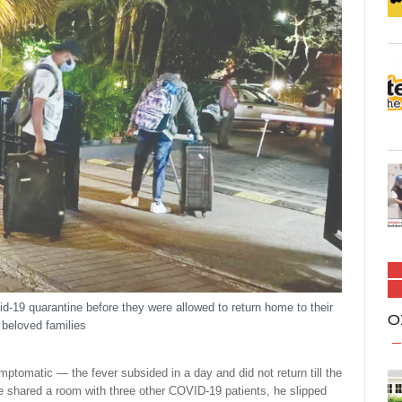
d-19 quarantine before they were allowed to return home to their
O
beloved families
mptomatic — the fever subsided in a day and did not return till the
he shared a room with three other COVID-19 patients, he slipped