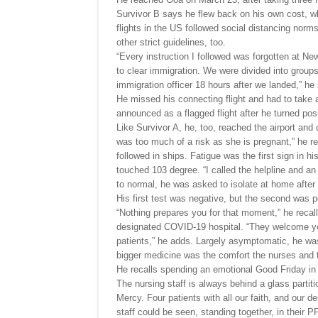
Survivor B says he flew back on his own cost, 
flights in the US followed social distancing nor
other strict guidelines, too.
“Every instruction I followed was forgotten at New
to clear immigration. We were divided into groups
immigration officer 18 hours after we landed,” he
He missed his connecting flight and had to take a
announced as a flagged flight after he turned posi
Like Survivor A, he, too, reached the airport and 
was too much of a risk as she is pregnant,” he re
followed in ships. Fatigue was the first sign in h
touched 103 degree. “I called the helpline and a
to normal, he was asked to isolate at home after 
His first test was negative, but the second was p
“Nothing prepares you for that moment,” he recalls
designated COVID-19 hospital. “They welcome you
patients,” he adds. Largely asymptomatic, he was 
bigger medicine was the comfort the nurses and t
He recalls spending an emotional Good Friday in t
The nursing staff is always behind a glass partitio
Mercy. Four patients with all our faith, and our 
staff could be seen, standing together, in their 