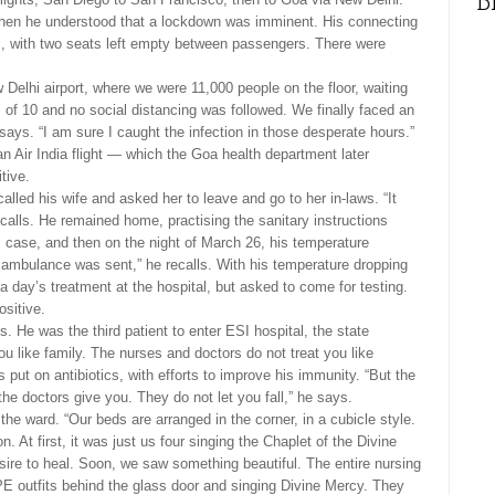
D
when he understood that a lockdown was imminent. His connecting
ms, with two seats left empty between passengers. There were
 Delhi airport, where we were 11,000 people on the floor, waiting
 of 10 and no social distancing was followed. We finally faced an
 says. “I am sure I caught the infection in those desperate hours.”
n Air India flight — which the Goa health department later
tive.
called his wife and asked her to leave and go to her in-laws. “It
calls. He remained home, practising the sanitary instructions
is case, and then on the night of March 26, his temperature
n ambulance was sent,” he recalls. With his temperature dropping
a day’s treatment at the hospital, but asked to come for testing.
ositive.
. He was the third patient to enter ESI hospital, the state
 like family. The nurses and doctors do not treat you like
put on antibiotics, with efforts to improve his immunity. “But the
he doctors give you. They do not let you fall,” he says.
he ward. “Our beds are arranged in the corner, in a cubicle style.
n. At first, it was just us four singing the Chaplet of the Divine
desire to heal. Soon, we saw something beautiful. The entire nursing
PPE outfits behind the glass door and singing Divine Mercy. They