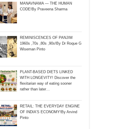
MANAVNAMA — THE HUMAN
CODE!By Praveena Sharma
REMINISCENCES OF PANJIM
1960s ,70s ,80s ,90s!By Dr Roque G
Wiseman Pinto
PLANT-BASED DIETS LINKED
WITH LONGEVITY! Discover the
flexitarian way of eating sooner
rather than later…
RETAIL: THE EVERYDAY ENGINE
OF INDIA’S ECONOMY!By Arvind
Pinto