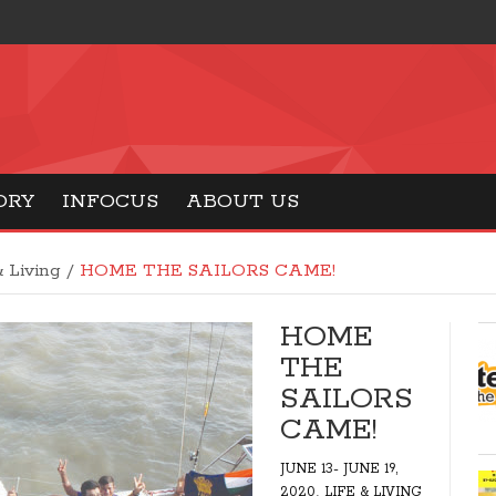
ORY
INFOCUS
ABOUT US
& Living
/
HOME THE SAILORS CAME!
HOME
THE
SAILORS
CAME!
JUNE 13- JUNE 19,
,
2020
LIFE & LIVING