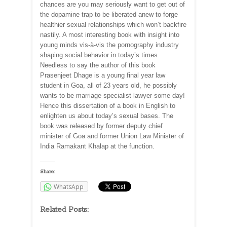
chances are you may seriously want to get out of
the dopamine trap to be liberated anew to forge
healthier sexual relationships which won’t backfire
nastily. A most interesting book with insight into
young minds vis-à-vis the pornography industry
shaping social behavior in today’s times.
Needless to say the author of this book
Prasenjeet Dhage is a young final year law
student in Goa, all of 23 years old, he possibly
wants to be marriage specialist lawyer some day!
Hence this dissertation of a book in English to
enlighten us about today’s sexual bases. The
book was released by former deputy chief
minister of Goa and former Union Law Minister of
India Ramakant Khalap at the function.
Share:
WhatsApp
Related Posts: