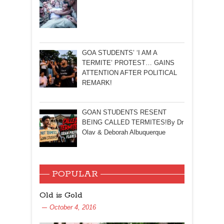
GOA STUDENTS’ ‘I AM A
TERMITE’ PROTEST… GAINS
ATTENTION AFTER POLITICAL
REMARK!
GOAN STUDENTS RESENT
BEING CALLED TERMITES!By Dr
Olav & Deborah Albuquerque
POPULAR
Old is Gold
October 4, 2016