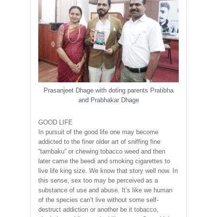
Prasanjeet Dhage with doting parents Pratibha
and Prabhakar Dhage
GOOD LIFE
In pursuit of the good life one may become
addicted to the finer older art of sniffing fine
“tambaku” or chewing tobacco weed and then
later came the beedi and smoking cigarettes to
live life king size. We know that story well now. In
this sense, sex too may be perceived as a
substance of use and abuse. It’s like we human
of the species can’t live without some self-
destruct addiction or another be it tobacco,