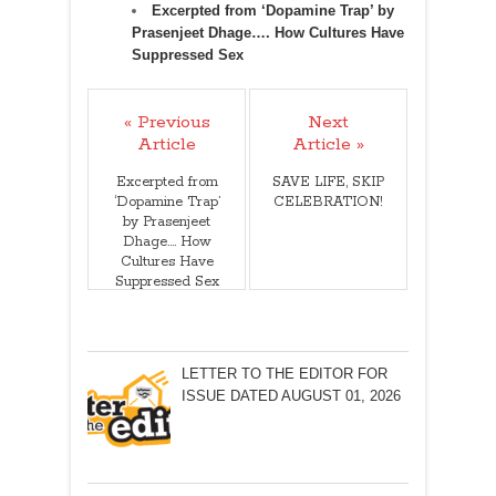
Excerpted from ‘Dopamine Trap’ by
Prasenjeet Dhage…. How Cultures Have
Suppressed Sex
« Previous
Next
Article
Article »
Excerpted from
SAVE LIFE, SKIP
‘Dopamine Trap’
CELEBRATION!
by Prasenjeet
Dhage…. How
Cultures Have
Suppressed Sex
LETTER TO THE EDITOR FOR
ISSUE DATED AUGUST 01, 2026