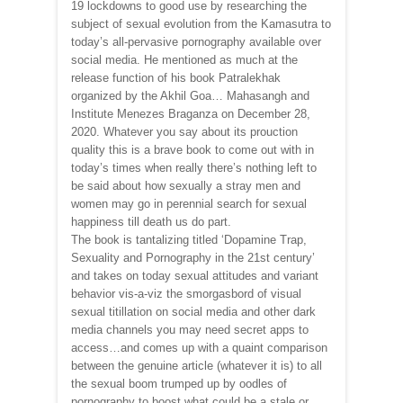
19 lockdowns to good use by researching the
subject of sexual evolution from the Kamasutra to
today’s all-pervasive pornography available over
social media. He mentioned as much at the
release function of his book Patralekhak
organized by the Akhil Goa… Mahasangh and
Institute Menezes Braganza on December 28,
2020. Whatever you say about its prouction
quality this is a brave book to come out with in
today’s times when really there’s nothing left to
be said about how sexually a stray men and
women may go in perennial search for sexual
happiness till death us do part.
The book is tantalizing titled ‘Dopamine Trap,
Sexuality and Pornography in the 21st century’
and takes on today sexual attitudes and variant
behavior vis-a-viz the smorgasbord of visual
sexual titillation on social media and other dark
media channels you may need secret apps to
access…and comes up with a quaint comparison
between the genuine article (whatever it is) to all
the sexual boom trumped up by oodles of
pornography to boost what could be a stale or