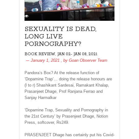
SEXUALITY IS DEAD,
LONG LIVE
PORNOGRAPHY?
,
BOOK REVIEW
JAN 02- JAN 08, 2021
January 1, 2021
, by
Goan Observer Team
Pandora’s Box? At the release function of
‘Dopamine Trap’… doing the release honours are
(l to r) Shashikant Sardesai, Ramakant Khalap,
Prasanjeet Dhage, Prof Ranjana Ferrao and
Sanjay Harmalkar
‘Dopamine Trap, Sexuality and Pornography in
the 21st Century’ by Prasenjeet Dhage, Notion
Press, softcover, Rs249.
PRASENJEET Dhage has certainly put his Covid-