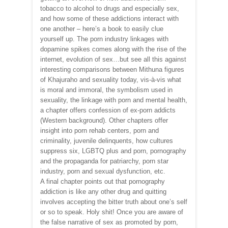
tobacco to alcohol to drugs and especially sex,
and how some of these addictions interact with
one another – here’s a book to easily clue
yourself up. The porn industry linkages with
dopamine spikes comes along with the rise of the
internet, evolution of sex…but see all this against
interesting comparisons between Mithuna figures
of Khajuraho and sexuality today, vis-à-vis what
is moral and immoral, the symbolism used in
sexuality, the linkage with porn and mental health,
a chapter offers confession of ex-porn addicts
(Western background). Other chapters offer
insight into porn rehab centers, porn and
criminality, juvenile delinquents, how cultures
suppress six, LGBTQ plus and porn, pornography
and the propaganda for patriarchy, porn star
industry, porn and sexual dysfunction, etc.
A final chapter points out that pornography
addiction is like any other drug and quitting
involves accepting the bitter truth about one’s self
or so to speak. Holy shit! Once you are aware of
the false narrative of sex as promoted by porn,