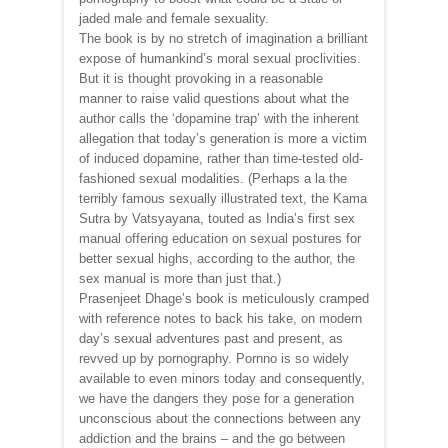
jaded male and female sexuality.
The book is by no stretch of imagination a brilliant
expose of humankind’s moral sexual proclivities.
But it is thought provoking in a reasonable
manner to raise valid questions about what the
author calls the ‘dopamine trap’ with the inherent
allegation that today’s generation is more a victim
of induced dopamine, rather than time-tested old-
fashioned sexual modalities. (Perhaps a la the
terribly famous sexually illustrated text, the Kama
Sutra by Vatsyayana, touted as India’s first sex
manual offering education on sexual postures for
better sexual highs, according to the author, the
sex manual is more than just that.)
Prasenjeet Dhage’s book is meticulously cramped
with reference notes to back his take, on modern
day’s sexual adventures past and present, as
revved up by pornography. Pornno is so widely
available to even minors today and consequently,
we have the dangers they pose for a generation
unconscious about the connections between any
addiction and the brains – and the go between