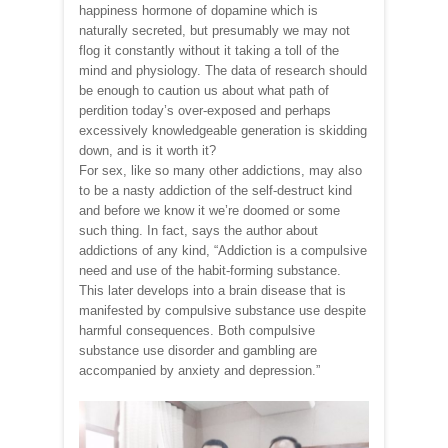
happiness hormone of dopamine which is
naturally secreted, but presumably we may not
flog it constantly without it taking a toll of the
mind and physiology. The data of research should
be enough to caution us about what path of
perdition today’s over-exposed and perhaps
excessively knowledgeable generation is skidding
down, and is it worth it?
For sex, like so many other addictions, may also
to be a nasty addiction of the self-destruct kind
and before we know it we’re doomed or some
such thing. In fact, says the author about
addictions of any kind, “Addiction is a compulsive
need and use of the habit-forming substance.
This later develops into a brain disease that is
manifested by compulsive substance use despite
harmful consequences. Both compulsive
substance use disorder and gambling are
accompanied by anxiety and depression.”