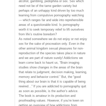
alcohol, gambling, pedophilia or sex. Sex which
need not be of the tame garden variety but
perhaps of an unhappy kind driven by too much
learning from compulsive pornography watching
— which ranges far and wide into reprehensible
areas of a questionable kind. Is pornography
worth it to seek temporary relief to lift ourselves
from life’s routine boredom?
As noted somewhere we do not enjoy or not enjoy
sex for the sake of procreation only. Even in the
other animal kingdom sexual pleasures for non-
reproduction of the species takes place in nature
and we are part of nature surely! Addictions we
learn come back to haunt us, “Brain imaging
studies show changes in the areas of the brain
that relate to judgment, decision making, learning,
memory and behavior control.” But, the “good
thing about our brain is that it is capable of being
rewired…” If you are addicted to pornography quit
as soon as possible, is the author’s advice.
The book is amateur in its production and
proofreading values. However, if you’re keen on
getting an overview of how addictions from