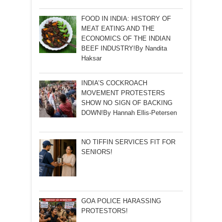
FOOD IN INDIA: HISTORY OF
MEAT EATING AND THE
ECONOMICS OF THE INDIAN
BEEF INDUSTRY!By Nandita
Haksar
INDIA’S COCKROACH
MOVEMENT PROTESTERS
SHOW NO SIGN OF BACKING
DOWN!By Hannah Ellis-Petersen
NO TIFFIN SERVICES FIT FOR
SENIORS!
GOA POLICE HARASSING
PROTESTORS!