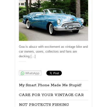
Goa is abuzz with excitement as vintage bike and
car owners, users, collectors and fans are
decking […]
Share:
WhatsApp
My Smart Phone Made Me Stupid!
CARE FOR YOUR VINTAGE CAR
NGT PROTECTS FISHING