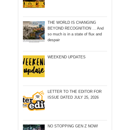
THE WORLD IS CHANGING
BEYOND RECOGNITION … And
so much is in a state of flux and
despair
WEEKEND UPDATES
LETTER TO THE EDITOR FOR
ISSUE DATED JULY 25, 2026
NO STOPPING GEN Z NOW!