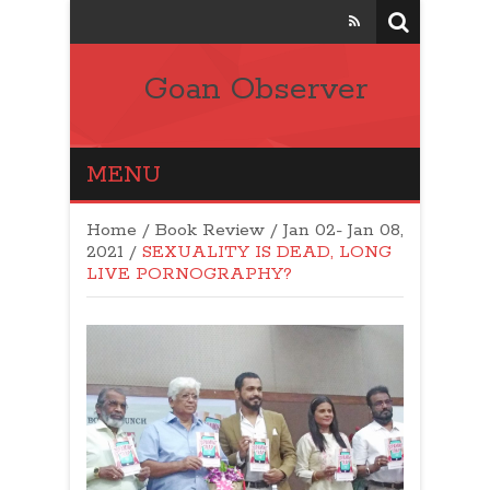
Goan Observer
MENU
Home
/
Book Review
/
Jan 02- Jan 08,
2021
/
SEXUALITY IS DEAD, LONG
LIVE PORNOGRAPHY?