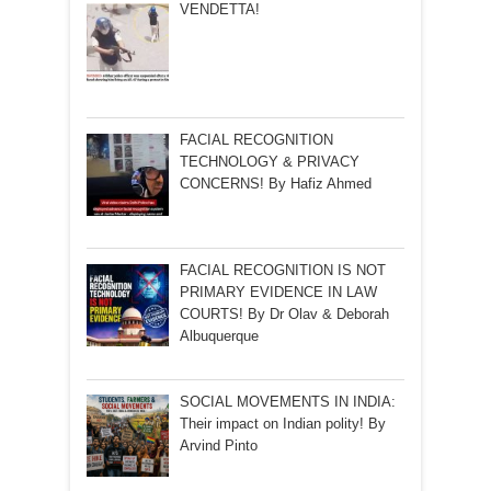
VENDETTA!
FACIAL RECOGNITION
TECHNOLOGY & PRIVACY
CONCERNS! By Hafiz Ahmed
FACIAL RECOGNITION IS NOT
PRIMARY EVIDENCE IN LAW
COURTS! By Dr Olav & Deborah
Albuquerque
SOCIAL MOVEMENTS IN INDIA:
Their impact on Indian polity! By
Arvind Pinto