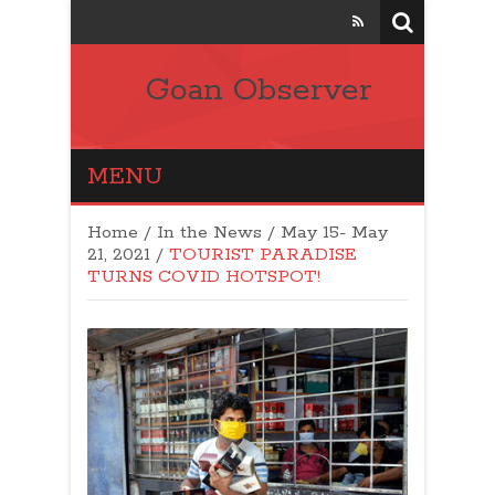
Goan Observer
MENU
Home
/
In the News
/
May 15- May
21, 2021
/
TOURIST PARADISE
TURNS COVID HOTSPOT!