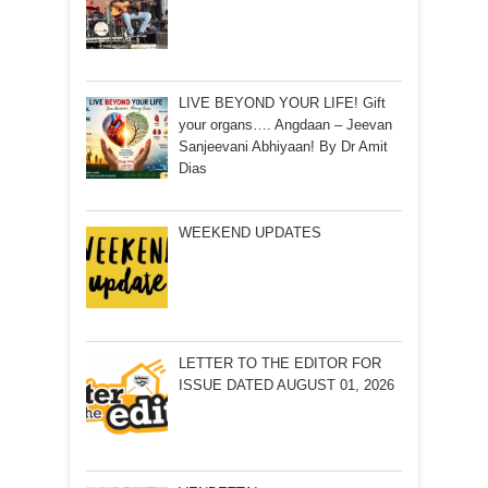
LIVE BEYOND YOUR LIFE! Gift
your organs…. Angdaan – Jeevan
Sanjeevani Abhiyaan! By Dr Amit
Dias
WEEKEND UPDATES
LETTER TO THE EDITOR FOR
ISSUE DATED AUGUST 01, 2026