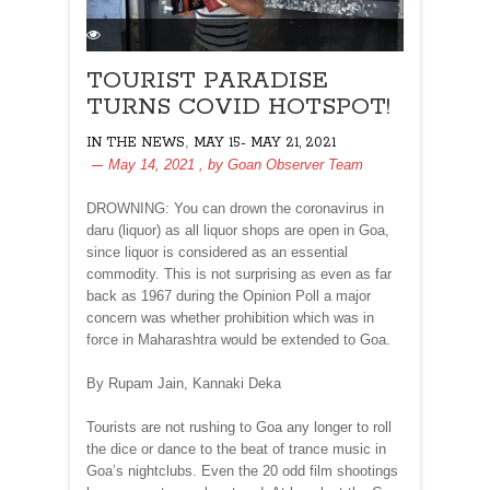
TOURIST PARADISE
TURNS COVID HOTSPOT!
,
IN THE NEWS
MAY 15- MAY 21, 2021
May 14, 2021
, by
Goan Observer Team
DROWNING: You can drown the coronavirus in
daru (liquor) as all liquor shops are open in Goa,
since liquor is considered as an essential
commodity. This is not surprising as even as far
back as 1967 during the Opinion Poll a major
concern was whether prohibition which was in
force in Maharashtra would be extended to Goa.
By Rupam Jain, Kannaki Deka
Tourists are not rushing to Goa any longer to roll
the dice or dance to the beat of trance music in
Goa’s nightclubs. Even the 20 odd film shootings