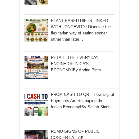
PLANT-BASED DIETS LINKED
WITH LONGEVITY! Discover the
flexitarian way of eating sooner
rather than later…
RETAIL: THE EVERYDAY
ENGINE OF INDIA’S
ECONOMY!By Arvind Pinto
FROM CASH TO QR – How Digital
Payments Are Reshaping the
Indian Economy!By Satish Singh
REMO SIGNS OF PUBLIC
CONCERT AT 73!