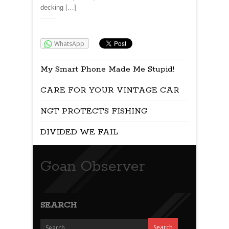
decking […]
Share:
WhatsApp
My Smart Phone Made Me Stupid!
CARE FOR YOUR VINTAGE CAR
NGT PROTECTS FISHING
DIVIDED WE FAIL
Goan Observer
SEARCH