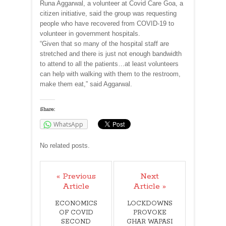
Runa Aggarwal, a volunteer at Covid Care Goa, a
citizen initiative, said the group was requesting
people who have recovered from COVID-19 to
volunteer in government hospitals.
“Given that so many of the hospital staff are
stretched and there is just not enough bandwidth
to attend to all the patients…at least volunteers
can help with walking with them to the restroom,
make them eat,” said Aggarwal.
Share:
WhatsApp
No related posts.
« Previous
Next
Article
Article »
ECONOMICS
LOCKDOWNS
OF COVID
PROVOKE
SECOND
GHAR WAPASI