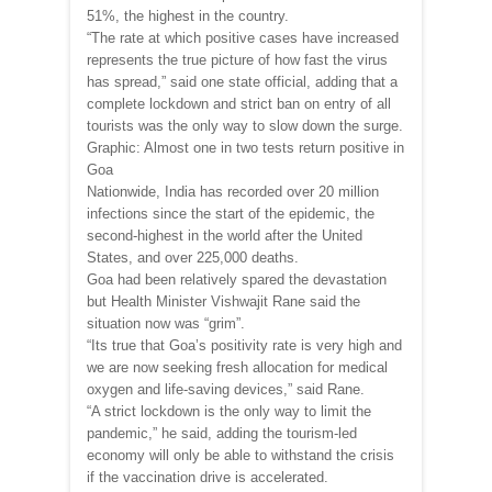
51%, the highest in the country.
“The rate at which positive cases have increased
represents the true picture of how fast the virus
has spread,” said one state official, adding that a
complete lockdown and strict ban on entry of all
tourists was the only way to slow down the surge.
Graphic: Almost one in two tests return positive in
Goa
Nationwide, India has recorded over 20 million
infections since the start of the epidemic, the
second-highest in the world after the United
States, and over 225,000 deaths.
Goa had been relatively spared the devastation
but Health Minister Vishwajit Rane said the
situation now was “grim”.
“Its true that Goa’s positivity rate is very high and
we are now seeking fresh allocation for medical
oxygen and life-saving devices,” said Rane.
“A strict lockdown is the only way to limit the
pandemic,” he said, adding the tourism-led
economy will only be able to withstand the crisis
if the vaccination drive is accelerated.