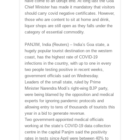
have come to an ubrupt end. At long last the Goa
Chief Minister has made it mandatory that visitors
should carry covid negative certificates. However,
those who are content to sit at home and drink,
liquor shops are still open as they falls under the
category of essential commodity.
PANJIM, India (Reuters) – India’s Goa state, a
hugely popular tourist destination on the western
coast, has the highest rate of COVID-19
infections in the country, with up to one in every
two people testing positive in recent weeks,
government officials said on Wednesday.
Leaders of the small state, ruled by Prime
Minister Narendra Modi’s right-wing BJP party,
were being blamed by the opposition and medical
experts for ignoring pandemic protocols and
allowing entry to tens of thousands of tourists this
year in a bid to generate revenue.
Two government-appointed medical officials
working at the state’s COVID-19 data collection
centre in the capital Panjim said the positivity
rates in tests since April were between 40% to