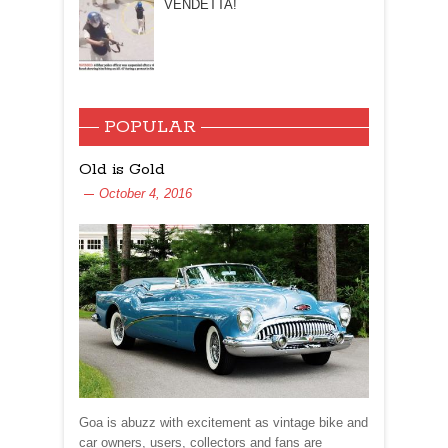
VENDETTA!
POPULAR
Old is Gold
October 4, 2016
Goa is abuzz with excitement as vintage bike and
car owners, users, collectors and fans are