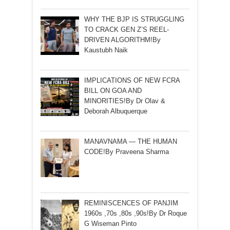
WHY THE BJP IS STRUGGLING
TO CRACK GEN Z’S REEL-
DRIVEN ALGORITHM!By
Kaustubh Naik
IMPLICATIONS OF NEW FCRA
BILL ON GOA AND
MINORITIES!By Dr Olav &
Deborah Albuquerque
MANAVNAMA — THE HUMAN
CODE!By Praveena Sharma
REMINISCENCES OF PANJIM
1960s ,70s ,80s ,90s!By Dr Roque
G Wiseman Pinto