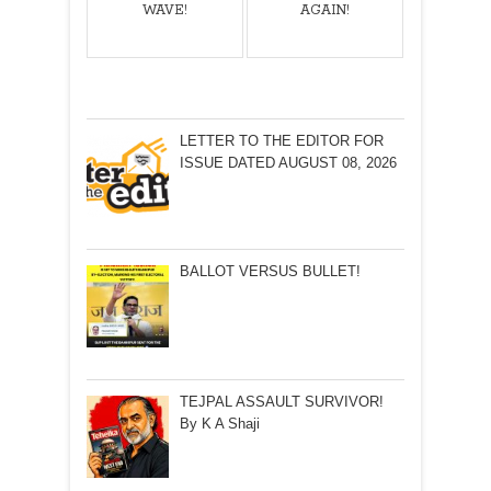
WAVE!
AGAIN!
LETTER TO THE EDITOR FOR
ISSUE DATED AUGUST 08, 2026
BALLOT VERSUS BULLET!
TEJPAL ASSAULT SURVIVOR!
By K A Shaji