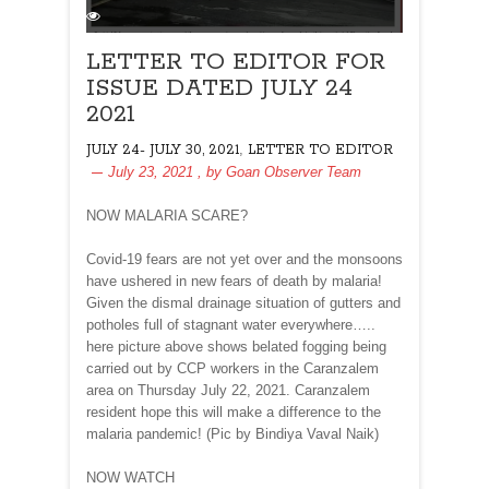
LETTER TO EDITOR FOR
ISSUE DATED JULY 24
2021
,
JULY 24- JULY 30, 2021
LETTER TO EDITOR
July 23, 2021
, by
Goan Observer Team
NOW MALARIA SCARE?
Covid-19 fears are not yet over and the monsoons
have ushered in new fears of death by malaria!
Given the dismal drainage situation of gutters and
potholes full of stagnant water everywhere…..
here picture above shows belated fogging being
carried out by CCP workers in the Caranzalem
area on Thursday July 22, 2021. Caranzalem
resident hope this will make a difference to the
malaria pandemic! (Pic by Bindiya Vaval Naik)
NOW WATCH