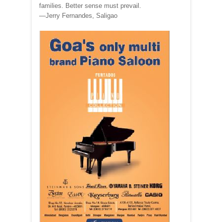
families. Better sense must prevail.
—Jerry Fernandes, Saligao