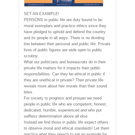
SET AN EXAMPLE!
PERSONS in public life are duty bound to be
moral exemplars and practice ethics since they
have pledged to uphold and defend the country
and its people in all ways. There is no dividing
line between their personal and public life. Private
lives of public figures are wide open to public
scrutiny.
What our politicians and bureaucrats do in their
private life matters for it impacts their public
responsibilities. Can they be ethical in public if
they are unethical in private? Their private life
reveals more about heir morals than their sound
bites.
For society to progress and prosper we need
people in public life who are competent, honest,
dedicated, humble, experienced and who put
selfless determination above all else.
Instead we find those in public life expect others
to observe moral and ethical standards! Let them
practice what they preach to set an example for