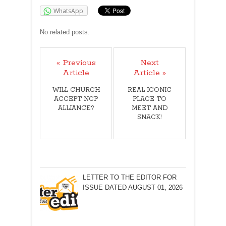
WhatsApp
No related posts.
« Previous
Next
Article
Article »
WILL CHURCH
REAL ICONIC
ACCEPT NCP
PLACE TO
ALLIANCE?
MEET AND
SNACK!
LETTER TO THE EDITOR FOR
ISSUE DATED AUGUST 01, 2026