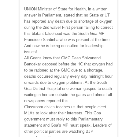
UNION Minister of State for Health, in a written
answer in Parliament, stated that no State or UT
has reported any death due to shortage of oxygen
during the 2nd wave! First person failing to correct
this blatant falsehood was the South Goa MP
Francisco Sardinha who was present at the time.
And now he is being consulted for leadership
issues!
All Goans know that GMC Dean Shivanand
Bandekar deposed before the HC that oxygen had
to be rationed at the GMC due to a shortage,
deaths occurred regularly every day midnight hour
onwards due to oxygen problems. At the South
Goa District Hospital one woman gasped to death
waiting in her car outside the gates and almost all
newspapers reported this.
Classroom civics teaches us that people elect
MLAs to look after their interests. This Goa
government must reply to this Parliamentary
statement and Goa’s MP must speak. Leaders of
other political parties are watching BJP