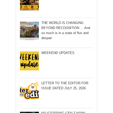
THE WORLD IS CHANGING
BEYOND RECOGNITION … And
so much is in a state of flux and
despair
WEEKEND UPDATES
LETTER TO THE EDITOR FOR
ISSUE DATED JULY 25, 2026