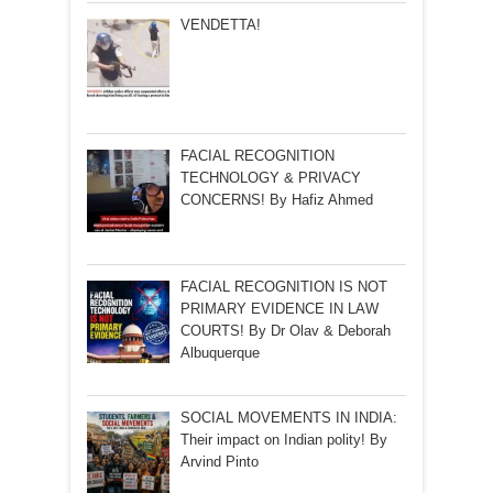
VENDETTA!
FACIAL RECOGNITION
TECHNOLOGY & PRIVACY
CONCERNS! By Hafiz Ahmed
FACIAL RECOGNITION IS NOT
PRIMARY EVIDENCE IN LAW
COURTS! By Dr Olav & Deborah
Albuquerque
SOCIAL MOVEMENTS IN INDIA:
Their impact on Indian polity! By
Arvind Pinto