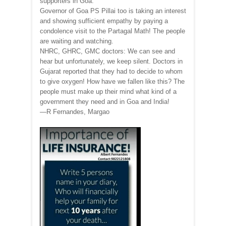
supporters in Goa.
Governor of Goa PS Pillai too is taking an interest
and showing sufficient empathy by paying a
condolence visit to the Partagal Math! The people
are waiting and watching.
NHRC, GHRC, GMC doctors: We can see and
hear but unfortunately, we keep silent. Doctors in
Gujarat reported that they had to decide to whom
to give oxygen! How have we fallen like this? The
people must make up their mind what kind of a
government they need and in Goa and India!
—R Fernandes, Margao