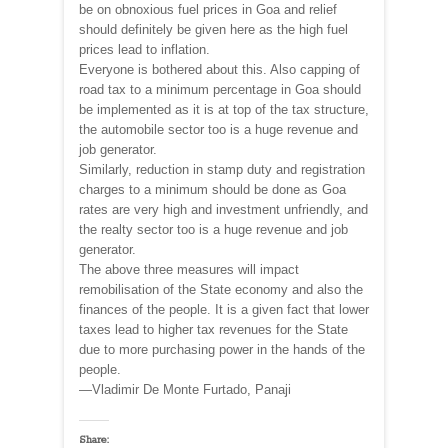
be on obnoxious fuel prices in Goa and relief
should definitely be given here as the high fuel
prices lead to inflation.
Everyone is bothered about this. Also capping of
road tax to a minimum percentage in Goa should
be implemented as it is at top of the tax structure,
the automobile sector too is a huge revenue and
job generator.
Similarly, reduction in stamp duty and registration
charges to a minimum should be done as Goa
rates are very high and investment unfriendly, and
the realty sector too is a huge revenue and job
generator.
The above three measures will impact
remobilisation of the State economy and also the
finances of the people. It is a given fact that lower
taxes lead to higher tax revenues for the State
due to more purchasing power in the hands of the
people.
—Vladimir De Monte Furtado, Panaji
Share: