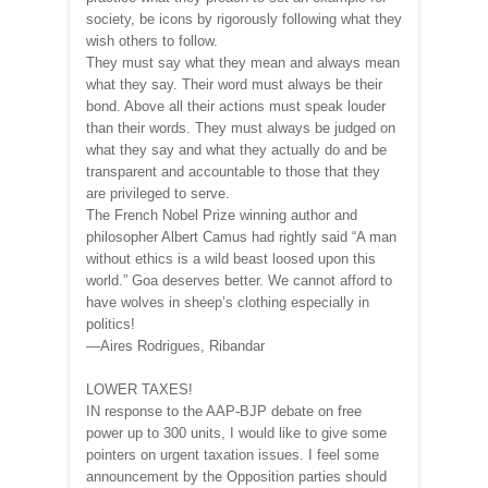
society, be icons by rigorously following what they
wish others to follow.
They must say what they mean and always mean
what they say. Their word must always be their
bond. Above all their actions must speak louder
than their words. They must always be judged on
what they say and what they actually do and be
transparent and accountable to those that they
are privileged to serve.
The French Nobel Prize winning author and
philosopher Albert Camus had rightly said “A man
without ethics is a wild beast loosed upon this
world.” Goa deserves better. We cannot afford to
have wolves in sheep’s clothing especially in
politics!
—Aires Rodrigues, Ribandar
LOWER TAXES!
IN response to the AAP-BJP debate on free
power up to 300 units, I would like to give some
pointers on urgent taxation issues. I feel some
announcement by the Opposition parties should