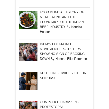
FOOD IN INDIA: HISTORY OF
MEAT EATING AND THE
ECONOMICS OF THE INDIAN
BEEF INDUSTRY!By Nandita
Haksar
INDIA’S COCKROACH
MOVEMENT PROTESTERS
SHOW NO SIGN OF BACKING
DOWN!By Hannah Ellis-Petersen
NO TIFFIN SERVICES FIT FOR
SENIORS!
GOA POLICE HARASSING
PROTESTORS!