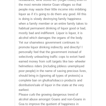
the most remote interior Goan villages so that
people may waste their little income into imbibing
liquor as if it’s going to do them any good. All this
is doing is slowly destroying family happiness
when a family member or an entire family takes to
habitual permanent drinking of liquor good or bad,
mostly bad and indifferent. Liquor is liquor, it is
alcohol which damages the organs of the body.
Yet our shameless government continues to
promote liquor drinking indirectly and directly! I
personally feel that the government instead of
selectively unleashing traffic cops to extort hard-
earned money from soft targets like two- wheeler
helmetless riders (including jobless unemployed
poor people) in the name of saving precious lives,
should bring in (ignoring all types of protests) a
complete ban on ghutka/tobacco products and
distribution/sale of liquor in the state at the very
earliest.
Please curb the growing dangerous trend of
alcohol abuse amongst Goans and non-Goans in
Goa to improve the quotient of happiness in