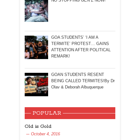
NO STOPPING GEN Z NOW!
GOA STUDENTS’ ‘I AM A
TERMITE’ PROTEST… GAINS
ATTENTION AFTER POLITICAL
REMARK!
GOAN STUDENTS RESENT
BEING CALLED TERMITES!By Dr
Olav & Deborah Albuquerque
POPULAR
Old is Gold
October 4, 2016