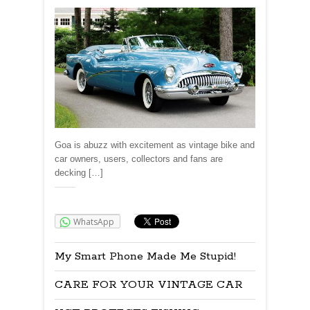
Goa is abuzz with excitement as vintage bike and
car owners, users, collectors and fans are
decking […]
Share:
WhatsApp
My Smart Phone Made Me Stupid!
CARE FOR YOUR VINTAGE CAR