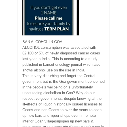
BAN ALCOHOL IN GOA!
ALCOHOL consumption was associated with
62,100 or 5% of newly diagnosed cancer cases
last year in India. This is according to a study
published in Lancet oncology journal which also
shows alcohol use on the rise in India.
This is very disturbing and forget the Central
government but is the Goa government concerned
in the people’s wellbeing or is unfortunately
uncouraging alcoholism in Goa? Why do our
respective governments, despite knowing all the
ill-effects of liquor, historically issued licenses to
Goans and non-Goans to over the years to open
up new bars and liquor shops even in remote
interior Goan villagesupopen up new bars &
restaurants, wine stores etc (forget cities) even in