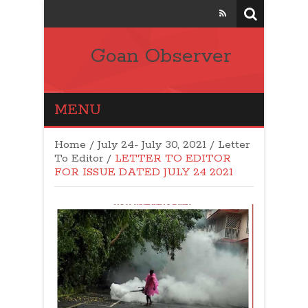
Goan Observer
MENU
Home
/
July 24- July 30, 2021
/
Letter
To Editor
/
LETTER TO EDITOR
FOR ISSUE DATED JULY 24 2021