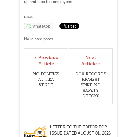
up and drop the employees.
Share:
WhatsApp
No related posts.
« Previous
Next
Article
Article »
NO POLITICS
GOA RECORDS
AT TIKA
HIGHEST
VENUE
SPIKE, NO
SAFETY
CHECKS
LETTER TO THE EDITOR FOR
ISSUE DATED AUGUST 01, 2026