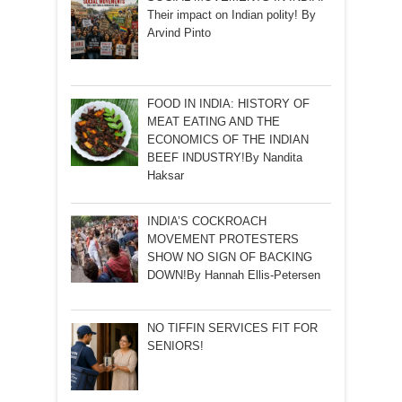
Their impact on Indian polity! By
Arvind Pinto
FOOD IN INDIA: HISTORY OF
MEAT EATING AND THE
ECONOMICS OF THE INDIAN
BEEF INDUSTRY!By Nandita
Haksar
INDIA’S COCKROACH
MOVEMENT PROTESTERS
SHOW NO SIGN OF BACKING
DOWN!By Hannah Ellis-Petersen
NO TIFFIN SERVICES FIT FOR
SENIORS!