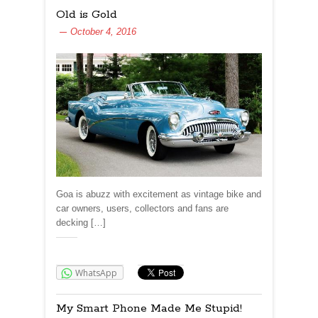
Old is Gold
October 4, 2016
Goa is abuzz with excitement as vintage bike and
car owners, users, collectors and fans are
decking […]
Share:
WhatsApp
My Smart Phone Made Me Stupid!