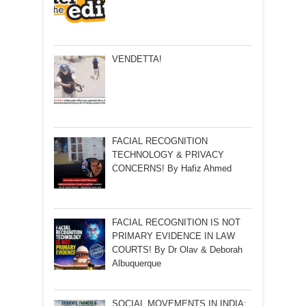
VENDETTA!
FACIAL RECOGNITION
TECHNOLOGY & PRIVACY
CONCERNS! By Hafiz Ahmed
FACIAL RECOGNITION IS NOT
PRIMARY EVIDENCE IN LAW
COURTS! By Dr Olav & Deborah
Albuquerque
SOCIAL MOVEMENTS IN INDIA: