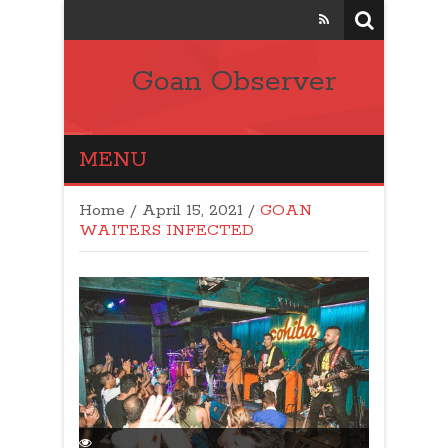
Goan Observer
MENU
Home
/
April 15, 2021
/
GOAN
WAITERS INFECTED