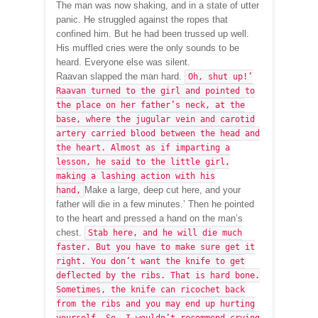
The man was now shaking, and in a state of utter
panic. He struggled against the ropes that
confined him. But he had been trussed up well.
His muffled cries were the only sounds to be
heard. Everyone else was silent.
Raavan slapped the man hard.
Oh, shut up!’
Raavan turned to the girl and pointed to
the place on her father’s neck, at the
base, where the jugular vein and carotid
artery carried blood between the head and
the heart. Almost as if imparting a
lesson, he said to the little girl,
making a lashing action with his
Make a large, deep cut here, and your
hand,
father will die in a few minutes.’ Then he pointed
to the heart and pressed a hand on the man’s
chest.
Stab here, and he will die much
faster. But you have to make sure get it
right. You don’t want the knife to get
deflected by the ribs. That is hard bone.
Sometimes, the knife can ricochet back
from the ribs and you may end up hurting