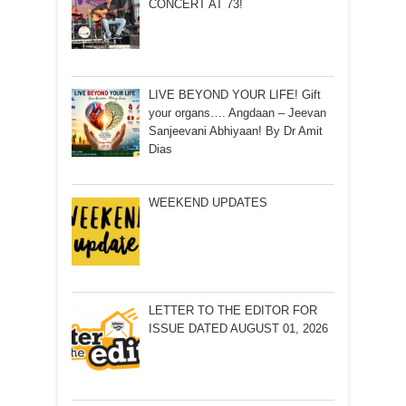
CONCERT AT 73!
LIVE BEYOND YOUR LIFE! Gift
your organs…. Angdaan – Jeevan
Sanjeevani Abhiyaan! By Dr Amit
Dias
WEEKEND UPDATES
LETTER TO THE EDITOR FOR
ISSUE DATED AUGUST 01, 2026