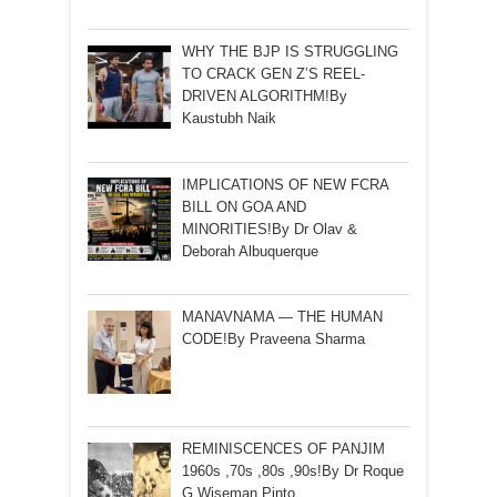
WHY THE BJP IS STRUGGLING
TO CRACK GEN Z’S REEL-
DRIVEN ALGORITHM!By
Kaustubh Naik
IMPLICATIONS OF NEW FCRA
BILL ON GOA AND
MINORITIES!By Dr Olav &
Deborah Albuquerque
MANAVNAMA — THE HUMAN
CODE!By Praveena Sharma
REMINISCENCES OF PANJIM
1960s ,70s ,80s ,90s!By Dr Roque
G Wiseman Pinto