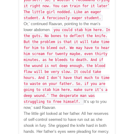
yourself. So, I wouldn’t recommend crying
it right now. You can train for it later’
The little girl nodded. Like an eager
student. A ferociously eager student.
Or,’ continued Raavan, pointing to the man’s
lower abdomen.
you could stab him here. In
the guts. No bones to deflect the knife.
But the problem is that it will take time
for him to bleed out. We may have to hear
him scream for twenty maybe, even thirty
minutes, as he bleeds to death. And if
the wound is not deep enough, the blood
flow will be very slow. It could take
hours. And I don’t have that much to time
to waste on your father. So, if you are
going to stab him here, make sure it’s a
deep wound.’ The desperate man was
It’s up to you
struggling to free himself.
now,’ said Raavan.
The little girl looked at her father. All her reserves
of self-control seemed to have run out as she
shook in fury. She gripped the knife hard in both
hands. Her father’s eyes were pleading for mercy.