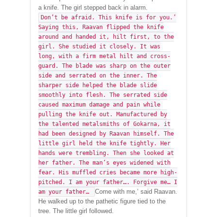
a knife. The girl stepped back in alarm.
Don’t be afraid. This knife is for you.’
Saying this, Raavan flipped the knife
around and handed it, hilt first, to the
girl. She studied it closely. It was
long, with a firm metal hilt and cross-
guard. The blade was sharp on the outer
side and serrated on the inner. The
sharper side helped the blade slide
smoothly into flesh. The serrated side
caused maximum damage and pain while
pulling the knife out. Manufactured by
the talented metalsmiths of Gokarna, it
had been designed by Raavan himself. The
little girl held the knife tightly. Her
hands were trembling. Then she looked at
her father. The man’s eyes widened with
fear. His muffled cries became more high-
pitched. I am your father…. Forgive me… I
Come with me,’ said Raavan.
am your father…
He walked up to the pathetic figure tied to the
tree. The little girl followed.