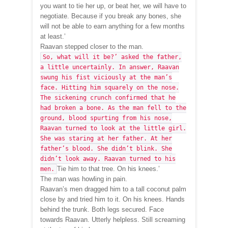
you want to tie her up, or beat her, we will have to
negotiate. Because if you break any bones, she
will not be able to earn anything for a few months
at least.’
Raavan stepped closer to the man.
So, what will it be?’ asked the father,
a little uncertainly. In answer, Raavan
swung his fist viciously at the man’s
face. Hitting him squarely on the nose.
The sickening crunch confirmed that he
had broken a bone. As the man fell to the
ground, blood spurting from his nose,
Raavan turned to look at the little girl.
She was staring at her father. At her
father’s blood. She didn’t blink. She
didn’t look away. Raavan turned to his
Tie him to that tree. On his knees.’
men.
The man was howling in pain.
Raavan’s men dragged him to a tall coconut palm
close by and tried him to it. On his knees. Hands
behind the trunk. Both legs secured. Face
towards Raavan. Utterly helpless. Still screaming