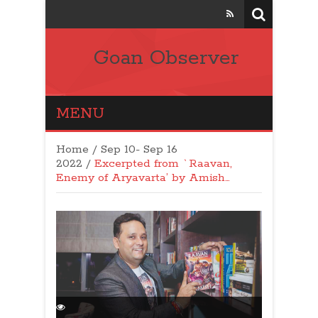
Goan Observer
MENU
Home
/
Sep 10- Sep 16
2022
/
Excerpted from `Raavan,
Enemy of Aryavarta’ by Amish…