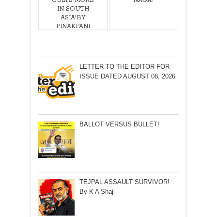
CULTS MORE
NAGA?
IN SOUTH
ASIA!BY
PINAKPANI
BHARADWAJ
LETTER TO THE EDITOR FOR
ISSUE DATED AUGUST 08, 2026
BALLOT VERSUS BULLET!
TEJPAL ASSAULT SURVIVOR!
By K A Shaji