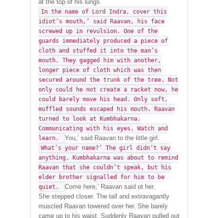
at the top of his lungs.
In the name of Lord Indra, cover this
idiot’s mouth,’ said Raavan, his face
screwed up in revulsion. One of the
guards immediately produced a piece of
cloth and stuffed it into the man’s
mouth. They gagged him with another,
longer piece of cloth which was then
secured around the trunk of the tree. Not
only could he not create a racket now, he
could barely move his head. Only soft,
muffled sounds escaped his mouth. Raavan
turned to look at Kumbhakarna.
Communicating with his eyes. Watch and
You,’ said Raavan to the little girl.
learn.
What’s your name?’ The girl didn’t say
anything. Kumbhakarna was about to remind
Raavan that she couldn’t speak, but his
elder brother signalled for him to be
Come here,’ Raavan said ot her.
quiet.
She stepped closer. The tall and extravagantly
muscled Raavan towered over her. She barely
came up to his waist. Suddenly Raavan pulled out