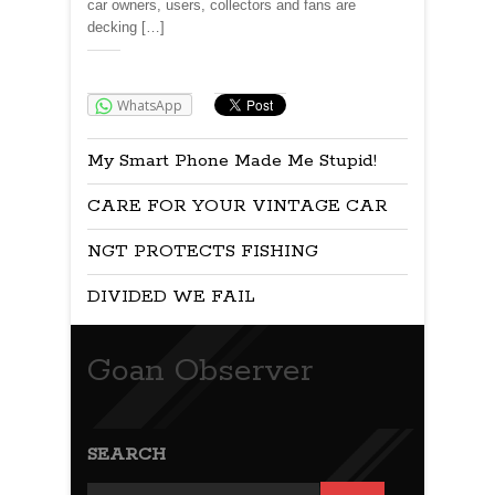
car owners, users, collectors and fans are
decking […]
Share:
WhatsApp
My Smart Phone Made Me Stupid!
CARE FOR YOUR VINTAGE CAR
NGT PROTECTS FISHING
DIVIDED WE FAIL
Goan Observer
SEARCH