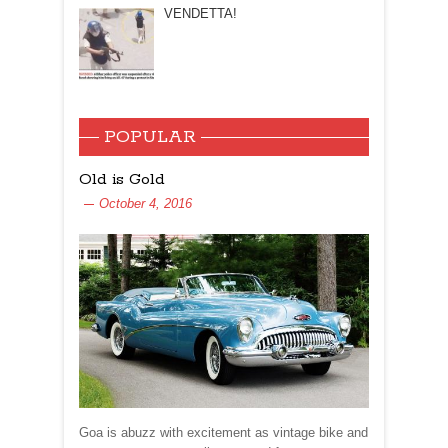
VENDETTA!
POPULAR
Old is Gold
October 4, 2016
Goa is abuzz with excitement as vintage bike and