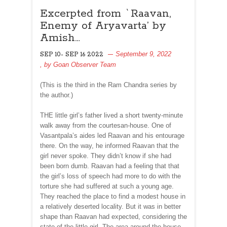
Excerpted from `Raavan,
Enemy of Aryavarta’ by
Amish…
September 9, 2022
SEP 10- SEP 16 2022
, by
Goan Observer Team
(This is the third in the Ram Chandra series by
the author.)
THE little girl’s father lived a short twenty-minute
walk away from the courtesan-house. One of
Vasantpala’s aides led Raavan and his entourage
there. On the way, he informed Raavan that the
girl never spoke. They didn’t know if she had
been born dumb. Raavan had a feeling that that
the girl’s loss of speech had more to do with the
torture she had suffered at such a young age.
They reached the place to find a modest house in
a relatively deserted locality. But it was in better
shape than Raavan had expected, considering the
state of the little girl. The area around the house