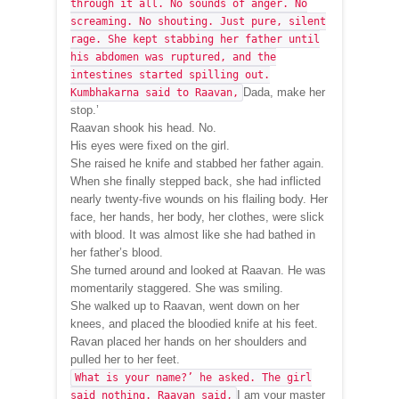
through it all. No sounds of anger. No
screaming. No shouting. Just pure, silent
rage. She kept stabbing her father until
his abdomen was ruptured, and the
intestines started spilling out.
Dada, make her
Kumbhakarna said to Raavan,
stop.’
Raavan shook his head. No.
His eyes were fixed on the girl.
She raised he knife and stabbed her father again.
When she finally stepped back, she had inflicted
nearly twenty-five wounds on his flailing body. Her
face, her hands, her body, her clothes, were slick
with blood. It was almost like she had bathed in
her father’s blood.
She turned around and looked at Raavan. He was
momentarily staggered. She was smiling.
She walked up to Raavan, went down on her
knees, and placed the bloodied knife at his feet.
Ravan placed her hands on her shoulders and
pulled her to her feet.
What is your name?’ he asked. The girl
I am your master
said nothing. Raavan said,