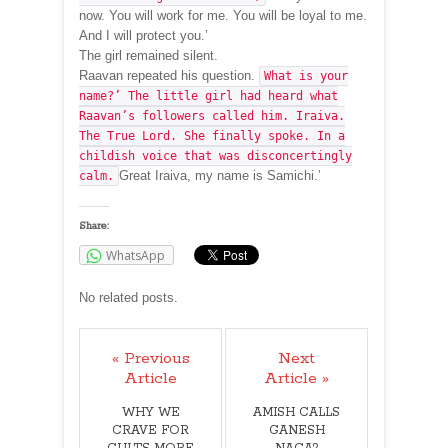
now. You will work for me. You will be loyal to me.
And I will protect you.’
The girl remained silent.
Raavan repeated his question.
What is your
name?’ The little girl had heard what
Raavan’s followers called him. Iraiva.
The True Lord. She finally spoke. In a
childish voice that was disconcertingly
Great Iraiva, my name is Samichi.’
calm.
Share:
WhatsApp
No related posts.
« Previous
Next
Article
Article »
WHY WE
AMISH CALLS
CRAVE FOR
GANESH