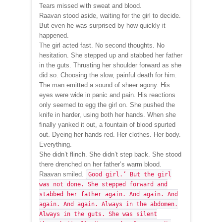
Tears missed with sweat and blood.
Raavan stood aside, waiting for the girl to decide.
But even he was surprised by how quickly it
happened.
The girl acted fast. No second thoughts. No
hesitation. She stepped up and stabbed her father
in the guts. Thrusting her shoulder forward as she
did so. Choosing the slow, painful death for him.
The man emitted a sound of sheer agony. His
eyes were wide in panic and pain. His reactions
only seemed to egg the girl on. She pushed the
knife in harder, using both her hands. When she
finally yanked it out, a fountain of blood spurted
out. Dyeing her hands red. Her clothes. Her body.
Everything.
She didn’t flinch. She didn’t step back. She stood
there drenched on her father’s warm blood.
Raavan smiled.
Good girl.’ But the girl
was not done. She stepped forward and
stabbed her father again. And again. And
again. And again. Always in the abdomen.
Always in the guts. She was silent