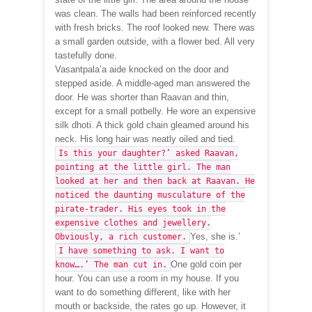
was clean. The walls had been reinforced recently
with fresh bricks. The roof looked new. There was
a small garden outside, with a flower bed. All very
tastefully done.
Vasantpala’a aide knocked on the door and
stepped aside. A middle-aged man answered the
door. He was shorter than Raavan and thin,
except for a small potbelly. He wore an expensive
silk dhoti. A thick gold chain gleamed around his
neck. His long hair was neatly oiled and tied.
Is this your daughter?’ asked Raavan,
pointing at the little girl. The man
looked at her and then back at Raavan. He
noticed the daunting musculature of the
pirate-trader. His eyes took in the
expensive clothes and jewellery.
Yes, she is.’
Obviously, a rich customer.
I have something to ask. I want to
One gold coin per
know….’ The man cut in.
hour. You can use a room in my house. If you
want to do something different, like with her
mouth or backside, the rates go up. However, it