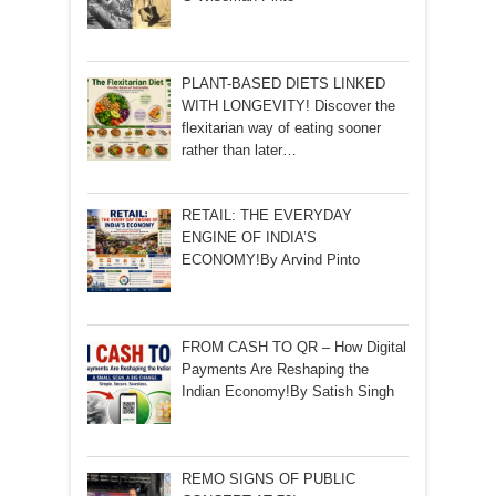
PLANT-BASED DIETS LINKED
WITH LONGEVITY! Discover the
flexitarian way of eating sooner
rather than later…
RETAIL: THE EVERYDAY
ENGINE OF INDIA’S
ECONOMY!By Arvind Pinto
FROM CASH TO QR – How Digital
Payments Are Reshaping the
Indian Economy!By Satish Singh
REMO SIGNS OF PUBLIC