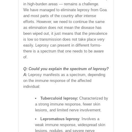
in high-burden areas — remains a challenge.
We have managed to eliminate leprosy from Goa
and most parts of the country after intense
efforts. However, we need to continue the same
as elimination does not mean the disease has
been wiped out, it just means that the prevalence
is low so transmission does not take place very
easily. Leprosy can present in different forms-
there is a spectrum that one needs to be aware
of.
Q: Could you explain the spectrum of leprosy?
A:
Leprosy manifests as a spectrum, depending
on the immune response of the affected
individual:
Tuberculoid leprosy:
Characterized by
a strong immune response, fewer skin
lesions, and limited nerve involvement.
Lepromatous leprosy
: Involves a
weak immune response, widespread skin
lesions, nodules, and severe nerve