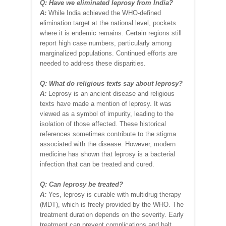
Q: Have we eliminated leprosy from India?
A:
While India achieved the WHO-defined
elimination target at the national level, pockets
where it is endemic remains. Certain regions still
report high case numbers, particularly among
marginalized populations. Continued efforts are
needed to address these disparities.
Q: What do religious texts say about leprosy?
A:
Leprosy is an ancient disease and religious
texts have made a mention of leprosy. It was
viewed as a symbol of impurity, leading to the
isolation of those affected. These historical
references sometimes contribute to the stigma
associated with the disease. However, modern
medicine has shown that leprosy is a bacterial
infection that can be treated and cured.
Q: Can leprosy be treated?
A:
Yes, leprosy is curable with multidrug therapy
(MDT), which is freely provided by the WHO. The
treatment duration depends on the severity. Early
treatment can prevent complications and halt