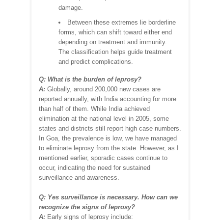
damage.
Between these extremes lie borderline
forms, which can shift toward either end
depending on treatment and immunity.
The classification helps guide treatment
and predict complications.
Q: What is the burden of leprosy?
A:
Globally, around 200,000 new cases are
reported annually, with India accounting for more
than half of them. While India achieved
elimination at the national level in 2005, some
states and districts still report high case numbers.
In Goa, the prevalence is low, we have managed
to eliminate leprosy from the state. However, as I
mentioned earlier, sporadic cases continue to
occur, indicating the need for sustained
surveillance and awareness.
Q: Yes surveillance is necessary. How can we
recognize the signs of leprosy?
A:
Early signs of leprosy include: