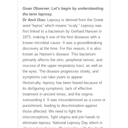
Goan Observer: Let’s begin by understanding
the term leprosy.
Dr Amit Dias:
Leprosy is derived from the Greek
word “lepros” which means “scaly.” Leprosy was
first linked to a bacterium by Gerhard Hansen in
1873, making it one of the first diseases with a
known microbial cause. It was a groundbreaking
discovery at the time. For this reason, it is also
known as Hansen’s disease. This bacterium
primarily affects the skin, peripheral nerves, and
mucosa of the upper respiratory tract, as well as
the eyes. The disease progresses slowly, and
symptoms can take years to appear.
Historically, leprosy has been feared because of
its disfiguring symptoms, lack of effective
treatment in ancient times, and the stigma
surrounding it. It was misunderstood as a curse or
punishment, leading to discrimination against
those affected. We need to fight the
misconceptions, fight stigma and join hands to
eliminate leprosy. National Leprosy Day which is