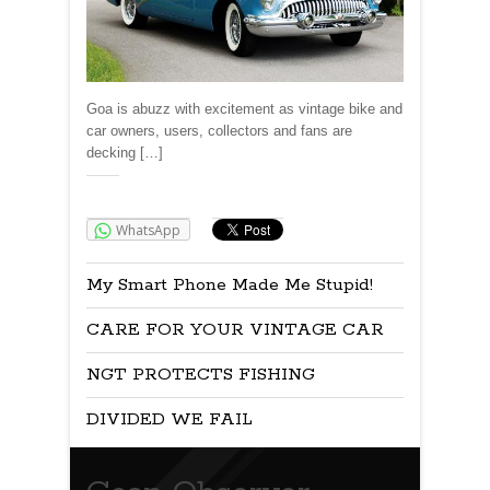
Goa is abuzz with excitement as vintage bike and
car owners, users, collectors and fans are
decking […]
Share:
WhatsApp
My Smart Phone Made Me Stupid!
CARE FOR YOUR VINTAGE CAR
NGT PROTECTS FISHING
DIVIDED WE FAIL