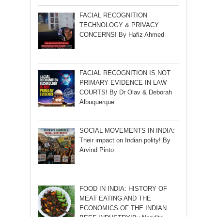
FACIAL RECOGNITION
TECHNOLOGY & PRIVACY
CONCERNS! By Hafiz Ahmed
FACIAL RECOGNITION IS NOT
PRIMARY EVIDENCE IN LAW
COURTS! By Dr Olav & Deborah
Albuquerque
SOCIAL MOVEMENTS IN INDIA:
Their impact on Indian polity! By
Arvind Pinto
FOOD IN INDIA: HISTORY OF
MEAT EATING AND THE
ECONOMICS OF THE INDIAN