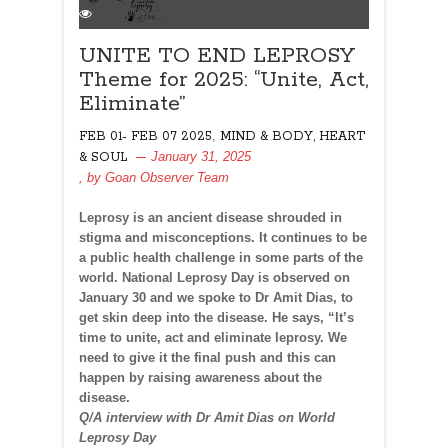
UNITE TO END LEPROSY
Theme for 2025: “Unite, Act,
Eliminate”
,
FEB 01- FEB 07 2025
MIND & BODY, HEART
January 31, 2025
& SOUL
, by
Goan Observer Team
Leprosy is an ancient disease shrouded in
stigma and misconceptions. It continues to be
a public health challenge in some parts of the
world. National Leprosy Day is observed on
January 30 and we spoke to Dr Amit Dias, to
get skin deep into the disease. He says, “It’s
time to unite, act and eliminate leprosy. We
need to give it the final push and this can
happen by raising awareness about the
disease.
Q/A interview with Dr Amit Dias on World
Leprosy Day