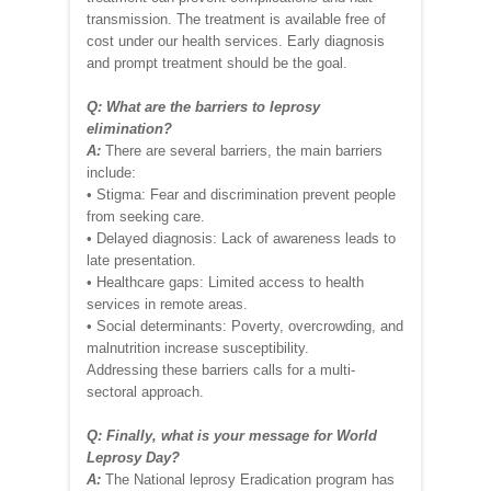
transmission. The treatment is available free of
cost under our health services. Early diagnosis
and prompt treatment should be the goal.
Q: What are the barriers to leprosy
elimination?
A:
There are several barriers, the main barriers
include:
• Stigma: Fear and discrimination prevent people
from seeking care.
• Delayed diagnosis: Lack of awareness leads to
late presentation.
• Healthcare gaps: Limited access to health
services in remote areas.
• Social determinants: Poverty, overcrowding, and
malnutrition increase susceptibility.
Addressing these barriers calls for a multi-
sectoral approach.
Q: Finally, what is your message for World
Leprosy Day?
A:
The National leprosy Eradication program has