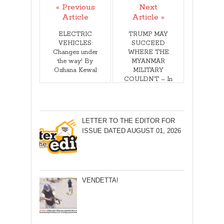
« Previous
Next
Article
Article »
ELECTRIC
TRUMP MAY
VEHICLES:
SUCCEED
Changes under
WHERE THE
the way! By
MYANMAR
Oshana Kewal
MILITARY
COULDN’T – In
silencing a
defiant media
house!
LETTER TO THE EDITOR FOR
ISSUE DATED AUGUST 01, 2026
VENDETTA!