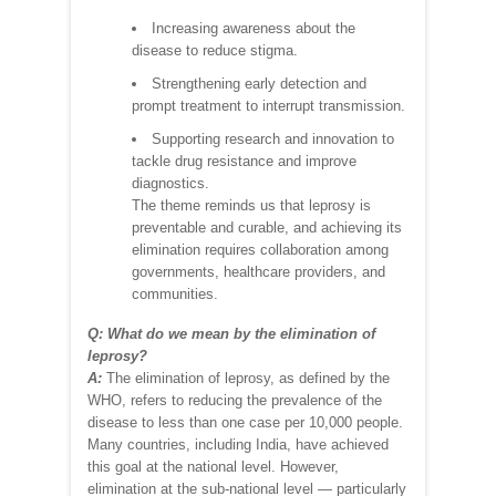
Increasing awareness about the
disease to reduce stigma.
Strengthening early detection and
prompt treatment to interrupt transmission.
Supporting research and innovation to
tackle drug resistance and improve
diagnostics.
The theme reminds us that leprosy is
preventable and curable, and achieving its
elimination requires collaboration among
governments, healthcare providers, and
communities.
Q: What do we mean by the elimination of
leprosy?
A:
The elimination of leprosy, as defined by the
WHO, refers to reducing the prevalence of the
disease to less than one case per 10,000 people.
Many countries, including India, have achieved
this goal at the national level. However,
elimination at the sub-national level — particularly