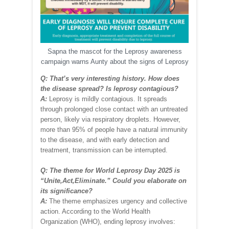
Sapna the mascot for the Leprosy awareness
campaign warns Aunty about the signs of Leprosy
Q: That’s very interesting history. How does
the disease spread? Is leprosy contagious?
A:
Leprosy is mildly contagious. It spreads
through prolonged close contact with an untreated
person, likely via respiratory droplets. However,
more than 95% of people have a natural immunity
to the disease, and with early detection and
treatment, transmission can be interrupted.
Q: The theme for World Leprosy Day 2025 is
“Unite,Act,Eliminate.” Could you elaborate on
its significance?
A:
The theme emphasizes urgency and collective
action. According to the World Health
Organization (WHO), ending leprosy involves: