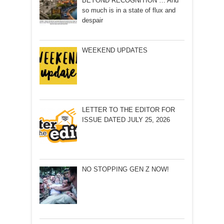
BEYOND RECOGNITION … And
so much is in a state of flux and
despair
WEEKEND UPDATES
LETTER TO THE EDITOR FOR
ISSUE DATED JULY 25, 2026
NO STOPPING GEN Z NOW!