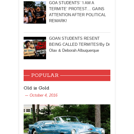
GOA STUDENTS’ ‘I AM A
TERMITE’ PROTEST… GAINS
ATTENTION AFTER POLITICAL
REMARK!
GOAN STUDENTS RESENT
BEING CALLED TERMITES!By Dr
Olav & Deborah Albuquerque
POPULAR
Old is Gold
October 4, 2016