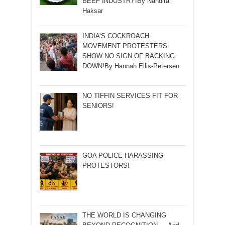
BEEF INDUSTRY!By Nandita
Haksar
INDIA’S COCKROACH
MOVEMENT PROTESTERS
SHOW NO SIGN OF BACKING
DOWN!By Hannah Ellis-Petersen
NO TIFFIN SERVICES FIT FOR
SENIORS!
GOA POLICE HARASSING
PROTESTORS!
THE WORLD IS CHANGING