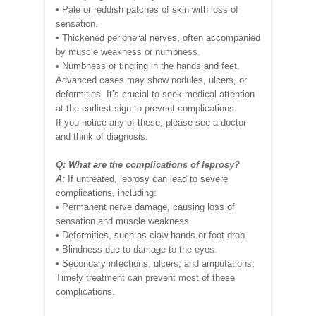
• Pale or reddish patches of skin with loss of
sensation.
• Thickened peripheral nerves, often accompanied
by muscle weakness or numbness.
• Numbness or tingling in the hands and feet.
Advanced cases may show nodules, ulcers, or
deformities. It’s crucial to seek medical attention
at the earliest sign to prevent complications.
If you notice any of these, please see a doctor
and think of diagnosis.
Q: What are the complications of leprosy?
A:
If untreated, leprosy can lead to severe
complications, including:
• Permanent nerve damage, causing loss of
sensation and muscle weakness.
• Deformities, such as claw hands or foot drop.
• Blindness due to damage to the eyes.
• Secondary infections, ulcers, and amputations.
Timely treatment can prevent most of these
complications.