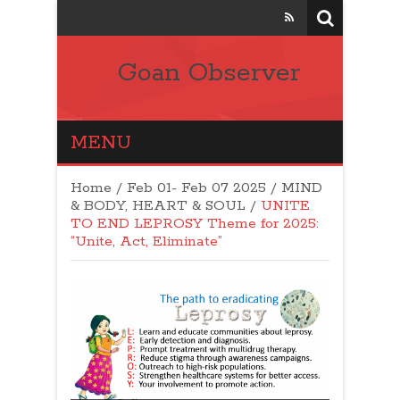
Goan Observer
MENU
Home
/
Feb 01- Feb 07 2025
/
MIND
& BODY, HEART & SOUL
/
UNITE
TO END LEPROSY Theme for 2025:
“Unite, Act, Eliminate”