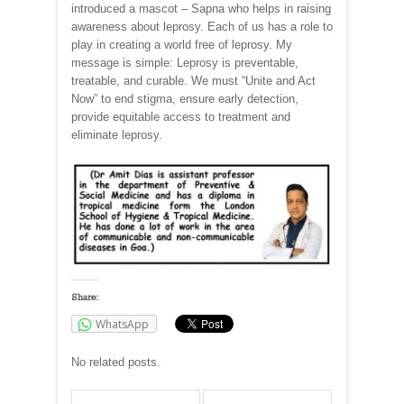
introduced a mascot – Sapna who helps in raising
awareness about leprosy. Each of us has a role to
play in creating a world free of leprosy. My
message is simple: Leprosy is preventable,
treatable, and curable. We must “Unite and Act
Now” to end stigma, ensure early detection,
provide equitable access to treatment and
eliminate leprosy.
Share:
WhatsApp
No related posts.