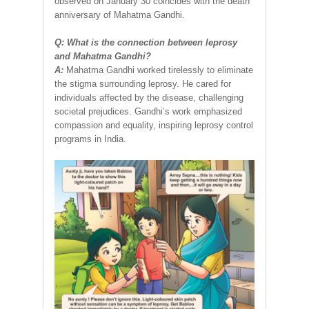
observed on January 30 coincides with the death
anniversary of Mahatma Gandhi.
Q: What is the connection between leprosy
and Mahatma Gandhi?
A:
Mahatma Gandhi worked tirelessly to eliminate
the stigma surrounding leprosy. He cared for
individuals affected by the disease, challenging
societal prejudices. Gandhi’s work emphasized
compassion and equality, inspiring leprosy control
programs in India.