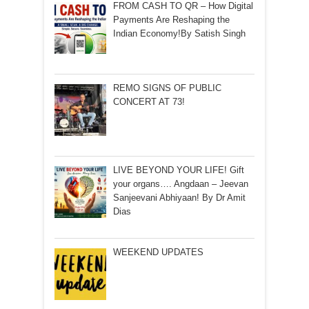
FROM CASH TO QR – How Digital
Payments Are Reshaping the
Indian Economy!By Satish Singh
REMO SIGNS OF PUBLIC
CONCERT AT 73!
LIVE BEYOND YOUR LIFE! Gift
your organs…. Angdaan – Jeevan
Sanjeevani Abhiyaan! By Dr Amit
Dias
WEEKEND UPDATES