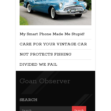
My Smart Phone Made Me Stupid!
CARE FOR YOUR VINTAGE CAR
NGT PROTECTS FISHING
DIVIDED WE FAIL
Goan Observer
SEARCH