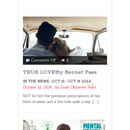
on
Comments Off
0
TRUE
TRUE LOVE!By Bennet Paes
LOVE!By
Bennet
,
IN THE NEWS
OCT 12- OCT 18 2024
Paes
October 11, 2024
, by
Goan Observer Team
NOT for him the pompous prescriptions of two
liters of water and a five-mile walk a day, […]