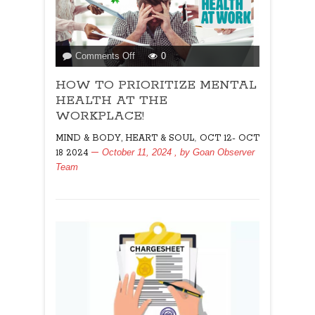
on
Comments Off
0
HOW
HOW TO PRIORITIZE MENTAL
TO
PRIORITIZE
HEALTH AT THE
MENTAL
WORKPLACE!
HEALTH
,
MIND & BODY, HEART & SOUL
OCT 12- OCT
AT
October 11, 2024
, by
Goan Observer
18 2024
THE
Team
WORKPLACE!