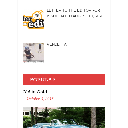
LETTER TO THE EDITOR FOR
ISSUE DATED AUGUST 01, 2026
VENDETTA!
POPULAR
Old is Gold
October 4, 2016