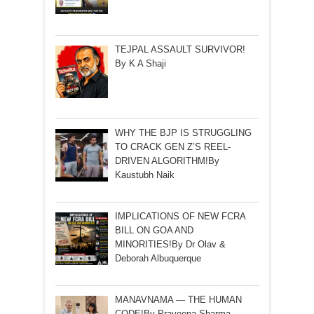
TEJPAL ASSAULT SURVIVOR!
By K A Shaji
WHY THE BJP IS STRUGGLING
TO CRACK GEN Z’S REEL-
DRIVEN ALGORITHM!By
Kaustubh Naik
IMPLICATIONS OF NEW FCRA
BILL ON GOA AND
MINORITIES!By Dr Olav &
Deborah Albuquerque
MANAVNAMA — THE HUMAN
CODE!By Praveena Sharma