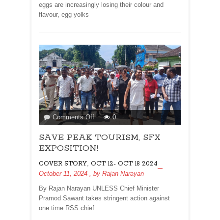
eggs are increasingly losing their colour and
flavour, egg yolks
on
Comments Off
0
SAVE
SAVE PEAK TOURISM, SFX
PEAK
TOURISM,
EXPOSITION!
SFX
,
COVER STORY
OCT 12- OCT 18 2024
EXPOSITION!
October 11, 2024
, by
Rajan Narayan
By Rajan Narayan UNLESS Chief Minister
Pramod Sawant takes stringent action against
one time RSS chief