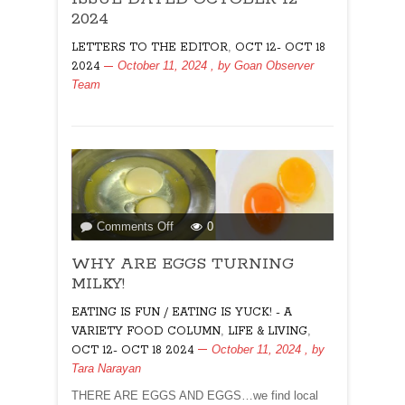
EDITOR
2024
FOR
,
LETTERS TO THE EDITOR
OCT 12- OCT 18
ISSUE
October 11, 2024
, by
Goan Observer
2024
DATED
Team
OCTOBER
12
2024
on
Comments Off
0
WHY
WHY ARE EGGS TURNING
ARE
EGGS
MILKY!
TURNING
EATING IS FUN / EATING IS YUCK! - A
MILKY!
,
,
VARIETY FOOD COLUMN
LIFE & LIVING
October 11, 2024
, by
OCT 12- OCT 18 2024
Tara Narayan
THERE ARE EGGS AND EGGS…we find local