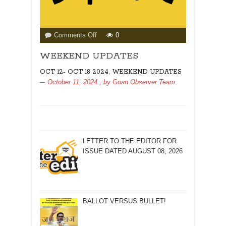
on
Comments Off
0
WEEKEND
WEEKEND UPDATES
UPDATES
,
OCT 12- OCT 18 2024
WEEKEND UPDATES
October 11, 2024
, by
Goan Observer Team
LETTER TO THE EDITOR FOR
ISSUE DATED AUGUST 08, 2026
BALLOT VERSUS BULLET!