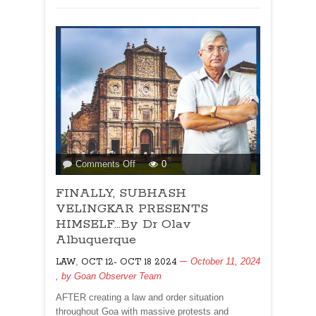
on
Comments Off
0
FINALLY,
FINALLY, SUBHASH
SUBHASH
VELINGKAR
VELINGKAR PRESENTS
PRESENTS
HIMSELF…By Dr Olav
HIMSELF…
Albuquerque
By
,
October 11, 2024
LAW
OCT 12- OCT 18 2024
Dr
, by
Goan Observer Team
Olav
Albuquerque
AFTER creating a law and order situation
throughout Goa with massive protests and