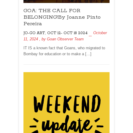
GOA:
GOA: THE CALL FOR
THE
CALL
BELONGING!By Joanne Pinto
FOR
Pereira
BELONGING!By
,
October
JO-GO ART
OCT 12- OCT 18 2024
Joanne
11, 2024
, by
Goan Observer Team
Pinto
Pereira
IT IS a known fact that Goans, who migrated to
Bombay for education or to make a […]