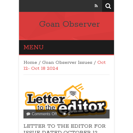
Goan Observer
MENU
Home
/
Goan Observer Issues
/
Oct
12- Oct 18 2024
on
Comments Off
0
LETTER
LETTER TO THE EDITOR FOR
TO
THE
ISSUE DATED OCTOBER 12