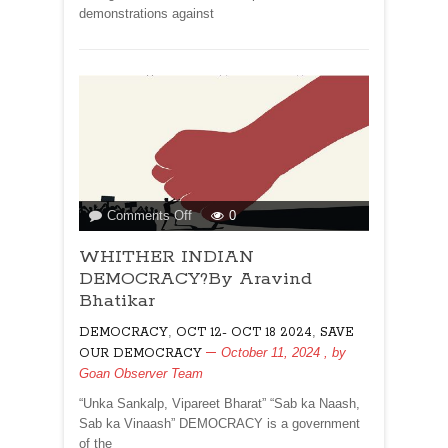
demonstrations against
on
Comments Off
0
WHITHER
WHITHER INDIAN
INDIAN
DEMOCRACY?
DEMOCRACY?By Aravind
By
Bhatikar
Aravind
,
,
DEMOCRACY
OCT 12- OCT 18 2024
SAVE
Bhatikar
October 11, 2024
, by
OUR DEMOCRACY
Goan Observer Team
“Unka Sankalp, Vipareet Bharat” “Sab ka Naash,
Sab ka Vinaash” DEMOCRACY is a government
of the