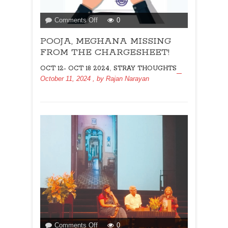
on
Comments Off
0
POOJA,
POOJA, MEGHANA MISSING
MEGHANA
MISSING
FROM THE CHARGESHEET!
FROM
,
OCT 12- OCT 18 2024
STRAY THOUGHTS
THE
October 11, 2024
, by
Rajan Narayan
CHARGESHEET!
on
Comments Off
0