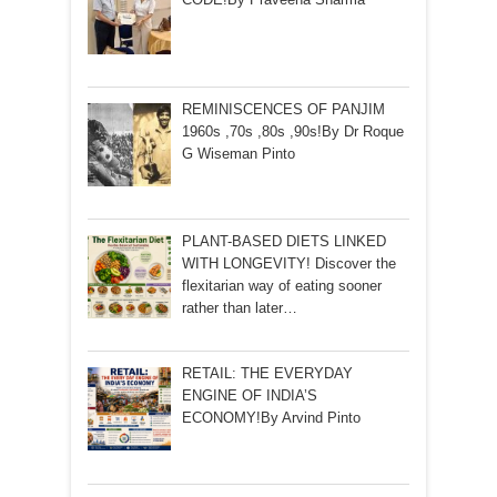
REMINISCENCES OF PANJIM
1960s ,70s ,80s ,90s!By Dr Roque
G Wiseman Pinto
PLANT-BASED DIETS LINKED
WITH LONGEVITY! Discover the
flexitarian way of eating sooner
rather than later…
RETAIL: THE EVERYDAY
ENGINE OF INDIA’S
ECONOMY!By Arvind Pinto