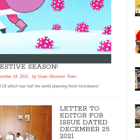
ESTIVE SEASON!
ember 24, 2021
, by
Goan Observer Team
-19 which has half the world planning fresh lockdowns!
LETTER TO
EDITOR FOR
ISSUE DATED
DECEMBER 25
2021