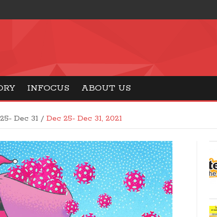
ORY
INFOCUS
ABOUT US
25- Dec 31 /
Dec 25- Dec 31, 2021