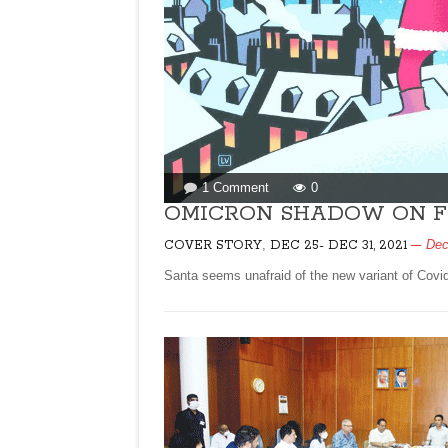
on
1 Comment
0
OMICRON
OMICRON SHADOW ON F
SHADOW
,
Dec
COVER STORY
DEC 25- DEC 31, 2021
ON
FESTIVE
Santa seems unafraid of the new variant of Covid
SEASON!