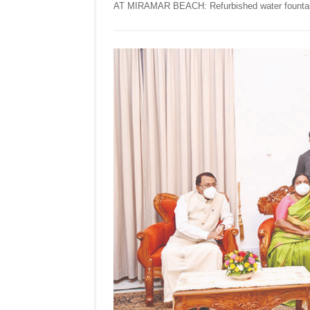
AT MIRAMAR BEACH: Refurbished water fountain a
NEW
MIRAMAR
BEACH!