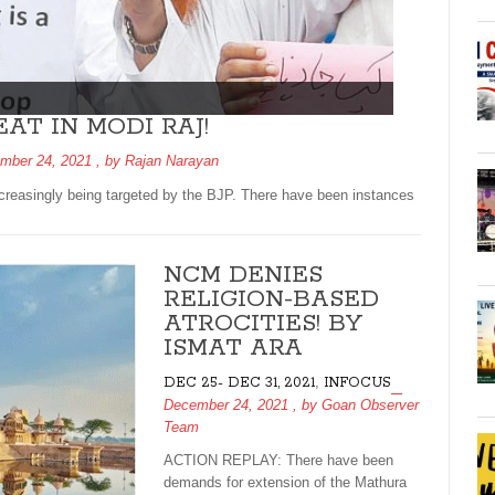
AT IN MODI RAJ!
mber 24, 2021
, by
Rajan Narayan
easingly being targeted by the BJP. There have been instances
NCM DENIES
RELIGION-BASED
ATROCITIES! BY
ISMAT ARA
,
DEC 25- DEC 31, 2021
INFOCUS
December 24, 2021
, by
Goan Observer
Team
ACTION REPLAY: There have been
demands for extension of the Mathura