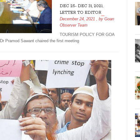
,
DEC 25- DEC 31, 2021
LETTER TO EDITOR
December 24, 2021
, by
Goan
Observer Team
TOURISM POLICY FOR GOA
Pramod Sawant chaired the first meeting