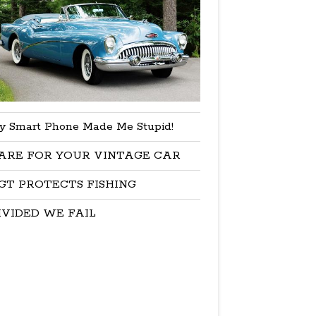
y Smart Phone Made Me Stupid!
ARE FOR YOUR VINTAGE CAR
GT PROTECTS FISHING
IVIDED WE FAIL