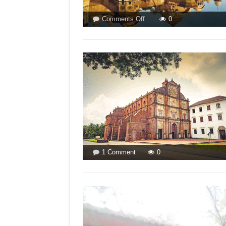
on
Comments Off
0
NCM
DENIES
RELIGION-
BASED
ATROCITIES!
BY
ISMAT
ARA
on
1 Comment
0
WILL
BJP
DEMOLISH
THE
BASILICA?