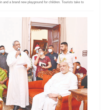
nd a brand new playground for children. Tourists take to