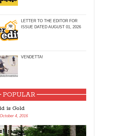
LETTER TO THE EDITOR FOR
ISSUE DATED AUGUST 01, 2026
VENDETTA!
POPULAR
ld is Gold
October 4, 2016