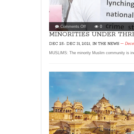
on
Comments Off
0
MINORITIES
MINORITIES UNDER THRE
UNDER
,
Dece
DEC 25- DEC 31, 2021
IN THE NEWS
THREAT
IN
MUSLIMS: The minority Muslim community is incr
MODI
RAJ!