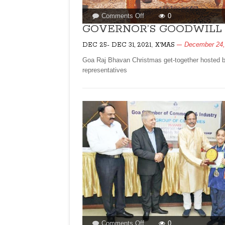
on
Comments Off
0
GOVERNOR’S
GOVERNOR’S GOODWILL 
GOODWILL
,
December 24,
DEC 25- DEC 31, 2021
X'MAS
LUNCH
FOR
Goa Raj Bhavan Christmas get-together hosted by
CHRISTMAS!
representatives
on
Comments Off
0