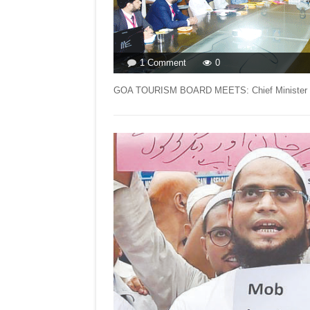
on
1 Comment
0
LETTER
TO
GOA TOURISM BOARD MEETS: Chief Minister Dr 
EDITOR
FOR
ISSUE
DATED
DECEMBER
25
2021