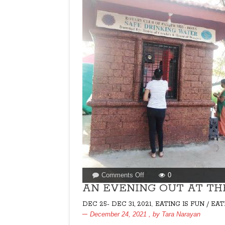
on
Comments Off
0
AN
AN EVENING OUT AT TH
EVENING
,
DEC 25- DEC 31, 2021
EATING IS FUN / EA
OUT
December 24, 2021
, by
Tara Narayan
AT
THE