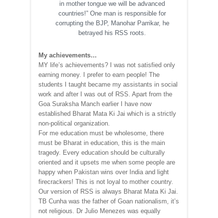
in mother tongue we will be advanced
countries!” One man is responsible for
corrupting the BJP, Manohar Parrikar, he
betrayed his RSS roots.
My achievements…
MY life’s achievements? I was not satisfied only
earning money. I prefer to earn people! The
students I taught became my assistants in social
work and after I was out of RSS. Apart from the
Goa Suraksha Manch earlier I have now
established Bharat Mata Ki Jai which is a strictly
non-political organization.
For me education must be wholesome, there
must be Bharat in education, this is the main
tragedy. Every education should be culturally
oriented and it upsets me when some people are
happy when Pakistan wins over India and light
firecrackers! This is not loyal to mother country.
Our version of RSS is always Bharat Mata Ki Jai.
TB Cunha was the father of Goan nationalism, it’s
not religious. Dr Julio Menezes was equally