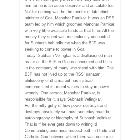
him for he is an acute observer and articulate too.
Not for nothing was he the mentor of late chief
minister of Goa, Manohar Parrikar. It was an RSS
team led by him which groomed Manohar Parrikar
with very little available funds at that time. All the
money they spent was meticulously accounted
for Subhash bab tells me when the BJP was
seeking to come to power in Goa.
Today, Subhash Velingkar is a disillusioned man
as far as the BJP in Goa is concerned and he is
in the company of many who stand with him. The
BJP has not lived up to the RSS’ sanatan
philosophy of dharma but has instead
compromised its moral values to stay in power
wrongly. One person, Manohar Parrikar, is
responsible for it, says Subhash Velingkar.
For the nitty gritty of how power destroys and
destroys absolutely we must someday read the
autobiography or biography of Subhash Velinkar.
That is if he ever gets down to writing it!
Commanding enormous respect both in Hindu and
Catholic Goa between which there was once a lot