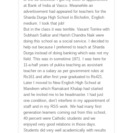
at Bank of India at Vasco. Meanwhile an
advertisement had appeared for teachers for the
Sharda Durga High School in Bicholim, English
medium. I took that job!
But in the class it was terrible. Vasant Tomke with
Subhash Salkar and Harish Chandra Naik were
doing this school as a social service. I decided to
help out because I preferred to teach at Sharda
Durga instead of doing banking which was not my
field. This was in sometime 1971. I was here for
11-a-half years of pukka teaching as assistant
teacher on a salary as per government rules at
Rs161 and after first year graduated to Rs421.
Later I moved to New English High School at
Mandrem which Ramakant Khalap had started
and he invited me to be headmaster. I had just
one condition, don’t interfere in my appointment of
staff and in my RSS work. We had many first
generation learners coming out from this school,
40 percent were Catholic students and we
enjoyed very good relations in those days.
Students did very well academically with results