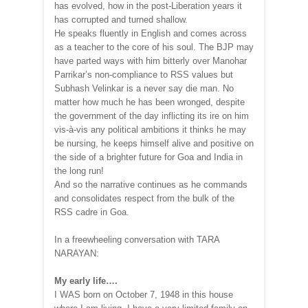
has evolved, how in the post-Liberation years it
has corrupted and turned shallow.
He speaks fluently in English and comes across
as a teacher to the core of his soul. The BJP may
have parted ways with him bitterly over Manohar
Parrikar’s non-compliance to RSS values but
Subhash Velinkar is a never say die man. No
matter how much he has been wronged, despite
the government of the day inflicting its ire on him
vis-à-vis any political ambitions it thinks he may
be nursing, he keeps himself alive and positive on
the side of a brighter future for Goa and India in
the long run!
And so the narrative continues as he commands
and consolidates respect from the bulk of the
RSS cadre in Goa.
In a freewheeling conversation with TARA
NARAYAN:
My early life….
I WAS born on October 7, 1948 in this house