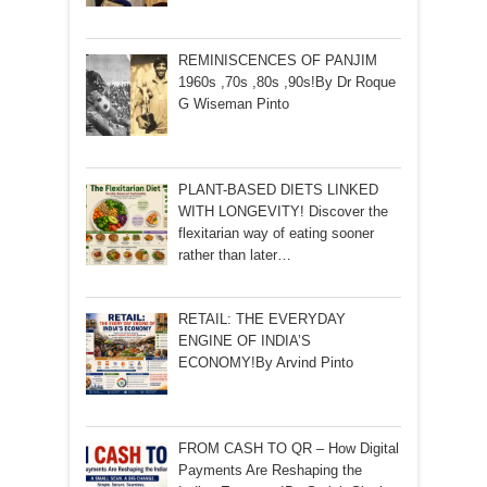
REMINISCENCES OF PANJIM
1960s ,70s ,80s ,90s!By Dr Roque
G Wiseman Pinto
PLANT-BASED DIETS LINKED
WITH LONGEVITY! Discover the
flexitarian way of eating sooner
rather than later…
RETAIL: THE EVERYDAY
ENGINE OF INDIA’S
ECONOMY!By Arvind Pinto
FROM CASH TO QR – How Digital
Payments Are Reshaping the