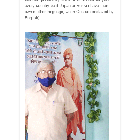
every country be it Japan or Russia have their
own mother language, we in Goa are enslaved by
English).