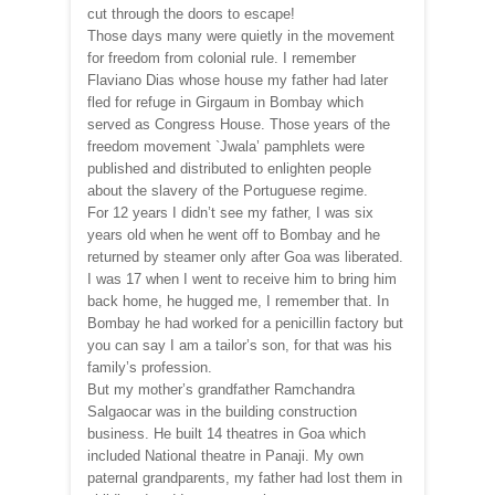
cut through the doors to escape!
Those days many were quietly in the movement
for freedom from colonial rule. I remember
Flaviano Dias whose house my father had later
fled for refuge in Girgaum in Bombay which
served as Congress House. Those years of the
freedom movement `Jwala’ pamphlets were
published and distributed to enlighten people
about the slavery of the Portuguese regime.
For 12 years I didn’t see my father, I was six
years old when he went off to Bombay and he
returned by steamer only after Goa was liberated.
I was 17 when I went to receive him to bring him
back home, he hugged me, I remember that. In
Bombay he had worked for a penicillin factory but
you can say I am a tailor’s son, for that was his
family’s profession.
But my mother’s grandfather Ramchandra
Salgaocar was in the building construction
business. He built 14 theatres in Goa which
included National theatre in Panaji. My own
paternal grandparents, my father had lost them in