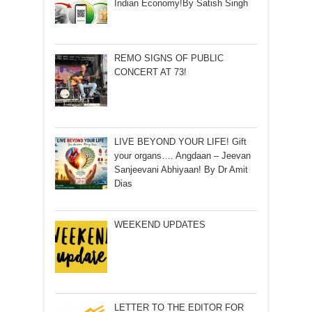
Indian Economy!By Satish Singh
REMO SIGNS OF PUBLIC
CONCERT AT 73!
LIVE BEYOND YOUR LIFE! Gift
your organs…. Angdaan – Jeevan
Sanjeevani Abhiyaan! By Dr Amit
Dias
WEEKEND UPDATES
LETTER TO THE EDITOR FOR