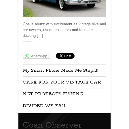
Goa is abuzz with excitement as vintage bike and
car owners, users, collectors and fans are
decking […]
Share:
WhatsApp
My Smart Phone Made Me Stupid!
CARE FOR YOUR VINTAGE CAR
NGT PROTECTS FISHING
DIVIDED WE FAIL
Goan Observer