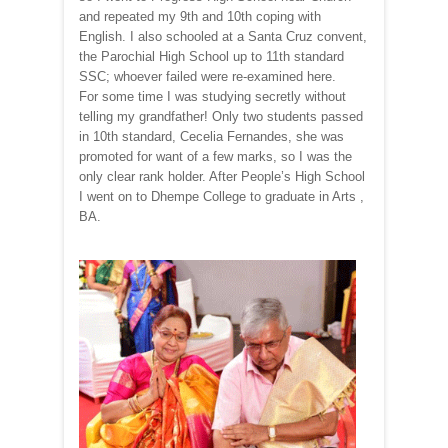
and repeated my 9th and 10th coping with
English. I also schooled at a Santa Cruz convent,
the Parochial High School up to 11th standard
SSC; whoever failed were re-examined here.
For some time I was studying secretly without
telling my grandfather! Only two students passed
in 10th standard, Cecelia Fernandes, she was
promoted for want of a few marks, so I was the
only clear rank holder. After People’s High School
I went on to Dhempe College to graduate in Arts ,
BA.