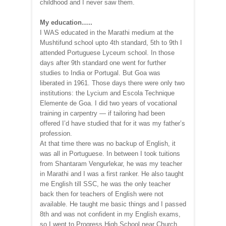
childhood and I never saw them.
My education…..
I WAS educated in the Marathi medium at the
Mushtifund school upto 4th standard, 5th to 9th I
attended Portuguese Lyceum school. In those
days after 9th standard one went for further
studies to India or Portugal. But Goa was
liberated in 1961. Those days there were only two
institutions: the Lycium and Escola Technique
Elemente de Goa. I did two years of vocational
training in carpentry — if tailoring had been
offered I’d have studied that for it was my father’s
profession.
At that time there was no backup of English, it
was all in Portuguese. In between I took tuitions
from Shantaram Vengurlekar, he was my teacher
in Marathi and I was a first ranker. He also taught
me English till SSC, he was the only teacher
back then for teachers of English were not
available. He taught me basic things and I passed
8th and was not confident in my English exams,
so I went to Progress High School near Church