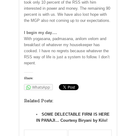
took only 10 percent of the RSS with him
interested in power and money. The remaining 90
percent is with us. We have also lost hope with
the MGP also not coming up to our expectations.
I begin my day….
With yogasana, padmasana, anilom velom and
breakfast of whatever my housekeeper has
cooked. I have no regrets because whatever the
RSS way of life is just a system to follow. I don’t
repent.
Share:
WhatsApp
Related Posts:
SOME DELECTABLE FIRNI IS HERE
IN PANAJI… Courtesy Biryani by Kilo!