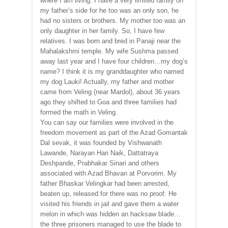
where I am living. I have a very limited family on
my father’s side for he too was an only son, he
had no sisters or brothers. My mother too was an
only daughter in her family. So, I have few
relatives. I was born and bred in Panaji near the
Mahalakshmi temple. My wife Sushma passed
away last year and I have four children…my dog’s
name? I think it is my granddaughter who named
my dog Lauki! Actually, my father and mother
came from Veling (near Mardol), about 36 years
ago they shifted to Goa and three families had
formed the math in Veling.
You can say our families were involved in the
freedom movement as part of the Azad Gomantak
Dal sevak, it was founded by Vishwanath
Lawande, Narayan Hari Naik, Dattatraya
Deshpande, Prabhakar Sinari and others
associated with Azad Bhavan at Porvorim. My
father Bhaskar Velingkar had been arrested,
beaten up, released for there was no proof. He
visited his friends in jail and gave them a water
melon in which was hidden an hacksaw blade…
the three prisoners managed to use the blade to