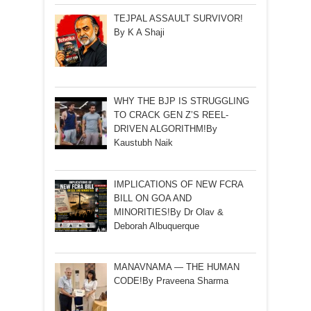
TEJPAL ASSAULT SURVIVOR!
By K A Shaji
WHY THE BJP IS STRUGGLING
TO CRACK GEN Z’S REEL-
DRIVEN ALGORITHM!By
Kaustubh Naik
IMPLICATIONS OF NEW FCRA
BILL ON GOA AND
MINORITIES!By Dr Olav &
Deborah Albuquerque
MANAVNAMA — THE HUMAN
CODE!By Praveena Sharma