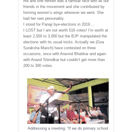
me and she herself was a familiar face with all our
friends in the movement and she contributed by
forming women’s wings wherever we went. She
had her own personality.
I stood for Panaji bye-elections in 2019….
I LOST but I am not worth 516 votes! I’m worth at
least 2,500 to 3,000 but the BJP manipulated the
elections with its usual tricks. Actually we (Goa
Suraksha Manch) have contested on three
occasions, once with Aravind Bhatikar and again
with Anand Shirodkar but couldn’t get more than
200 to 300 votes.
Addressing a meeting: “If we do primary school