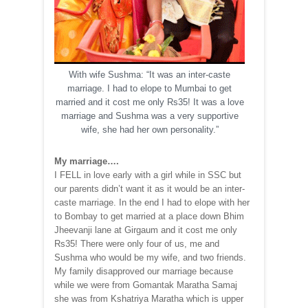
With wife Sushma: “It was an inter-caste
marriage. I had to elope to Mumbai to get
married and it cost me only Rs35! It was a love
marriage and Sushma was a very supportive
wife, she had her own personality.”
My marriage….
I FELL in love early with a girl while in SSC but
our parents didn’t want it as it would be an inter-
caste marriage. In the end I had to elope with her
to Bombay to get married at a place down Bhim
Jheevanji lane at Girgaum and it cost me only
Rs35! There were only four of us, me and
Sushma who would be my wife, and two friends.
My family disapproved our marriage because
while we were from Gomantak Maratha Samaj
she was from Kshatriya Maratha which is upper