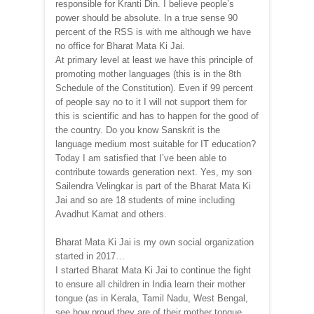
responsible for Kranti Din. I believe people’s
power should be absolute. In a true sense 90
percent of the RSS is with me although we have
no office for Bharat Mata Ki Jai.
At primary level at least we have this principle of
promoting mother languages (this is in the 8th
Schedule of the Constitution). Even if 99 percent
of people say no to it I will not support them for
this is scientific and has to happen for the good of
the country. Do you know Sanskrit is the
language medium most suitable for IT education?
Today I am satisfied that I’ve been able to
contribute towards generation next. Yes, my son
Sailendra Velingkar is part of the Bharat Mata Ki
Jai and so are 18 students of mine including
Avadhut Kamat and others.
Bharat Mata Ki Jai is my own social organization
started in 2017…
I started Bharat Mata Ki Jai to continue the fight
to ensure all children in India learn their mother
tongue (as in Kerala, Tamil Nadu, West Bengal,
see how proud they are of their mother tongue,