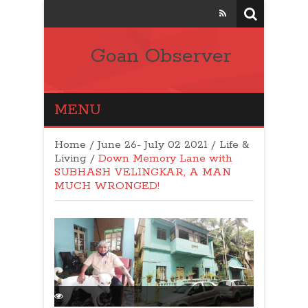
Goan Observer
MENU
Home
/
June 26- July 02 2021
/
Life &
Living
/
Down Memory Lane with
SUBHASH VELINGKAR, A MAN
MUCH WRONGED!