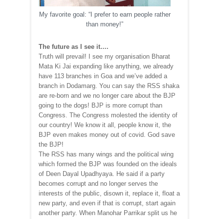
My favorite goal: “I prefer to earn people rather
than money!”
The future as I see it….
Truth will prevail! I see my organisation Bharat
Mata Ki Jai expanding like anything, we already
have 113 branches in Goa and we’ve added a
branch in Dodamarg. You can say the RSS shaka
are re-born and we no longer care about the BJP
going to the dogs! BJP is more corrupt than
Congress. The Congress molested the identity of
our country! We know it all, people know it, the
BJP even makes money out of covid. God save
the BJP!
The RSS has many wings and the political wing
which formed the BJP was founded on the ideals
of Deen Dayal Upadhyaya. He said if a party
becomes corrupt and no longer serves the
interests of the public, disown it, replace it, float a
new party, and even if that is corrupt, start again
another party. When Manohar Parrikar split us he