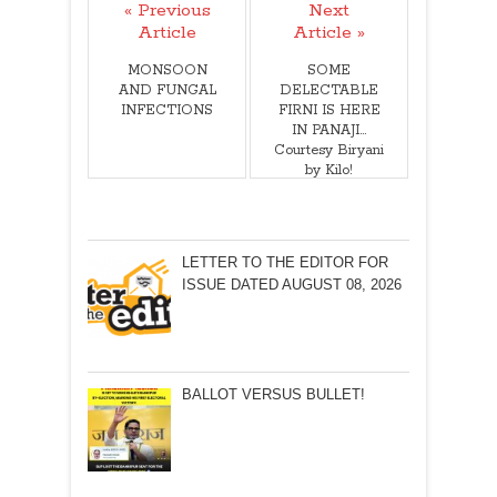
« Previous
Next
Article
Article »
MONSOON
SOME
AND FUNGAL
DELECTABLE
INFECTIONS
FIRNI IS HERE
IN PANAJI…
Courtesy Biryani
by Kilo!
LETTER TO THE EDITOR FOR
ISSUE DATED AUGUST 08, 2026
BALLOT VERSUS BULLET!