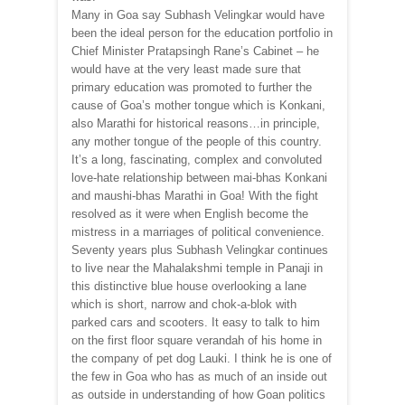
Many in Goa say Subhash Velingkar would have
been the ideal person for the education portfolio in
Chief Minister Pratapsingh Rane’s Cabinet – he
would have at the very least made sure that
primary education was promoted to further the
cause of Goa’s mother tongue which is Konkani,
also Marathi for historical reasons…in principle,
any mother tongue of the people of this country.
It’s a long, fascinating, complex and convoluted
love-hate relationship between mai-bhas Konkani
and maushi-bhas Marathi in Goa! With the fight
resolved as it were when English become the
mistress in a marriages of political convenience.
Seventy years plus Subhash Velingkar continues
to live near the Mahalakshmi temple in Panaji in
this distinctive blue house overlooking a lane
which is short, narrow and chok-a-blok with
parked cars and scooters. It easy to talk to him
on the first floor square verandah of his home in
the company of pet dog Lauki. I think he is one of
the few in Goa who has as much of an inside out
as outside in understanding of how Goan politics