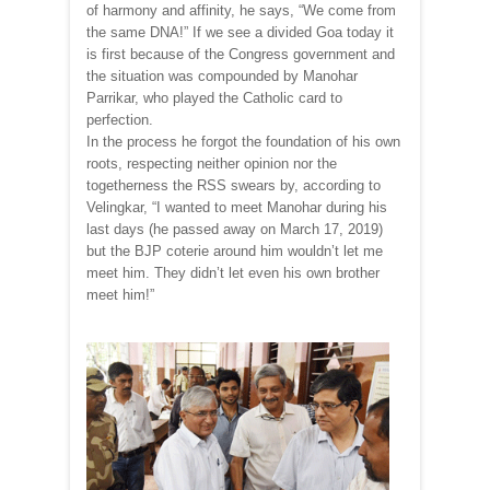
of harmony and affinity, he says, “We come from
the same DNA!” If we see a divided Goa today it
is first because of the Congress government and
the situation was compounded by Manohar
Parrikar, who played the Catholic card to
perfection.
In the process he forgot the foundation of his own
roots, respecting neither opinion nor the
togetherness the RSS swears by, according to
Velingkar, “I wanted to meet Manohar during his
last days (he passed away on March 17, 2019)
but the BJP coterie around him wouldn’t let me
meet him. They didn’t let even his own brother
meet him!”