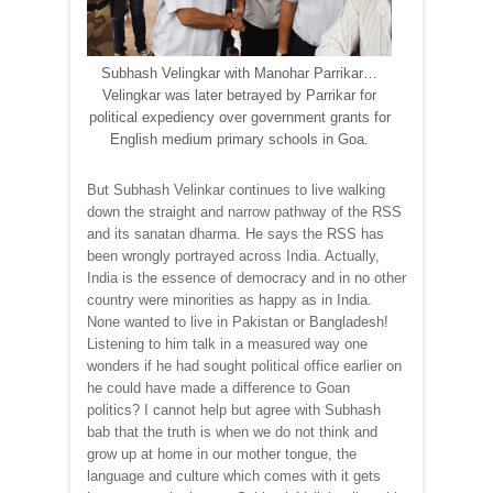
Subhash Velingkar with Manohar Parrikar…
Velingkar was later betrayed by Parrikar for
political expediency over government grants for
English medium primary schools in Goa.
But Subhash Velinkar continues to live walking
down the straight and narrow pathway of the RSS
and its sanatan dharma. He says the RSS has
been wrongly portrayed across India. Actually,
India is the essence of democracy and in no other
country were minorities as happy as in India.
None wanted to live in Pakistan or Bangladesh!
Listening to him talk in a measured way one
wonders if he had sought political office earlier on
he could have made a difference to Goan
politics? I cannot help but agree with Subhash
bab that the truth is when we do not think and
grow up at home in our mother tongue, the
language and culture which comes with it gets