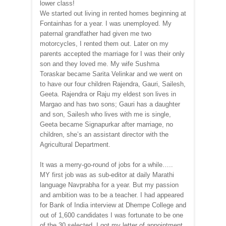
lower class!
We started out living in rented homes beginning at
Fontainhas for a year. I was unemployed. My
paternal grandfather had given me two
motorcycles, I rented them out. Later on my
parents accepted the marriage for I was their only
son and they loved me. My wife Sushma
Toraskar became Sarita Velinkar and we went on
to have our four children Rajendra, Gauri, Sailesh,
Geeta. Rajendra or Raju my eldest son lives in
Margao and has two sons; Gauri has a daughter
and son, Sailesh who lives with me is single,
Geeta became Signapurkar after marriage, no
children, she’s an assistant director with the
Agricultural Department.
It was a merry-go-round of jobs for a while…..
MY first job was as sub-editor at daily Marathi
language Navprabha for a year. But my passion
and ambition was to be a teacher. I had appeared
for Bank of India interview at Dhempe College and
out of 1,600 candidates I was fortunate to be one
of the 30 selected. I got my letter of appointment