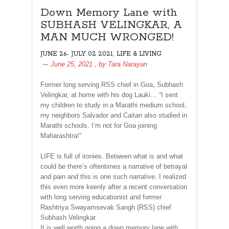
Down Memory Lane with
SUBHASH VELINGKAR, A
MAN MUCH WRONGED!
,
JUNE 26- JULY 02 2021
LIFE & LIVING
June 25, 2021
, by
Tara Narayan
Former long serving RSS chief in Goa, Subhash
Velingkar, at home with his dog Lauki… “I sent
my children to study in a Marathi medium school,
my neighbors Salvador and Caitan also studied in
Marathi schools. I’m not for Goa joining
Maharashtra!”
LIFE is full of ironies. Between what is and what
could be there’s oftentimes a narrative of betrayal
and pain and this is one such narrative. I realized
this even more keenly after a recent conversation
with long serving educationist and former
Rashtriya Swayamsevak Sangh (RSS) chief
Subhash Velingkar.
It is well worth going a down memory lane with