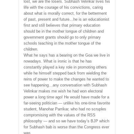
lost, we are the losers. Subhash Velinkar lives his
life with the courage of his convictions, caring
about what is morally correct, for the betterment
of past, present and future…he is an educationist
first and still believes that primary education
should be in the mother tongue of children and
government grants should go to only primary
schools teaching in the mother tongue of the
children.
What he says has a bearing on the Goa we live in
nowadays. What is ironic is that he has
constantly played a key role in promoting others
while he himself stepped back from wielding the
reins of power to make the changes he wanted to
see happening…any conversation with Subhash
Velinkar makes me wish he had won electoral
power a long time ago! He would have made for a
far-seeing politician — unlike his one-time favorite
student, Manohar Parrikar, who had no scruples
compromising with the values of the RSS
philosophy — and so we have today’s BJP which
for Subhash bab is worse than the Congress ever
was.