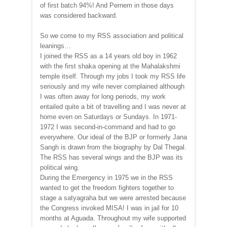
of first batch 94%! And Pernem in those days
was considered backward.
So we come to my RSS association and political
leanings…
I joined the RSS as a 14 years old boy in 1962
with the first shaka opening at the Mahalakshmi
temple itself. Through my jobs I took my RSS life
seriously and my wife never complained although
I was often away for long periods, my work
entailed quite a bit of travelling and I was never at
home even on Saturdays or Sundays. In 1971-
1972 I was second-in-command and had to go
everywhere. Our ideal of the BJP or formerly Jana
Sangh is drawn from the biography by Dal Thegal.
The RSS has several wings and the BJP was its
political wing.
During the Emergency in 1975 we in the RSS
wanted to get the freedom fighters together to
stage a satyagraha but we were arrested because
the Congress invoked MISA! I was in jail for 10
months at Aguada. Throughout my wife supported