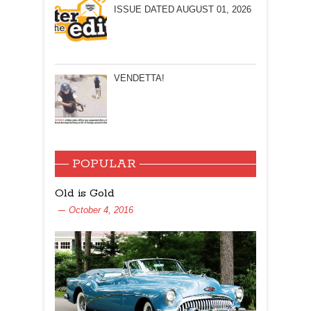
ISSUE DATED AUGUST 01, 2026
VENDETTA!
POPULAR
Old is Gold
October 4, 2016