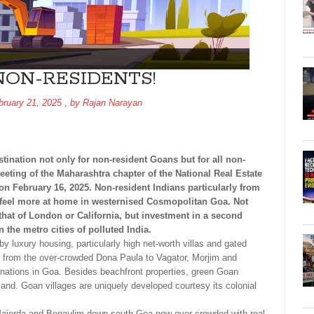
NON-RESIDENTS!
bruary 21, 2025
, by
Rajan Narayan
ination not only for non-resident Goans but for all non-
eeting of the Maharashtra chapter of the National Real Estate
 February 16, 2025. Non-resident Indians particularly from
 feel more at home in westernised Cosmopolitan Goa. Not
 that of London or California, but investment in a second
the metro cities of polluted India.
y luxury housing, particularly high net-worth villas and gated
ed from the over-crowded Dona Paula to Vagator, Morjim and
nations in Goa. Besides beachfront properties, green Goan
mand. Goan villages are uniquely developed courtesy its colonial
, Majorda and Benaulim down south Goa now over-crowded with real