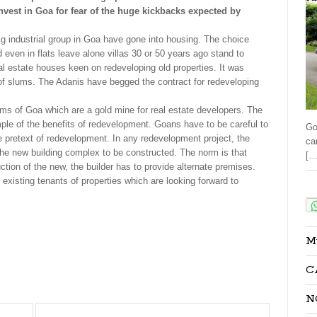
nvest in Goa for fear of the huge kickbacks expected by
g industrial group in Goa have gone into housing. The choice
even in flats leave alone villas 30 or 50 years ago stand to
al estate houses keen on redeveloping old properties. It was
of slums. The Adanis have begged the contract for redeveloping
lums of Goa which are a gold mine for real estate developers. The
mple of the benefits of redevelopment. Goans have to be careful to
Go
he pretext of redevelopment. In any redevelopment project, the
ca
n the new building complex to be constructed. The norm is that
[…
ction of the new, the builder has to provide alternate premises.
 existing tenants of properties which are looking forward to
Sha
M
C
N