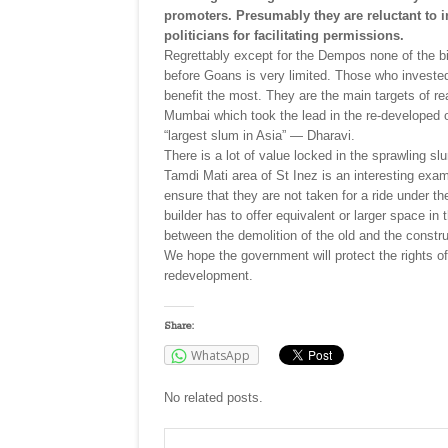
promoters. Presumably they are reluctant to i
politicians for facilitating permissions.
Regrettably except for the Dempos none of the bi
before Goans is very limited. Those who invested 
benefit the most. They are the main targets of re
Mumbai which took the lead in the re-developed 
“largest slum in Asia” — Dharavi.
There is a lot of value locked in the sprawling s
Tamdi Mati area of St Inez is an interesting exa
ensure that they are not taken for a ride under t
builder has to offer equivalent or larger space i
between the demolition of the old and the constru
We hope the government will protect the rights of
redevelopment.
Share:
WhatsApp
No related posts.