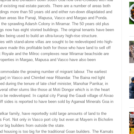
f existing real estate parcels. There are a number of areas both
uildings more than 50 years old and either run-down dilapidated and
of urban areas like Panaji, Mapusa, Vasco and Margao and Ponda.
 the sprawling Adarsh Colony in Miramar. The 50 years old plus
gs now has eight storied buildings. The original tenants have been
x being used to build an ultra-luxury high-rise structure.
 with stand-alone villas are sought to be redeveloped into high-
have made this profitable both for those who have land to sell off
at Royale and the Milroc complexes near Miramar beachside are
properties in Margao, Mapusa and Vasco have also been
mmodate the growing number of migrant labour. The earliest
ar) in Vasco and Chimbel near Ribandar. The Baina red light
d during the tenure of late chief minister, Manohar Parrikar, in
everal other slums like those at Moti Dongor which is in the heart
 to be redeveloped. In capital city Panaji the Gaudi village of Aivao
liff sides is reported to have been sold by Agarwal Minerals Goa in
elkar family, have reportedly sold large amounts of land to the
s Fort. Not only in Vasco port city but even at Mayem in Bicholim
or big builders from outside the state.
nd housing is too big for the traditional Goan builders. The Kamats