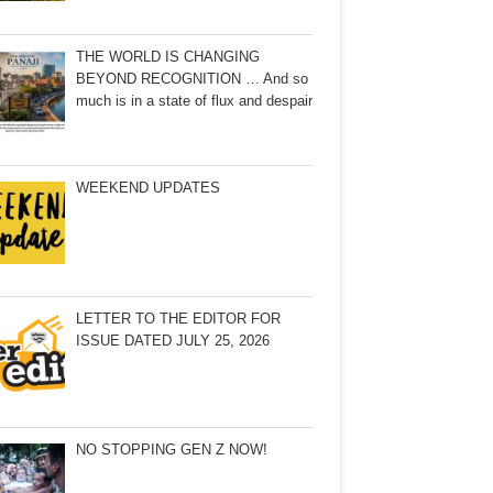
THE WORLD IS CHANGING
BEYOND RECOGNITION … And so
much is in a state of flux and despair
WEEKEND UPDATES
LETTER TO THE EDITOR FOR
ISSUE DATED JULY 25, 2026
NO STOPPING GEN Z NOW!