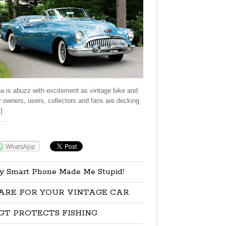
a is abuzz with excitement as vintage bike and
r owners, users, collectors and fans are decking
]
re:
WhatsApp
y Smart Phone Made Me Stupid!
ARE FOR YOUR VINTAGE CAR
GT PROTECTS FISHING