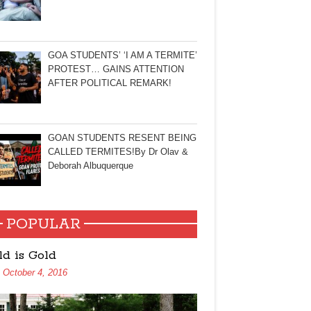
GOA STUDENTS’ ‘I AM A TERMITE’
PROTEST… GAINS ATTENTION
AFTER POLITICAL REMARK!
GOAN STUDENTS RESENT BEING
CALLED TERMITES!By Dr Olav &
Deborah Albuquerque
POPULAR
ld is Gold
October 4, 2016