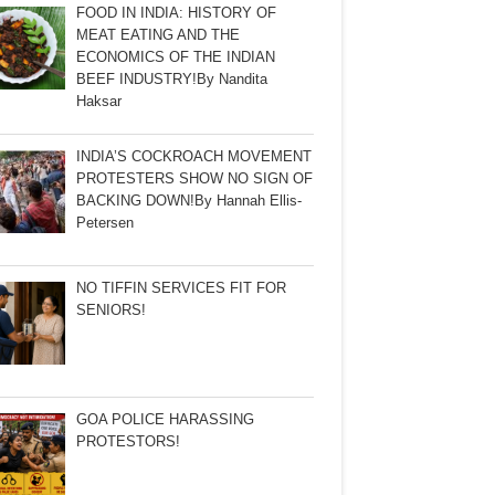
FOOD IN INDIA: HISTORY OF
MEAT EATING AND THE
ECONOMICS OF THE INDIAN
BEEF INDUSTRY!By Nandita
Haksar
INDIA’S COCKROACH MOVEMENT
PROTESTERS SHOW NO SIGN OF
BACKING DOWN!By Hannah Ellis-
Petersen
NO TIFFIN SERVICES FIT FOR
SENIORS!
GOA POLICE HARASSING
PROTESTORS!