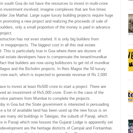
in south Goa do not have the resources to invest in multi-crore
f an investment involved; imagine complexes that are five times
lder Joe Mathai. Large super luxury building projects require huge
 promoting a new project and realizing the proceeds of sale of
 builders, only a small proportion of the money is paid in advance.
project.
truction has not even started. It is only big builders from
n megaprojects. The biggest cost in all this real estate
d. This is particularly true in Goa where there are dozens of
 real estate developers have to compensate the tenant/mundkar
 fact that builders are now using bulldozers to get rid of mundkar.
agos and the Bicholim projects. In Reis Magos the 50 luxury
crore each, which is expected to generate revenue of Rs 2,000
have to invest at least Rs500 crore to start a project. There are
olved an investment of Rs5,000 crore. Even in the case of the
volve partners from Mumbai to complete the projects.
obby in Goa but the State government is interested in persuading
ce a lot of available land has been used up the new focus is on
are many old buildings in Taleigao, the suburb of Panaji, which
ate in Panaji which now houses the Gujarat Lodge is apparently set
edevelopment are the heritage districts of Campal and Fontainhas.