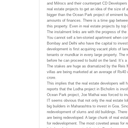
and Milrocs and their counterpart CD Developers 
real estate projects to get an idea of the size o
bigger than the Ocean Park project of eminent bui
amounts of finances. There is a time gap between
this property. Even in real estate projects by top
The instalment links are with the progress of the 
You cannot sell a ten-storied apartment when cons
Bombay and Delhi who have the capital to invest i
development is first acquiring vacant plots of lan
tenants or mundkar in every large property. The
before he can proceed to build on the land. It’s a
The stakes are huge as dramatized by the Reis M
villas are being marketed at an average of Rs40 
crore.
This implies that the real estate developers will 
reports that the Lodha project in Bicholim is inv
Ocean Park project, Joe Mathai was forced to in
IT seems obvious that not only the real estate l
big builders in Maharashtra to invest in Goa. Sin
redevelopment of slums and old buildings. There 
are being redeveloped. A large chunk of real est
for redevelopment. The most coveted areas for r