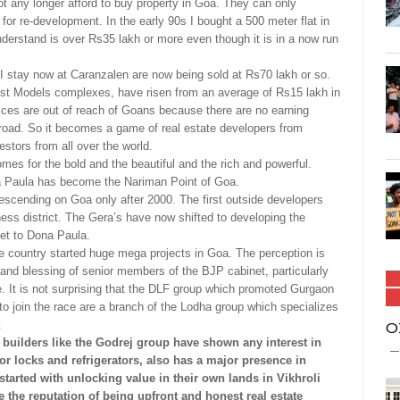
ot any longer afford to buy property in Goa. They can only
or re-development. In the early 90s I bought a 500 meter flat in
understand is over Rs35 lakh or more even though it is in a now run
I stay now at Caranzalen are now being sold at Rs70 lakh or so.
iest Models complexes, have risen from an average of Rs15 lakh in
ices are out of reach of Goans because there are no earning
abroad. So it becomes a game of real estate developers from
vestors from all over the world.
mes for the bold and the beautiful and the rich and powerful.
Paula has become the Nariman Point of Goa.
descending on Goa only after 2000. The first outside developers
ss district. The Gera’s have now shifted to developing the
et to Dona Paula.
he country started huge mega projects in Goa. The perception is
and blessing of senior members of the BJP cabinet, particularly
. It is not surprising that the DLF group which promoted Gurgaon
o join the race are a branch of the Lodha group which specializes
.
O
uilders like the Godrej group have shown any interest in
r locks and refrigerators, also has a major presence in
 started with unlocking value in their own lands in Vikhroli
the reputation of being upfront and honest real estate