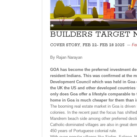
BUILDERS TARGET 
,
Fe
COVER STORY
FEB 22- FEB 28 2025
By Rajan Narayan
GOA has become the preferred investment dest
resident Indians. This was confirmed at the m
Development Council which was held in Goa on
the UK the US and other developed countries
only does Goa offer a lifestyle comparable to
home in Goa is much cheaper for them than in 
The booming real estate market in Goa is driven b
colonies. In the recent past the focus has shift
Mandrem beach side among other preferred desti
Catholic-dominated villages are also in great de
450 years of Portuguese colonial rule.
With even popular villages like Siolim, Saligao