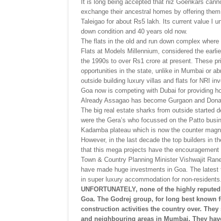
It is long being accepted that niz Goenkars cann
exchange their ancestral homes by offering them f
Taleigao for about Rs5 lakh. Its current value I 
down condition and 40 years old now.
The flats in the old and run down complex where 
Flats at Models Millennium, considered the earl
the 1990s to over Rs1 crore at present. These pr
opportunities in the state, unlike in Mumbai or 
outside building luxury villas and flats for NRI in
Goa now is competing with Dubai for providing ho
Already Assagao has become Gurgaon and Dona 
The big real estate sharks from outside started 
were the Gera’s who focussed on the Patto busine
Kadamba plateau which is now the counter magn
However, in the last decade the top builders in t
that this mega projects have the encouragement 
Town & Country Planning Minister Vishwajit Rane
have made huge investments in Goa. The latest t
in super luxury accommodation for non-residents
UNFORTUNATELY, none of the highly reputed b
Goa. The Godrej group, for long best known fo
construction activities the country over. They
and neighbouring areas in Mumbai. They have 