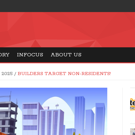
ORY
INFOCUS
ABOUT US
8 2025
/
BUILDERS TARGET NON-RESIDENTS!