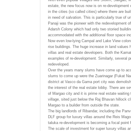
estate, the new focus now is on re-development o
in the cities (so called cities) where there are b
in need of salvation. This is particularly true 
Panaji was the pioneer with the redevelopment of
Adarsh Colony which had only two storied buildin
accommodated with the additional floor space inde
Now even low-lying Campal and Lake View colonies
rise buildings. The huge increase in land values 
villas and real estate developers. Both the Kam
examples of re-development. Similarly, several 
redeveloped.
Over the years many slums have come up to acco
slums to come up were the Zuarinagar (Fukat Nag
district at Vasco da Gama port city was demolishe
the interest of the real estate lobby. There are s
of Margao city and it is prime real estate waiting
village, sited just below the Raj Bhavan hillock c
Margao to a builder from outside the state.
The big landlords of Ribandar, including the Panv
DLF group for luxury villas around the Reis Mago
taluka re-development is becoming a focal point f
The scale of investment for super luxury villas a