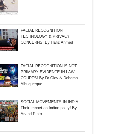
FACIAL RECOGNITION
TECHNOLOGY & PRIVACY
CONCERNS! By Hafiz Ahmed
FACIAL RECOGNITION IS NOT
PRIMARY EVIDENCE IN LAW
COURTS! By Dr Olav & Deborah
Albuquerque
SOCIAL MOVEMENTS IN INDIA:
Their impact on Indian polity! By
Arvind Pinto