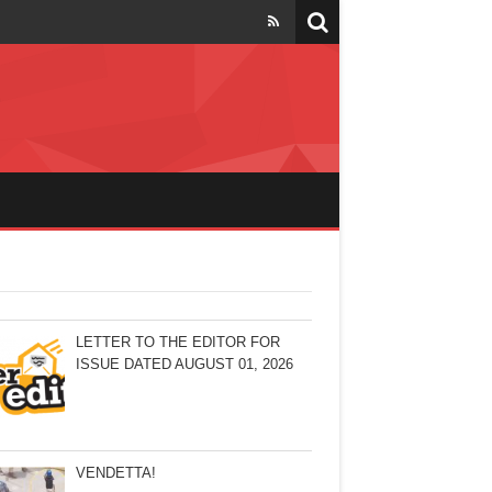
LETTER TO THE EDITOR FOR
ISSUE DATED AUGUST 01, 2026
VENDETTA!