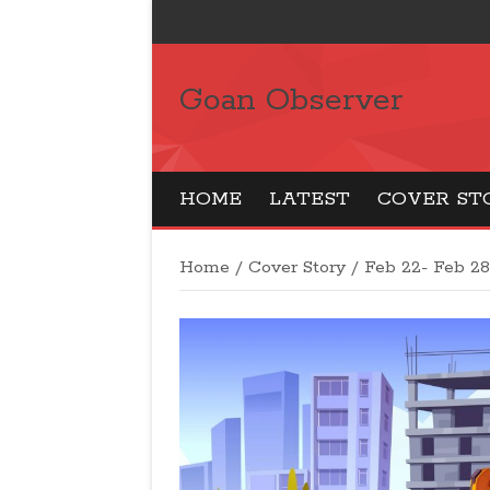
Goan Observer
HOME
LATEST
COVER ST
Home
/
Cover Story
/
Feb 22- Feb 2