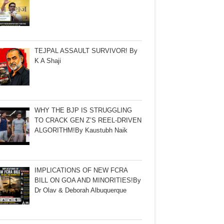
TEJPAL ASSAULT SURVIVOR! By
K A Shaji
WHY THE BJP IS STRUGGLING
TO CRACK GEN Z’S REEL-DRIVEN
ALGORITHM!By Kaustubh Naik
IMPLICATIONS OF NEW FCRA
BILL ON GOA AND MINORITIES!By
Dr Olav & Deborah Albuquerque