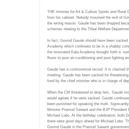
THE minister for Art & Culture Sports and Rura
from his cabinet. Nobody mourned the exit of Go
the wrong reason. Gaude has been dropped becau
schemes relating to the Tribal Welfare Departmen
In fact, Govind Gaude should have been sacked a l
Academy which continues to be in a shabby condit
the renovated Kala Academy brought forth a numb
floors to poor air-conditioning and poor lighting a
Gaude has a controversial record. It is claimed 
meeting. Gaude has been sacked for threatening t
fund by the chief minister who is in charge of de
When the CM threatened to drop him, Gaude mobil
would agitate if he were sacked. Gaude continue
been punished for speaking the truth. Signicant
Minister Pramod Sawant and the BJP President D
Michael Lobo. At the birthday celebration, both
there were good days ahead for Michael Lobo. T
Govind Gaude in the Pramod Sawant governmen