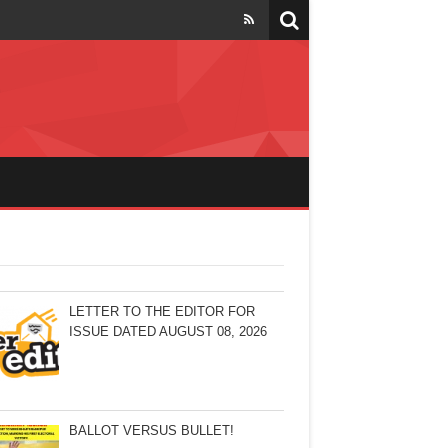
LETTER TO THE EDITOR FOR
ISSUE DATED AUGUST 08, 2026
BALLOT VERSUS BULLET!