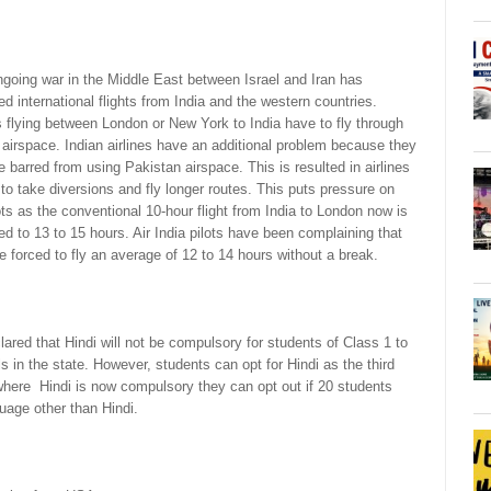
going war in the Middle East between Israel and Iran has
ed international flights from India and the western countries.
s flying between London or New York to India have to fly through
 airspace. Indian airlines have an additional problem because they
e barred from using Pakistan airspace. This is resulted in airlines
to take diversions and fly longer routes. This puts pressure on
ots as the conventional 10-hour flight from India to London now is
d to 13 to 15 hours. Air India pilots have been complaining that
e forced to fly an average of 12 to 14 hours without a break.
ed that Hindi will not be compulsory for students of Class 1 to
 in the state. However, students can opt for Hindi as the third
where Hindi is now compulsory they can opt out if 20 students
uage other than Hindi.