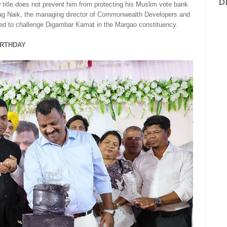
D
title does not prevent him from protecting his Muslim vote bank
rag Naik, the managing director of Commonwealth Developers and
ed to challenge Digambar Kamat in the Margao constituency.
IRTHDAY