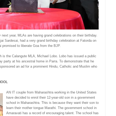
next year, MLAs are having grand celebrations on their birthday.
jai Sardesai, had a very grand birthday celebration at Fatorda on
ai promised to liberate Goa from the BJP.
sh is the Calangute MLA, Michael Lobo. Lobo has issued a public
day party at his ancestral home in Parra. To demonstrate that he
 sponsored an ad for a prominent Hindu, Catholic and Muslim who
HOOL
AN IT couple from Maharashtra working in the United States
have decided to enrol their 12-year-old son in a government
school in Maharashtra. This is because they want their son to
learn their mother tongue Marathi. The government school in
Amaravati has a record of encouraging talent. The school has