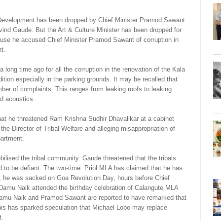
l Development has been dropped by Chief Minister Pramod Sawant
vind Gaude. But the Art & Culture Minister has been dropped for
se he accused Chief Minister Pramod Sawant of corruption in
t.
ong time ago for all the corruption in the renovation of the Kala
ion especially in the parking grounds. It may be recalled that
er of complaints. This ranges from leaking roofs to leaking
nd acoustics.
that he threatened Ram Krishna Sudhir Dhavalikar at a cabinet
he Director of Tribal Welfare and alleging misappropriation of
partment.
ised the tribal community. Gaude threatened that the tribals
d to be defiant. The two-time Priol MLA has claimed that he has
ly, he was sacked on Goa Revolution Day, hours before Chief
amu Naik attended the birthday celebration of Calangute MLA
 Damu Naik and Pramod Sawant are reported to have remarked that
his has sparked speculation that Michael Lobo may replace
t.