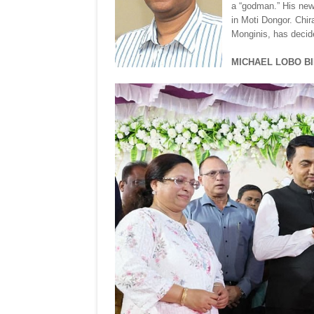
a “godman.” His new 
in Moti Dongor. Chi
Monginis, has decid
MICHAEL LOBO B