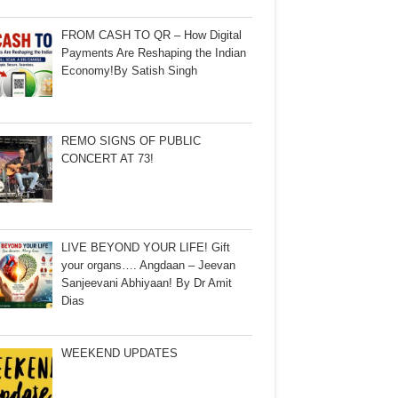
FROM CASH TO QR – How Digital
Payments Are Reshaping the Indian
Economy!By Satish Singh
REMO SIGNS OF PUBLIC
CONCERT AT 73!
LIVE BEYOND YOUR LIFE! Gift
your organs…. Angdaan – Jeevan
Sanjeevani Abhiyaan! By Dr Amit
Dias
WEEKEND UPDATES