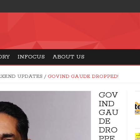
ORY
INFOCUS
ABOUT US
KEND UPDATES
/
GOVIND GAUDE DROPPED!
GOV
IND
GAU
DE
DRO
PPE