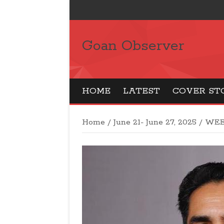
Goan Observer
HOME
LATEST
COVER ST
Home
/
June 21- June 27, 2025
/
WEE