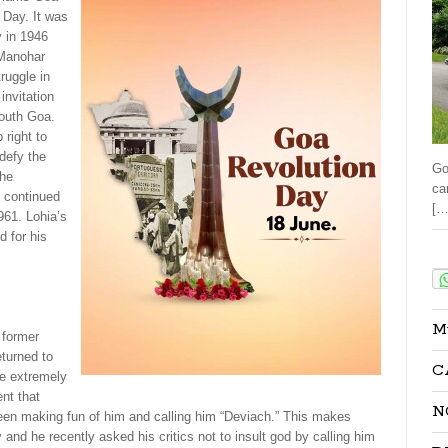
 Day. It was
y in 1946
Manohar
ruggle in
invitation
south Goa.
right to
defy the
Go
the
ca
t continued
[…
961. Lohia’s
 for his
Sha
M
former
eturned to
C
e extremely
ent that
N
n making fun of him and calling him “Deviach.” This makes
and he recently asked his critics not to insult god by calling him