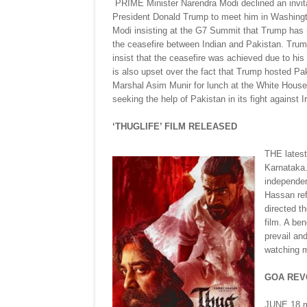
PRIME Minister Narendra Modi declined an invit
President Donald Trump to meet him in Washingt
Modi insisting at the G7 Summit that Trump has n
the ceasefire between Indian and Pakistan. Trum
insist that the ceasefire was achieved due to his 
is also upset over the fact that Trump hosted Pa
Marshal Asim Munir for lunch at the White House
seeking the help of Pakistan in its fight against I
‘THUGLIFE’ FILM RELEASED
THE latest
Karnataka.
independen
Hassan ref
directed t
film. A be
prevail an
watching m
GOA REV
JUNE 18 