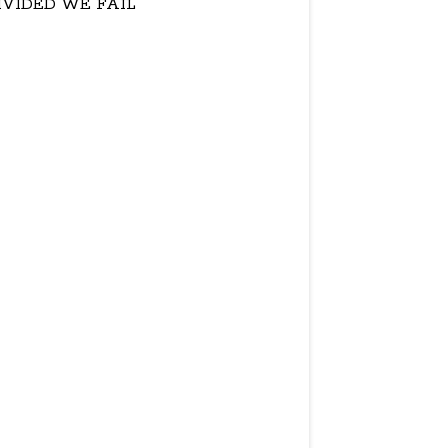
IVIDED WE FAIL