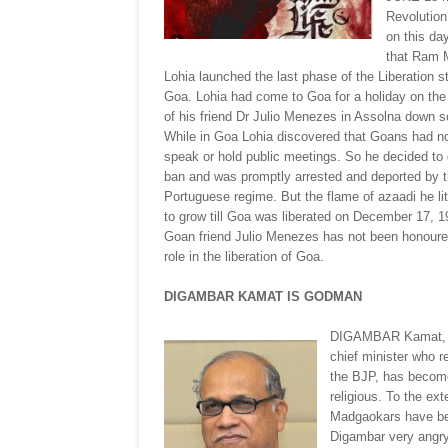
Revolution
on this da
that Ram 
Lohia launched the last phase of the Liberation st
Goa. Lohia had come to Goa for a holiday on the 
of his friend Dr Julio Menezes in Assolna down 
While in Goa Lohia discovered that Goans had no 
speak or hold public meetings. So he decided to 
ban and was promptly arrested and deported by 
Portuguese regime. But the flame of azaadi he li
to grow till Goa was liberated on December 17, 1
Goan friend Julio Menezes has not been honoured
role in the liberation of Goa.
DIGAMBAR KAMAT IS GODMAN
DIGAMBAR Kamat, 
chief minister who r
the BJP, has becom
religious. To the ext
Madgaokars have bee
Digambar very angry 