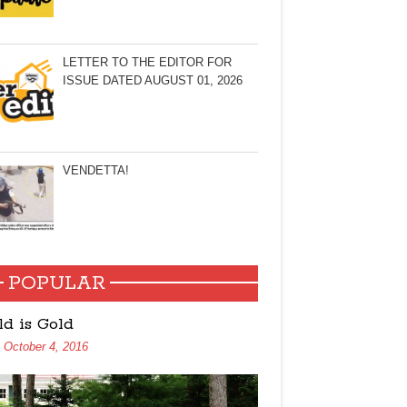
LETTER TO THE EDITOR FOR
ISSUE DATED AUGUST 01, 2026
VENDETTA!
POPULAR
ld is Gold
October 4, 2016