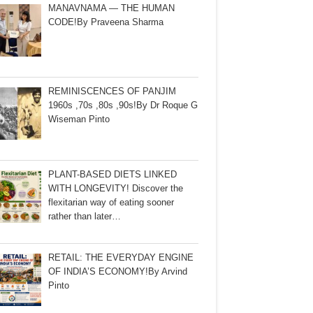
MANAVNAMA — THE HUMAN
CODE!By Praveena Sharma
REMINISCENCES OF PANJIM
1960s ,70s ,80s ,90s!By Dr Roque G
Wiseman Pinto
PLANT-BASED DIETS LINKED
WITH LONGEVITY! Discover the
flexitarian way of eating sooner
rather than later…
RETAIL: THE EVERYDAY ENGINE
OF INDIA’S ECONOMY!By Arvind
Pinto