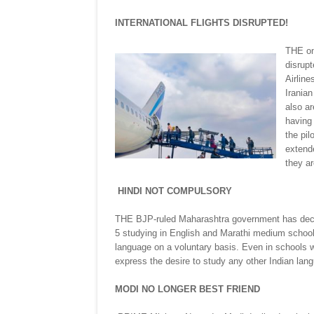
INTERNATIONAL FLIGHTS DISRUPTED!
THE on
disrupt
Airline
Iranian
also ar
having 
the pil
extende
they ar
HINDI NOT COMPULSORY
THE BJP-ruled Maharashtra government has declar
5 studying in English and Marathi medium schools
language on a voluntary basis. Even in schools 
express the desire to study any other Indian lang
MODI NO LONGER BEST FRIEND