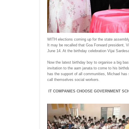
WITH elections coming up for the state assembly 
It may be recalled that Goa Forward president, Vi
June 14. At the birthday celebration Vijai Sardes
Now the latest birthday boy to organise a big ba
invitation to the aam janata to come to his birth
has the support of all communities, Michael has
call themselves social workers.
IT COMPANIES CHOOSE GOVERNMENT SC