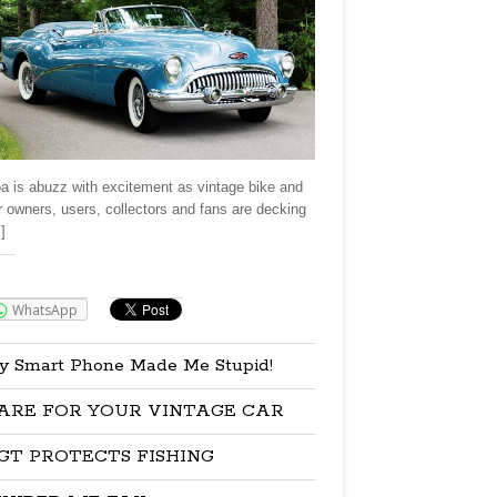
a is abuzz with excitement as vintage bike and
r owners, users, collectors and fans are decking
]
re:
WhatsApp
y Smart Phone Made Me Stupid!
ARE FOR YOUR VINTAGE CAR
GT PROTECTS FISHING