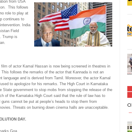
ation from USA
on. This follows
o role to play at
p continues to
intervention. India
kistan Field
. Trump is
ran.
 film of actor Kamal Hassan is now being screened in theatres in
 This follows the remarks of the actor that Kannada is not an
t language and is derived from Tamil. Moreover, the actor Kamal
used to apologize for his remarks. The High Court in Karnataka
he State government to stop mobs from stopping the release of the
nch of the Karnataka High Court said that the rule of law has to
d guns cannot be put at people’s heads to stop them from
O
ovies. Threats on burning down cinema halls are unacceptable.
OLUTION DAY.
marks Goa