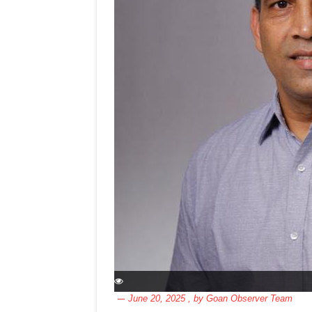
June 20, 2025
, by
Goan Observer Team