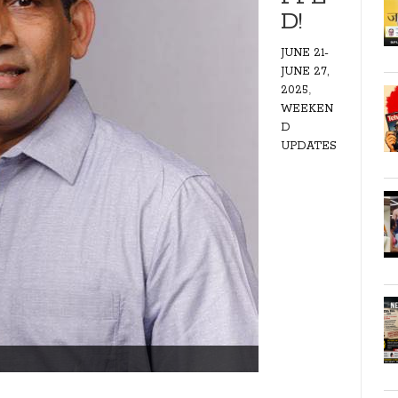
D!
JUNE 21-
JUNE 27,
,
2025
WEEKEN
D
UPDATES